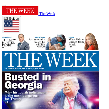
The Week
US Edition