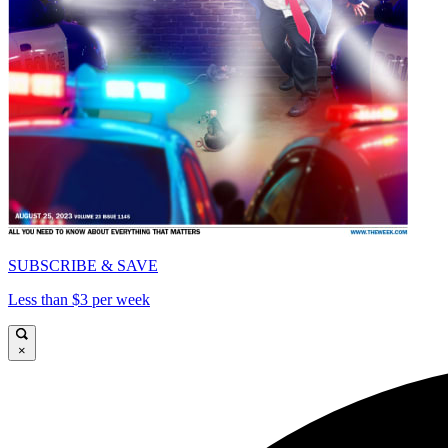
SUBSCRIBE & SAVE
Less than $3 per week
×