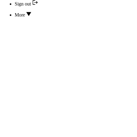
Sign out
More