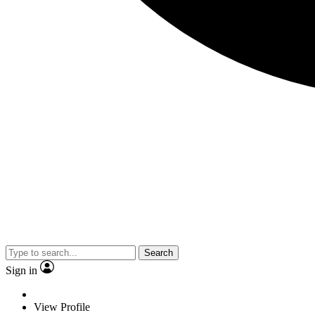
Search
Sign in
View Profile