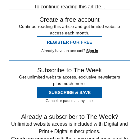
To continue reading this article...
Create a free account
Continue reading this article and get limited website
access each month.
REGISTER FOR FREE
Already have an account?
Sign in
Subscribe to The Week
Get unlimited website access, exclusive newsletters
plus much more.
SUBSCRIBE & SAVE
Cancel or pause at any time.
Already a subscriber to The Week?
Unlimited website access is included with Digital and
Print + Digital subscriptions.
Create an account
with the same email registered to