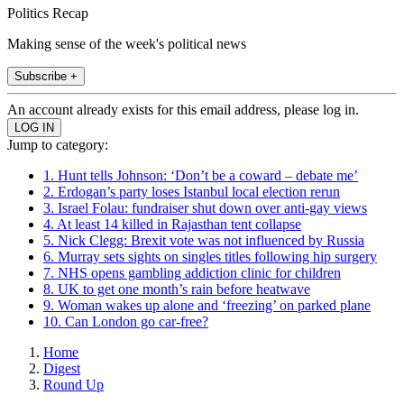
Politics Recap
Making sense of the week's political news
Subscribe +
An account already exists for this email address, please log in.
Jump to category:
1. Hunt tells Johnson: ‘Don’t be a coward – debate me’
2. Erdogan’s party loses Istanbul local election rerun
3. Israel Folau: fundraiser shut down over anti-gay views
4. At least 14 killed in Rajasthan tent collapse
5. Nick Clegg: Brexit vote was not influenced by Russia
6. Murray sets sights on singles titles following hip surgery
7. NHS opens gambling addiction clinic for children
8. UK to get one month’s rain before heatwave
9. Woman wakes up alone and ‘freezing’ on parked plane
10. Can London go car-free?
Home
Digest
Round Up