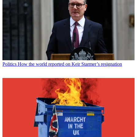
Politics
How the world reported on Keir Starmer’s resignation