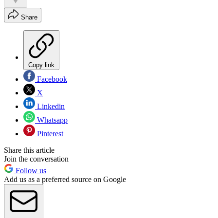
Share
Copy link
Facebook
X
Linkedin
Whatsapp
Pinterest
Share this article
Join the conversation
Follow us
Add us as a preferred source on Google