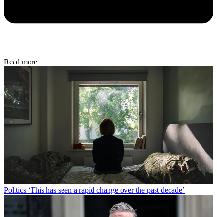
Read more
Politics
‘This has seen a rapid change over the past decade’