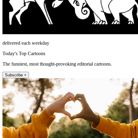
delivered each weekday
Today's Top Cartoons
The funniest, most thought-provoking editorial cartoons.
Subscribe +