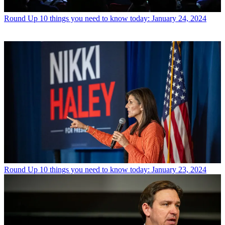
Round Up
10 things you need to know today: January 24, 2024
Round Up
10 things you need to know today: January 23, 2024