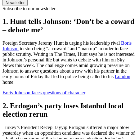
Newsletter
Subscribe to our newsletter
1. Hunt tells Johnson: ‘Don’t be a coward
– debate me’
Foreign Secretary Jeremy Hunt is urging his leadership rival
Boris
Johnson
to stop being “a coward” and “man up” in order to face
public scrutiny. Writing in The Times, Hunt says he is not interested
in Johnson’s personal life but wants to debate with him on Sky
News this week. The challenge comes amid growing pressure on
Johnson to answer questions about a row with his partner in the
early hours of Friday that led to police being called to his
London
home.
Boris Johnson faces questions of character
2. Erdogan’s party loses Istanbul local
election rerun
Turkey’s President Recep Tayyip Erdogan suffered a major blow
yesterday when an opposition candidate was declared the winner of
a high-stakes rerun of the Istanbul mayoral election. Erdogan’s