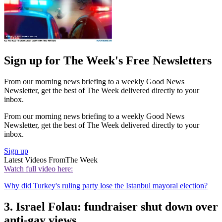
Sign up for The Week's Free Newsletters
From our morning news briefing to a weekly Good News
Newsletter, get the best of The Week delivered directly to your
inbox.
From our morning news briefing to a weekly Good News
Newsletter, get the best of The Week delivered directly to your
inbox.
Sign up
Latest Videos From
The Week
Watch full video here:
Why did Turkey's ruling party lose the Istanbul mayoral election?
3. Israel Folau: fundraiser shut down over
anti-gay views