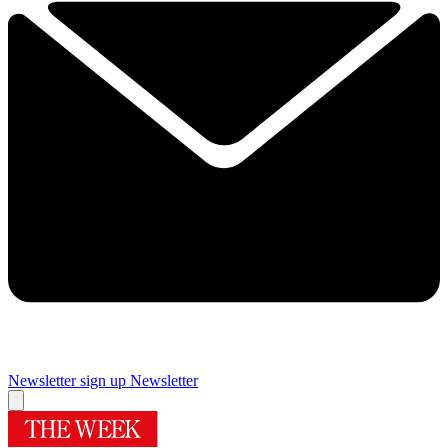
Newsletter sign up
Newsletter