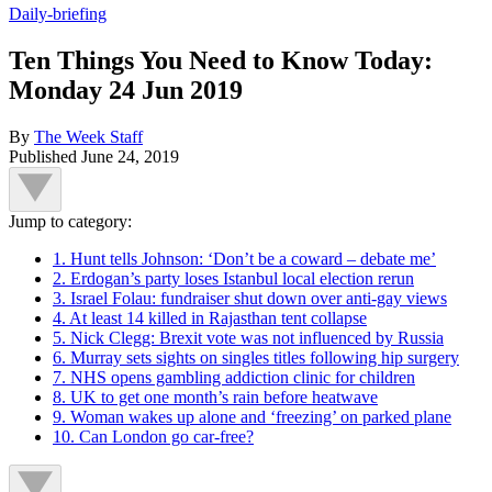
Daily-briefing
Ten Things You Need to Know Today:
Monday 24 Jun 2019
By
The Week Staff
Published
June 24, 2019
Jump to category:
1. Hunt tells Johnson: ‘Don’t be a coward – debate me’
2. Erdogan’s party loses Istanbul local election rerun
3. Israel Folau: fundraiser shut down over anti-gay views
4. At least 14 killed in Rajasthan tent collapse
5. Nick Clegg: Brexit vote was not influenced by Russia
6. Murray sets sights on singles titles following hip surgery
7. NHS opens gambling addiction clinic for children
8. UK to get one month’s rain before heatwave
9. Woman wakes up alone and ‘freezing’ on parked plane
10. Can London go car-free?