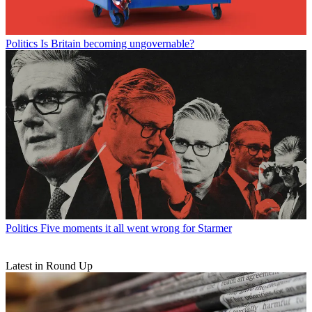
Politics
Is Britain becoming ungovernable?
Politics
Five moments it all went wrong for Starmer
Latest in Round Up