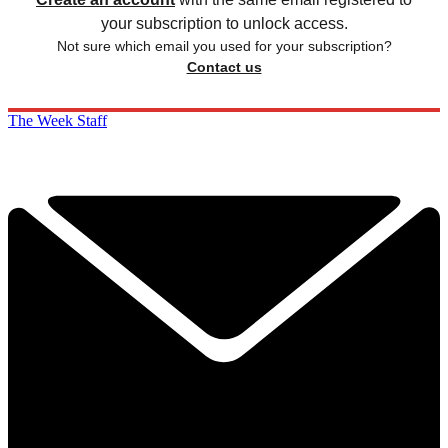
your subscription to unlock access.
Not sure which email you used for your subscription?
Contact us
The Week Staff