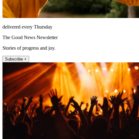
delivered every Thursday
The Good News Newsletter
Stories of progress and joy.
Subscribe +