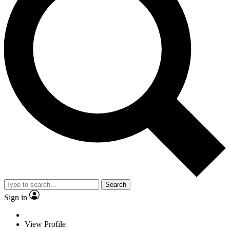
Search
Sign in
View Profile