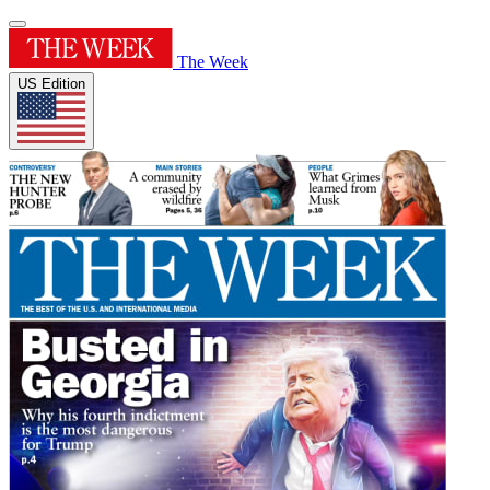
The Week
US Edition