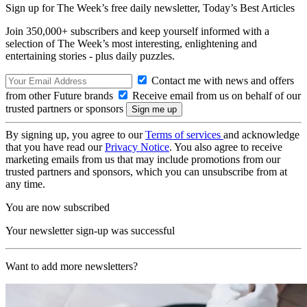
Sign up for The Week’s free daily newsletter,
Today’s Best Articles
Join 350,000+ subscribers and keep yourself informed with a
selection of The Week’s most interesting, enlightening and
entertaining stories - plus daily puzzles.
Contact me with news and offers
from other Future brands
Receive email from us on behalf of our
trusted partners or sponsors
By signing up, you agree to our
Terms of services
and acknowledge
that you have read our
Privacy Notice
. You also agree to receive
marketing emails from us that may include promotions from our
trusted partners and sponsors, which you can unsubscribe from at
any time.
You are now subscribed
Your newsletter sign-up was successful
Want to add more newsletters?