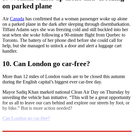
on parked plane
Air
Canada
has confirmed that a woman passenger woke up alone
on a parked plane in the dark after sleeping through disembarkation.
Tiffani Adams says she was freezing cold and still buckled into her
seat when she woke following a 90-minute flight from Quebec to
Toronto. The battery of her phone died before she could call for
help, but she managed to unlock a door and alert a luggage cart
handler.
10. Can London go car-free?
More than 12 miles of London roads are to be closed this autumn
during the English capital’s biggest ever car-free day.
Mayor Sadiq Khan marked national Clean Air Day on Thursday by
unveiling the vehicle ban initiative. “This will be a great opportunity
for us all to leave our cars behind and explore our streets by foot, or
by bike.” But is more action needed?
Can London go car-free?
Explore More
Daily briefing