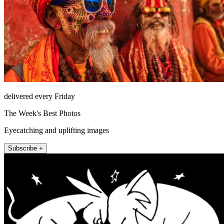
delivered every Friday
The Week's Best Photos
Eyecatching and uplifting images
Subscribe +