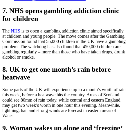
7. NHS opens gambling addiction clinic
for children
The
NHS
is to open a gambling addiction clinic aimed specifically
at children and young people. The move comes after the Gambling
Commission found that 55,000 children in the UK have a gambling
problem. The watchdog has also found that 450,000 children are
gambling regularly – more than those who have taken drugs, drunk
alcohol or smoke.
8. UK to get one month’s rain before
heatwave
Some parts of the UK will experience up to a month’s worth of rain
this week, before a heatwave hits the country. Areas of Scotland
could see 80mm of rain today, while central and eastern England
may get two week’s worth in one hour this evening. Meanwhile,
lightning, hail and strong winds are forecast in eastern areas of
Wales.
9. Woman wakes up alone and ‘freezing’