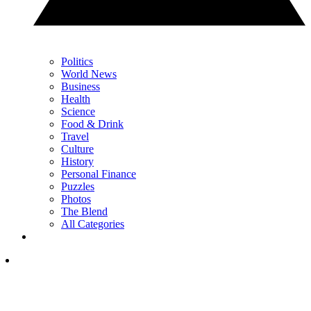
Politics
World News
Business
Health
Science
Food & Drink
Travel
Culture
History
Personal Finance
Puzzles
Photos
The Blend
All Categories