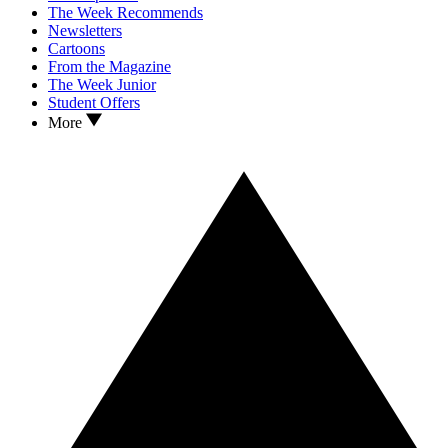
The Week Recommends
Newsletters
Cartoons
From the Magazine
The Week Junior
Student Offers
More