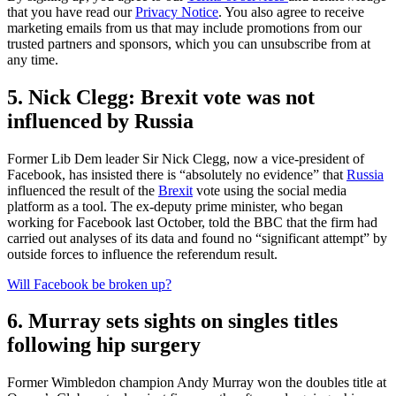
that you have read our
Privacy Notice
. You also agree to receive
marketing emails from us that may include promotions from our
trusted partners and sponsors, which you can unsubscribe from at
any time.
5. Nick Clegg: Brexit vote was not
influenced by Russia
Former Lib Dem leader Sir Nick Clegg, now a vice-president of
Facebook, has insisted there is “absolutely no evidence” that
Russia
influenced the result of the
Brexit
vote using the social media
platform as a tool. The ex-deputy prime minister, who began
working for Facebook last October, told the BBC that the firm had
carried out analyses of its data and found no “significant attempt” by
outside forces to influence the referendum result.
Will Facebook be broken up?
6. Murray sets sights on singles titles
following hip surgery
Former Wimbledon champion Andy Murray won the doubles title at