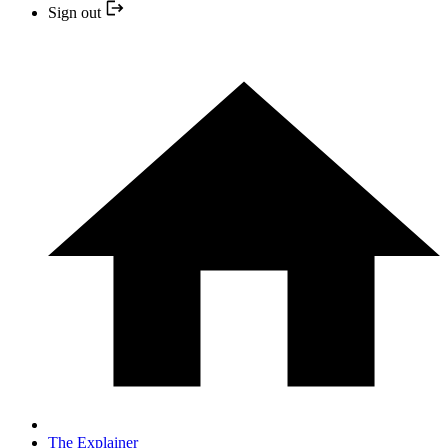
Sign out
The Explainer