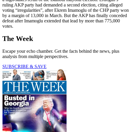
ruling AKP party had demanded a second election, citing alleged
voting “irregularities”, after Ekrem Imamoglu of the CHP party won
by a margin of 13,000 in March. But the AKP has finally conceded
defeat after Imamoglu extended that lead by more than 775,000
votes.
The Week
Escape your echo chamber. Get the facts behind the news, plus
analysis from multiple perspectives.
SUBSCRIBE & SAVE