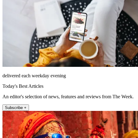
delivered each weekday evening
Today's Best Articles
An editor's selection of news, features and reviews from The Week.
Subscribe +