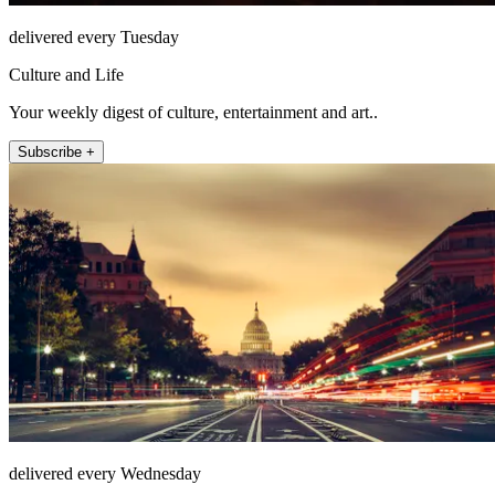
delivered every Tuesday
Culture and Life
Your weekly digest of culture, entertainment and art..
Subscribe +
delivered every Wednesday