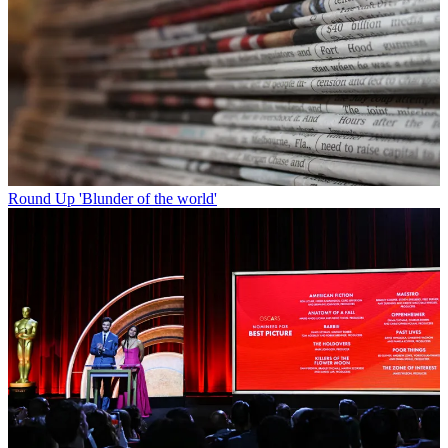
Round Up
'Blunder of the world'