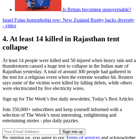
Is Britain becoming ungovernable?
Israel Folau homophobia row: New Zealand Rugby backs diversity
- video
4. At least 14 killed in Rajasthan tent
collapse
At least 14 people were killed and 50 injured when heavy rain and a
thunderstorm caused a huge tent to collapse in the Indian state of
Rajasthan yesterday. A total of around 300 people had gathered in
the tent for a religious event when the extreme weather hit. Reuters
says some of the victims were killed by falling debris, while others
were electrocuted by live electricity wires.
Sign up for The Week’s free daily newsletter,
Today’s Best Articles
Join 350,000+ subscribers and keep yourself informed with a
selection of The Week’s most interesting, enlightening and
entertaining stories - plus daily puzzles.
By signing up, you agree to our
Terms of services
and acknowledge