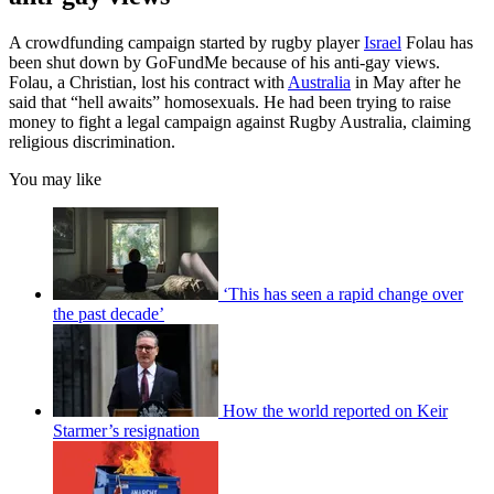
A crowdfunding campaign started by rugby player
Israel
Folau has
been shut down by GoFundMe because of his anti-gay views.
Folau, a Christian, lost his contract with
Australia
in May after he
said that “hell awaits” homosexuals. He had been trying to raise
money to fight a legal campaign against Rugby Australia, claiming
religious discrimination.
You may like
‘This has seen a rapid change over
the past decade’
How the world reported on Keir
Starmer’s resignation