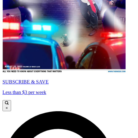
SUBSCRIBE & SAVE
Less than $3 per week
×