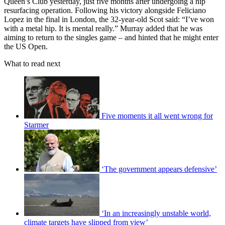
Queen’s Club yesterday, just five months after undergoing a hip
resurfacing operation. Following his victory alongside Feliciano
Lopez in the final in London, the 32-year-old Scot said: “I’ve won
with a metal hip. It is mental really.” Murray added that he was
aiming to return to the singles game – and hinted that he might enter
the US Open.
What to read next
Five moments it all went wrong for
Starmer
‘The government appears defensive’
‘In an increasingly unstable world,
climate targets have slipped from view’