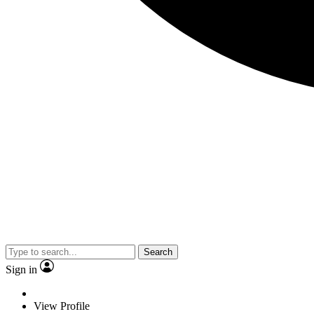
Search
Sign in
View Profile