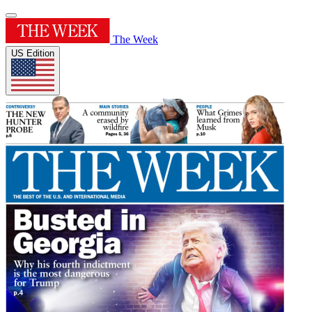
The Week
US Edition