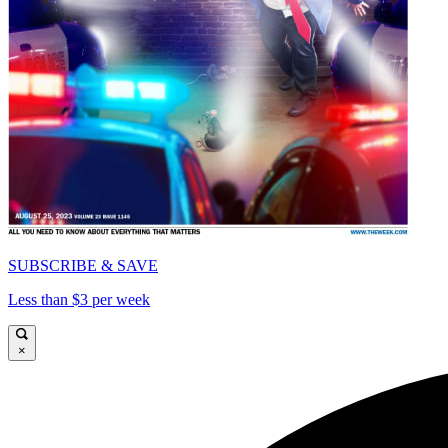
SUBSCRIBE & SAVE
Less than $3 per week
×