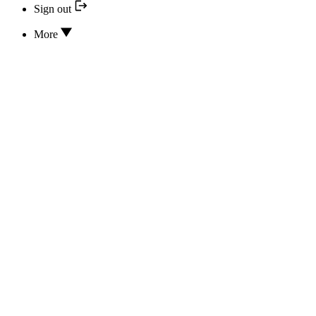
Sign out
More