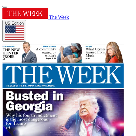
The Week
US Edition