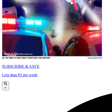
SUBSCRIBE & SAVE
Less than $3 per week
×