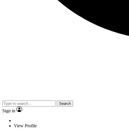
Search
Sign in
View Profile