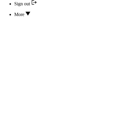
Sign out
More