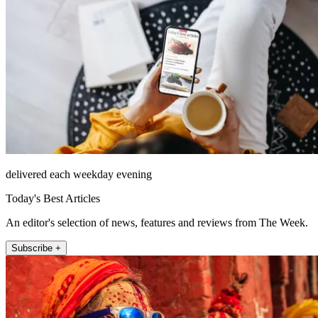
delivered each weekday evening
Today's Best Articles
An editor's selection of news, features and reviews from The Week.
Subscribe +