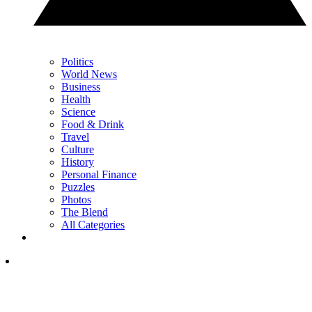
Politics
World News
Business
Health
Science
Food & Drink
Travel
Culture
History
Personal Finance
Puzzles
Photos
The Blend
All Categories