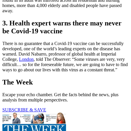
found in its audit was mirrored across all residential and nursing
homes, more than 4,000 elderly and disabled people have passed
away.
3. Health expert warns there may never
be Covid-19 vaccine
There is no guarantee that a Covid-19 vaccine can be successfully
developed, one of the world’s leading experts on the disease has
warned. David Nabarro, professor of global health at Imperial
College,
London
, told The Observer: “Some viruses are very, very
difficult… so for the foreseeable future, we are going to have to find
ways to go about our lives with this virus as a constant threat.”
The Week
Escape your echo chamber. Get the facts behind the news, plus
analysis from multiple perspectives.
SUBSCRIBE & SAVE