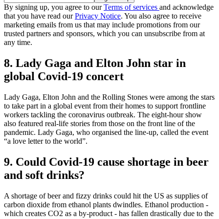
By signing up, you agree to our
Terms of services
and acknowledge
that you have read our
Privacy Notice
. You also agree to receive
marketing emails from us that may include promotions from our
trusted partners and sponsors, which you can unsubscribe from at
any time.
8. Lady Gaga and Elton John star in
global Covid-19 concert
Lady Gaga, Elton John and the Rolling Stones were among the stars
to take part in a global event from their homes to support frontline
workers tackling the coronavirus outbreak. The eight-hour show
also featured real-life stories from those on the front line of the
pandemic. Lady Gaga, who organised the line-up, called the event
“a love letter to the world”.
9. Could Covid-19 cause shortage in beer
and soft drinks?
A shortage of beer and fizzy drinks could hit the US as supplies of
carbon dioxide from ethanol plants dwindles. Ethanol production -
which creates CO2 as a by-product - has fallen drastically due to the