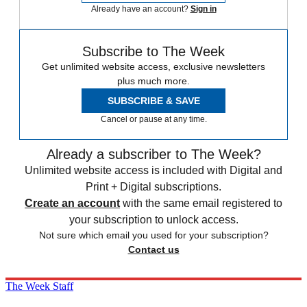
Already have an account?
Sign in
Subscribe to The Week
Get unlimited website access, exclusive newsletters
plus much more.
SUBSCRIBE & SAVE
Cancel or pause at any time.
Already a subscriber to The Week?
Unlimited website access is included with Digital and
Print + Digital subscriptions.
Create an account
with the same email registered to
your subscription to unlock access.
Not sure which email you used for your subscription?
Contact us
The Week Staff