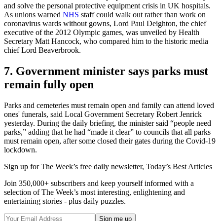
and solve the personal protective equipment crisis in UK hospitals.
As unions warned
NHS
staff could walk out rather than work on
coronavirus wards without gowns, Lord Paul Deighton, the chief
executive of the 2012 Olympic games, was unveiled by Health
Secretary Matt Hancock, who compared him to the historic media
chief Lord Beaverbrook.
7. Government minister says parks must
remain fully open
Parks and cemeteries must remain open and family can attend loved
ones' funerals, said Local Government Secretary Robert Jenrick
yesterday. During the daily briefing, the minister said “people need
parks,” adding that he had “made it clear” to councils that all parks
must remain open, after some closed their gates during the Covid-19
lockdown.
Sign up for The Week’s free daily newsletter,
Today’s Best Articles
Join 350,000+ subscribers and keep yourself informed with a
selection of The Week’s most interesting, enlightening and
entertaining stories - plus daily puzzles.