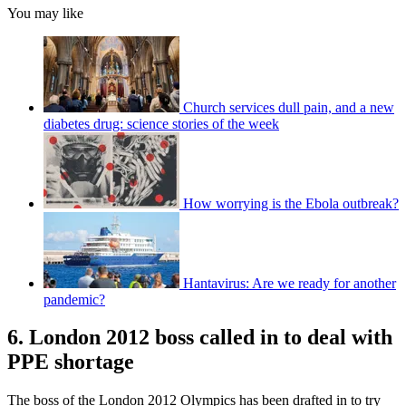
You may like
Church services dull pain, and a new
diabetes drug: science stories of the week
How worrying is the Ebola outbreak?
Hantavirus: Are we ready for another
pandemic?
6. London 2012 boss called in to deal with
PPE shortage
The boss of the London 2012 Olympics has been drafted in to try