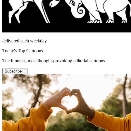
delivered each weekday
Today's Top Cartoons
The funniest, most thought-provoking editorial cartoons.
Subscribe +