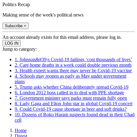
Politics Recap
Making sense of the week's political news
Subscribe +
An account already exists for this email address, please log in.
Jump to category:
1. Johnson&#39;s Covid-19 failings ‘cost thousands of lives’
2. Care home deaths in a week could double previous month
3. Health expert warns there may never be Covid-19 vaccine
4. Schools may reopen as early as May under government
plans
5. Trump asks whether China deliberately spread Covid-19
6. London 2012 boss called in to deal with PPE shortage
7. Government minister says parks must remain fully open
8. Lady Gaga and Elton John star in global Covid-19 concert
9. Could Covid-19 cause shortage in beer and soft drinks?
10. Dozens of Boko Haram suspects found dead in their Chad
cell
Home
Digest