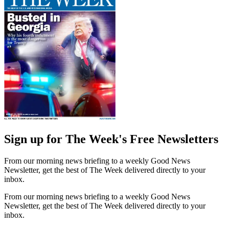
Sign up for The Week's Free Newsletters
From our morning news briefing to a weekly Good News
Newsletter, get the best of The Week delivered directly to your
inbox.
From our morning news briefing to a weekly Good News
Newsletter, get the best of The Week delivered directly to your
inbox.