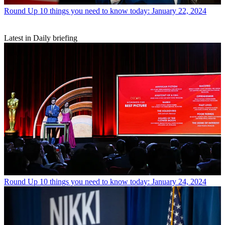
Round Up
10 things you need to know today: January 22, 2024
Latest in Daily briefing
Round Up
10 things you need to know today: January 24, 2024