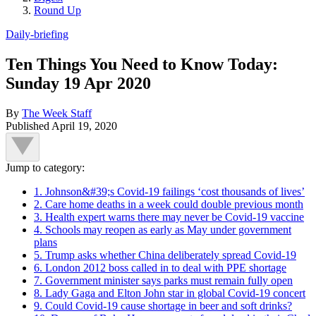
Round Up
Daily-briefing
Ten Things You Need to Know Today:
Sunday 19 Apr 2020
By
The Week Staff
Published
April 19, 2020
Jump to category:
1. Johnson&#39;s Covid-19 failings ‘cost thousands of lives’
2. Care home deaths in a week could double previous month
3. Health expert warns there may never be Covid-19 vaccine
4. Schools may reopen as early as May under government
plans
5. Trump asks whether China deliberately spread Covid-19
6. London 2012 boss called in to deal with PPE shortage
7. Government minister says parks must remain fully open
8. Lady Gaga and Elton John star in global Covid-19 concert
9. Could Covid-19 cause shortage in beer and soft drinks?