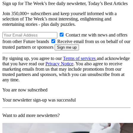
Sign up for The Week’s free daily newsletter,
Today’s Best Articles
Join 350,000+ subscribers and keep yourself informed with a
selection of The Week’s most interesting, enlightening and
entertaining stories - plus daily puzzles.
Contact me with news and offers
from other Future brands
Receive email from us on behalf of our
trusted partners or sponsors
By signing up, you agree to our
Terms of services
and acknowledge
that you have read our
Privacy Notice
. You also agree to receive
marketing emails from us that may include promotions from our
trusted partners and sponsors, which you can unsubscribe from at
any time.
You are now subscribed
Your newsletter sign-up was successful
Want to add more newsletters?