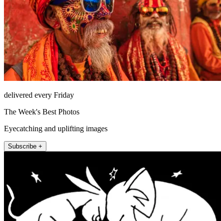
delivered every Friday
The Week's Best Photos
Eyecatching and uplifting images
Subscribe +