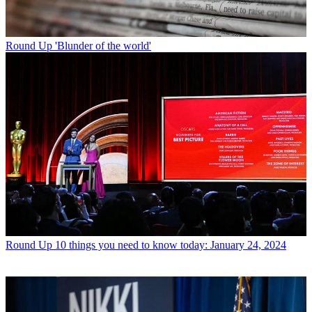
Round Up
'Blunder of the world'
Round Up
10 things you need to know today: January 24, 2024