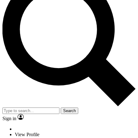
Search
Sign in
View Profile