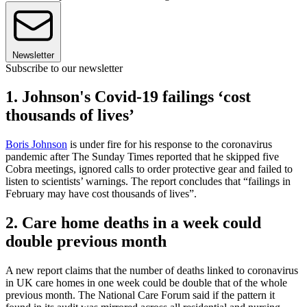
Newsletter
Subscribe to our newsletter
1. Johnson's Covid-19 failings ‘cost
thousands of lives’
Boris Johnson
is under fire for his response to the coronavirus
pandemic after The Sunday Times reported that he skipped five
Cobra meetings, ignored calls to order protective gear and failed to
listen to scientists’ warnings. The report concludes that “failings in
February may have cost thousands of lives”.
2. Care home deaths in a week could
double previous month
A new report claims that the number of deaths linked to coronavirus
in UK care homes in one week could be double that of the whole
previous month. The National Care Forum said if the pattern it