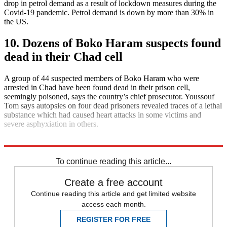
drop in petrol demand as a result of lockdown measures during the
Covid-19 pandemic. Petrol demand is down by more than 30% in
the US.
10. Dozens of Boko Haram suspects found
dead in their Chad cell
A group of 44 suspected members of Boko Haram who were
arrested in Chad have been found dead in their prison cell,
seemingly poisoned, says the country’s chief prosecutor. Youssouf
Tom says autopsies on four dead prisoners revealed traces of a lethal
substance which had caused heart attacks in some victims and
severe asphyxiation in others.
Explore More
Daily briefing
To continue reading this article...
Create a free account
Continue reading this article and get limited website
access each month.
REGISTER FOR FREE