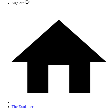
Sign out
The Explainer