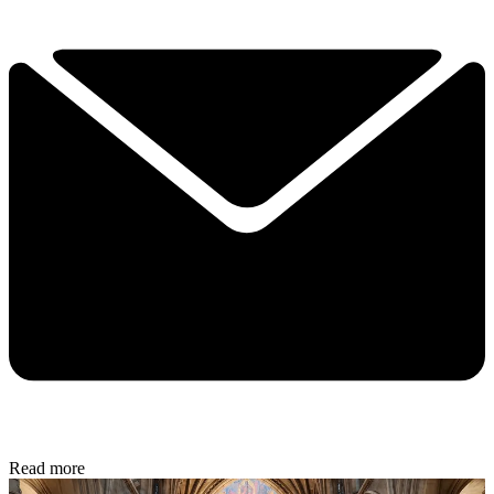
Read more