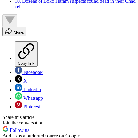
10. Dozens of Boko Haram suspects found dead in their Chad
cell
Share
Copy link
Facebook
X
Linkedin
Whatsapp
Pinterest
Share this article
Join the conversation
Follow us
Add us as a preferred source on Google