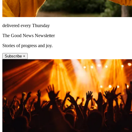
delivered every Thursday
The Good News Newsletter
Stories of progress and joy.
Subscribe +