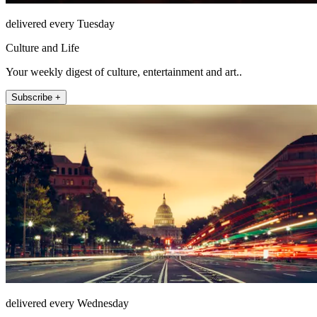
delivered every Tuesday
Culture and Life
Your weekly digest of culture, entertainment and art..
Subscribe +
delivered every Wednesday