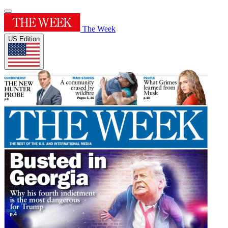
The Week
US Edition