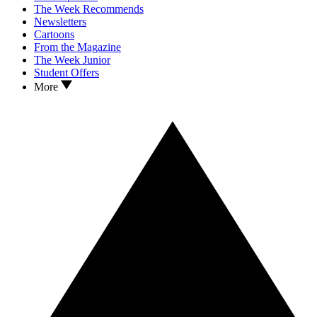
The Week Recommends
Newsletters
Cartoons
From the Magazine
The Week Junior
Student Offers
More