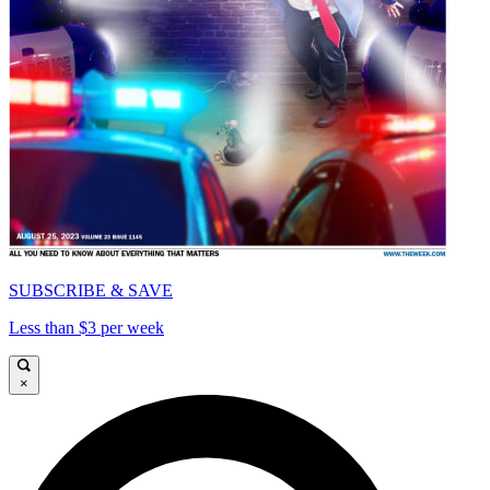
SUBSCRIBE & SAVE
Less than $3 per week
×