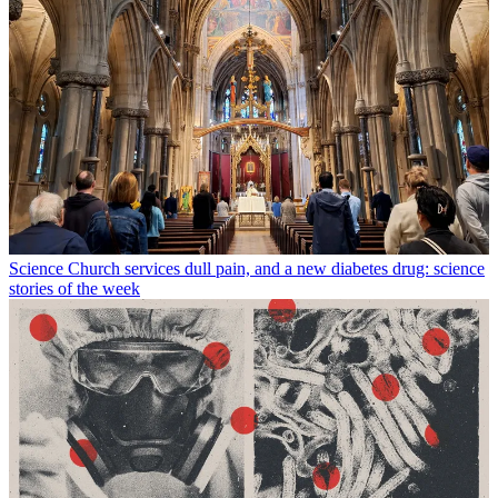
Science
Church services dull pain, and a new diabetes drug: science
stories of the week