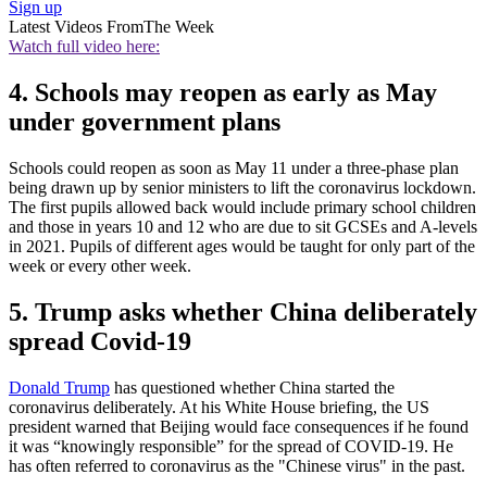
Sign up
Latest Videos From
The Week
Watch full video here:
4. Schools may reopen as early as May
under government plans
Schools could reopen as soon as May 11 under a three-phase plan
being drawn up by senior ministers to lift the coronavirus lockdown.
The first pupils allowed back would include primary school children
and those in years 10 and 12 who are due to sit GCSEs and A-levels
in 2021. Pupils of different ages would be taught for only part of the
week or every other week.
5. Trump asks whether China deliberately
spread Covid-19
Donald Trump
has questioned whether China started the
coronavirus deliberately. At his White House briefing, the US
president warned that Beijing would face consequences if he found
it was “knowingly responsible” for the spread of COVID-19. He
has often referred to coronavirus as the "Chinese virus" in the past.