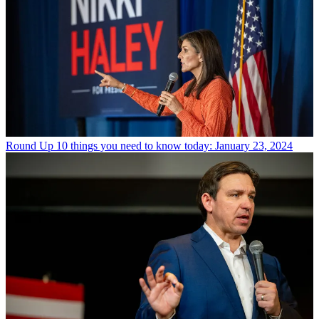
Round Up
10 things you need to know today: January 23, 2024