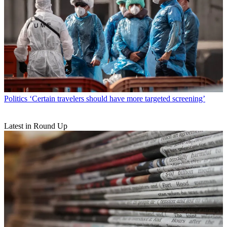
Politics
‘Certain travelers should have more targeted screening’
Latest in Round Up