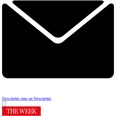
Newsletter sign up
Newsletter