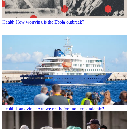
Health
How worrying is the Ebola outbreak?
Health
Hantavirus: Are we ready for another pandemic?