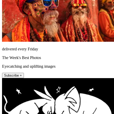
delivered every Friday
The Week's Best Photos
Eyecatching and uplifting images
Subscribe +