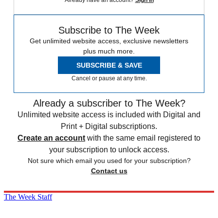
Subscribe to The Week
Get unlimited website access, exclusive newsletters
plus much more.
SUBSCRIBE & SAVE
Cancel or pause at any time.
Already a subscriber to The Week?
Unlimited website access is included with Digital and
Print + Digital subscriptions.
Create an account
with the same email registered to
your subscription to unlock access.
Not sure which email you used for your subscription?
Contact us
The Week Staff