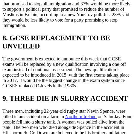
that promised to stop all immigration and 37% would be more likely
to support a political party that promised to reduce the number of
Muslims in Britain, according to a new YouGov poll. Just 28% said
they would be less likely to vote for a party promising to stop
immigration.
8. GCSE REPLACEMENT TO BE
UNVEILED
The government is expected to announce this week that GCSE
exams will be replaced by a new qualification involving a one-off
exam instead of continual assessment. The new qualification is
expected to be introduced in 2015, with the first exams taking place
in 2017. It would be the biggest change in the exam system since
GCSES replaced O-levels in the 1980s.
9. THREE DIE IN SLURRY ACCIDENT
Three men, including 22-year-old rugby star Nevin Spence, were
killed in an accident on a farm in
Northern Ireland
on Saturday. Four
people fell into a slurry tank. A woman was pulled alive from the
tank. The two men who died alongside Spence in the accident in
Hillsborough, Co Down, are believed to be his brother and father.