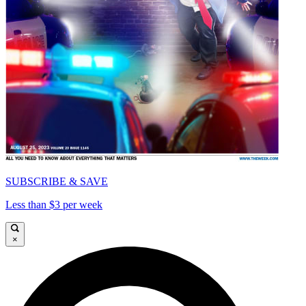
SUBSCRIBE & SAVE
Less than $3 per week
×