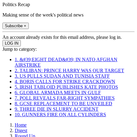
Politics Recap
Making sense of the week's political news
Subscribe +
An account already exists for this email address, please log in.
Jump to category:
1. &#39;EIGHT DEAD&#39; IN NATO AFGHAN
AIRSTRIKE
2. TALIBAN: PRINCE HARRY WAS OUR TARGET
3. US PULLS SUDAN AND TUNISIA STAFF
4. BORIS CALLS FOR STRIKE CRACKDOWN
5. IRISH TABLOID PUBLISHES KATE PHOTOS
6. GLOBAL ARMADA MEETS IN GULF
7. POLL REVEALS FAR-RIGHT SYMPATHIES
8. GCSE REPLACEMENT TO BE UNVEILED
9. THREE DIE IN SLURRY ACCIDENT
10. GUNNERS FIRE ON ALL CYLINDERS
Home
Digest
Round Up