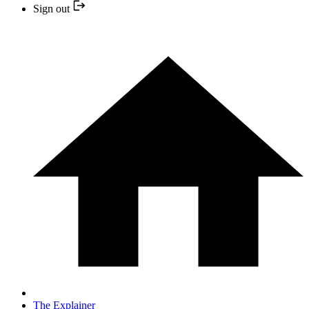
Sign out
The Explainer