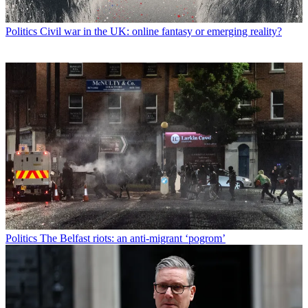
Politics
Civil war in the UK: online fantasy or emerging reality?
Politics
The Belfast riots: an anti-migrant ‘pogrom’