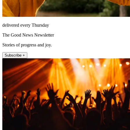
delivered every Thursday
The Good News Newsletter
Stories of progress and joy.
Subscribe +