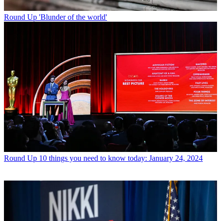
Round Up
'Blunder of the world'
Round Up
10 things you need to know today: January 24, 2024