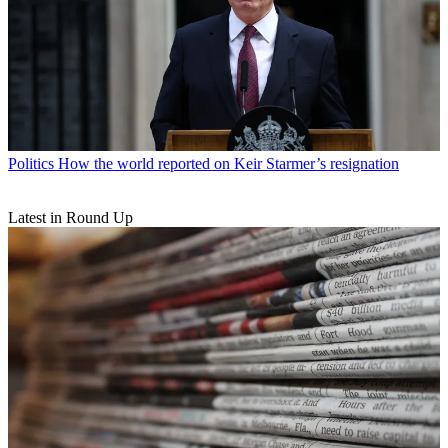
Politics
How the world reported on Keir Starmer’s resignation
Latest in Round Up