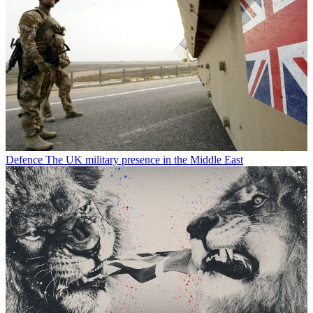
Defence
The UK military presence in the Middle East