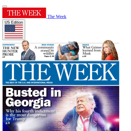
The Week
US Edition