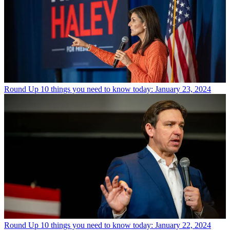
Round Up
10 things you need to know today: January 23, 2024
Round Up
10 things you need to know today: January 22, 2024