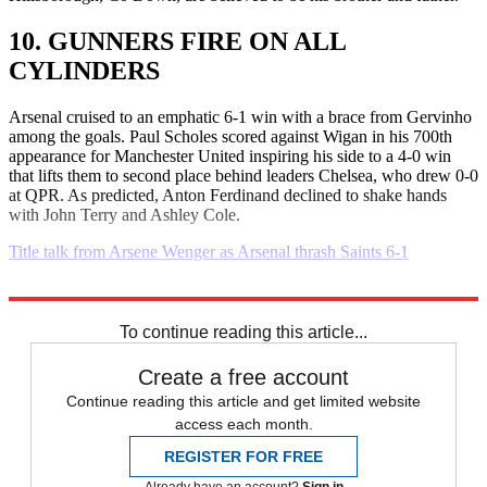
10. GUNNERS FIRE ON ALL
CYLINDERS
Arsenal cruised to an emphatic 6-1 win with a brace from Gervinho
among the goals. Paul Scholes scored against Wigan in his 700th
appearance for Manchester United inspiring his side to a 4-0 win
that lifts them to second place behind leaders Chelsea, who drew 0-0
at QPR. As predicted, Anton Ferdinand declined to shake hands
with John Terry and Ashley Cole.
Title talk from Arsene Wenger as Arsenal thrash Saints 6-1
Explore More
Daily briefing
To continue reading this article...
Create a free account
Continue reading this article and get limited website
access each month.
REGISTER FOR FREE
Already have an account?
Sign in