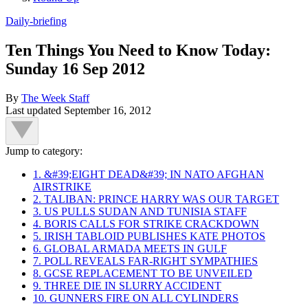
Daily-briefing
Ten Things You Need to Know Today:
Sunday 16 Sep 2012
By
The Week Staff
Last updated
September 16, 2012
Jump to category:
1. &#39;EIGHT DEAD&#39; IN NATO AFGHAN
AIRSTRIKE
2. TALIBAN: PRINCE HARRY WAS OUR TARGET
3. US PULLS SUDAN AND TUNISIA STAFF
4. BORIS CALLS FOR STRIKE CRACKDOWN
5. IRISH TABLOID PUBLISHES KATE PHOTOS
6. GLOBAL ARMADA MEETS IN GULF
7. POLL REVEALS FAR-RIGHT SYMPATHIES
8. GCSE REPLACEMENT TO BE UNVEILED
9. THREE DIE IN SLURRY ACCIDENT
10. GUNNERS FIRE ON ALL CYLINDERS