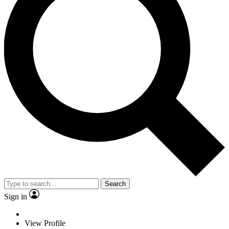
Search
Sign in
View Profile