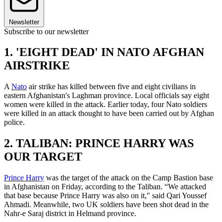
Newsletter
Subscribe to our newsletter
1. 'EIGHT DEAD' IN NATO AFGHAN
AIRSTRIKE
A
Nato
air strike has killed between five and eight civilians in
eastern Afghanistan's Laghman province. Local officials say eight
women were killed in the attack. Earlier today, four Nato soldiers
were killed in an attack thought to have been carried out by Afghan
police.
2. TALIBAN: PRINCE HARRY WAS
OUR TARGET
Prince Harry
was the target of the attack on the Camp Bastion base
in Afghanistan on Friday, according to the Taliban. “We attacked
that base because Prince Harry was also on it," said Qari Youssef
Ahmadi. Meanwhile, two UK soldiers have been shot dead in the
Nahr-e Saraj district in Helmand province.