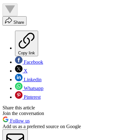
Share
Copy link
Facebook
X
Linkedin
Whatsapp
Pinterest
Share this article
Join the conversation
Follow us
Add us as a preferred source on Google