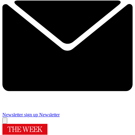
Newsletter sign up
Newsletter