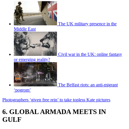
The UK military presence in the
Middle East
Civil war in the UK: online fantasy
or emerging reality?
The Belfast riots: an anti-migrant
‘pogrom’
Photographers ‘given free rein’ to take topless Kate pictures
6. GLOBAL ARMADA MEETS IN
GULF