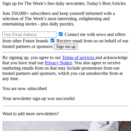
Sign up for The Week’s free daily newsletter,
Today’s Best Articles
Join 350,000+ subscribers and keep yourself informed with a
selection of The Week’s most interesting, enlightening and
entertaining stories - plus daily puzzles.
Contact me with news and offers
from other Future brands
Receive email from us on behalf of our
trusted partners or sponsors
By signing up, you agree to our
Terms of services
and acknowledge
that you have read our
Privacy Notice
. You also agree to receive
marketing emails from us that may include promotions from our
trusted partners and sponsors, which you can unsubscribe from at
any time.
You are now subscribed
Your newsletter sign-up was successful
Want to add more newsletters?