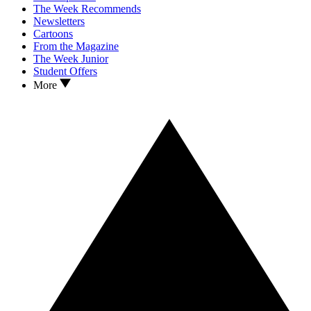
The Week Recommends
Newsletters
Cartoons
From the Magazine
The Week Junior
Student Offers
More