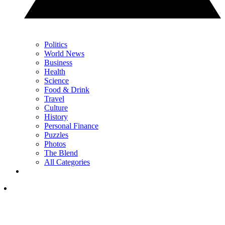
Politics
World News
Business
Health
Science
Food & Drink
Travel
Culture
History
Personal Finance
Puzzles
Photos
The Blend
All Categories