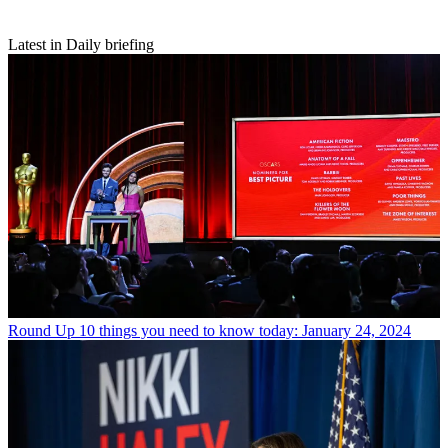
Latest in Daily briefing
Round Up
10 things you need to know today: January 24, 2024