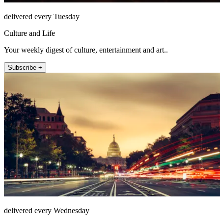
delivered every Tuesday
Culture and Life
Your weekly digest of culture, entertainment and art..
Subscribe +
delivered every Wednesday