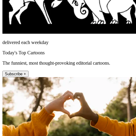
delivered each weekday
Today's Top Cartoons
The funniest, most thought-provoking editorial cartoons.
Subscribe +