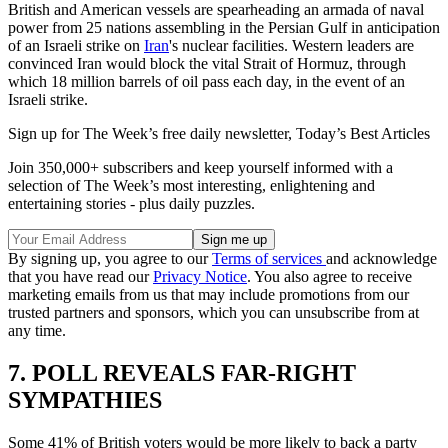
British and American vessels are spearheading an armada of naval
power from 25 nations assembling in the Persian Gulf in anticipation
of an Israeli strike on
Iran
's nuclear facilities. Western leaders are
convinced Iran would block the vital Strait of Hormuz, through
which 18 million barrels of oil pass each day, in the event of an
Israeli strike.
Sign up for The Week’s free daily newsletter,
Today’s Best Articles
Join 350,000+ subscribers and keep yourself informed with a
selection of The Week’s most interesting, enlightening and
entertaining stories - plus daily puzzles.
By signing up, you agree to our
Terms of services
and acknowledge
that you have read our
Privacy Notice
. You also agree to receive
marketing emails from us that may include promotions from our
trusted partners and sponsors, which you can unsubscribe from at
any time.
7. POLL REVEALS FAR-RIGHT
SYMPATHIES
Some 41% of British voters would be more likely to back a party