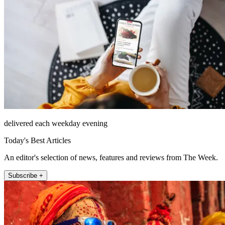
delivered each weekday evening
Today's Best Articles
An editor's selection of news, features and reviews from The Week.
Subscribe +