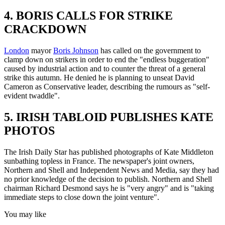
4. BORIS CALLS FOR STRIKE
CRACKDOWN
London
mayor
Boris Johnson
has called on the government to
clamp down on strikers in order to end the "endless buggeration"
caused by industrial action and to counter the threat of a general
strike this autumn. He denied he is planning to unseat David
Cameron as Conservative leader, describing the rumours as "self-
evident twaddle".
5. IRISH TABLOID PUBLISHES KATE
PHOTOS
The Irish Daily Star has published photographs of Kate Middleton
sunbathing topless in France. The newspaper's joint owners,
Northern and Shell and Independent News and Media, say they had
no prior knowledge of the decision to publish. Northern and Shell
chairman Richard Desmond says he is "very angry" and is "taking
immediate steps to close down the joint venture".
You may like