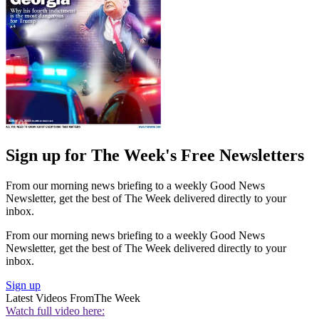
Sign up for The Week's Free Newsletters
From our morning news briefing to a weekly Good News
Newsletter, get the best of The Week delivered directly to your
inbox.
From our morning news briefing to a weekly Good News
Newsletter, get the best of The Week delivered directly to your
inbox.
Sign up
Latest Videos From
The Week
Watch full video here: