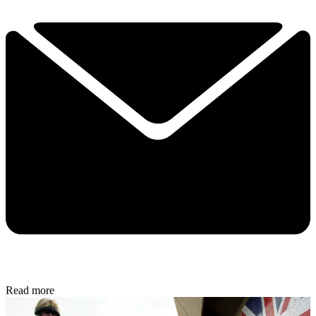
Read more