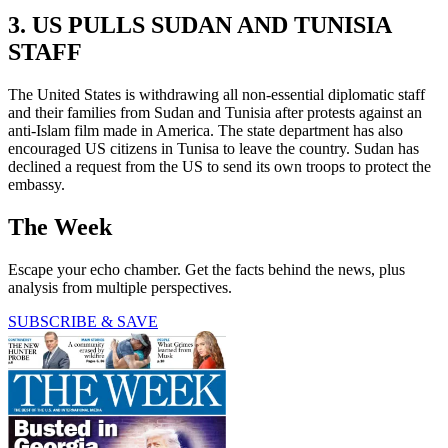
3. US PULLS SUDAN AND TUNISIA
STAFF
The United States is withdrawing all non-essential diplomatic staff
and their families from Sudan and Tunisia after protests against an
anti-Islam film made in America. The state department has also
encouraged US citizens in Tunisa to leave the country. Sudan has
declined a request from the US to send its own troops to protect the
embassy.
The Week
Escape your echo chamber. Get the facts behind the news, plus
analysis from multiple perspectives.
SUBSCRIBE & SAVE