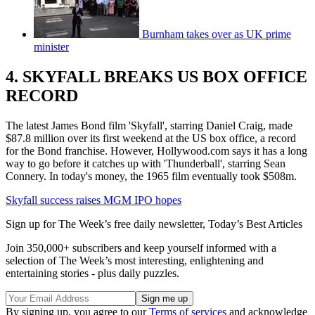
Burnham takes over as UK prime
minister
4. SKYFALL BREAKS US BOX OFFICE
RECORD
The latest James Bond film 'Skyfall', starring Daniel Craig, made
$87.8 million over its first weekend at the US box office, a record
for the Bond franchise. However, Hollywood.com says it has a long
way to go before it catches up with 'Thunderball', starring Sean
Connery. In today's money, the 1965 film eventually took $508m.
Skyfall success raises MGM IPO hopes
Sign up for The Week’s free daily newsletter,
Today’s Best Articles
Join 350,000+ subscribers and keep yourself informed with a
selection of The Week’s most interesting, enlightening and
entertaining stories - plus daily puzzles.
By signing up, you agree to our
Terms of services
and acknowledge