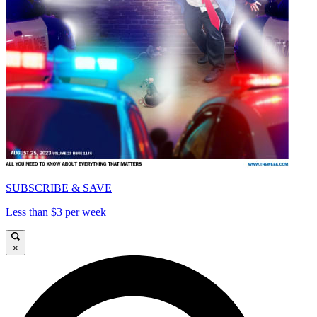
SUBSCRIBE & SAVE
Less than $3 per week
×