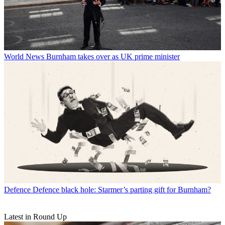
World News
Burnham takes over as UK prime minister
Defence
Defence black hole: Starmer’s parting gift for Burnham?
Latest in Round Up