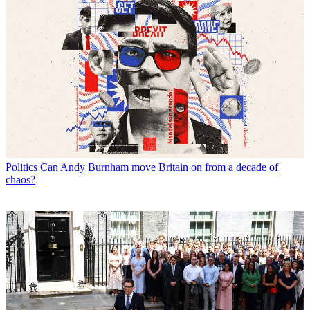
Politics
Can Andy Burnham move Britain on from a decade of
chaos?