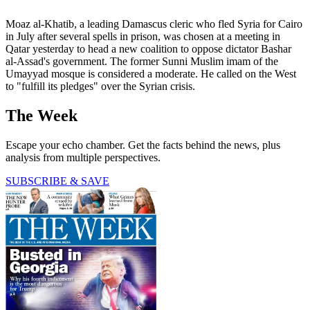
Moaz al-Khatib, a leading Damascus cleric who fled Syria for Cairo
in July after several spells in prison, was chosen at a meeting in
Qatar yesterday to head a new coalition to oppose dictator Bashar
al-Assad's government. The former Sunni Muslim imam of the
Umayyad mosque is considered a moderate. He called on the West
to "fulfill its pledges" over the Syrian crisis.
The Week
Escape your echo chamber. Get the facts behind the news, plus
analysis from multiple perspectives.
SUBSCRIBE & SAVE