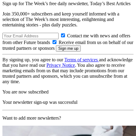
Sign up for The Week’s free daily newsletter,
Today’s Best Articles
Join 350,000+ subscribers and keep yourself informed with a
selection of The Week’s most interesting, enlightening and
entertaining stories - plus daily puzzles.
Contact me with news and offers
from other Future brands
Receive email from us on behalf of our
trusted partners or sponsors
By signing up, you agree to our
Terms of services
and acknowledge
that you have read our
Privacy Notice
. You also agree to receive
marketing emails from us that may include promotions from our
trusted partners and sponsors, which you can unsubscribe from at
any time.
You are now subscribed
Your newsletter sign-up was successful
Want to add more newsletters?