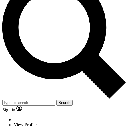
Search
Sign in
View Profile