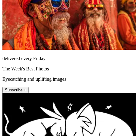
delivered every Friday
The Week's Best Photos
Eyecatching and uplifting images
Subscribe +