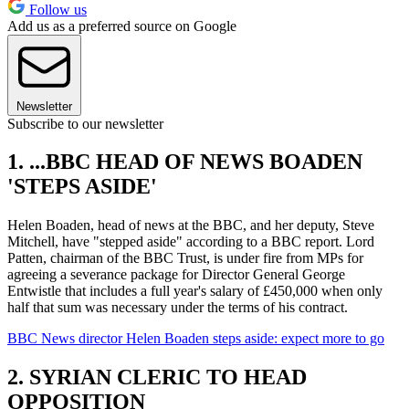
Follow us
Add us as a preferred source on Google
Newsletter
Subscribe to our newsletter
1. ...BBC HEAD OF NEWS BOADEN
'STEPS ASIDE'
Helen Boaden, head of news at the BBC, and her deputy, Steve
Mitchell, have "stepped aside" according to a BBC report. Lord
Patten, chairman of the BBC Trust, is under fire from MPs for
agreeing a severance package for Director General George
Entwistle that includes a full year's salary of £450,000 when only
half that sum was necessary under the terms of his contract.
BBC News director Helen Boaden steps aside: expect more to go
2. SYRIAN CLERIC TO HEAD
OPPOSITION