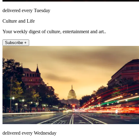
delivered every Tuesday
Culture and Life
Your weekly digest of culture, entertainment and art..
Subscribe +
delivered every Wednesday