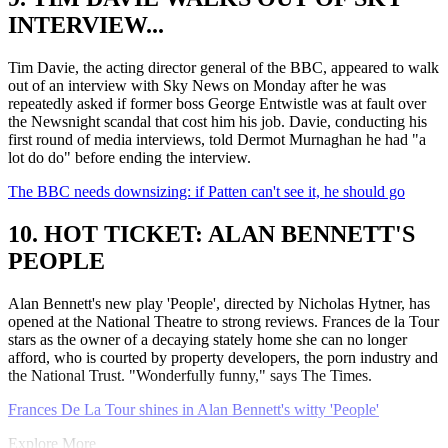
INTERVIEW...
Tim Davie, the acting director general of the BBC, appeared to walk
out of an interview with Sky News on Monday after he was
repeatedly asked if former boss George Entwistle was at fault over
the Newsnight scandal that cost him his job. Davie, conducting his
first round of media interviews, told Dermot Murnaghan he had "a
lot do do" before ending the interview.
The BBC needs downsizing: if Patten can't see it, he should go
10. HOT TICKET: ALAN BENNETT'S
PEOPLE
Alan Bennett's new play 'People', directed by Nicholas Hytner, has
opened at the National Theatre to strong reviews. Frances de la Tour
stars as the owner of a decaying stately home she can no longer
afford, who is courted by property developers, the porn industry and
the National Trust. "Wonderfully funny," says The Times.
Frances De La Tour shines in Alan Bennett's witty 'People'
Explore More