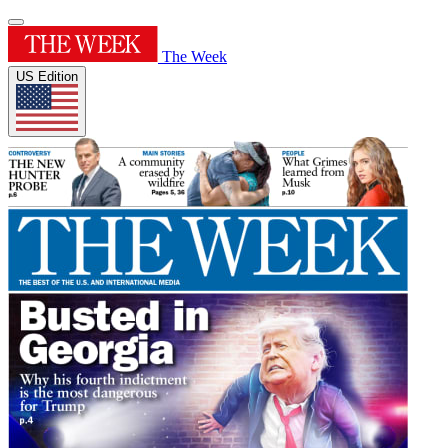
The Week
US Edition