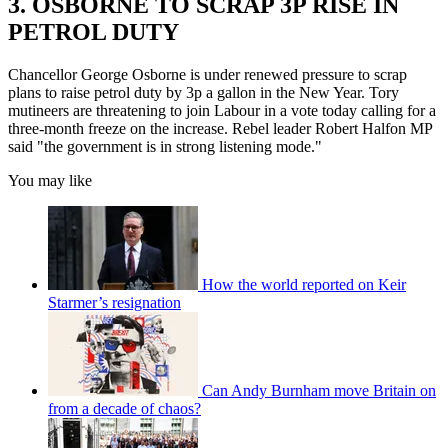
3. OSBORNE TO SCRAP 3P RISE IN
PETROL DUTY
Chancellor George Osborne is under renewed pressure to scrap
plans to raise petrol duty by 3p a gallon in the New Year. Tory
mutineers are threatening to join Labour in a vote today calling for a
three-month freeze on the increase. Rebel leader Robert Halfon MP
said "the government is in strong listening mode."
You may like
How the world reported on Keir
Starmer’s resignation
Can Andy Burnham move Britain on
from a decade of chaos?