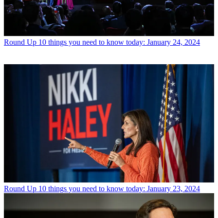
Round Up
10 things you need to know today: January 24, 2024
Round Up
10 things you need to know today: January 23, 2024