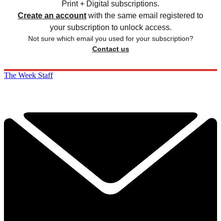
Print + Digital subscriptions.
Create an account
with the same email registered to
your subscription to unlock access.
Not sure which email you used for your subscription?
Contact us
The Week Staff