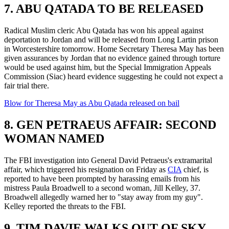
7. ABU QATADA TO BE RELEASED
Radical Muslim cleric Abu Qatada has won his appeal against
deportation to Jordan and will be released from Long Lartin prison
in Worcestershire tomorrow. Home Secretary Theresa May has been
given assurances by Jordan that no evidence gained through torture
would be used against him, but the Special Immigration Appeals
Commission (Siac) heard evidence suggesting he could not expect a
fair trial there.
Blow for Theresa May as Abu Qatada released on bail
8. GEN PETRAEUS AFFAIR: SECOND
WOMAN NAMED
The FBI investigation into General David Petraeus's extramarital
affair, which triggered his resignation on Friday as
CIA
chief, is
reported to have been prompted by harassing emails from his
mistress Paula Broadwell to a second woman, Jill Kelley, 37.
Broadwell allegedly warned her to "stay away from my guy".
Kelley reported the threats to the FBI.
9. TIM DAVIE WALKS OUT OF SKY