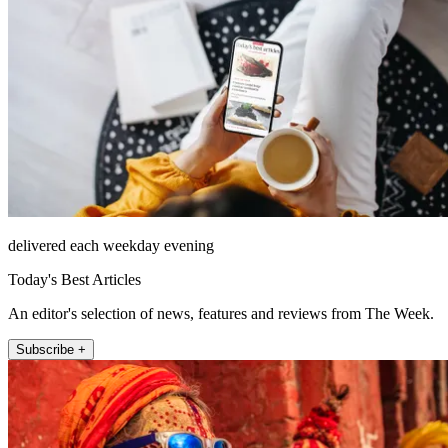
delivered each weekday evening
Today's Best Articles
An editor's selection of news, features and reviews from The Week.
Subscribe +