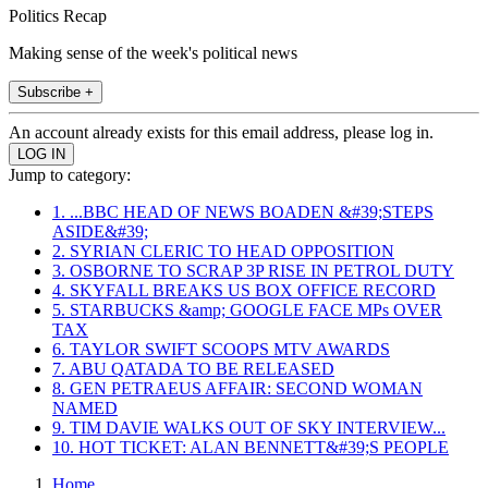
Politics Recap
Making sense of the week's political news
Subscribe +
An account already exists for this email address, please log in.
Jump to category:
1. ...BBC HEAD OF NEWS BOADEN &#39;STEPS
ASIDE&#39;
2. SYRIAN CLERIC TO HEAD OPPOSITION
3. OSBORNE TO SCRAP 3P RISE IN PETROL DUTY
4. SKYFALL BREAKS US BOX OFFICE RECORD
5. STARBUCKS &amp; GOOGLE FACE MPs OVER
TAX
6. TAYLOR SWIFT SCOOPS MTV AWARDS
7. ABU QATADA TO BE RELEASED
8. GEN PETRAEUS AFFAIR: SECOND WOMAN
NAMED
9. TIM DAVIE WALKS OUT OF SKY INTERVIEW...
10. HOT TICKET: ALAN BENNETT&#39;S PEOPLE
Home