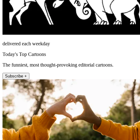
delivered each weekday
Today's Top Cartoons
The funniest, most thought-provoking editorial cartoons.
Subscribe +