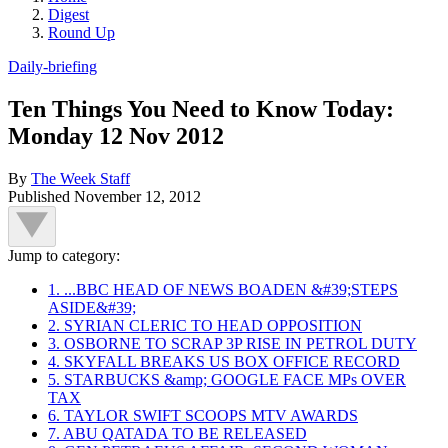
Digest
Round Up
Daily-briefing
Ten Things You Need to Know Today:
Monday 12 Nov 2012
By
The Week Staff
Published
November 12, 2012
Jump to category:
1. ...BBC HEAD OF NEWS BOADEN &#39;STEPS
ASIDE&#39;
2. SYRIAN CLERIC TO HEAD OPPOSITION
3. OSBORNE TO SCRAP 3P RISE IN PETROL DUTY
4. SKYFALL BREAKS US BOX OFFICE RECORD
5. STARBUCKS &amp; GOOGLE FACE MPs OVER
TAX
6. TAYLOR SWIFT SCOOPS MTV AWARDS
7. ABU QATADA TO BE RELEASED