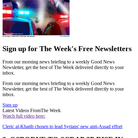
Sign up for The Week's Free Newsletters
From our morning news briefing to a weekly Good News
Newsletter, get the best of The Week delivered directly to your
inbox.
From our morning news briefing to a weekly Good News
Newsletter, get the best of The Week delivered directly to your
inbox.
Sign up
Latest Videos From
The Week
Watch full video here:
Cleric al-Khatib chosen to lead Syrians' new anti-Assad effort