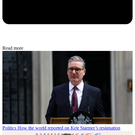
Read more
Politics
How the world reported on Keir Starmer’s resignation