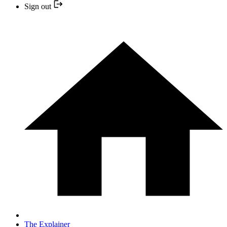
Sign out
The Explainer