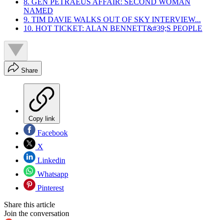
8. GEN PETRAEUS AFFAIR: SECOND WOMAN
NAMED
9. TIM DAVIE WALKS OUT OF SKY INTERVIEW...
10. HOT TICKET: ALAN BENNETT&#39;S PEOPLE
Share
Copy link
Facebook
X
Linkedin
Whatsapp
Pinterest
Share this article
Join the conversation