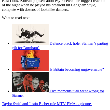
Best Look. Korean pop sensation Psy received the biggest reaction
of the night when he played his breakout hit Gangnam Style,
complete with dozens of lookalike dancers.
What to read next
Defence black hole: Starmer’s parting
gift for Burnham?
Is Britain becoming ungovernable?
Five moments it all went wrong for
Starmer
Taylor Swift and Justin Bieber rule MTV EMAs - pictures