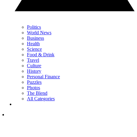
Politics
World News
Business
Health
Science
Food & Drink
Travel
Culture
History
Personal Finance
Puzzles
Photos
The Blend
All Categories