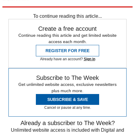
Amazon
Google
James Bond
Daniel Craig
George Osborne
Skyfall
Starbucks
Taylor Swift
Daily briefing
To continue reading this article...
Create a free account
Continue reading this article and get limited website
access each month.
REGISTER FOR FREE
Already have an account?
Sign in
Subscribe to The Week
Get unlimited website access, exclusive newsletters
plus much more.
SUBSCRIBE & SAVE
Cancel or pause at any time.
Already a subscriber to The Week?
Unlimited website access is included with Digital and