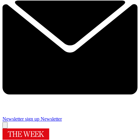
Newsletter sign up
Newsletter