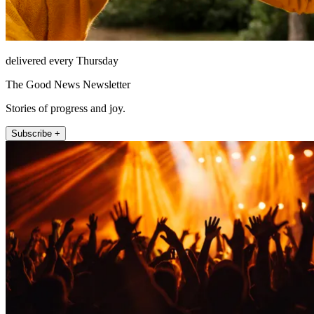
delivered every Thursday
The Good News Newsletter
Stories of progress and joy.
Subscribe +