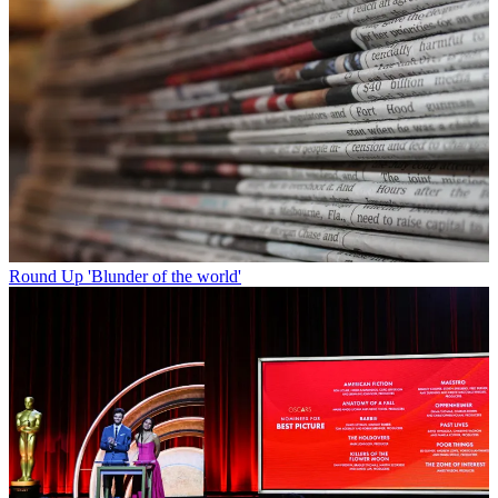
Round Up
'Blunder of the world'