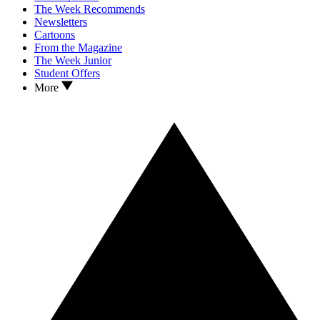
The Week Recommends
Newsletters
Cartoons
From the Magazine
The Week Junior
Student Offers
More