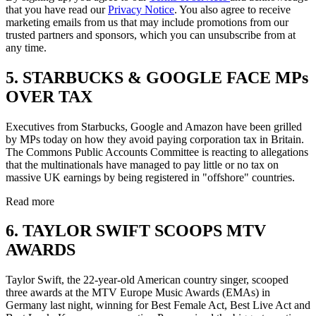
that you have read our
Privacy Notice
. You also agree to receive
marketing emails from us that may include promotions from our
trusted partners and sponsors, which you can unsubscribe from at
any time.
5. STARBUCKS & GOOGLE FACE MPs
OVER TAX
Executives from Starbucks, Google and Amazon have been grilled
by MPs today on how they avoid paying corporation tax in Britain.
The Commons Public Accounts Committee is reacting to allegations
that the multinationals have managed to pay little or no tax on
massive UK earnings by being registered in "offshore" countries.
Read more
6. TAYLOR SWIFT SCOOPS MTV
AWARDS
Taylor Swift, the 22-year-old American country singer, scooped
three awards at the MTV Europe Music Awards (EMAs) in
Germany last night, winning for Best Female Act, Best Live Act and