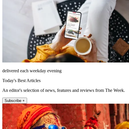
delivered each weekday evening
Today's Best Articles
An editor's selection of news, features and reviews from The Week.
Subscribe +