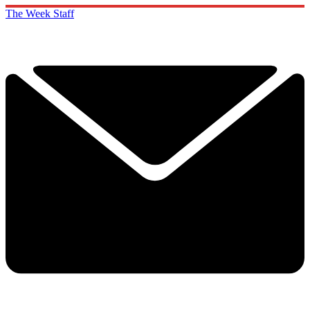
The Week Staff