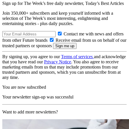
Sign up for The Week’s free daily newsletter,
Today’s Best Articles
Join 350,000+ subscribers and keep yourself informed with a
selection of The Week’s most interesting, enlightening and
entertaining stories - plus daily puzzles.
Contact me with news and offers
from other Future brands
Receive email from us on behalf of our
trusted partners or sponsors
By signing up, you agree to our
Terms of services
and acknowledge
that you have read our
Privacy Notice
. You also agree to receive
marketing emails from us that may include promotions from our
trusted partners and sponsors, which you can unsubscribe from at
any time.
You are now subscribed
Your newsletter sign-up was successful
Want to add more newsletters?