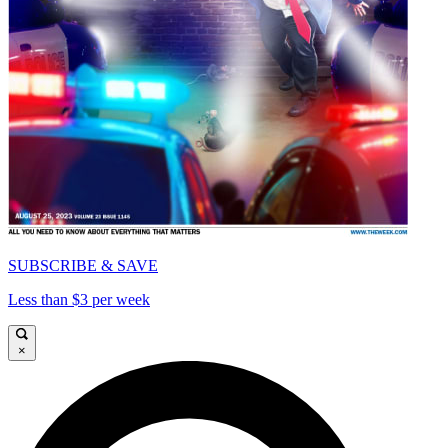
SUBSCRIBE & SAVE
Less than $3 per week
×