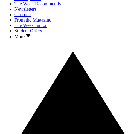
The Week Recommends
Newsletters
Cartoons
From the Magazine
The Week Junior
Student Offers
More