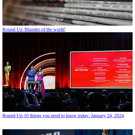
Round Up
'Blunder of the world'
Round Up
10 things you need to know today: January 24, 2024