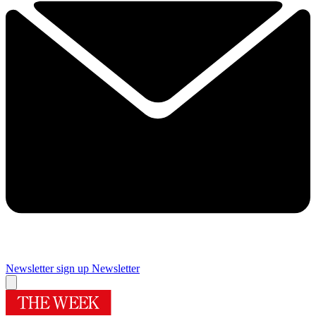
Newsletter sign up
Newsletter