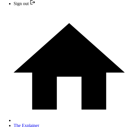
Sign out
The Explainer