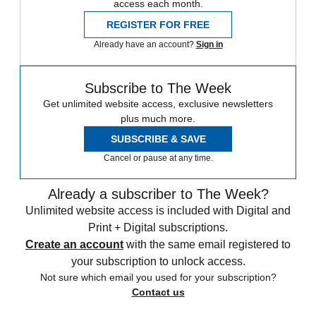
access each month.
REGISTER FOR FREE
Already have an account?
Sign in
Subscribe to The Week
Get unlimited website access, exclusive newsletters
plus much more.
SUBSCRIBE & SAVE
Cancel or pause at any time.
Already a subscriber to The Week?
Unlimited website access is included with Digital and
Print + Digital subscriptions.
Create an account
with the same email registered to
your subscription to unlock access.
Not sure which email you used for your subscription?
Contact us