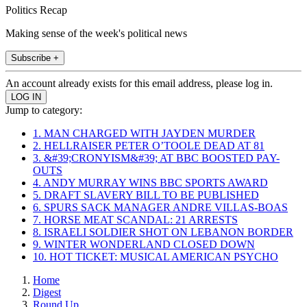
Politics Recap
Making sense of the week's political news
Subscribe +
An account already exists for this email address, please log in.
Jump to category:
1. MAN CHARGED WITH JAYDEN MURDER
2. HELLRAISER PETER O’TOOLE DEAD AT 81
3. &#39;CRONYISM&#39; AT BBC BOOSTED PAY-
OUTS
4. ANDY MURRAY WINS BBC SPORTS AWARD
5. DRAFT SLAVERY BILL TO BE PUBLISHED
6. SPURS SACK MANAGER ANDRE VILLAS-BOAS
7. HORSE MEAT SCANDAL: 21 ARRESTS
8. ISRAELI SOLDIER SHOT ON LEBANON BORDER
9. WINTER WONDERLAND CLOSED DOWN
10. HOT TICKET: MUSICAL AMERICAN PSYCHO
Home
Digest
Round Up