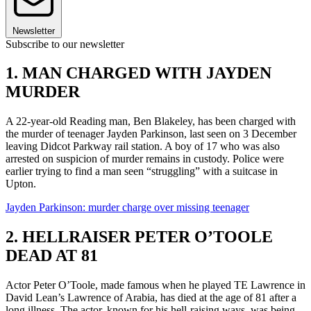
Newsletter
Subscribe to our newsletter
1. MAN CHARGED WITH JAYDEN
MURDER
A 22-year-old Reading man, Ben Blakeley, has been charged with
the murder of teenager Jayden Parkinson, last seen on 3 December
leaving Didcot Parkway rail station. A boy of 17 who was also
arrested on suspicion of murder remains in custody. Police were
earlier trying to find a man seen “struggling” with a suitcase in
Upton.
Jayden Parkinson: murder charge over missing teenager
2. HELLRAISER PETER O’TOOLE
DEAD AT 81
Actor Peter O’Toole, made famous when he played TE Lawrence in
David Lean’s Lawrence of Arabia, has died at the age of 81 after a
long illness. The actor, known for his hell-raising ways, was being