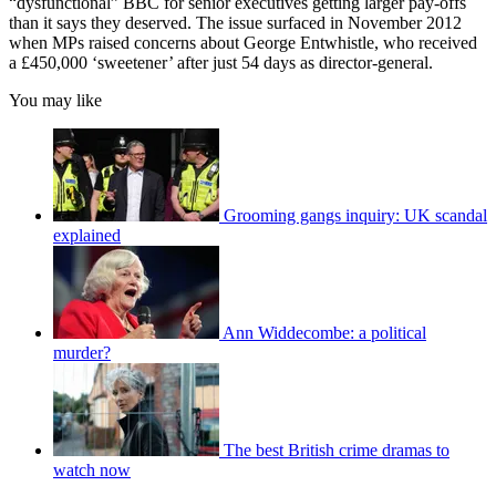
“dysfunctional” BBC for senior executives getting larger pay-offs
than it says they deserved. The issue surfaced in November 2012
when MPs raised concerns about George Entwhistle, who received
a £450,000 ‘sweetener’ after just 54 days as director-general.
You may like
Grooming gangs inquiry: UK scandal
explained
Ann Widdecombe: a political
murder?
The best British crime dramas to
watch now