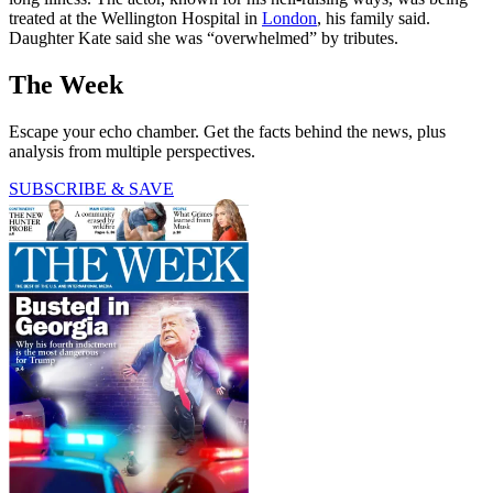
treated at the Wellington Hospital in
London
, his family said.
Daughter Kate said she was “overwhelmed” by tributes.
The Week
Escape your echo chamber. Get the facts behind the news, plus
analysis from multiple perspectives.
SUBSCRIBE & SAVE