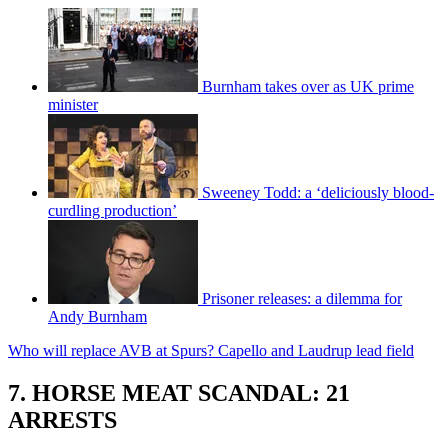
Burnham takes over as UK prime
minister
Sweeney Todd: a ‘deliciously blood-
curdling production’
Prisoner releases: a dilemma for
Andy Burnham
Who will replace AVB at Spurs? Capello and Laudrup lead field
7. HORSE MEAT SCANDAL: 21
ARRESTS