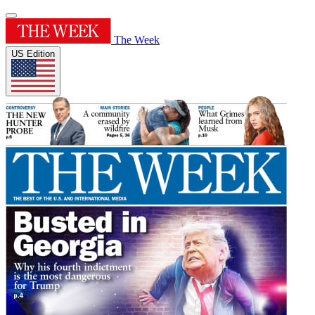
The Week
US Edition