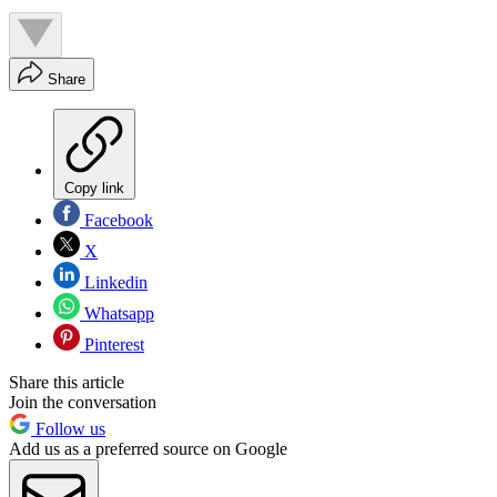
Share
Copy link
Facebook
X
Linkedin
Whatsapp
Pinterest
Share this article
Join the conversation
Follow us
Add us as a preferred source on Google