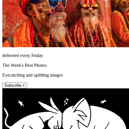
delivered every Friday
The Week's Best Photos
Eyecatching and uplifting images
Subscribe +