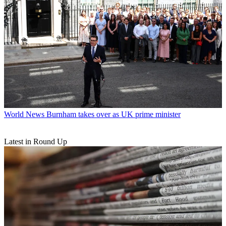
World News
Burnham takes over as UK prime minister
Latest in Round Up