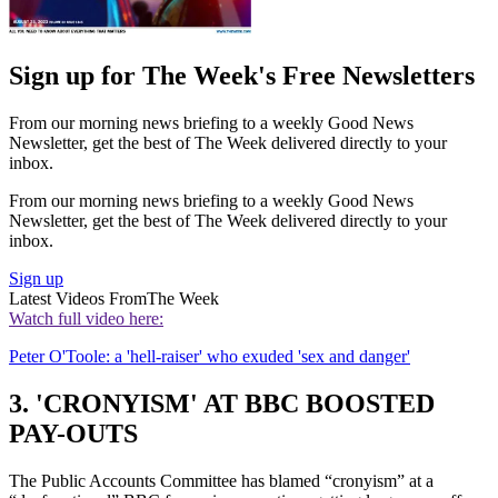
Sign up for The Week's Free Newsletters
From our morning news briefing to a weekly Good News
Newsletter, get the best of The Week delivered directly to your
inbox.
From our morning news briefing to a weekly Good News
Newsletter, get the best of The Week delivered directly to your
inbox.
Sign up
Latest Videos From
The Week
Watch full video here:
Peter O'Toole: a 'hell-raiser' who exuded 'sex and danger'
3. 'CRONYISM' AT BBC BOOSTED
PAY-OUTS
The Public Accounts Committee has blamed “cronyism” at a