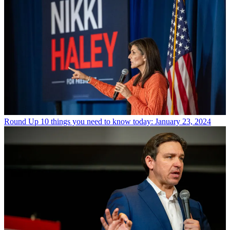
Round Up
10 things you need to know today: January 23, 2024