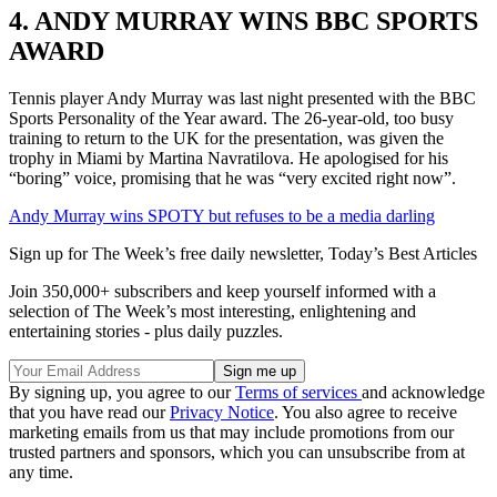
4. ANDY MURRAY WINS BBC SPORTS
AWARD
Tennis player Andy Murray was last night presented with the BBC
Sports Personality of the Year award. The 26-year-old, too busy
training to return to the UK for the presentation, was given the
trophy in Miami by Martina Navratilova. He apologised for his
“boring” voice, promising that he was “very excited right now”.
Andy Murray wins SPOTY but refuses to be a media darling
Sign up for The Week’s free daily newsletter,
Today’s Best Articles
Join 350,000+ subscribers and keep yourself informed with a
selection of The Week’s most interesting, enlightening and
entertaining stories - plus daily puzzles.
By signing up, you agree to our
Terms of services
and acknowledge
that you have read our
Privacy Notice
. You also agree to receive
marketing emails from us that may include promotions from our
trusted partners and sponsors, which you can unsubscribe from at
any time.