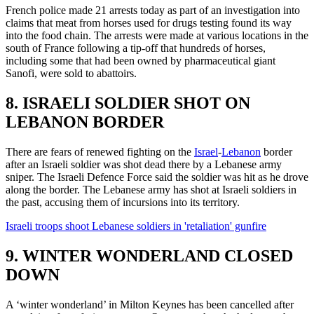
French police made 21 arrests today as part of an investigation into
claims that meat from horses used for drugs testing found its way
into the food chain. The arrests were made at various locations in the
south of France following a tip-off that hundreds of horses,
including some that had been owned by pharmaceutical giant
Sanofi, were sold to abattoirs.
8. ISRAELI SOLDIER SHOT ON
LEBANON BORDER
There are fears of renewed fighting on the
Israel
-
Lebanon
border
after an Israeli soldier was shot dead there by a Lebanese army
sniper. The Israeli Defence Force said the soldier was hit as he drove
along the border. The Lebanese army has shot at Israeli soldiers in
the past, accusing them of incursions into its territory.
Israeli troops shoot Lebanese soldiers in 'retaliation' gunfire
9. WINTER WONDERLAND CLOSED
DOWN
A ‘winter wonderland’ in Milton Keynes has been cancelled after