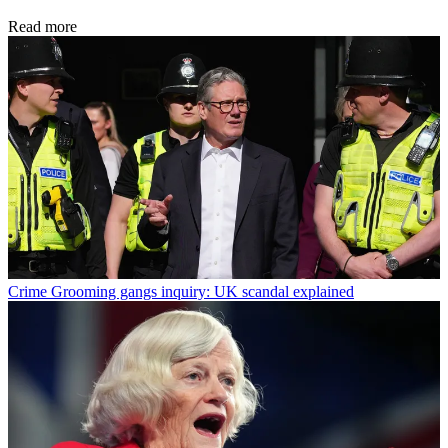
Read more
Crime
Grooming gangs inquiry: UK scandal explained