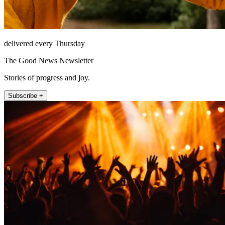
delivered every Thursday
The Good News Newsletter
Stories of progress and joy.
Subscribe +