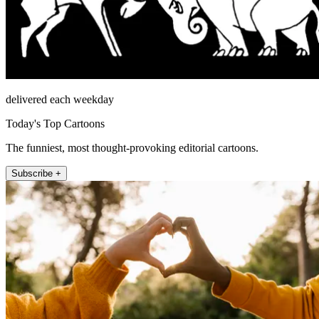
delivered each weekday
Today's Top Cartoons
The funniest, most thought-provoking editorial cartoons.
Subscribe +