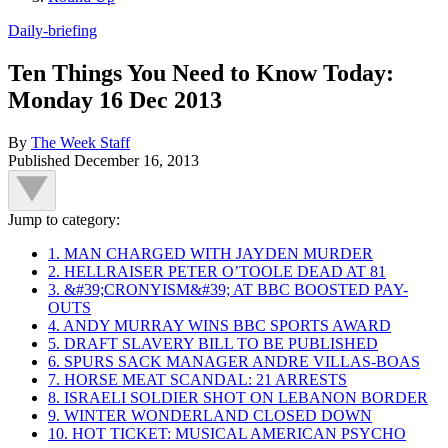
Daily-briefing
Ten Things You Need to Know Today:
Monday 16 Dec 2013
By
The Week Staff
Published
December 16, 2013
Jump to category:
1. MAN CHARGED WITH JAYDEN MURDER
2. HELLRAISER PETER O’TOOLE DEAD AT 81
3. &#39;CRONYISM&#39; AT BBC BOOSTED PAY-
OUTS
4. ANDY MURRAY WINS BBC SPORTS AWARD
5. DRAFT SLAVERY BILL TO BE PUBLISHED
6. SPURS SACK MANAGER ANDRE VILLAS-BOAS
7. HORSE MEAT SCANDAL: 21 ARRESTS
8. ISRAELI SOLDIER SHOT ON LEBANON BORDER
9. WINTER WONDERLAND CLOSED DOWN
10. HOT TICKET: MUSICAL AMERICAN PSYCHO