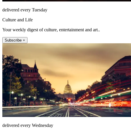
delivered every Tuesday
Culture and Life
Your weekly digest of culture, entertainment and art..
Subscribe +
delivered every Wednesday