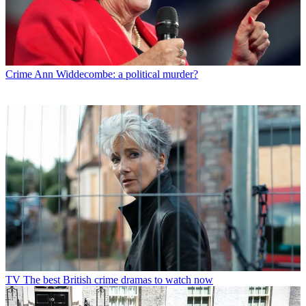
Crime
Ann Widdecombe: a political murder?
TV
The best British crime dramas to watch now