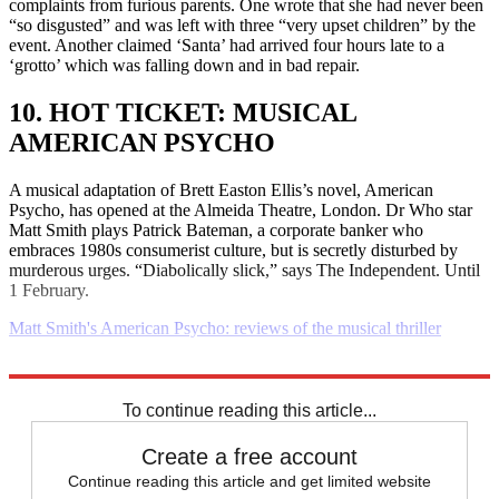
complaints from furious parents. One wrote that she had never been
“so disgusted” and was left with three “very upset children” by the
event. Another claimed ‘Santa’ had arrived four hours late to a
‘grotto’ which was falling down and in bad repair.
10. HOT TICKET: MUSICAL
AMERICAN PSYCHO
A musical adaptation of Brett Easton Ellis’s novel, American
Psycho, has opened at the Almeida Theatre, London. Dr Who star
Matt Smith plays Patrick Bateman, a corporate banker who
embraces 1980s consumerist culture, but is secretly disturbed by
murderous urges. “Diabolically slick,” says The Independent. Until
1 February.
Matt Smith's American Psycho: reviews of the musical thriller
Explore More
Daily briefing
To continue reading this article...
Create a free account
Continue reading this article and get limited website