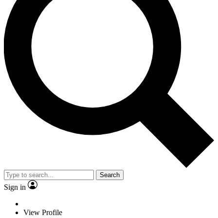
Search
Sign in
View Profile