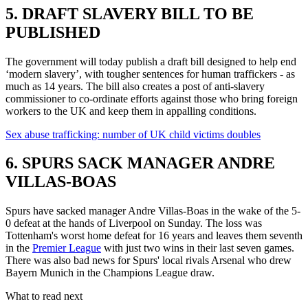
5. DRAFT SLAVERY BILL TO BE
PUBLISHED
The government will today publish a draft bill designed to help end
‘modern slavery’, with tougher sentences for human traffickers - as
much as 14 years. The bill also creates a post of anti-slavery
commissioner to co-ordinate efforts against those who bring foreign
workers to the UK and keep them in appalling conditions.
Sex abuse trafficking: number of UK child victims doubles
6. SPURS SACK MANAGER ANDRE
VILLAS-BOAS
Spurs have sacked manager Andre Villas-Boas in the wake of the 5-
0 defeat at the hands of Liverpool on Sunday. The loss was
Tottenham's worst home defeat for 16 years and leaves them seventh
in the
Premier League
with just two wins in their last seven games.
There was also bad news for Spurs' local rivals Arsenal who drew
Bayern Munich in the Champions League draw.
What to read next