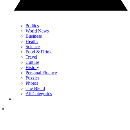
Politics
World News
Business
Health
Science
Food & Drink
Travel
Culture
History
Personal Finance
Puzzles
Photos
The Blend
All Categories