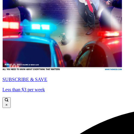
SUBSCRIBE & SAVE
Less than $3 per week
×