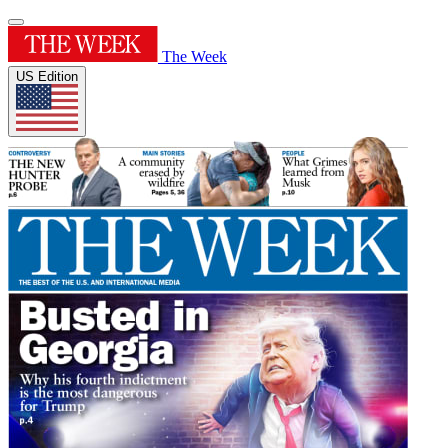
The Week
US Edition