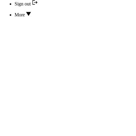
Sign out
More