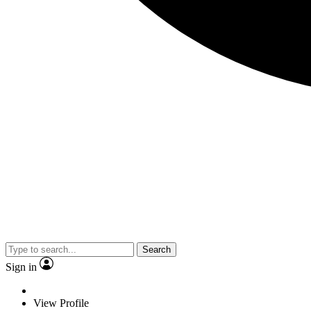
Search
Sign in
View Profile