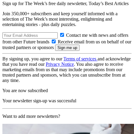
Sign up for The Week’s free daily newsletter,
Today’s Best Articles
Join 350,000+ subscribers and keep yourself informed with a
selection of The Week’s most interesting, enlightening and
entertaining stories - plus daily puzzles.
Contact me with news and offers
from other Future brands
Receive email from us on behalf of our
trusted partners or sponsors
By signing up, you agree to our
Terms of services
and acknowledge
that you have read our
Privacy Notice
. You also agree to receive
marketing emails from us that may include promotions from our
trusted partners and sponsors, which you can unsubscribe from at
any time.
You are now subscribed
Your newsletter sign-up was successful
Want to add more newsletters?