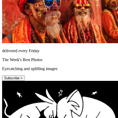
delivered every Friday
The Week's Best Photos
Eyecatching and uplifting images
Subscribe +