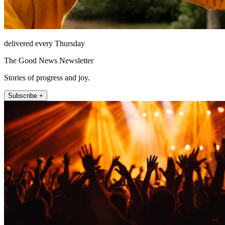
delivered every Thursday
The Good News Newsletter
Stories of progress and joy.
Subscribe +