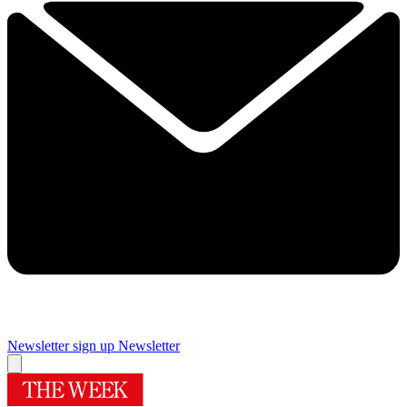
Newsletter sign up
Newsletter