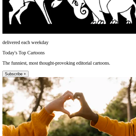
delivered each weekday
Today's Top Cartoons
The funniest, most thought-provoking editorial cartoons.
Subscribe +