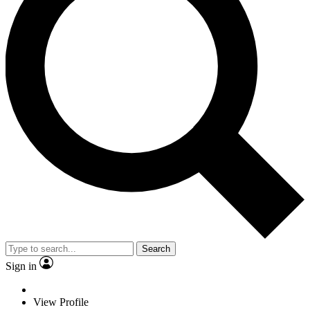
Search
Sign in
View Profile