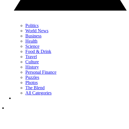
Politics
World News
Business
Health
Science
Food & Drink
Travel
Culture
History
Personal Finance
Puzzles
Photos
The Blend
All Categories