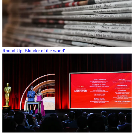
Round Up
'Blunder of the world'