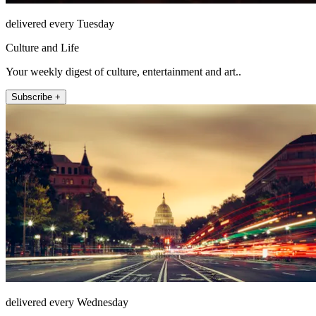
delivered every Tuesday
Culture and Life
Your weekly digest of culture, entertainment and art..
Subscribe +
delivered every Wednesday