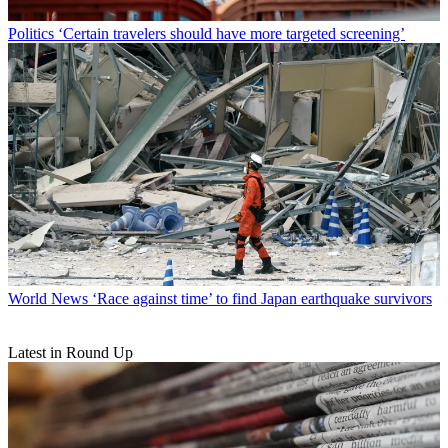
Politics
‘Certain travelers should have more targeted screening’
World News
‘Race against time’ to find Japan earthquake survivors
Latest in Round Up