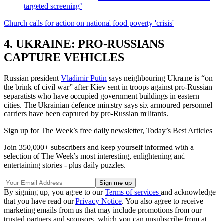
targeted screening’
Church calls for action on national food poverty 'crisis'
4. UKRAINE: PRO-RUSSIANS
CAPTURE VEHICLES
Russian president
Vladimir Putin
says neighbouring Ukraine is “on
the brink of civil war” after Kiev sent in troops against pro-Russian
separatists who have occupied government buildings in eastern
cities. The Ukrainian defence ministry says six armoured personnel
carriers have been captured by pro-Russian militants.
Sign up for The Week’s free daily newsletter,
Today’s Best Articles
Join 350,000+ subscribers and keep yourself informed with a
selection of The Week’s most interesting, enlightening and
entertaining stories - plus daily puzzles.
By signing up, you agree to our
Terms of services
and acknowledge
that you have read our
Privacy Notice
. You also agree to receive
marketing emails from us that may include promotions from our
trusted partners and sponsors, which you can unsubscribe from at