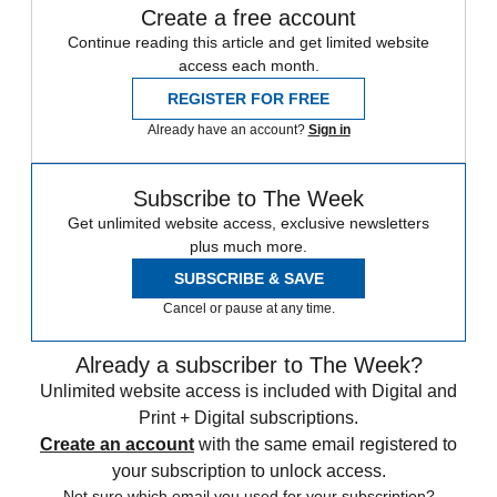
Create a free account
Continue reading this article and get limited website
access each month.
REGISTER FOR FREE
Already have an account?
Sign in
Subscribe to The Week
Get unlimited website access, exclusive newsletters
plus much more.
SUBSCRIBE & SAVE
Cancel or pause at any time.
Already a subscriber to The Week?
Unlimited website access is included with Digital and
Print + Digital subscriptions.
Create an account
with the same email registered to
your subscription to unlock access.
Not sure which email you used for your subscription?