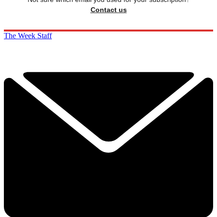
Contact us
The Week Staff