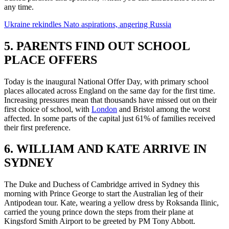
any time.
Ukraine rekindles Nato aspirations, angering Russia
5. PARENTS FIND OUT SCHOOL
PLACE OFFERS
Today is the inaugural National Offer Day, with primary school
places allocated across England on the same day for the first time.
Increasing pressures mean that thousands have missed out on their
first choice of school, with
London
and Bristol among the worst
affected. In some parts of the capital just 61% of families received
their first preference.
6. WILLIAM AND KATE ARRIVE IN
SYDNEY
The Duke and Duchess of Cambridge arrived in Sydney this
morning with Prince George to start the Australian leg of their
Antipodean tour. Kate, wearing a yellow dress by Roksanda Ilinic,
carried the young prince down the steps from their plane at
Kingsford Smith Airport to be greeted by PM Tony Abbott.