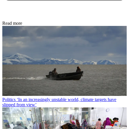
Read more
Politics
‘In an increasingly unstable world, climate targets have
slipped from view’