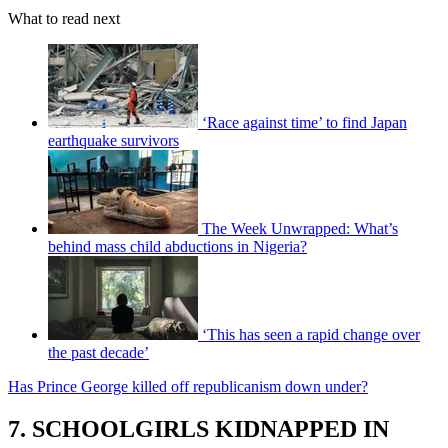
What to read next
‘Race against time’ to find Japan
earthquake survivors
The Week Unwrapped: What’s
behind mass child abductions in Nigeria?
‘This has seen a rapid change over
the past decade’
Has Prince George killed off republicanism down under?
7. SCHOOLGIRLS KIDNAPPED IN