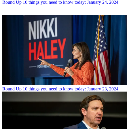
Round Up
10 things you need to know today: January 24, 2024
Round Up
10 things you need to know today: January 23, 2024