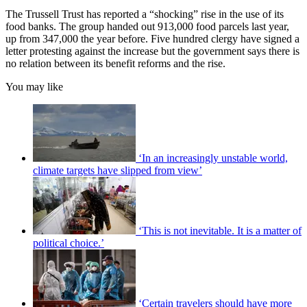
The Trussell Trust has reported a “shocking” rise in the use of its
food banks. The group handed out 913,000 food parcels last year,
up from 347,000 the year before. Five hundred clergy have signed a
letter protesting against the increase but the government says there is
no relation between its benefit reforms and the rise.
You may like
‘In an increasingly unstable world,
climate targets have slipped from view’
‘This is not inevitable. It is a matter of
political choice.’
‘Certain travelers should have more