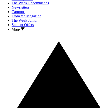
The Week Recommends
Newsletters
Cartoons
From the Magazine
The Week Junior
Student Offers
More