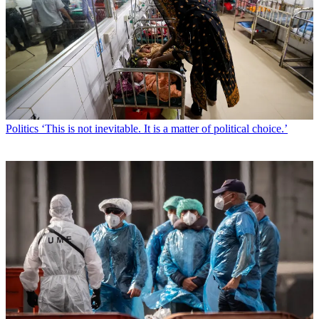
Politics
‘This is not inevitable. It is a matter of political choice.’