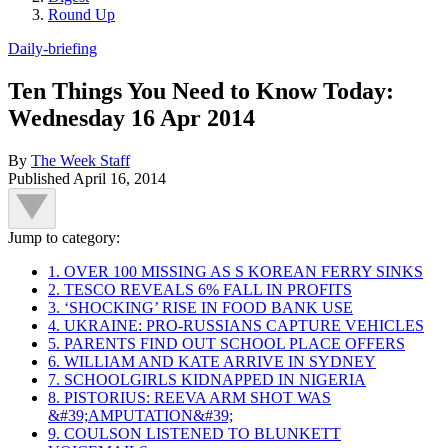
Round Up
Daily-briefing
Ten Things You Need to Know Today:
Wednesday 16 Apr 2014
By
The Week Staff
Published
April 16, 2014
Jump to category:
1. OVER 100 MISSING AS S KOREAN FERRY SINKS
2. TESCO REVEALS 6% FALL IN PROFITS
3. ‘SHOCKING’ RISE IN FOOD BANK USE
4. UKRAINE: PRO-RUSSIANS CAPTURE VEHICLES
5. PARENTS FIND OUT SCHOOL PLACE OFFERS
6. WILLIAM AND KATE ARRIVE IN SYDNEY
7. SCHOOLGIRLS KIDNAPPED IN NIGERIA
8. PISTORIUS: REEVA ARM SHOT WAS
&#39;AMPUTATION&#39;
9. COULSON LISTENED TO BLUNKETT