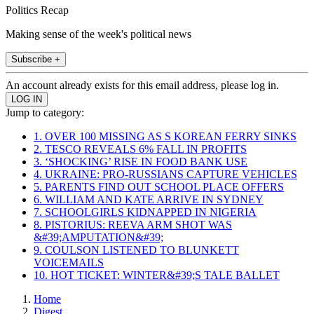
Politics Recap
Making sense of the week's political news
Subscribe +
An account already exists for this email address, please log in.
Jump to category:
1. OVER 100 MISSING AS S KOREAN FERRY SINKS
2. TESCO REVEALS 6% FALL IN PROFITS
3. ‘SHOCKING’ RISE IN FOOD BANK USE
4. UKRAINE: PRO-RUSSIANS CAPTURE VEHICLES
5. PARENTS FIND OUT SCHOOL PLACE OFFERS
6. WILLIAM AND KATE ARRIVE IN SYDNEY
7. SCHOOLGIRLS KIDNAPPED IN NIGERIA
8. PISTORIUS: REEVA ARM SHOT WAS
&#39;AMPUTATION&#39;
9. COULSON LISTENED TO BLUNKETT
VOICEMAILS
10. HOT TICKET: WINTER&#39;S TALE BALLET
Home
Digest