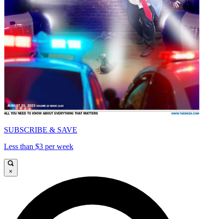
SUBSCRIBE & SAVE
Less than $3 per week
×