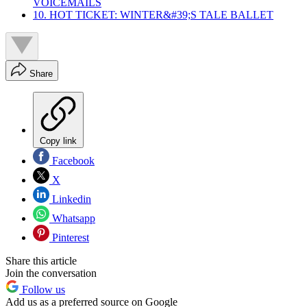
VOICEMAILS
10. HOT TICKET: WINTER&#39;S TALE BALLET
Share
Copy link
Facebook
X
Linkedin
Whatsapp
Pinterest
Share this article
Join the conversation
Follow us
Add us as a preferred source on Google