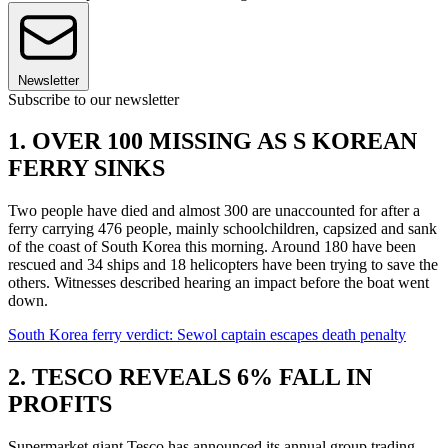
Newsletter
Subscribe to our newsletter
1. OVER 100 MISSING AS S KOREAN
FERRY SINKS
Two people have died and almost 300 are unaccounted for after a
ferry carrying 476 people, mainly schoolchildren, capsized and sank
of the coast of South Korea this morning. Around 180 have been
rescued and 34 ships and 18 helicopters have been trying to save the
others. Witnesses described hearing an impact before the boat went
down.
South Korea ferry verdict: Sewol captain escapes death penalty
2. TESCO REVEALS 6% FALL IN
PROFITS
Supermarket giant Tesco has announced its annual group trading