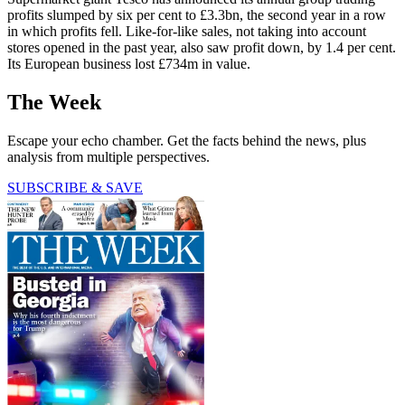
profits slumped by six per cent to £3.3bn, the second year in a row
in which profits fell. Like-for-like sales, not taking into account
stores opened in the past year, also saw profit down, by 1.4 per cent.
Its European business lost £734m in value.
The Week
Escape your echo chamber. Get the facts behind the news, plus
analysis from multiple perspectives.
SUBSCRIBE & SAVE