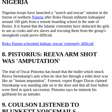
NIGERIA
Nigerian troops have launched a "search and rescue" mission in the
forests of northern
Nigeria
after Boko Haram militants kidnapped
around 100 girls from a remote boarding school in the state of
Borno. It is feared that the Islamic extremists have abducted the girls
to use as cooks and sex slaves and rescuing them from the group's
stronghold could prove difficult.
Boko Haram schoolgirl kidnap: rescue 'extremely difficult'
8. PISTORIUS: REEVA ARM SHOT
WAS 'AMPUTATION'
The trial of Oscar Pistorius has heard that the bullet which struck
Reeva Steenkamp's arm when he shot her through a toilet door was
like an "instant amputation". Forensic expert Roger Dixon claimed
Steenkamp was standing side on to the door and that all four bullets
were fired in quick succession. Pistorius says he mistook his
girlfriend for an intruder.
9. COULSON LISTENED TO
BLUNKETT VOICEMAILS