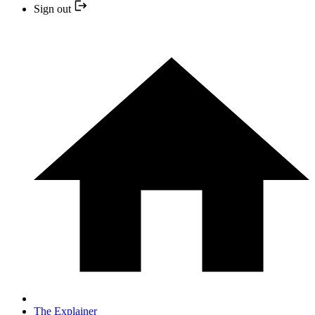
Sign out
The Explainer