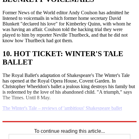
Former News of the World editor Andy Coulson has admitted he
listened to voicemails in which former home secretary David
Blunkett "declared his love" for Kimberley Quinn, with whom he
was having an affair. Coulson told the hacking trial they were
played to him by reporter Neville Thurlbeck, and that he did not
know how Thurlbeck had got them.
10. HOT TICKET: WINTER'S TALE
BALLET
The Royal Ballet's adaptation of Shakespeare's The Winter's Tale
has opened at the Royal Opera House, Covent Garden. In
Christopher Wheeldon's ballet a jealous king destroys his family but
is redeemed by the love of his abandoned child. "A triumph," says
The Times. Until 8 May.
The Winter's Tale – reviews of 'ambitious' Shakespeare ballet
Explore More
Daily briefing
To continue reading this article...