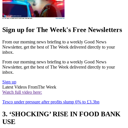
Sign up for The Week's Free Newsletters
From our morning news briefing to a weekly Good News
Newsletter, get the best of The Week delivered directly to your
inbox.
From our morning news briefing to a weekly Good News
Newsletter, get the best of The Week delivered directly to your
inbox.
Sign up
Latest Videos From
The Week
Watch full video here:
Tesco under pressure after profits slump 6% to £3.3bn
3. ‘SHOCKING’ RISE IN FOOD BANK
USE