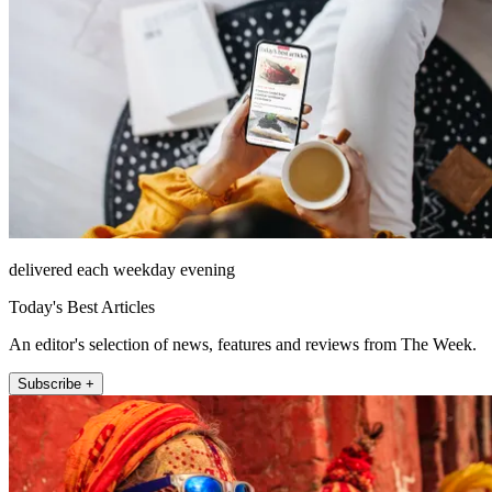
delivered each weekday evening
Today's Best Articles
An editor's selection of news, features and reviews from The Week.
Subscribe +