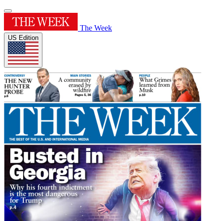
The Week
US Edition