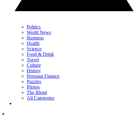
Politics
World News
Business
Health
Science
Food & Drink
Travel
Culture
History
Personal Finance
Puzzles
Photos
The Blend
All Categories