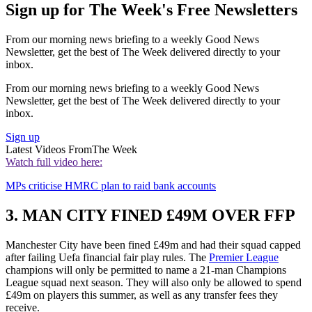
Sign up for The Week's Free Newsletters
From our morning news briefing to a weekly Good News
Newsletter, get the best of The Week delivered directly to your
inbox.
From our morning news briefing to a weekly Good News
Newsletter, get the best of The Week delivered directly to your
inbox.
Sign up
Latest Videos From
The Week
Watch full video here:
MPs criticise HMRC plan to raid bank accounts
3. MAN CITY FINED £49M OVER FFP
Manchester City have been fined £49m and had their squad capped
after failing Uefa financial fair play rules. The
Premier League
champions will only be permitted to name a 21-man Champions
League squad next season. They will also only be allowed to spend
£49m on players this summer, as well as any transfer fees they
receive.