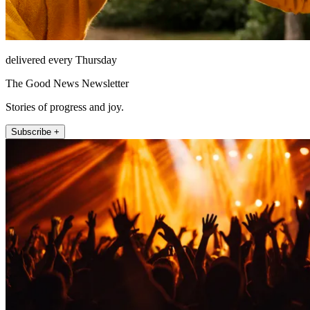
delivered every Thursday
The Good News Newsletter
Stories of progress and joy.
Subscribe +