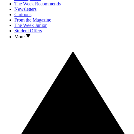
The Week Recommends
Newsletters
Cartoons
From the Magazine
The Week Junior
Student Offers
More