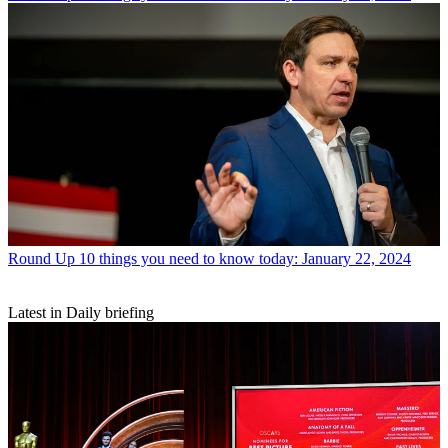
Round Up
10 things you need to know today: January 22, 2024
Latest in Daily briefing