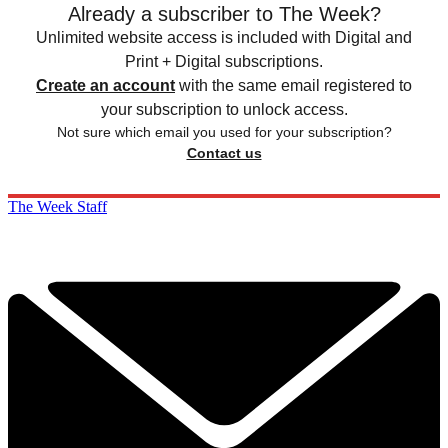
Already a subscriber to The Week?
Unlimited website access is included with Digital and
Print + Digital subscriptions.
Create an account
with the same email registered to
your subscription to unlock access.
Not sure which email you used for your subscription?
Contact us
The Week Staff