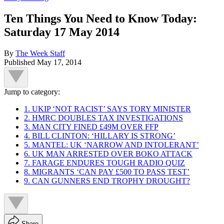
Ten Things You Need to Know Today:
Saturday 17 May 2014
By
The Week Staff
Published
May 17, 2014
Jump to category:
1. UKIP ‘NOT RACIST’ SAYS TORY MINISTER
2. HMRC DOUBLES TAX INVESTIGATIONS
3. MAN CITY FINED £49M OVER FFP
4. BILL CLINTON: ‘HILLARY IS STRONG’
5. MANTEL: UK ‘NARROW AND INTOLERANT’
6. UK MAN ARRESTED OVER BOKO ATTACK
7. FARAGE ENDURES TOUGH RADIO QUIZ
8. MIGRANTS ‘CAN PAY £500 TO PASS TEST’
9. CAN GUNNERS END TROPHY DROUGHT?
Share