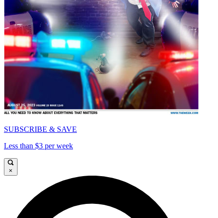
SUBSCRIBE & SAVE
Less than $3 per week
×