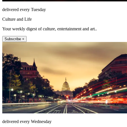
delivered every Tuesday
Culture and Life
Your weekly digest of culture, entertainment and art..
Subscribe +
delivered every Wednesday