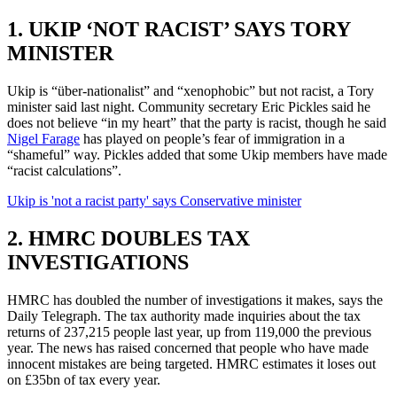
1. UKIP ‘NOT RACIST’ SAYS TORY
MINISTER
Ukip is “über-nationalist” and “xenophobic” but not racist, a Tory
minister said last night. Community secretary Eric Pickles said he
does not believe “in my heart” that the party is racist, though he said
Nigel Farage
has played on people’s fear of immigration in a
“shameful” way. Pickles added that some Ukip members have made
“racist calculations”.
Ukip is 'not a racist party' says Conservative minister
2. HMRC DOUBLES TAX
INVESTIGATIONS
HMRC has doubled the number of investigations it makes, says the
Daily Telegraph. The tax authority made inquiries about the tax
returns of 237,215 people last year, up from 119,000 the previous
year. The news has raised concerned that people who have made
innocent mistakes are being targeted. HMRC estimates it loses out
on £35bn of tax every year.