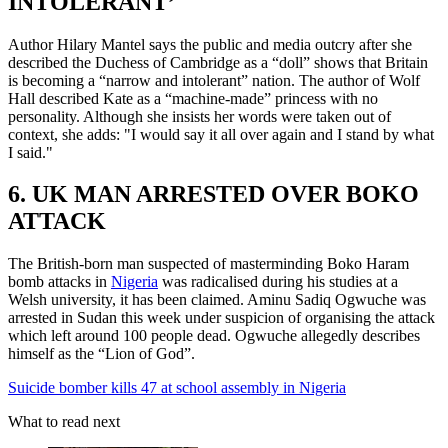
INTOLERANT’
Author Hilary Mantel says the public and media outcry after she
described the Duchess of Cambridge as a “doll” shows that Britain
is becoming a “narrow and intolerant” nation. The author of Wolf
Hall described Kate as a “machine-made” princess with no
personality. Although she insists her words were taken out of
context, she adds: "I would say it all over again and I stand by what
I said."
6. UK MAN ARRESTED OVER BOKO
ATTACK
The British-born man suspected of masterminding Boko Haram
bomb attacks in
Nigeria
was radicalised during his studies at a
Welsh university, it has been claimed. Aminu Sadiq Ogwuche was
arrested in Sudan this week under suspicion of organising the attack
which left around 100 people dead. Ogwuche allegedly describes
himself as the “Lion of God”.
Suicide bomber kills 47 at school assembly in Nigeria
What to read next