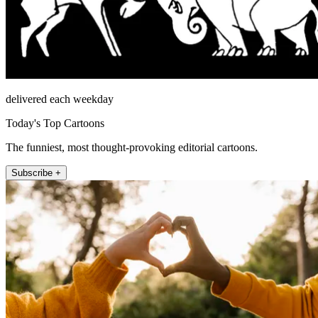
delivered each weekday
Today's Top Cartoons
The funniest, most thought-provoking editorial cartoons.
Subscribe +