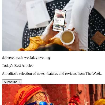
delivered each weekday evening
Today's Best Articles
An editor's selection of news, features and reviews from The Week.
Subscribe +