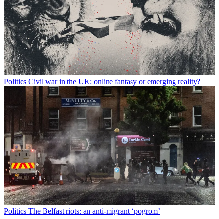
Politics
Civil war in the UK: online fantasy or emerging reality?
Politics
The Belfast riots: an anti-migrant ‘pogrom’