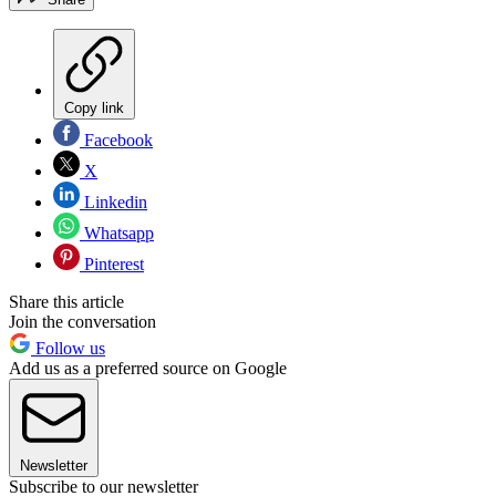
Copy link
Facebook
X
Linkedin
Whatsapp
Pinterest
Share this article
Join the conversation
Follow us
Add us as a preferred source on Google
Newsletter
Subscribe to our newsletter