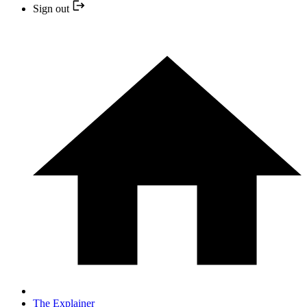
Sign out
The Explainer