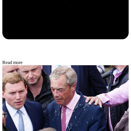
Read more