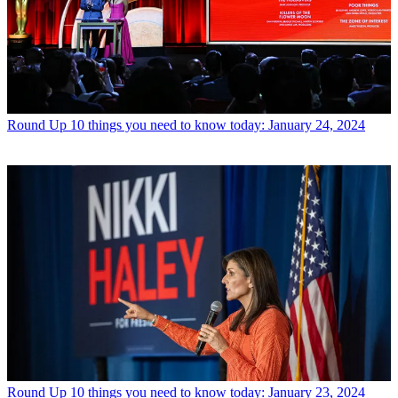
Round Up
10 things you need to know today: January 24, 2024
Round Up
10 things you need to know today: January 23, 2024