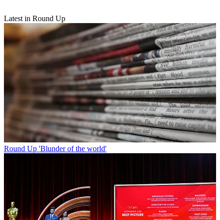
Latest in Round Up
Round Up
'Blunder of the world'