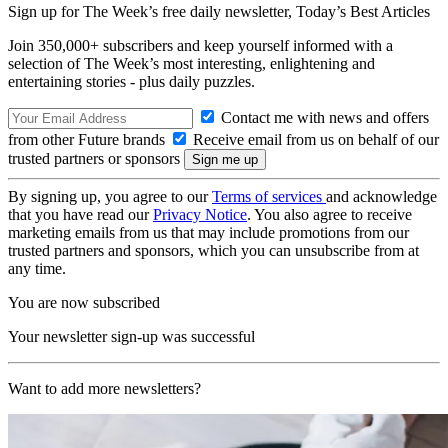
Sign up for The Week’s free daily newsletter,
Today’s Best Articles
Join 350,000+ subscribers and keep yourself informed with a
selection of The Week’s most interesting, enlightening and
entertaining stories - plus daily puzzles.
Contact me with news and offers
from other Future brands
Receive email from us on behalf of our
trusted partners or sponsors
By signing up, you agree to our
Terms of services
and acknowledge
that you have read our
Privacy Notice
. You also agree to receive
marketing emails from us that may include promotions from our
trusted partners and sponsors, which you can unsubscribe from at
any time.
You are now subscribed
Your newsletter sign-up was successful
Want to add more newsletters?