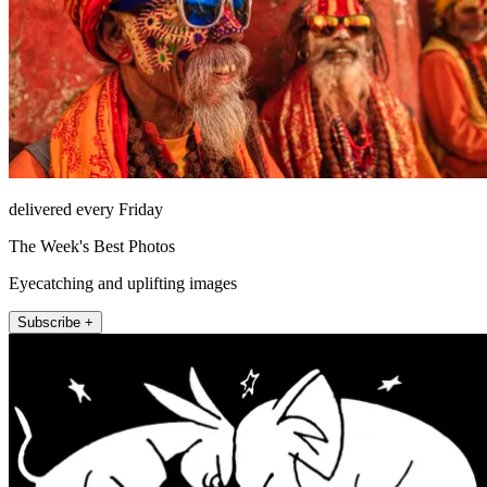
delivered every Friday
The Week's Best Photos
Eyecatching and uplifting images
Subscribe +