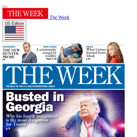
The Week
US Edition