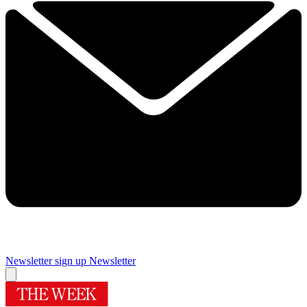
Newsletter sign up
Newsletter