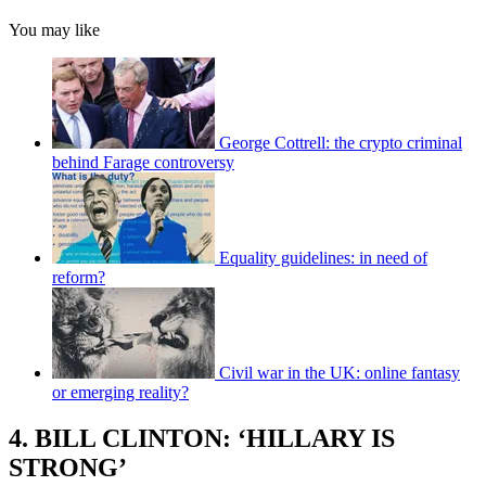
You may like
George Cottrell: the crypto criminal
behind Farage controversy
Equality guidelines: in need of
reform?
Civil war in the UK: online fantasy
or emerging reality?
4. BILL CLINTON: ‘HILLARY IS
STRONG’