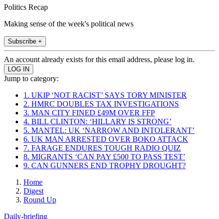
Politics Recap
Making sense of the week's political news
Subscribe +
An account already exists for this email address, please log in.
Jump to category:
1. UKIP ‘NOT RACIST’ SAYS TORY MINISTER
2. HMRC DOUBLES TAX INVESTIGATIONS
3. MAN CITY FINED £49M OVER FFP
4. BILL CLINTON: ‘HILLARY IS STRONG’
5. MANTEL: UK ‘NARROW AND INTOLERANT’
6. UK MAN ARRESTED OVER BOKO ATTACK
7. FARAGE ENDURES TOUGH RADIO QUIZ
8. MIGRANTS ‘CAN PAY £500 TO PASS TEST’
9. CAN GUNNERS END TROPHY DROUGHT?
Home
Digest
Round Up
Daily-briefing