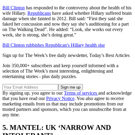
Bill Clinton
has responded to the controversy about the health of his
wife Hillary.
Republicans
have asked whether Hillary suffered brain
damage when she fainted in 2012. Bill said: “First they said she
faked her concussion and now they say she’s auditioning for a part
on The Walking Dead”. He added: “Look, she works out every
week, she is strong, she’s doing great.”
Bill Clinton rubbishes Republican's Hillary health slur
Sign up for The Week’s free daily newsletter,
Today’s Best Articles
Join 350,000+ subscribers and keep yourself informed with a
selection of The Week’s most interesting, enlightening and
entertaining stories - plus daily puzzles.
By signing up, you agree to our
Terms of services
and acknowledge
that you have read our
Privacy Notice
. You also agree to receive
marketing emails from us that may include promotions from our
trusted partners and sponsors, which you can unsubscribe from at
any time.
5. MANTEL: UK ‘NARROW AND