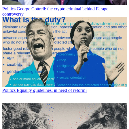
Politics
George Cottrell: the crypto criminal behind Farage
controversy
Politics
Equality guidelines: in need of reform?