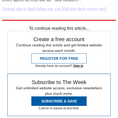
Arsenal aim to shed failure tag, can Hull stop their victory bus?
Explore More
Daily briefing
To continue reading this article...
Create a free account
Continue reading this article and get limited website
access each month.
REGISTER FOR FREE
Already have an account?
Sign in
Subscribe to The Week
Get unlimited website access, exclusive newsletters
plus much more.
SUBSCRIBE & SAVE
Cancel or pause at any time.