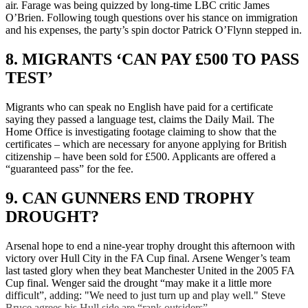
air. Farage was being quizzed by long-time LBC critic James
O’Brien. Following tough questions over his stance on immigration
and his expenses, the party’s spin doctor Patrick O’Flynn stepped in.
8. MIGRANTS ‘CAN PAY £500 TO PASS
TEST’
Migrants who can speak no English have paid for a certificate
saying they passed a language test, claims the Daily Mail. The
Home Office is investigating footage claiming to show that the
certificates – which are necessary for anyone applying for British
citizenship – have been sold for £500. Applicants are offered a
“guaranteed pass” for the fee.
9. CAN GUNNERS END TROPHY
DROUGHT?
Arsenal hope to end a nine-year trophy drought this afternoon with
victory over Hull City in the FA Cup final. Arsene Wenger’s team
last tasted glory when they beat Manchester United in the 2005 FA
Cup final. Wenger said the drought “may make it a little more
difficult”, adding: "We need to just turn up and play well." Steve
Bruce agrees his Hull side are “rank outsiders”.