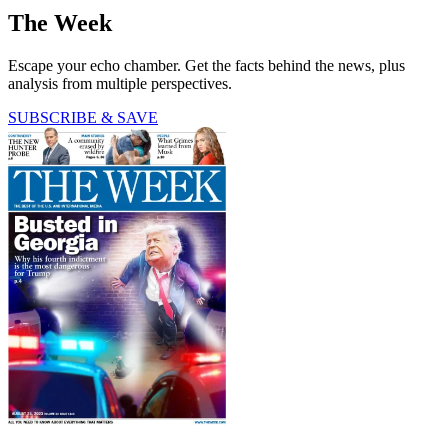
The Week
Escape your echo chamber. Get the facts behind the news, plus
analysis from multiple perspectives.
SUBSCRIBE & SAVE