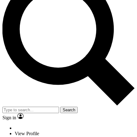
Search
Sign in
View Profile