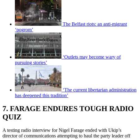
The Belfast riots: an anti-migrant
‘pogrom’
‘Outlets may become wary of
pursuing stories’
‘The current libertarian administration
has deepened this tradition’
7. FARAGE ENDURES TOUGH RADIO
QUIZ
A testing radio interview for Nigel Farage ended with Ukip’s
director of communications attempting to haul the party leader off