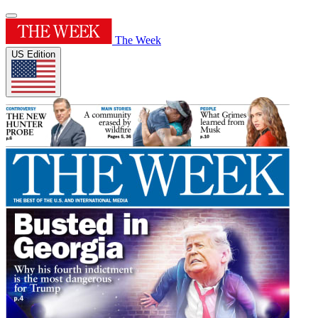
The Week
US Edition