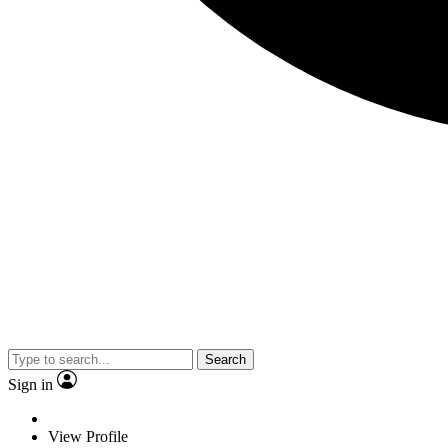
Search
Sign in
View Profile