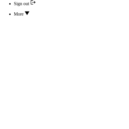
Sign out
More