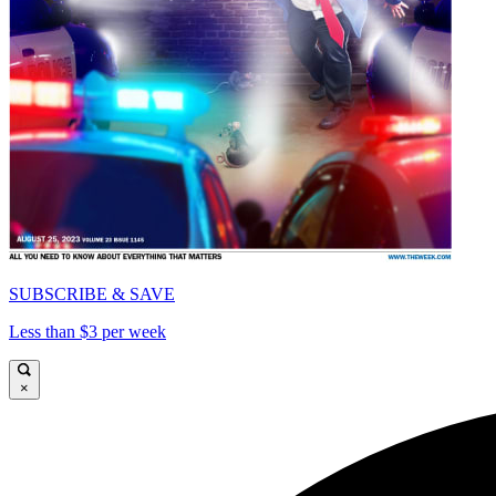
SUBSCRIBE & SAVE
Less than $3 per week
×