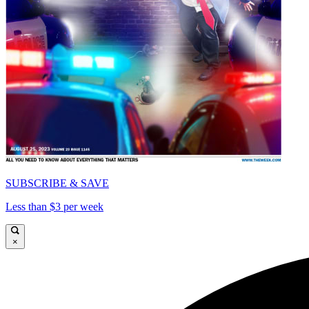
SUBSCRIBE & SAVE
Less than $3 per week
×