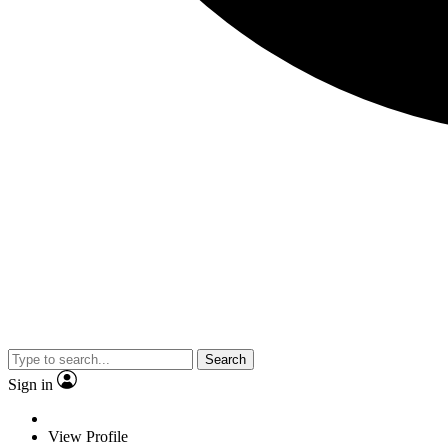
Search
Sign in
View Profile