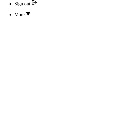
Sign out
More