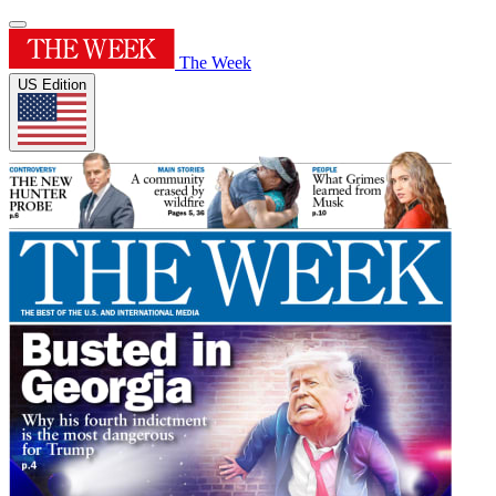
The Week
US Edition