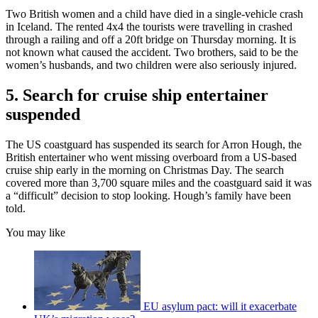
Two British women and a child have died in a single-vehicle crash
in Iceland. The rented 4x4 the tourists were travelling in crashed
through a railing and off a 20ft bridge on Thursday morning. It is
not known what caused the accident. Two brothers, said to be the
women’s husbands, and two children were also seriously injured.
5. Search for cruise ship entertainer
suspended
The US coastguard has suspended its search for Arron Hough, the
British entertainer who went missing overboard from a US-based
cruise ship early in the morning on Christmas Day. The search
covered more than 3,700 square miles and the coastguard said it was
a “difficult” decision to stop looking. Hough’s family have been
told.
You may like
EU asylum pact: will it exacerbate