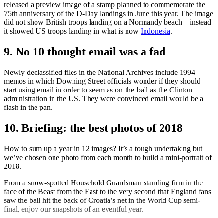
released a preview image of a stamp planned to commemorate the
75th anniversary of the D-Day landings in June this year. The image
did not show British troops landing on a Normandy beach – instead
it showed US troops landing in what is now
Indonesia
.
9. No 10 thought email was a fad
Newly declassified files in the National Archives include 1994
memos in which Downing Street officials wonder if they should
start using email in order to seem as on-the-ball as the Clinton
administration in the US. They were convinced email would be a
flash in the pan.
10. Briefing: the best photos of 2018
How to sum up a year in 12 images? It’s a tough undertaking but
we’ve chosen one photo from each month to build a mini-portrait of
2018.
From a snow-spotted Household Guardsman standing firm in the
face of the Beast from the East to the very second that England fans
saw the ball hit the back of Croatia’s net in the World Cup semi-
final, enjoy our snapshots of an eventful year.