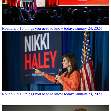
Round Up
10 things you need to know today: January 24, 2024
Round Up
10 things you need to know today: January 23, 2024