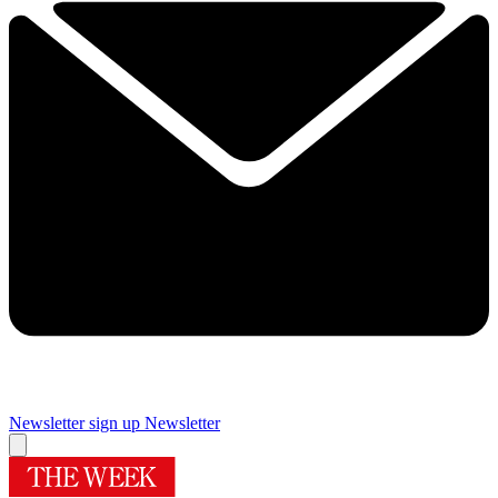
Newsletter sign up
Newsletter