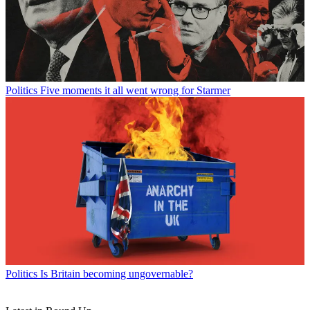
Politics
Five moments it all went wrong for Starmer
Politics
Is Britain becoming ungovernable?