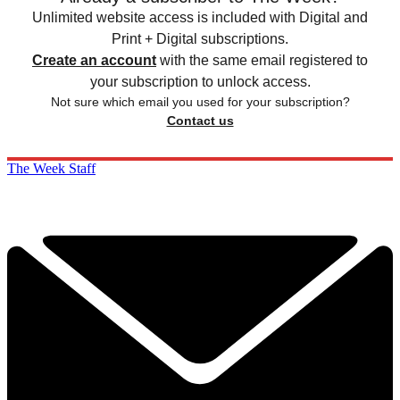
Unlimited website access is included with Digital and
Print + Digital subscriptions.
Create an account
with the same email registered to
your subscription to unlock access.
Not sure which email you used for your subscription?
Contact us
The Week Staff