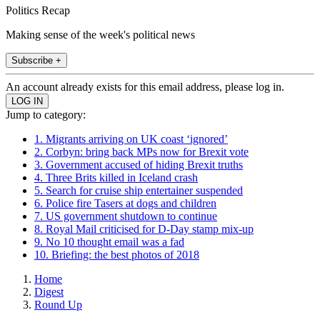
Politics Recap
Making sense of the week's political news
Subscribe +
An account already exists for this email address, please log in.
Jump to category:
1. Migrants arriving on UK coast ‘ignored’
2. Corbyn: bring back MPs now for Brexit vote
3. Government accused of hiding Brexit truths
4. Three Brits killed in Iceland crash
5. Search for cruise ship entertainer suspended
6. Police fire Tasers at dogs and children
7. US government shutdown to continue
8. Royal Mail criticised for D-Day stamp mix-up
9. No 10 thought email was a fad
10. Briefing: the best photos of 2018
Home
Digest
Round Up