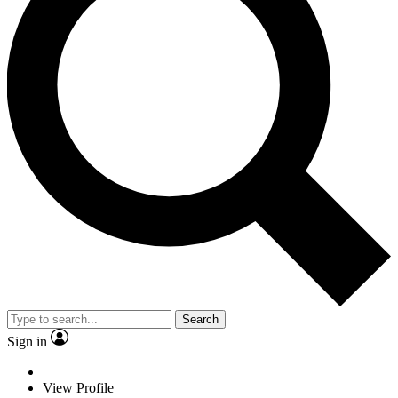
Search
Sign in
View Profile