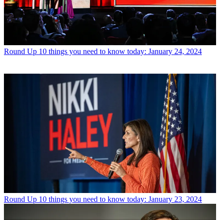
Round Up
10 things you need to know today: January 24, 2024
Round Up
10 things you need to know today: January 23, 2024