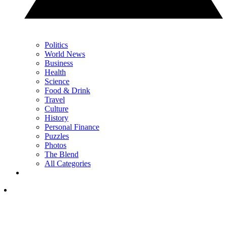
Politics
World News
Business
Health
Science
Food & Drink
Travel
Culture
History
Personal Finance
Puzzles
Photos
The Blend
All Categories