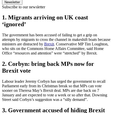
Newsletter
Subscribe to our newsletter
1. Migrants arriving on UK coast
‘ignored’
The government has been accused of failing to get a grip on
attempts by migrants to cross the channel in makeshift boats because
ministers are distracted by
Brexit
. Conservative MP Tim Loughton,
who sits on the Commons Home Affairs Committee, said Home
Office “resources and attention” were “stretched” by Brexit.
2. Corbyn: bring back MPs now for
Brexit vote
Labour leader Jeremy Corbyn has urged the government to recall
Parliament early from its Christmas break so that MPs can vote
sooner on Theresa May’s Brexit deal. MPs are due back on 7
January and are expected to vote a week or so after that. Downing
Street said Corbyn’s suggestion was a “silly demand”.
3. Government accused of hiding Brexit