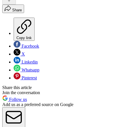
Share
Copy link
Facebook
X
Linkedin
Whatsapp
Pinterest
Share this article
Join the conversation
Follow us
Add us as a preferred source on Google