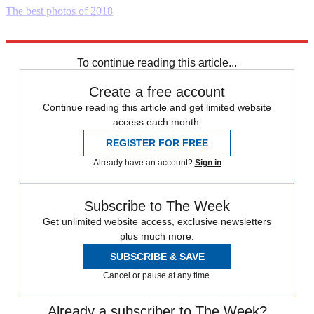
The best photos of 2018
Explore More
Daily briefing
To continue reading this article...
Create a free account
Continue reading this article and get limited website
access each month.
REGISTER FOR FREE
Already have an account?
Sign in
Subscribe to The Week
Get unlimited website access, exclusive newsletters
plus much more.
SUBSCRIBE & SAVE
Cancel or pause at any time.
Already a subscriber to The Week?