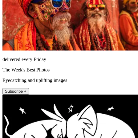
delivered every Friday
The Week's Best Photos
Eyecatching and uplifting images
Subscribe +