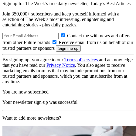
Sign up for The Week’s free daily newsletter,
Today’s Best Articles
Join 350,000+ subscribers and keep yourself informed with a
selection of The Week’s most interesting, enlightening and
entertaining stories - plus daily puzzles.
Contact me with news and offers
from other Future brands
Receive email from us on behalf of our
trusted partners or sponsors
By signing up, you agree to our
Terms of services
and acknowledge
that you have read our
Privacy Notice
. You also agree to receive
marketing emails from us that may include promotions from our
trusted partners and sponsors, which you can unsubscribe from at
any time.
You are now subscribed
Your newsletter sign-up was successful
Want to add more newsletters?