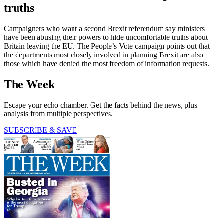
truths
Campaigners who want a second Brexit referendum say ministers
have been abusing their powers to hide uncomfortable truths about
Britain leaving the EU. The People’s Vote campaign points out that
the departments most closely involved in planning Brexit are also
those which have denied the most freedom of information requests.
The Week
Escape your echo chamber. Get the facts behind the news, plus
analysis from multiple perspectives.
SUBSCRIBE & SAVE