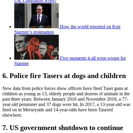
UK’s migration woes?
How the world reported on Keir
Starmer’s resignation
Five moments it all went wrong for
Starmer
6. Police fire Tasers at dogs and children
New data from police forces show officers have fired Taser guns at
children as young as 13, elderly people and dozens of animals in the
past three years. Between January 2016 and November 2018, a 77-
year-old pensioner and 37 dogs were hit. In 2017, a 13-year-old was
fired on in Merseyside and 14-year-olds have been Tasered
elsewhere.
7. US government shutdown to continue