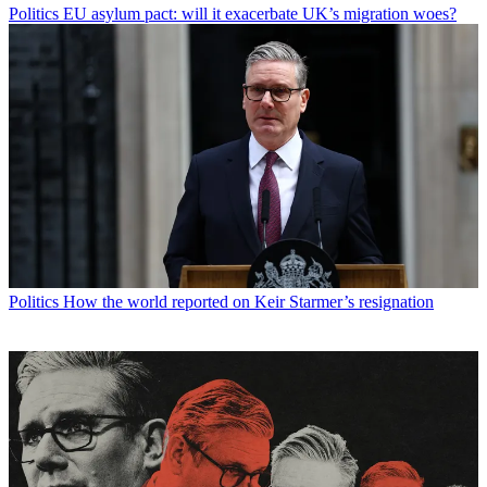
Politics
EU asylum pact: will it exacerbate UK’s migration woes?
Politics
How the world reported on Keir Starmer’s resignation