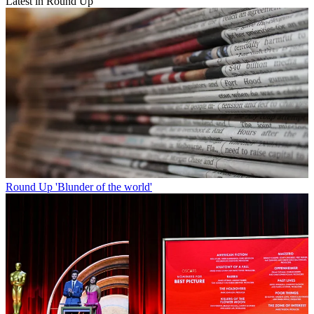
Latest in Round Up
Round Up
'Blunder of the world'