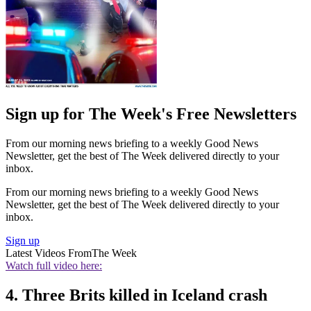
Sign up for The Week's Free Newsletters
From our morning news briefing to a weekly Good News
Newsletter, get the best of The Week delivered directly to your
inbox.
From our morning news briefing to a weekly Good News
Newsletter, get the best of The Week delivered directly to your
inbox.
Sign up
Latest Videos From
The Week
Watch full video here:
4. Three Brits killed in Iceland crash