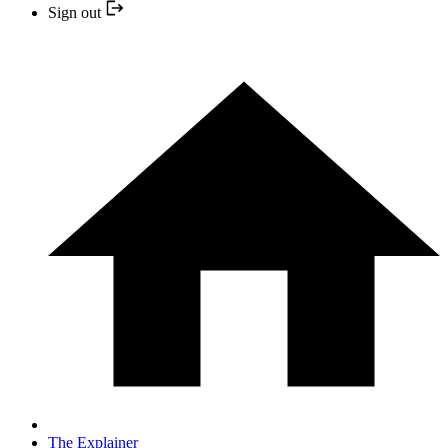
Sign out
The Explainer