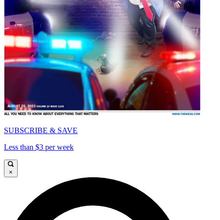
SUBSCRIBE & SAVE
Less than $3 per week
×