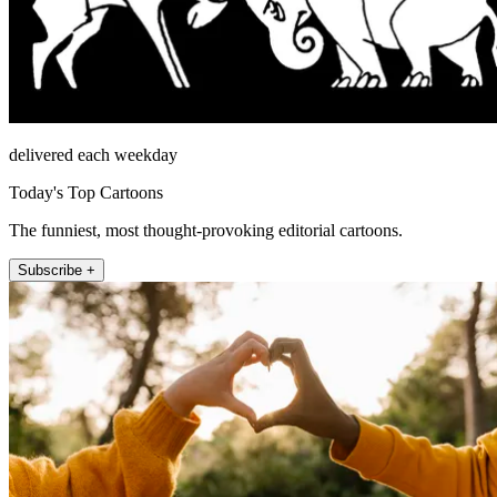
delivered each weekday
Today's Top Cartoons
The funniest, most thought-provoking editorial cartoons.
Subscribe +