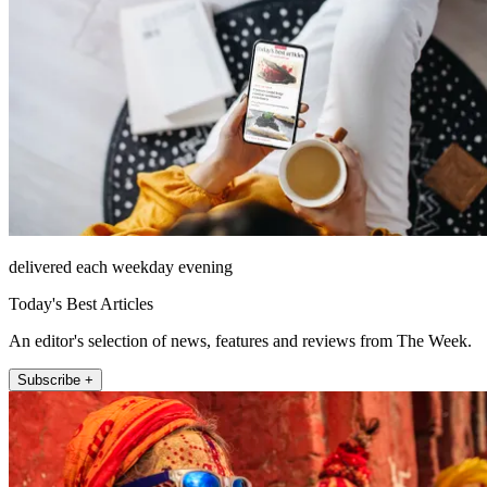
delivered each weekday evening
Today's Best Articles
An editor's selection of news, features and reviews from The Week.
Subscribe +