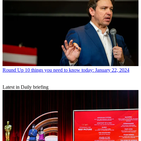
Round Up
10 things you need to know today: January 22, 2024
Latest in Daily briefing