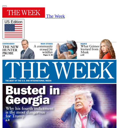
The Week
US Edition