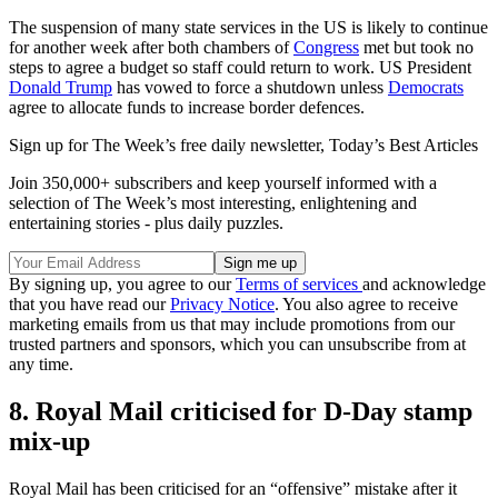
The suspension of many state services in the US is likely to continue
for another week after both chambers of
Congress
met but took no
steps to agree a budget so staff could return to work. US President
Donald Trump
has vowed to force a shutdown unless
Democrats
agree to allocate funds to increase border defences.
Sign up for The Week’s free daily newsletter,
Today’s Best Articles
Join 350,000+ subscribers and keep yourself informed with a
selection of The Week’s most interesting, enlightening and
entertaining stories - plus daily puzzles.
By signing up, you agree to our
Terms of services
and acknowledge
that you have read our
Privacy Notice
. You also agree to receive
marketing emails from us that may include promotions from our
trusted partners and sponsors, which you can unsubscribe from at
any time.
8. Royal Mail criticised for D-Day stamp
mix-up
Royal Mail has been criticised for an “offensive” mistake after it