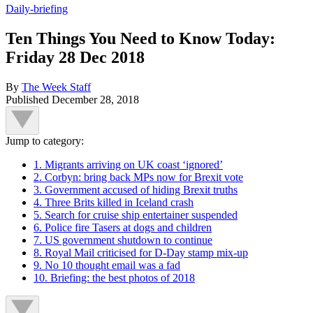
Daily-briefing
Ten Things You Need to Know Today:
Friday 28 Dec 2018
By
The Week Staff
Published
December 28, 2018
Jump to category:
1. Migrants arriving on UK coast ‘ignored’
2. Corbyn: bring back MPs now for Brexit vote
3. Government accused of hiding Brexit truths
4. Three Brits killed in Iceland crash
5. Search for cruise ship entertainer suspended
6. Police fire Tasers at dogs and children
7. US government shutdown to continue
8. Royal Mail criticised for D-Day stamp mix-up
9. No 10 thought email was a fad
10. Briefing: the best photos of 2018