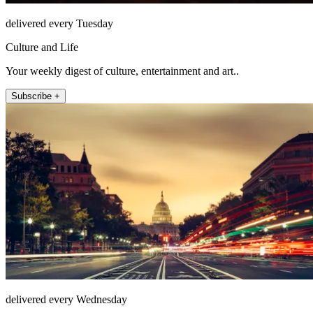
delivered every Tuesday
Culture and Life
Your weekly digest of culture, entertainment and art..
Subscribe +
delivered every Wednesday