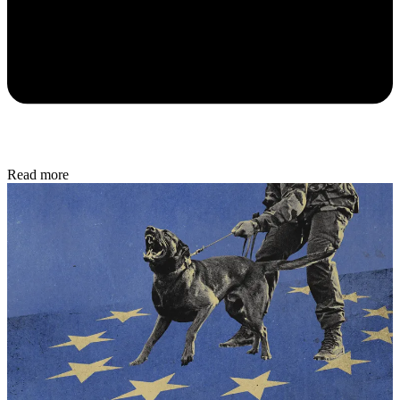
Read more