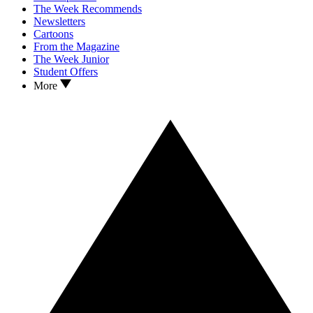
The Week Recommends
Newsletters
Cartoons
From the Magazine
The Week Junior
Student Offers
More