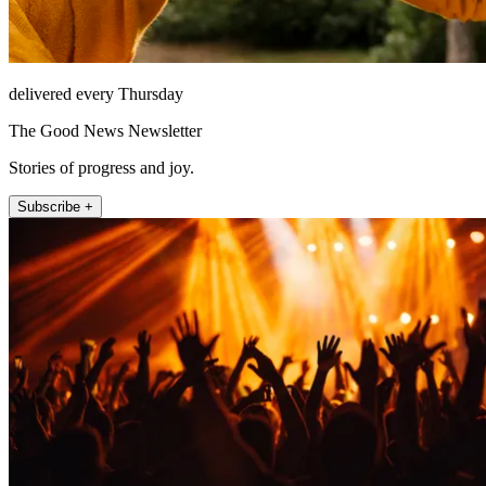
delivered every Thursday
The Good News Newsletter
Stories of progress and joy.
Subscribe +