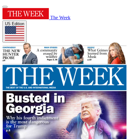
The Week
US Edition