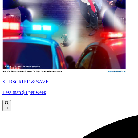
SUBSCRIBE & SAVE
Less than $3 per week
×