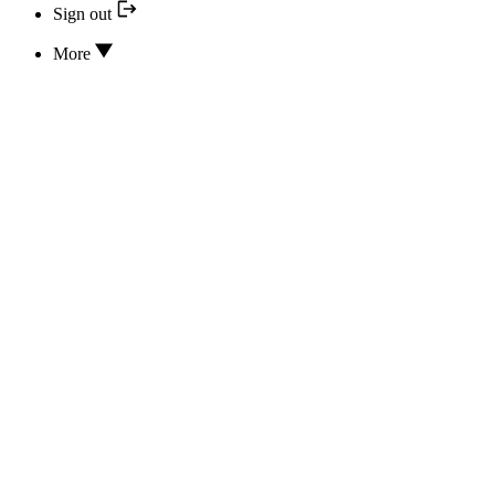
Sign out
More