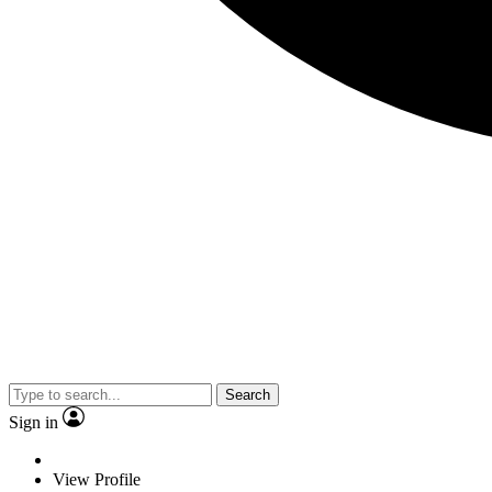
Search
Sign in
View Profile