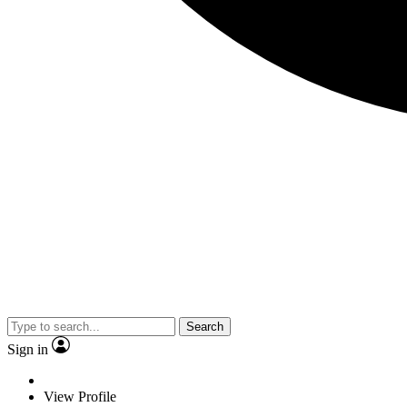
Search
Sign in
View Profile