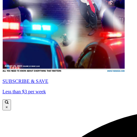
SUBSCRIBE & SAVE
Less than $3 per week
×