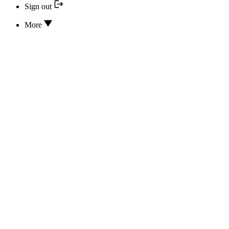
Sign out
More