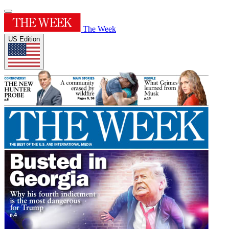
The Week
US Edition