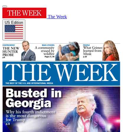
The Week
US Edition