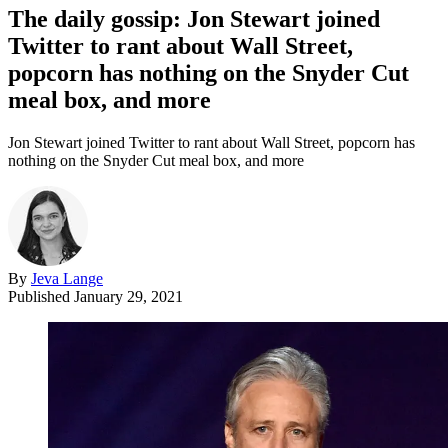
The daily gossip: Jon Stewart joined
Twitter to rant about Wall Street,
popcorn has nothing on the Snyder Cut
meal box, and more
Jon Stewart joined Twitter to rant about Wall Street, popcorn has
nothing on the Snyder Cut meal box, and more
By
Jeva Lange
Published
January 29, 2021