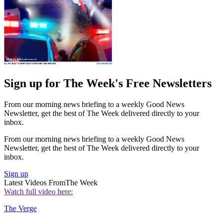
Sign up for The Week's Free Newsletters
From our morning news briefing to a weekly Good News
Newsletter, get the best of The Week delivered directly to your
inbox.
From our morning news briefing to a weekly Good News
Newsletter, get the best of The Week delivered directly to your
inbox.
Sign up
Latest Videos From
The Week
Watch full video here:
The Verge