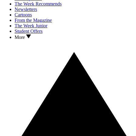
The Week Recommends
Newsletters
Cartoons
From the Magazine
The Week Junior
Student Offers
More