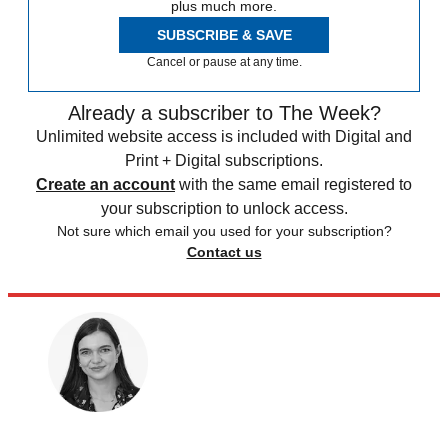
plus much more.
SUBSCRIBE & SAVE
Cancel or pause at any time.
Already a subscriber to The Week?
Unlimited website access is included with Digital and
Print + Digital subscriptions.
Create an account
with the same email registered to
your subscription to unlock access.
Not sure which email you used for your subscription?
Contact us