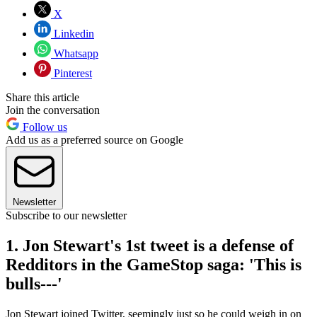
X
Linkedin
Whatsapp
Pinterest
Share this article
Join the conversation
Follow us
Add us as a preferred source on Google
Newsletter
Subscribe to our newsletter
1. Jon Stewart's 1st tweet is a defense of
Redditors in the GameStop saga: 'This is
bulls---'
Jon Stewart joined Twitter, seemingly just so he could weigh in on