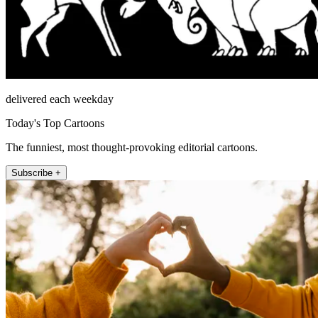
delivered each weekday
Today's Top Cartoons
The funniest, most thought-provoking editorial cartoons.
Subscribe +