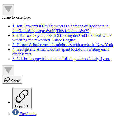
Jump to category:
1. Jon Stewart&#39;s 1st tweet is a defense of Redditors in
the GameStop saga: &#39;This is bulls---&#39;
2. HBO wants you to eat a $130 Snyder Cut box meal while
watching the reworked Justice League
3. Hunter Schafer rocks headphones with a wire in New York
4. George and Amal Clooney spent lockdown writing each
other letters
5. Celebrities pay tribute to trailblazing actress Cicely Tyson
Share
Copy link
Facebook