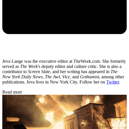
Jeva Lange was the executive editor at TheWeek.com. She formerly
served as
The Week
's deputy editor and culture critic. She is also a
contributor to
Screen Slate
, and her writing has appeared in
The
New York Daily News
,
The Awl
,
Vice,
and
Gothamist
, among other
publications. Jeva lives in New York City. Follow her on
Twitter
.
Read more