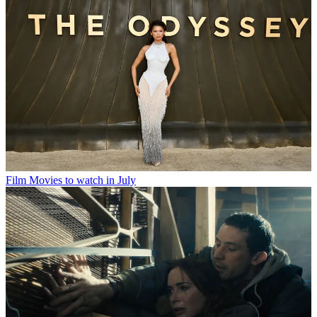
Film
Movies to watch in July