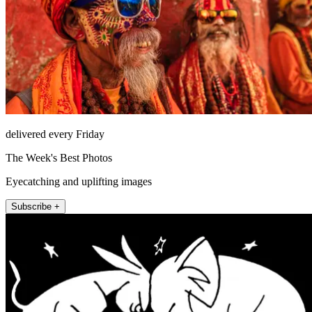
delivered every Friday
The Week's Best Photos
Eyecatching and uplifting images
Subscribe +