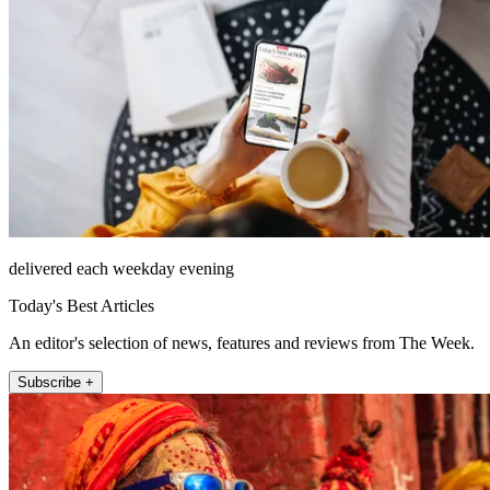
delivered each weekday evening
Today's Best Articles
An editor's selection of news, features and reviews from The Week.
Subscribe +