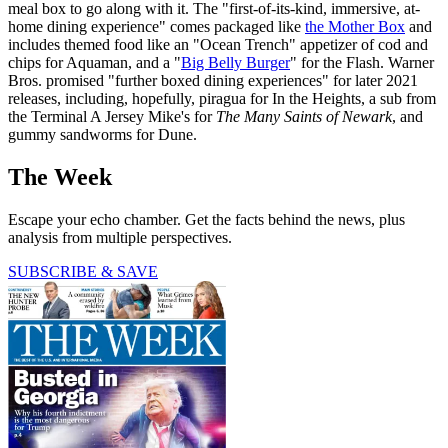
meal box to go along with it. The "first-of-its-kind, immersive, at-
home dining experience" comes packaged like
the Mother Box
and
includes themed food like an "Ocean Trench" appetizer of cod and
chips for Aquaman, and a "
Big Belly Burger
" for the Flash. Warner
Bros. promised "further boxed dining experiences" for later 2021
releases, including, hopefully, piragua for In the Heights, a sub from
the Terminal A Jersey Mike's for
The Many Saints of Newark
, and
gummy sandworms for Dune.
The Week
Escape your echo chamber. Get the facts behind the news, plus
analysis from multiple perspectives.
SUBSCRIBE & SAVE