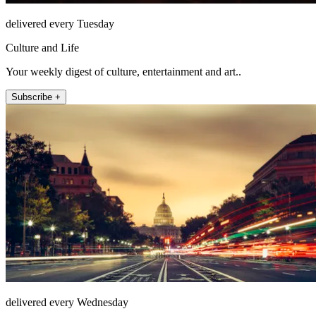
delivered every Tuesday
Culture and Life
Your weekly digest of culture, entertainment and art..
Subscribe +
delivered every Wednesday