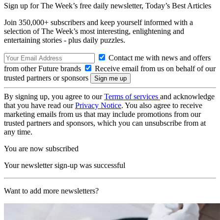
Sign up for The Week’s free daily newsletter,
Today’s Best Articles
Join 350,000+ subscribers and keep yourself informed with a
selection of The Week’s most interesting, enlightening and
entertaining stories - plus daily puzzles.
Contact me with news and offers
from other Future brands
Receive email from us on behalf of our
trusted partners or sponsors
By signing up, you agree to our
Terms of services
and acknowledge
that you have read our
Privacy Notice
. You also agree to receive
marketing emails from us that may include promotions from our
trusted partners and sponsors, which you can unsubscribe from at
any time.
You are now subscribed
Your newsletter sign-up was successful
Want to add more newsletters?