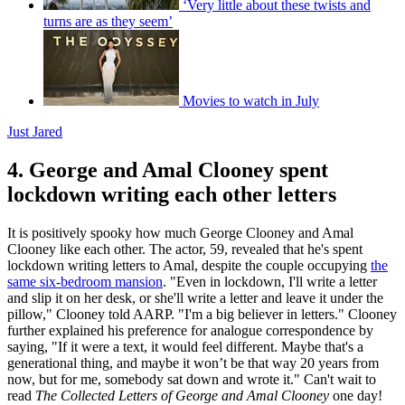
‘Very little about these twists and
turns are as they seem’
Movies to watch in July
Just Jared
4. George and Amal Clooney spent
lockdown writing each other letters
It is positively spooky how much George Clooney and Amal
Clooney like each other. The actor, 59, revealed that he's spent
lockdown writing letters to Amal, despite the couple occupying
the
same six-bedroom mansion
. "Even in lockdown, I'll write a letter
and slip it on her desk, or she'll write a letter and leave it under the
pillow," Clooney told AARP. "I'm a big believer in letters." Clooney
further explained his preference for analogue correspondence by
saying, "If it were a text, it would feel different. Maybe that's a
generational thing, and maybe it won’t be that way 20 years from
now, but for me, somebody sat down and wrote it." Can't wait to
read
The Collected Letters of George and Amal Clooney
one day!