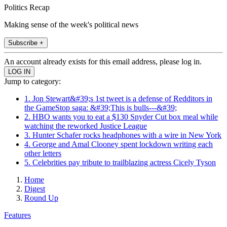
Politics Recap
Making sense of the week's political news
Subscribe +
An account already exists for this email address, please log in.
Jump to category:
1. Jon Stewart&#39;s 1st tweet is a defense of Redditors in
the GameStop saga: &#39;This is bulls---&#39;
2. HBO wants you to eat a $130 Snyder Cut box meal while
watching the reworked Justice League
3. Hunter Schafer rocks headphones with a wire in New York
4. George and Amal Clooney spent lockdown writing each
other letters
5. Celebrities pay tribute to trailblazing actress Cicely Tyson
Home
Digest
Round Up
Features