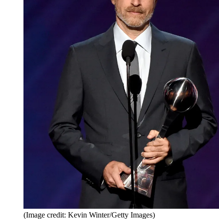
(Image credit: Kevin Winter/Getty Images)