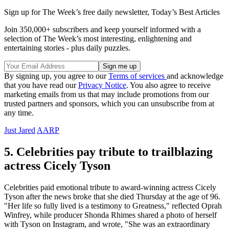
Sign up for The Week’s free daily newsletter,
Today’s Best Articles
Join 350,000+ subscribers and keep yourself informed with a
selection of The Week’s most interesting, enlightening and
entertaining stories - plus daily puzzles.
By signing up, you agree to our
Terms of services
and acknowledge
that you have read our
Privacy Notice
. You also agree to receive
marketing emails from us that may include promotions from our
trusted partners and sponsors, which you can unsubscribe from at
any time.
Just Jared
AARP
5. Celebrities pay tribute to trailblazing
actress Cicely Tyson
Celebrities paid emotional tribute to award-winning actress Cicely
Tyson after the news broke that she died Thursday at the age of 96.
"Her life so fully lived is a testimony to Greatness," reflected Oprah
Winfrey, while producer Shonda Rhimes shared a photo of herself
with Tyson on Instagram, and wrote, "She was an extraordinary