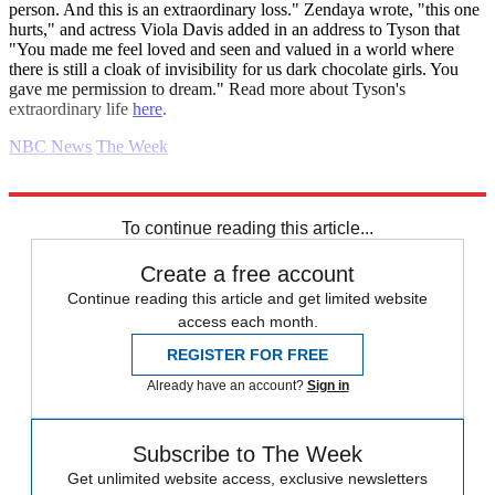
person. And this is an extraordinary loss." Zendaya wrote, "this one
hurts," and actress Viola Davis added in an address to Tyson that
"You made me feel loved and seen and valued in a world where
there is still a cloak of invisibility for us dark chocolate girls. You
gave me permission to dream." Read more about Tyson's
extraordinary life
here
.
NBC News
The Week
Explore More
Daily gossip
To continue reading this article...
Create a free account
Continue reading this article and get limited website
access each month.
REGISTER FOR FREE
Already have an account?
Sign in
Subscribe to The Week
Get unlimited website access, exclusive newsletters