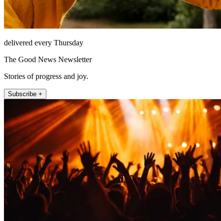
delivered every Thursday
The Good News Newsletter
Stories of progress and joy.
Subscribe +