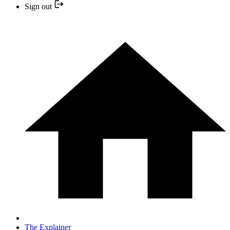
Sign out
The Explainer