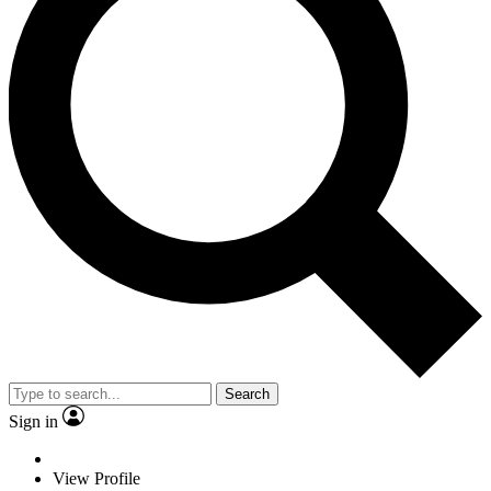
Search
Sign in
View Profile