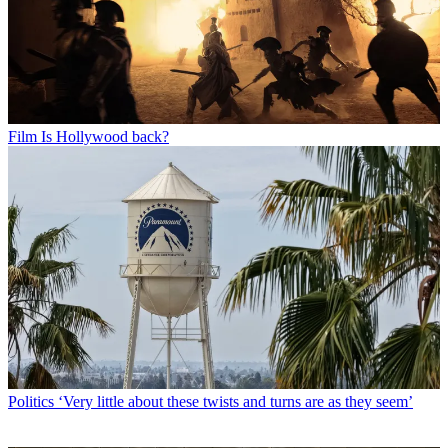
Film
Is Hollywood back?
Politics
‘Very little about these twists and turns are as they seem’