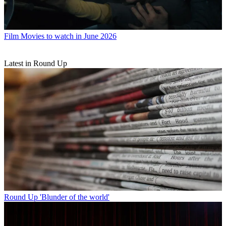
Film
Movies to watch in June 2026
Latest in Round Up
Round Up
'Blunder of the world'