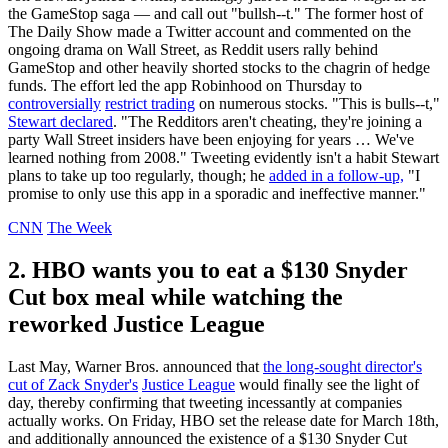
the GameStop saga — and call out "bullsh--t." The former host of
The Daily Show made a Twitter account and commented on the
ongoing drama on Wall Street, as Reddit users rally behind
GameStop and other heavily shorted stocks to the chagrin of hedge
funds. The effort led the app Robinhood on Thursday to
controversially
restrict trading
on numerous stocks. "This is bulls--t,"
Stewart declared
. "The Redditors aren't cheating, they're joining a
party Wall Street insiders have been enjoying for years … We've
learned nothing from 2008." Tweeting evidently isn't a habit Stewart
plans to take up too regularly, though; he
added in a follow-up,
"I
promise to only use this app in a sporadic and ineffective manner."
CNN
The Week
2. HBO wants you to eat a $130 Snyder
Cut box meal while watching the
reworked Justice League
Last May, Warner Bros. announced that
the long-sought director's
cut of Zack Snyder's
Justice League
would finally see the light of
day, thereby confirming that tweeting incessantly at companies
actually works. On Friday, HBO set the release date for March 18th,
and additionally announced the existence of a $130 Snyder Cut