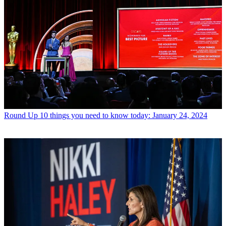
Round Up
10 things you need to know today: January 24, 2024