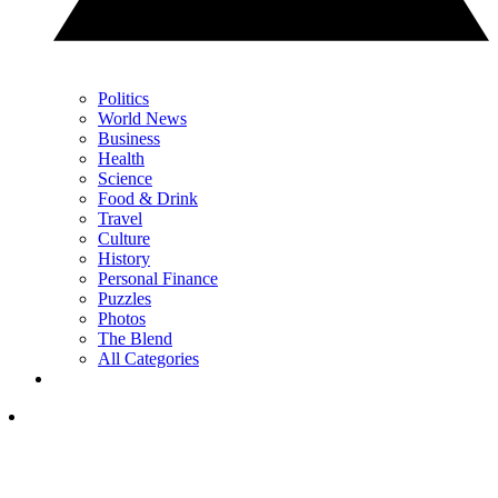
Politics
World News
Business
Health
Science
Food & Drink
Travel
Culture
History
Personal Finance
Puzzles
Photos
The Blend
All Categories