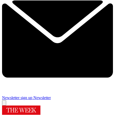
Newsletter sign up
Newsletter