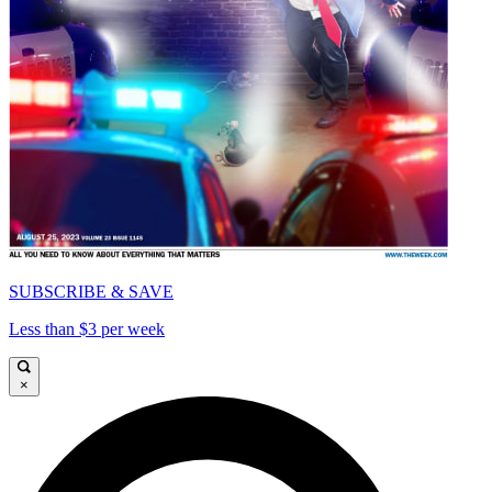
SUBSCRIBE & SAVE
Less than $3 per week
×