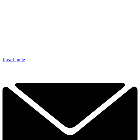
Jeva Lange