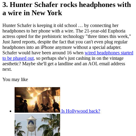
3. Hunter Schafer rocks headphones with
a wire in New York
Hunter Schafer is keeping it old school … by connecting her
headphones to her phone with a wire. The 21-year-old Euphoria
actress opted for the prehistoric technology "three times this week,"
Just Jared reports, despite the fact that you can't even plug regular
headphones into an iPhone anymore without a special adapter.
Schafer would have been around 16 when
wired headphones started
to be phased out
, so perhaps she's just cashing in on the vintage
aesthetic? Maybe she'll get a landline and an AOL email address
next.
You may like
Is Hollywood back?