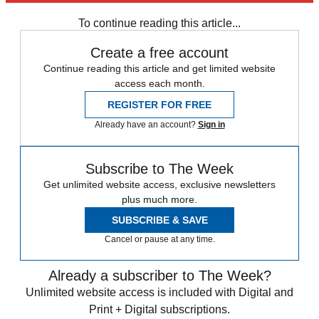
any time.
To continue reading this article...
Create a free account
Continue reading this article and get limited website
access each month.
REGISTER FOR FREE
Already have an account?
Sign in
Subscribe to The Week
Get unlimited website access, exclusive newsletters
plus much more.
SUBSCRIBE & SAVE
Cancel or pause at any time.
Already a subscriber to The Week?
Unlimited website access is included with Digital and
Print + Digital subscriptions.