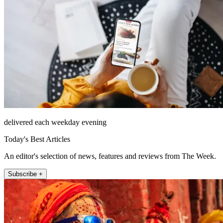
delivered each weekday evening
Today's Best Articles
An editor's selection of news, features and reviews from The Week.
Subscribe +