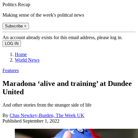
Politics Recap
Making sense of the week's political news
Subscribe +
An account already exists for this email address, please log in.
Home
World News
Features
Maradona ‘alive and training’ at Dundee
United
And other stories from the stranger side of life
By
Chas Newkey-Burden, The Week UK
Published
September 1, 2022