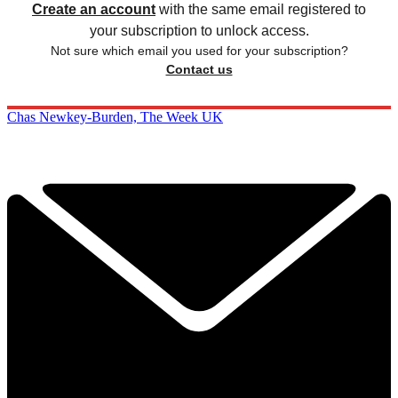
Create an account
with the same email registered to
your subscription to unlock access.
Not sure which email you used for your subscription?
Contact us
Chas Newkey-Burden, The Week UK