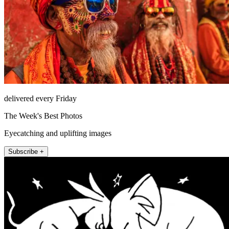
delivered every Friday
The Week's Best Photos
Eyecatching and uplifting images
Subscribe +