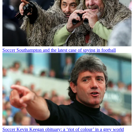
Soccer
Southampton and the latest case of spying in football
Soccer
Kevin Keegan obituary: a ‘riot of colour’ in a grey world