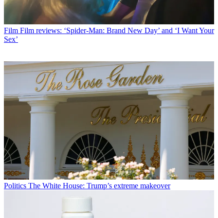
Film
Film reviews: ‘Spider-Man: Brand New Day’ and ‘I Want Your
Sex’
Politics
The White House: Trump’s extreme makeover