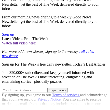
Newsletter, get the best of The Week delivered directly to your
inbox.
From our morning news briefing to a weekly Good News
Newsletter, get the best of The Week delivered directly to your
inbox.
Sign up
Latest Videos From
The Week
Watch full video here:
For more odd news stories, sign up to the weekly
Tall Tales
newsletter
Sign up for The Week’s free daily newsletter,
Today’s Best Articles
Join 350,000+ subscribers and keep yourself informed with a
selection of The Week’s most interesting, enlightening and
entertaining stories - plus daily puzzles.
By signing up, you agree to our
Terms of services
and acknowledge
that you have read our
Privacy Notice
. You also agree to receive
marketing emails from us that may include promotions from our
trusted partners and sponsors, which you can unsubscribe from at