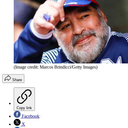
(Image credit: Marcos Brindicci/Getty Images)
Share
Copy link
Facebook
X