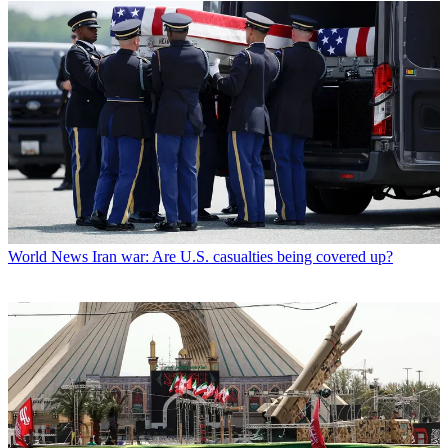
World News
Iran war: Are U.S. casualties being covered up?