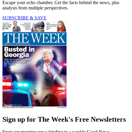
Escape your echo chamber. Get the facts behind the news, plus
analysis from multiple perspectives.
SUBSCRIBE & SAVE
Sign up for The Week's Free Newsletters
From our morning news briefing to a weekly Good News