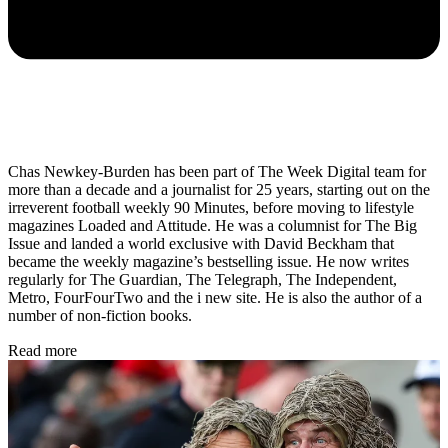
Chas Newkey-Burden has been part of The Week Digital team for
more than a decade and a journalist for 25 years, starting out on the
irreverent football weekly 90 Minutes, before moving to lifestyle
magazines Loaded and Attitude. He was a columnist for The Big
Issue and landed a world exclusive with David Beckham that
became the weekly magazine’s bestselling issue. He now writes
regularly for The Guardian, The Telegraph, The Independent,
Metro, FourFourTwo and the i new site. He is also the author of a
number of non-fiction books.
Read more