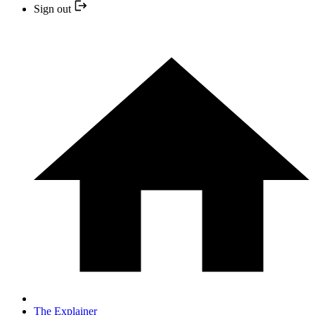
Sign out
The Explainer