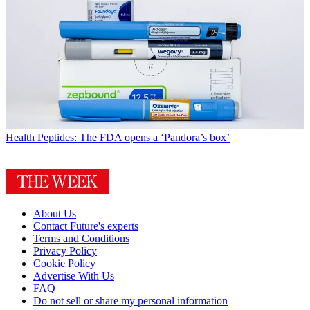
Health
Peptides: The FDA opens a ‘Pandora’s box’
About Us
Contact Future's experts
Terms and Conditions
Privacy Policy
Cookie Policy
Advertise With Us
FAQ
Do not sell or share my personal information