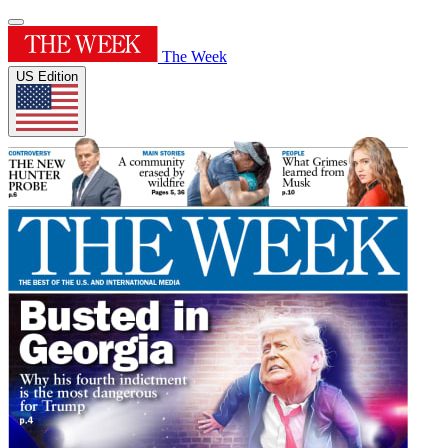
The Week
US Edition