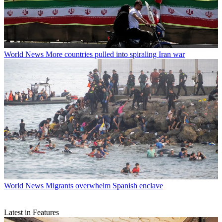
World News
More countries pulled into spiraling Iran war
World News
Migrants overwhelm Spanish enclave
Latest in Features