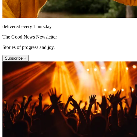
delivered every Thursday
The Good News Newsletter
Stories of progress and joy.
Subscribe +