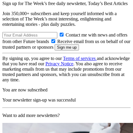
Sign up for The Week’s free daily newsletter,
Today’s Best Articles
Join 350,000+ subscribers and keep yourself informed with a
selection of The Week’s most interesting, enlightening and
entertaining stories - plus daily puzzles.
Contact me with news and offers
from other Future brands
Receive email from us on behalf of our
trusted partners or sponsors
By signing up, you agree to our
Terms of services
and acknowledge
that you have read our
Privacy Notice
. You also agree to receive
marketing emails from us that may include promotions from our
trusted partners and sponsors, which you can unsubscribe from at
any time.
You are now subscribed
Your newsletter sign-up was successful
Want to add more newsletters?