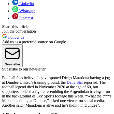
Linkedin
Whatsapp
Pinterest
Share this article
Join the conversation
Follow us
Add us as a preferred source on Google
Newsletter
Subscribe to our newsletter
Football fans believe they’ve spotted Diego Maradona having a jog
at Dundee United’s training ground, the
Daily Star
reported. The
football legend died in November 2020 at the age of 60, but
supporters noticed a figure resembling the Argentinian having a run
in the background of Sky Sports footage this week. “What the f***s
Maradona doing at Dundee,” asked one viewer on social media.
Another said “Maradona is alive and he’s hiding in Dundee”.