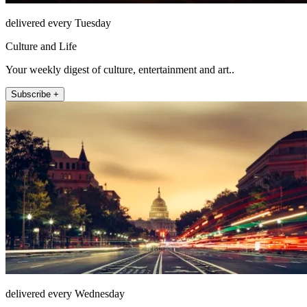
delivered every Tuesday
Culture and Life
Your weekly digest of culture, entertainment and art..
Subscribe +
delivered every Wednesday