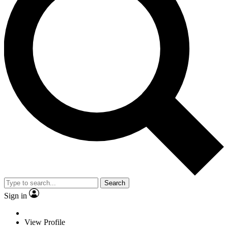
Search
Sign in
View Profile