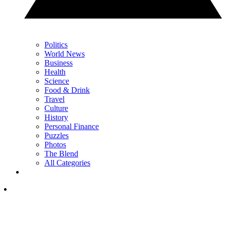
Politics
World News
Business
Health
Science
Food & Drink
Travel
Culture
History
Personal Finance
Puzzles
Photos
The Blend
All Categories