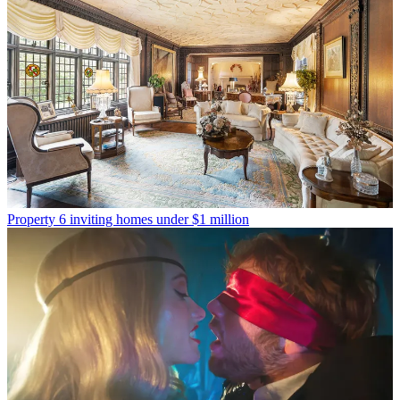
Property
6 inviting homes under $1 million