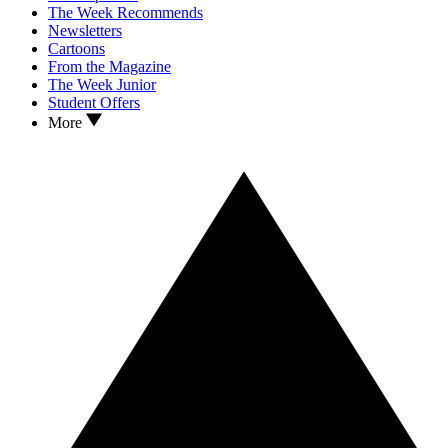
The Week Recommends
Newsletters
Cartoons
From the Magazine
The Week Junior
Student Offers
More