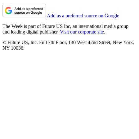
Add as a preferred source on Google
The Week is part of Future US Inc, an international media group
and leading digital publisher.
Visit our corporate site
.
© Future US, Inc. Full 7th Floor, 130 West 42nd Street, New York,
NY 10036.