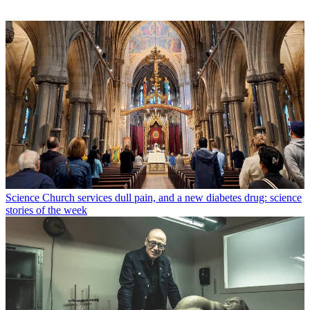
Science
Church services dull pain, and a new diabetes drug: science
stories of the week