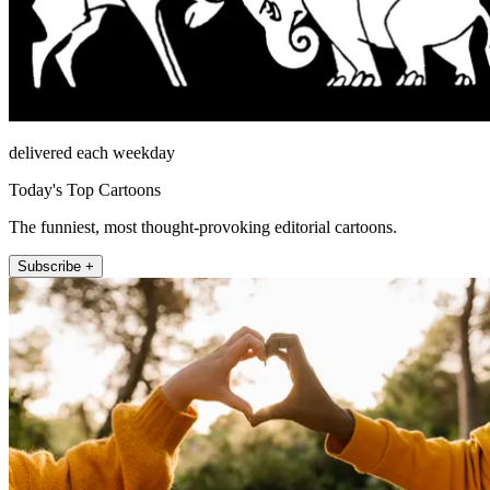
delivered each weekday
Today's Top Cartoons
The funniest, most thought-provoking editorial cartoons.
Subscribe +