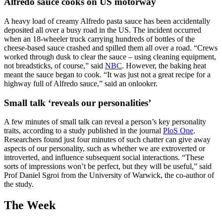
Alfredo sauce cooks on US motorway
A heavy load of creamy Alfredo pasta sauce has been accidentally
deposited all over a busy road in the US. The incident occurred
when an 18-wheeler truck carrying hundreds of bottles of the
cheese-based sauce crashed and spilled them all over a road. “Crews
worked through dusk to clear the sauce – using cleaning equipment,
not breadsticks, of course,” said
NBC
. However, the baking heat
meant the sauce began to cook. “It was just not a great recipe for a
highway full of Alfredo sauce,” said an onlooker.
Small talk ‘reveals our personalities’
A few minutes of small talk can reveal a person’s key personality
traits, according to a study published in the journal
PloS One
.
Researchers found just four minutes of such chatter can give away
aspects of our personality, such as whether we are extroverted or
introverted, and influence subsequent social interactions. “These
sorts of impressions won’t be perfect, but they will be useful,” said
Prof Daniel Sgroi from the University of Warwick, the co-author of
the study.
The Week