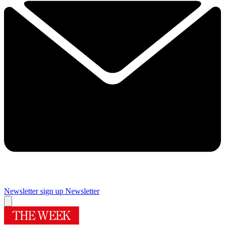
Newsletter sign up
Newsletter