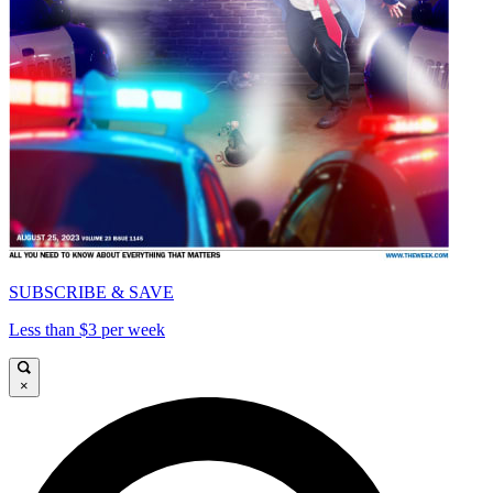
SUBSCRIBE & SAVE
Less than $3 per week
×