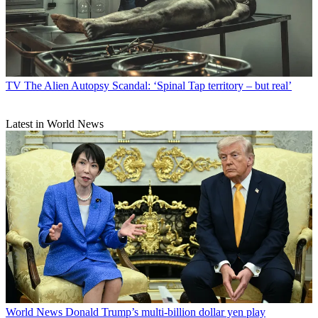
TV
The Alien Autopsy Scandal: ‘Spinal Tap territory – but real’
Latest in World News
World News
Donald Trump’s multi-billion dollar yen play