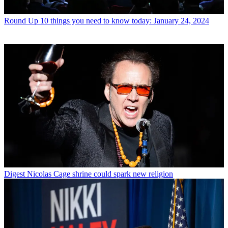
Round Up
10 things you need to know today: January 24, 2024
Digest
Nicolas Cage shrine could spark new religion