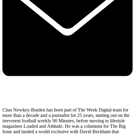
Chas Newkey-Burden has been part of The Week Digital team for
more than a decade and a journalist for 25 years, starting out on the
irreverent football weekly 90 Minutes, before moving to lifestyle
magazines Loaded and Attitude. He was a columnist for The Big
Issue and landed a world exclusive with David Beckham that