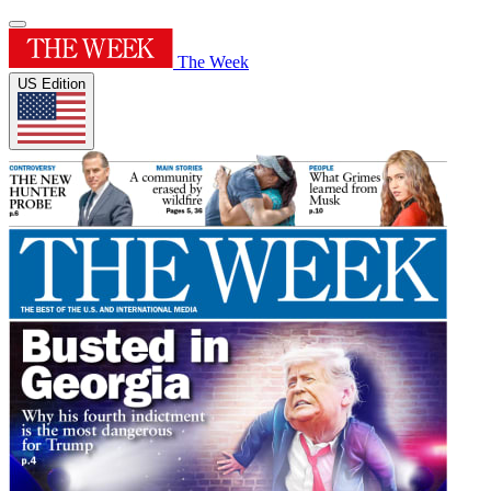
The Week
US Edition