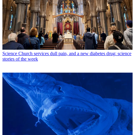
Science
Church services dull pain, and a new diabetes drug: science
stories of the week