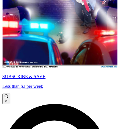
SUBSCRIBE & SAVE
Less than $3 per week
×