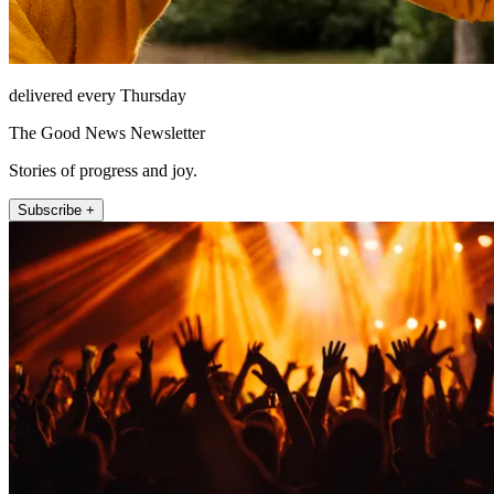
delivered every Thursday
The Good News Newsletter
Stories of progress and joy.
Subscribe +