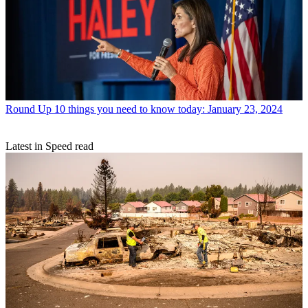
Round Up
10 things you need to know today: January 23, 2024
Latest in Speed read