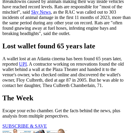
Breakdowns caused by animals making their way inside vehicles
have reached record levels. Rats are responsible for "most of the
mischief", said
Sky News
, as the RAC was called out to 303
incidents of animal damage in the first 11 months of 2023, more than
the same period during any other year on record. Rats are "often
found gnawing away at fuel hoses, infesting engine bays and
breaking headlights", said the outlet.
Lost wallet found 65 years late
A wallet lost at an Atlanta cinema has been found 65 years later,
reported
UPI
. A contractor working on renovations found the old
wallet behind a wall at the Plaza Theater and handed it to the
venue's owner, who checked online and discovered the wallet's
owner, Floy Culbreth, died at age 87 in 2005. But he was able to
contact her daughter, Thea Culbreth Chamberlain, 71.
The Week
Escape your echo chamber. Get the facts behind the news, plus
analysis from multiple perspectives.
SUBSCRIBE & SAVE