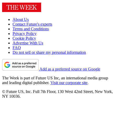
About Us
Contact Future's experts
Terms and Conditions
Privacy Policy
Cookie Policy
Advertise With Us
FAQ
Do not sell or share my personal information
Add as a preferred source on Google
The Week is part of Future US Inc, an international media group
and leading digital publisher.
Visit our corporate site
.
© Future US, Inc. Full 7th Floor, 130 West 42nd Street, New York,
NY 10036.