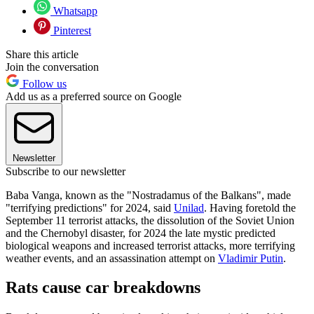
Whatsapp
Pinterest
Share this article
Join the conversation
Follow us
Add us as a preferred source on Google
Newsletter
Subscribe to our newsletter
Baba Vanga, known as the "Nostradamus of the Balkans", made
"terrifying predictions" for 2024, said
Unilad
. Having foretold the
September 11 terrorist attacks, the dissolution of the Soviet Union
and the Chernobyl disaster, for 2024 the late mystic predicted
biological weapons and increased terrorist attacks, more terrifying
weather events, and an assassination attempt on
Vladimir Putin
.
Rats cause car breakdowns