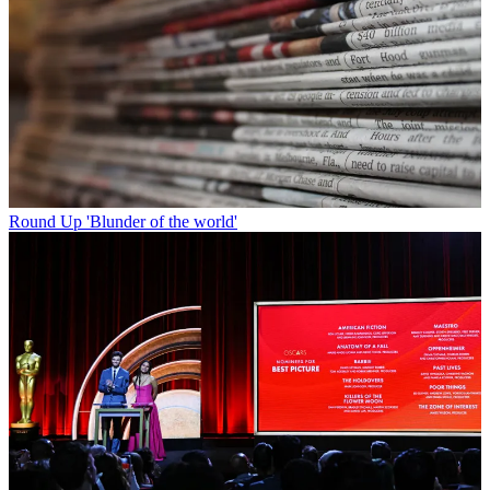
Round Up
'Blunder of the world'