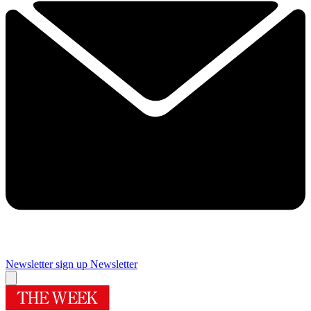
Newsletter sign up
Newsletter