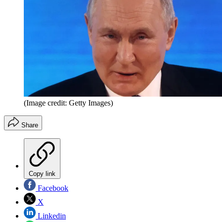
(Image credit: Getty Images)
Share
Copy link
Facebook
X
Linkedin