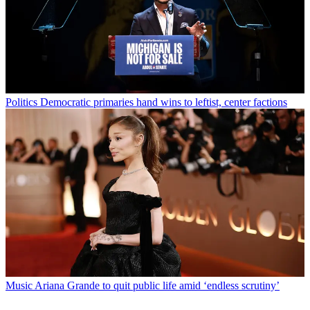
Politics
Democratic primaries hand wins to leftist, center factions
Music
Ariana Grande to quit public life amid ‘endless scrutiny’