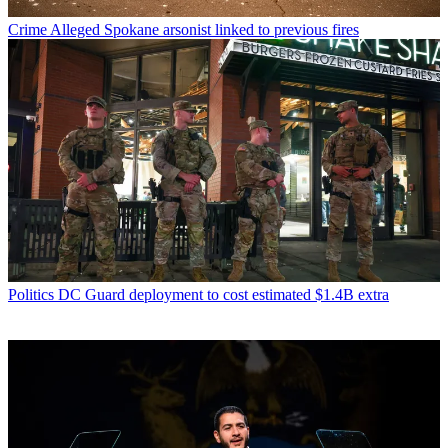
Crime
Alleged Spokane arsonist linked to previous fires
Politics
DC Guard deployment to cost estimated $1.4B extra