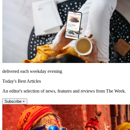
delivered each weekday evening
Today's Best Articles
An editor's selection of news, features and reviews from The Week.
Subscribe +