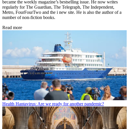
became the weekly magazine’s bestselling issue. He now writes
regularly for The Guardian, The Telegraph, The Independent,
Metro, FourFourTwo and the i new site. He is also the author of a
number of non-fiction books.
Read more
Health
Hantavirus: Are we ready for another pandemic?