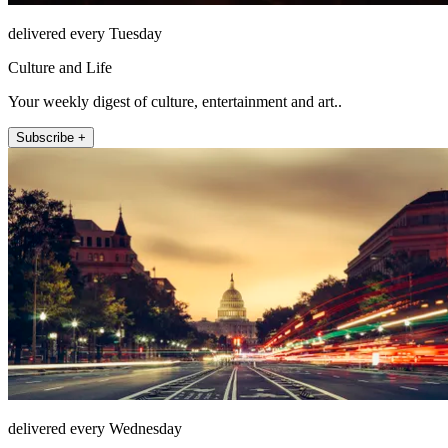
delivered every Tuesday
Culture and Life
Your weekly digest of culture, entertainment and art..
Subscribe +
delivered every Wednesday