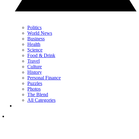
Politics
World News
Business
Health
Science
Food & Drink
Travel
Culture
History
Personal Finance
Puzzles
Photos
The Blend
All Categories