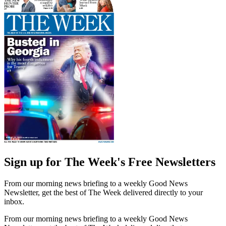
Sign up for The Week's Free Newsletters
From our morning news briefing to a weekly Good News
Newsletter, get the best of The Week delivered directly to your
inbox.
From our morning news briefing to a weekly Good News