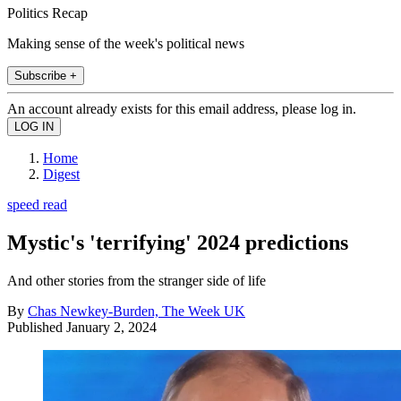
Politics Recap
Making sense of the week's political news
Subscribe +
An account already exists for this email address, please log in.
Home
Digest
speed read
Mystic's 'terrifying' 2024 predictions
And other stories from the stranger side of life
By
Chas Newkey-Burden, The Week UK
Published
January 2, 2024