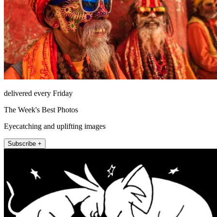
delivered every Friday
The Week's Best Photos
Eyecatching and uplifting images
Subscribe +