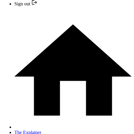
Sign out
The Explainer