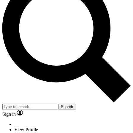
Search
Sign in
View Profile