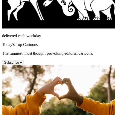
delivered each weekday
Today's Top Cartoons
The funniest, most thought-provoking editorial cartoons.
Subscribe +