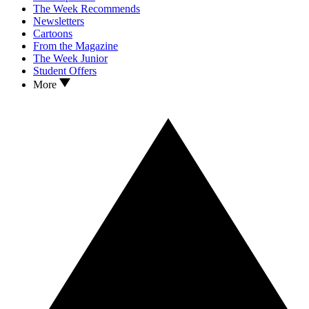
The Week Recommends
Newsletters
Cartoons
From the Magazine
The Week Junior
Student Offers
More