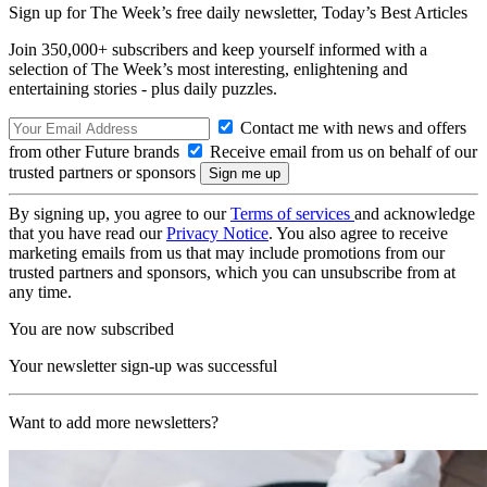
Sign up for The Week’s free daily newsletter,
Today’s Best Articles
Join 350,000+ subscribers and keep yourself informed with a
selection of The Week’s most interesting, enlightening and
entertaining stories - plus daily puzzles.
Contact me with news and offers
from other Future brands
Receive email from us on behalf of our
trusted partners or sponsors
By signing up, you agree to our
Terms of services
and acknowledge
that you have read our
Privacy Notice
. You also agree to receive
marketing emails from us that may include promotions from our
trusted partners and sponsors, which you can unsubscribe from at
any time.
You are now subscribed
Your newsletter sign-up was successful
Want to add more newsletters?