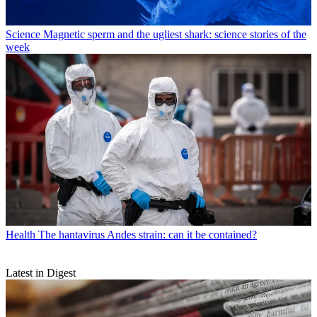
Science
Magnetic sperm and the ugliest shark: science stories of the
week
Health
The hantavirus Andes strain: can it be contained?
Latest in Digest