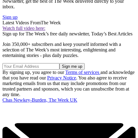
Newsletter, get the best of The Week delivered directly to your
inbox.
Sign up
Latest Videos From
The Week
Watch full video here:
Sign up for The Week’s free daily newsletter,
Today’s Best Articles
Join 350,000+ subscribers and keep yourself informed with a
selection of The Week’s most interesting, enlightening and
entertaining stories - plus daily puzzles.
By signing up, you agree to our
Terms of services
and acknowledge
that you have read our
Privacy Notice
. You also agree to receive
marketing emails from us that may include promotions from our
trusted partners and sponsors, which you can unsubscribe from at
any time.
Chas Newkey-Burden, The Week UK