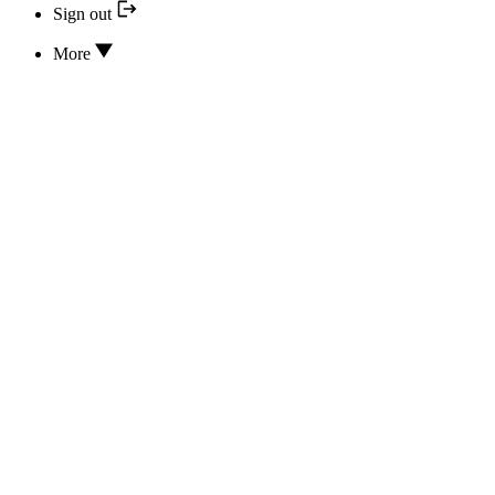
Sign out
More