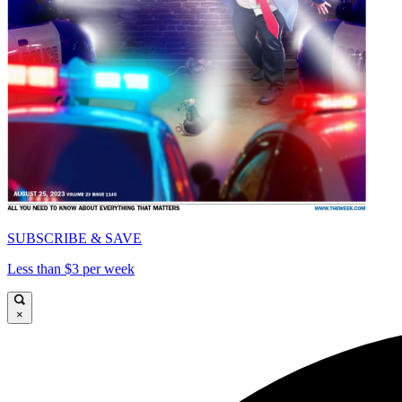
SUBSCRIBE & SAVE
Less than $3 per week
×