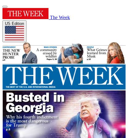
The Week
US Edition