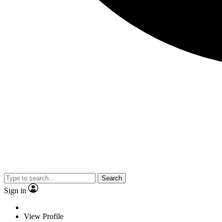
Search
Sign in
View Profile