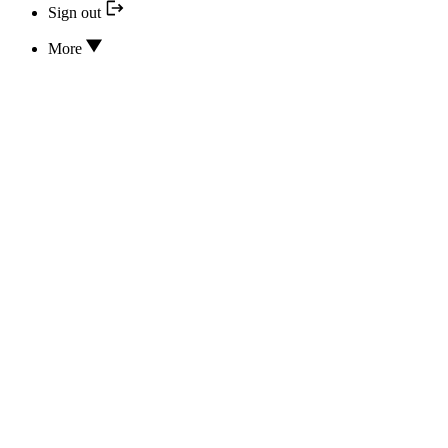
Sign out
More