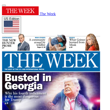
The Week
US Edition