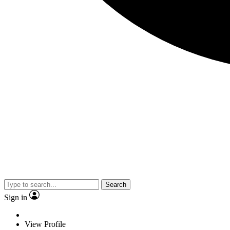
Search
Sign in
View Profile