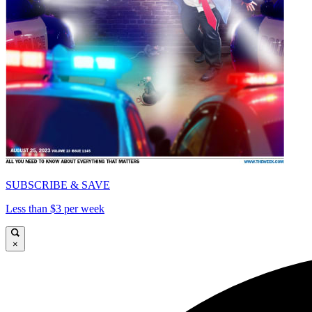
SUBSCRIBE & SAVE
Less than $3 per week
×