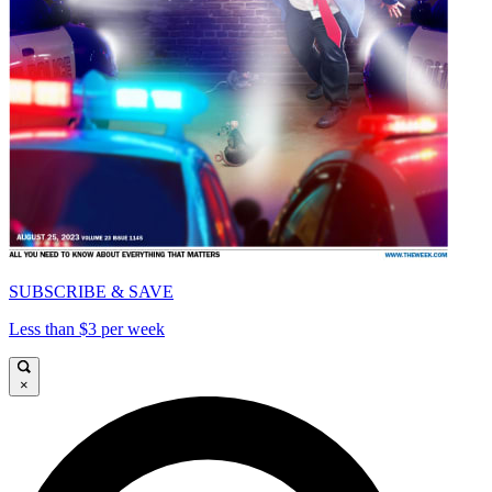
SUBSCRIBE & SAVE
Less than $3 per week
×