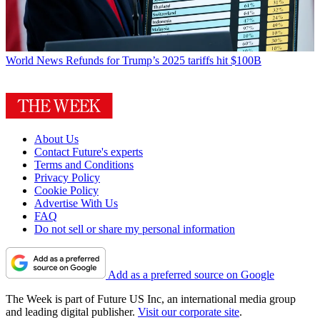
World News
Refunds for Trump’s 2025 tariffs hit $100B
About Us
Contact Future's experts
Terms and Conditions
Privacy Policy
Cookie Policy
Advertise With Us
FAQ
Do not sell or share my personal information
Add as a preferred source on Google
The Week is part of Future US Inc, an international media group
and leading digital publisher.
Visit our corporate site
.