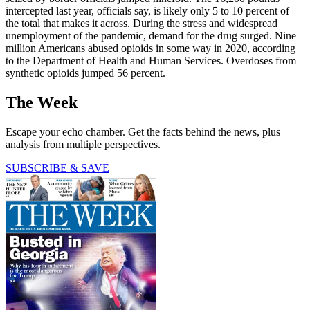
intercepted last year, officials say, is likely only 5 to 10 percent of
the total that makes it across. During the stress and widespread
unemployment of the pandemic, demand for the drug surged. Nine
million Americans abused opioids in some way in 2020, according
to the Department of Health and Human Services. Overdoses from
synthetic opioids jumped 56 percent.
The Week
Escape your echo chamber. Get the facts behind the news, plus
analysis from multiple perspectives.
SUBSCRIBE & SAVE