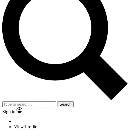
Search
Sign in
View Profile