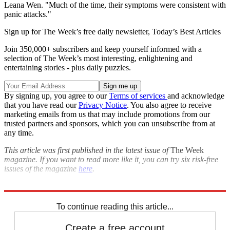
Leana Wen. "Much of the time, their symptoms were consistent with
panic attacks."
Sign up for The Week’s free daily newsletter,
Today’s Best Articles
Join 350,000+ subscribers and keep yourself informed with a
selection of The Week’s most interesting, enlightening and
entertaining stories - plus daily puzzles.
By signing up, you agree to our
Terms of services
and acknowledge
that you have read our
Privacy Notice
. You also agree to receive
marketing emails from us that may include promotions from our
trusted partners and sponsors, which you can unsubscribe from at
any time.
This article was first published in the latest issue of
The Week
magazine. If you want to read more like it, you can try six risk-free
issues of the magazine
here
.
Explore More
drugs
Briefing
To continue reading this article...
Create a free account