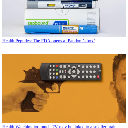
Health
Peptides: The FDA opens a ‘Pandora’s box’
Health
Watching too much TV may be linked to a smaller brain