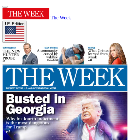
The Week
US Edition