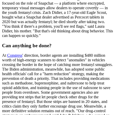
focused on the role of Snapchat — a platform where encrypted,
temporary visual messages allow dealers to operate covertly — in
the youth fentanyl crisis. Zach Didier, a 17-year-old Eagle Scout,
bought what a Snapchat dealer advertised as Percocet tablets in
2020 but was actually fentanyl; he died shortly after taking two.
"You think if there's a problem, you'll see red flags," said Laura
Didier, his mother. "But that's old thinking about drug behavior. This
can happen so quickly."
Can anything be done?
At
Congress
' direction, border agents are installing $480 million
worth of high-energy scanners to detect "anomalies" in vehicles
crossing the border in the hope of catching more fentanyl smugglers.
The Biden administration, meanwhile, has adopted some public
health officials' call for a "harm reduction" strategy, making the
prevention of death a priority. That includes providing medications
such as methadone, buprenorphine, and naltrexone to help treat
opioid addiction, and training people in the use of naloxone to save
people from overdoses. Some government agencies also are
providing test strips that let people check other drugs for the
presence of fentanyl. But those strips are banned in 20 states, and
critics claim they only further encourage drug use. Meanwhile, a
more definitive solution remains out of reach. "Our drug-control