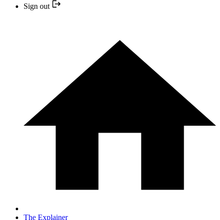
Sign out
The Explainer