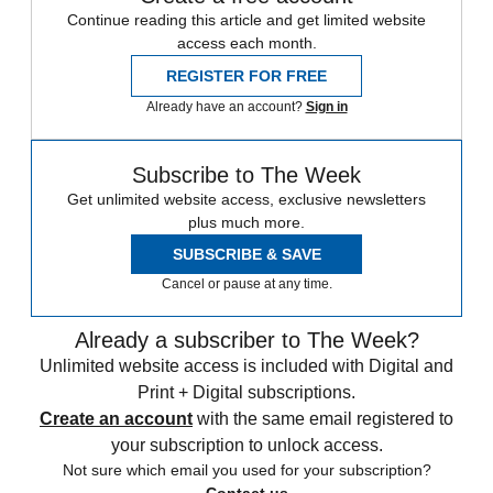
Continue reading this article and get limited website
access each month.
REGISTER FOR FREE
Already have an account?
Sign in
Subscribe to The Week
Get unlimited website access, exclusive newsletters
plus much more.
SUBSCRIBE & SAVE
Cancel or pause at any time.
Already a subscriber to The Week?
Unlimited website access is included with Digital and
Print + Digital subscriptions.
Create an account
with the same email registered to
your subscription to unlock access.
Not sure which email you used for your subscription?
Contact us