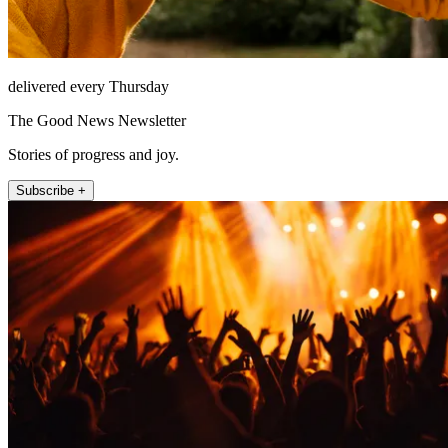
delivered every Thursday
The Good News Newsletter
Stories of progress and joy.
Subscribe +