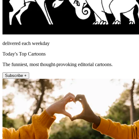
delivered each weekday
Today's Top Cartoons
The funniest, most thought-provoking editorial cartoons.
Subscribe +