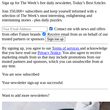
Sign up for The Week’s free daily newsletter,
Today’s Best Articles
Join 350,000+ subscribers and keep yourself informed with a
selection of The Week’s most interesting, enlightening and
entertaining stories - plus daily puzzles.
Contact me with news and offers
from other Future brands
Receive email from us on behalf of our
trusted partners or sponsors
By signing up, you agree to our
Terms of services
and acknowledge
that you have read our
Privacy Notice
. You also agree to receive
marketing emails from us that may include promotions from our
trusted partners and sponsors, which you can unsubscribe from at
any time.
You are now subscribed
Your newsletter sign-up was successful
Want to add more newsletters?