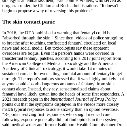
strategy is an embarrassment," said John P. Walters, who served as
drug czar under the Clinton and Bush administrations. "It doesn't
begin to propose a way of reversing this problem."
The skin contact panic
In 2016, the DEA published a warning that fentanyl could be
"absorbed through the skin." Since then, videos of police struggling
to breathe after touching confiscated fentanyl circulated on local
news and social media. But toxicologists say these apparent
overdoses are bogus. Even if a person's hands were covered in
transdermal fentanyl patches, according to a 2017 joint report from
the American College of Medical Toxicology and the American
Academy of Clinical Toxicology, it would take 14 minutes of
sustained contact for even a tiny, nonfatal amount of fentanyl to get
through. The report's authors stressed that it was highly unlikely that
anyone could absorb dangerous amounts of fentanyl from skin
contact alone. Instead, they say, sensationalized claims about
fentanyl have likely gotten into the heads of some first responders. A
2021 research paper in the
International Journal of Drug Policy
points out that the symptoms displayed in the videos more closely
match typical responses to acute anxiety than an opioid overdose.
"Reports involving first responders who sought medical care
following exposure generally did not find opioids in their system,"
said medical writer and former Baltimore Health Commissioner Dr.