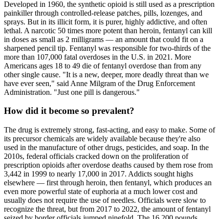
Developed in 1960, the synthetic opioid is still used as a prescription
painkiller through controlled-release patches, pills, lozenges, and
sprays. But in its illicit form, it is purer, highly addictive, and often
lethal. A narcotic 50 times more potent than heroin, fentanyl can kill
in doses as small as 2 milligrams — an amount that could fit on a
sharpened pencil tip. Fentanyl was responsible for two-thirds of the
more than 107,000 fatal overdoses in the U.S. in 2021. More
Americans ages 18 to 49 die of fentanyl overdose than from any
other single cause. "It is a new, deeper, more deadly threat than we
have ever seen," said Anne Milgram of the Drug Enforcement
Administration. "Just one pill is dangerous."
How did it become so prevalent?
The drug is extremely strong, fast-acting, and easy to make. Some of
its precursor chemicals are widely available because they're also
used in the manufacture of other drugs, pesticides, and soap. In the
2010s, federal officials cracked down on the proliferation of
prescription opioids after overdose deaths caused by them rose from
3,442 in 1999 to nearly 17,000 in 2017. Addicts sought highs
elsewhere — first through heroin, then fentanyl, which produces an
even more powerful state of euphoria at a much lower cost and
usually does not require the use of needles. Officials were slow to
recognize the threat, but from 2017 to 2022, the amount of fentanyl
seized by border officials jumped ninefold. The 16,200 pounds