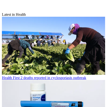
Latest in Health
Health
First 2 deaths reported in cyclosporiasis outbreak