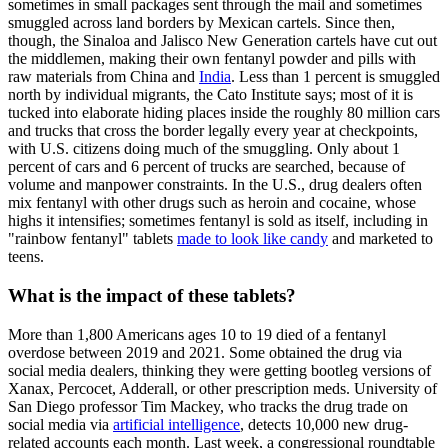
sometimes in small packages sent through the mail and sometimes
smuggled across land borders by Mexican cartels. Since then,
though, the Sinaloa and Jalisco New Generation cartels have cut out
the middlemen, making their own fentanyl powder and pills with
raw materials from China and
India
. Less than 1 percent is smuggled
north by individual migrants, the Cato Institute says; most of it is
tucked into elaborate hiding places inside the roughly 80 million cars
and trucks that cross the border legally every year at checkpoints,
with U.S. citizens doing much of the smuggling. Only about 1
percent of cars and 6 percent of trucks are searched, because of
volume and manpower constraints. In the U.S., drug dealers often
mix fentanyl with other drugs such as heroin and cocaine, whose
highs it intensifies; sometimes fentanyl is sold as itself, including in
"rainbow fentanyl" tablets
made to look like candy
and marketed to
teens.
What is the impact of these tablets?
More than 1,800 Americans ages 10 to 19 died of a fentanyl
overdose between 2019 and 2021. Some obtained the drug via
social media dealers, thinking they were getting bootleg versions of
Xanax, Percocet, Adderall, or other prescription meds. University of
San Diego professor Tim Mackey, who tracks the drug trade on
social media via
artificial intelligence
, detects 10,000 new drug-
related accounts each month. Last week, a congressional roundtable