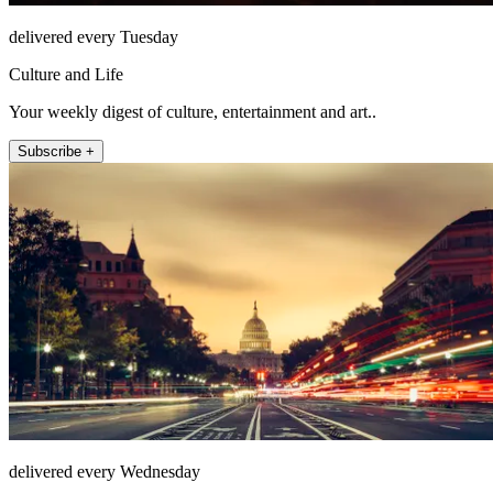
delivered every Tuesday
Culture and Life
Your weekly digest of culture, entertainment and art..
Subscribe +
delivered every Wednesday