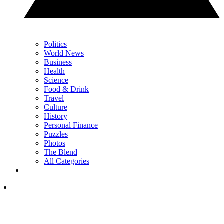
Politics
World News
Business
Health
Science
Food & Drink
Travel
Culture
History
Personal Finance
Puzzles
Photos
The Blend
All Categories