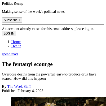
Politics Recap
Making sense of the week's political news
Subscribe +
An account already exists for this email address, please log in.
Home
Health
speed read
The fentanyl scourge
Overdose deaths from the powerful, easy-to-produce drug have
soared. How did this happen?
By
The Week Staff
Published
February 4, 2023