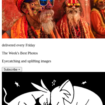
delivered every Friday
The Week's Best Photos
Eyecatching and uplifting images
Subscribe +