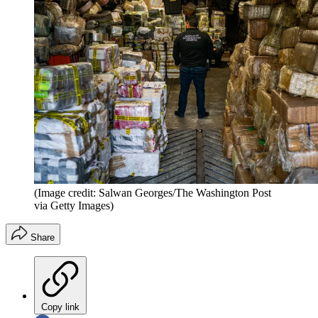
(Image credit: Salwan Georges/The Washington Post
via Getty Images)
Share
Copy link