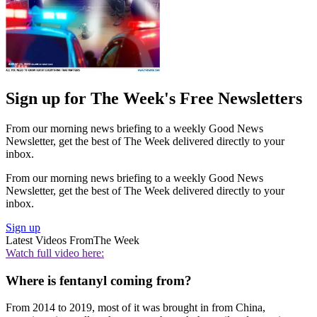
Sign up for The Week's Free Newsletters
From our morning news briefing to a weekly Good News
Newsletter, get the best of The Week delivered directly to your
inbox.
From our morning news briefing to a weekly Good News
Newsletter, get the best of The Week delivered directly to your
inbox.
Sign up
Latest Videos From
The Week
Watch full video here:
Where is fentanyl coming from?
From 2014 to 2019, most of it was brought in from China,