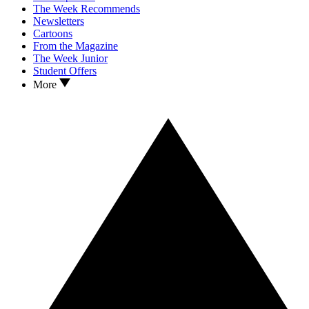
The Week Recommends
Newsletters
Cartoons
From the Magazine
The Week Junior
Student Offers
More