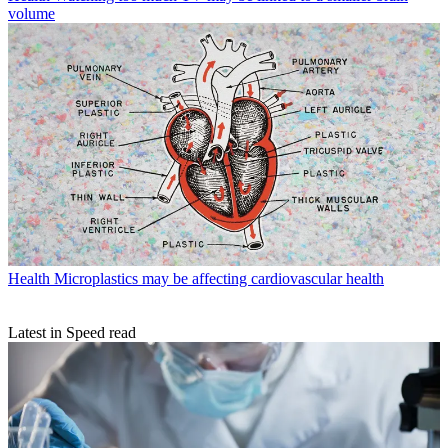
volume
Health
Microplastics may be affecting cardiovascular health
Latest in Speed read