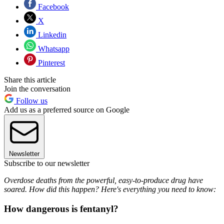
Facebook
X
Linkedin
Whatsapp
Pinterest
Share this article
Join the conversation
Follow us
Add us as a preferred source on Google
Newsletter
Subscribe to our newsletter
Overdose deaths from the powerful, easy-to-produce drug have
soared. How did this happen? Here's everything you need to know:
How dangerous is fentanyl?