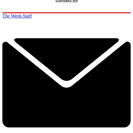
The Week Staff