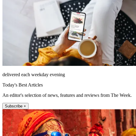
delivered each weekday evening
Today's Best Articles
An editor's selection of news, features and reviews from The Week.
Subscribe +