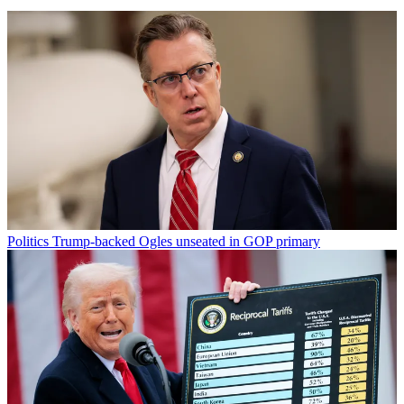
Politics
Trump-backed Ogles unseated in GOP primary