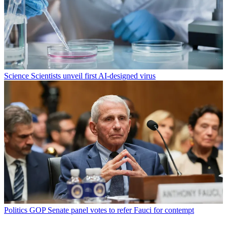
Science
Scientists unveil first AI-designed virus
Politics
GOP Senate panel votes to refer Fauci for contempt