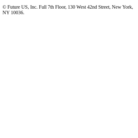
© Future US, Inc. Full 7th Floor, 130 West 42nd Street, New York,
NY 10036.