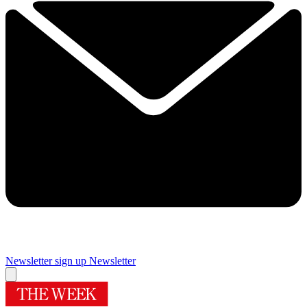
Newsletter sign up
Newsletter