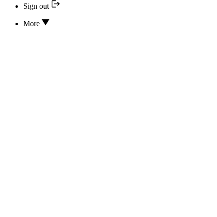
Sign out
More