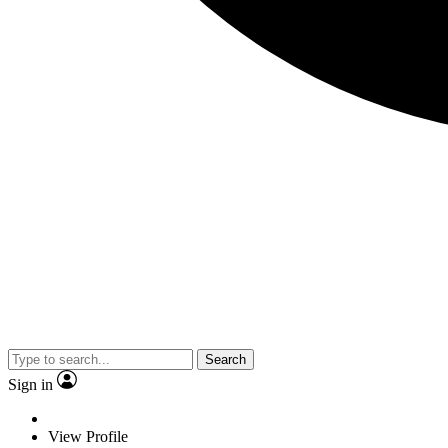
Search
Sign in
View Profile