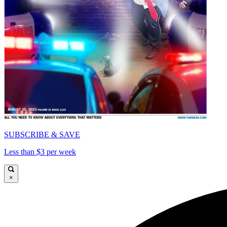
SUBSCRIBE & SAVE
Less than $3 per week
×