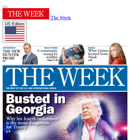
The Week
US Edition