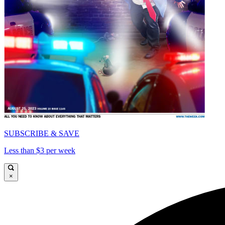
SUBSCRIBE & SAVE
Less than $3 per week
×