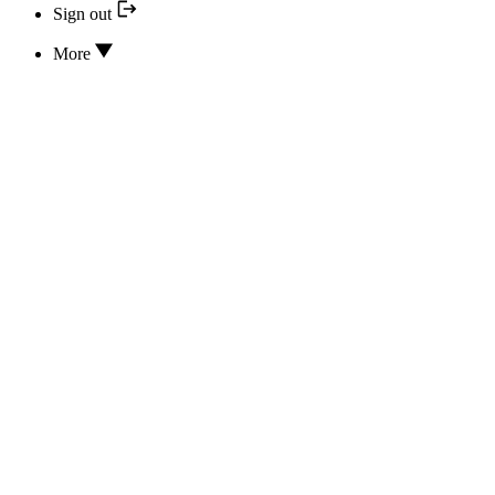
Sign out
More