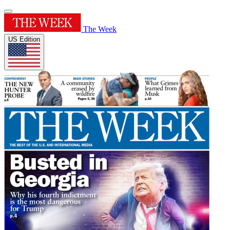
The Week
US Edition