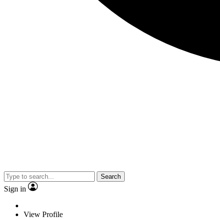
Search
Sign in
View Profile