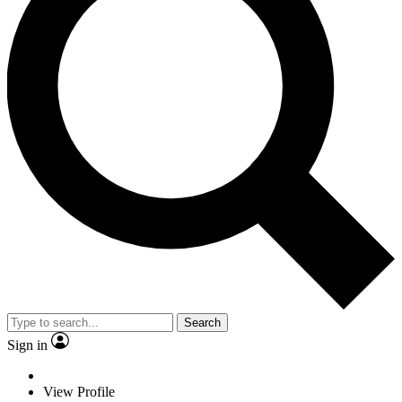
Search
Sign in
View Profile