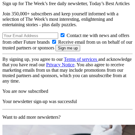
Sign up for The Week’s free daily newsletter,
Today’s Best Articles
Join 350,000+ subscribers and keep yourself informed with a
selection of The Week’s most interesting, enlightening and
entertaining stories - plus daily puzzles.
Contact me with news and offers
from other Future brands
Receive email from us on behalf of our
trusted partners or sponsors
By signing up, you agree to our
Terms of services
and acknowledge
that you have read our
Privacy Notice
. You also agree to receive
marketing emails from us that may include promotions from our
trusted partners and sponsors, which you can unsubscribe from at
any time.
You are now subscribed
Your newsletter sign-up was successful
Want to add more newsletters?