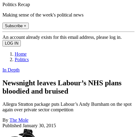
Politics Recap
Making sense of the week's political news
Subscribe +
An account already exists for this email address, please log in.
Home
Politics
In Depth
Newsnight leaves Labour’s NHS plans
bloodied and bruised
Allegra Stratton package puts Labour’s Andy Burnham on the spot
again over private sector competition
By
The Mole
Published
January 30, 2015