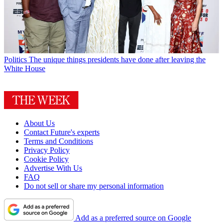
Politics
The unique things presidents have done after leaving the
White House
About Us
Contact Future's experts
Terms and Conditions
Privacy Policy
Cookie Policy
Advertise With Us
FAQ
Do not sell or share my personal information
Add as a preferred source on Google