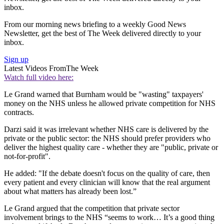
inbox.
From our morning news briefing to a weekly Good News
Newsletter, get the best of The Week delivered directly to your
inbox.
Sign up
Latest Videos From
The Week
Watch full video here:
Le Grand warned that Burnham would be "wasting" taxpayers'
money on the NHS unless he allowed private competition for NHS
contracts.
Darzi said it was irrelevant whether NHS care is delivered by the
private or the public sector: the NHS should prefer providers who
deliver the highest quality care - whether they are "public, private or
not-for-profit".
He added: "If the debate doesn't focus on the quality of care, then
every patient and every clinician will know that the real argument
about what matters has already been lost.”
Le Grand argued that the competition that private sector
involvement brings to the NHS “seems to work… It’s a good thing