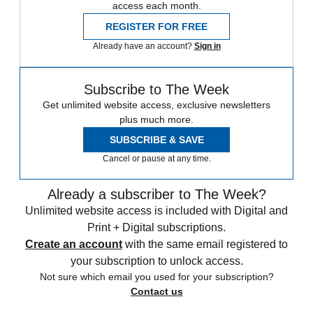
access each month.
REGISTER FOR FREE
Already have an account?
Sign in
Subscribe to The Week
Get unlimited website access, exclusive newsletters
plus much more.
SUBSCRIBE & SAVE
Cancel or pause at any time.
Already a subscriber to The Week?
Unlimited website access is included with Digital and
Print + Digital subscriptions.
Create an account
with the same email registered to
your subscription to unlock access.
Not sure which email you used for your subscription?
Contact us