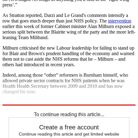
press’.”
As Stratton reported, Darzi and Le Grand's comments intensify a
row that goes much deeper than just NHS policy. The
intervention
earlier this week of former Cabinet minister Alan Milburn exposed a
serious split between the Blairite wing of the party and the more left-
leaning Team Miliband.
Milburn criticsised the new Labour leadership for failing to stand up
for Blair and Brown's prudent handling of the economy and warned
them not to cast aside the NHS reforms that he – Milburn – and
others had introduced in recent years.
Indeed, among those “other” reformers is Burnham himself, who
allowed private sector contracts for NHS patients when he was
Health Health Secretary between 2009 and 2010 and has now
changed his tune.
Explore More
Andy Burnham
Election 2015
Newsnight
To continue reading this article...
Create a free account
Continue reading this article and get limited website