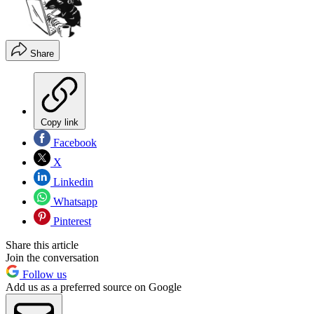
Share
Copy link
Facebook
X
Linkedin
Whatsapp
Pinterest
Share this article
Join the conversation
Follow us
Add us as a preferred source on Google