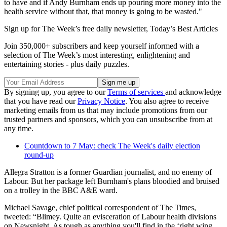
to have and if Andy Burnham ends up pouring more money into the
health service without that, that money is going to be wasted."
Sign up for The Week’s free daily newsletter,
Today’s Best Articles
Join 350,000+ subscribers and keep yourself informed with a
selection of The Week’s most interesting, enlightening and
entertaining stories - plus daily puzzles.
By signing up, you agree to our
Terms of services
and acknowledge
that you have read our
Privacy Notice
. You also agree to receive
marketing emails from us that may include promotions from our
trusted partners and sponsors, which you can unsubscribe from at
any time.
Countdown to 7 May: check The Week's daily election
round-up
Allegra Stratton is a former Guardian journalist, and no enemy of
Labour. But her package left Burnham's plans bloodied and bruised
on a trolley in the BBC A&E ward.
Michael Savage, chief political correspondent of The Times,
tweeted: “Blimey. Quite an evisceration of Labour health divisions
on Newsnight. As tough as anything you'll find in the ‘right wing