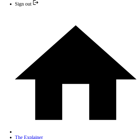
Sign out
The Explainer