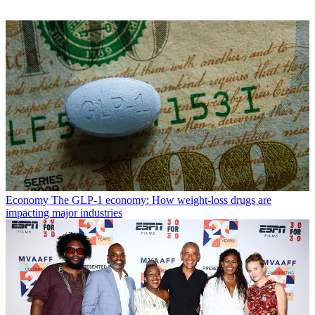
Economy
The GLP-1 economy: How weight-loss drugs are
impacting major industries