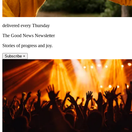
delivered every Thursday
The Good News Newsletter
Stories of progress and joy.
Subscribe +