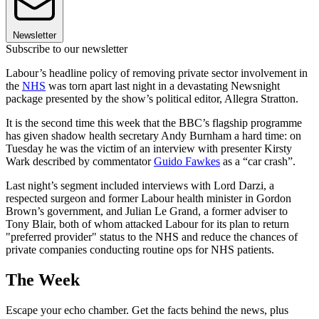
Newsletter
Subscribe to our newsletter
Labour’s headline policy of removing private sector involvement in
the
NHS
was torn apart last night in a devastating Newsnight
package presented by the show’s political editor, Allegra Stratton.
It is the second time this week that the BBC’s flagship programme
has given shadow health secretary Andy Burnham a hard time: on
Tuesday he was the victim of an interview with presenter Kirsty
Wark described by commentator
Guido Fawkes
as a “car crash”.
Last night’s segment included interviews with Lord Darzi, a
respected surgeon and former Labour health minister in Gordon
Brown’s government, and Julian Le Grand, a former adviser to
Tony Blair, both of whom attacked Labour for its plan to return
"preferred provider" status to the NHS and reduce the chances of
private companies conducting routine ops for NHS patients.
The Week
Escape your echo chamber. Get the facts behind the news, plus