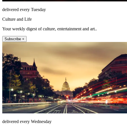
delivered every Tuesday
Culture and Life
Your weekly digest of culture, entertainment and art..
Subscribe +
delivered every Wednesday