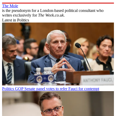
The Mole
is the pseudonym for a London-based political consultant who
writes exclusively for
The Week.co.uk
.
Latest in Politics
Politics
GOP Senate panel votes to refer Fauci for contempt