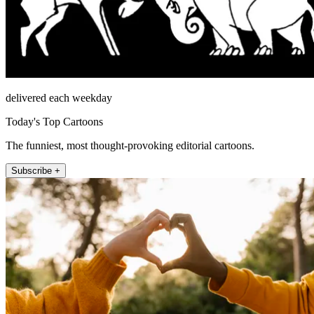
delivered each weekday
Today's Top Cartoons
The funniest, most thought-provoking editorial cartoons.
Subscribe +