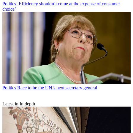
Politics
‘Efficiency shouldn’t come at the expense of consumer
choice’
Politics
Race to be the UN’s next secretary general
Latest in In depth