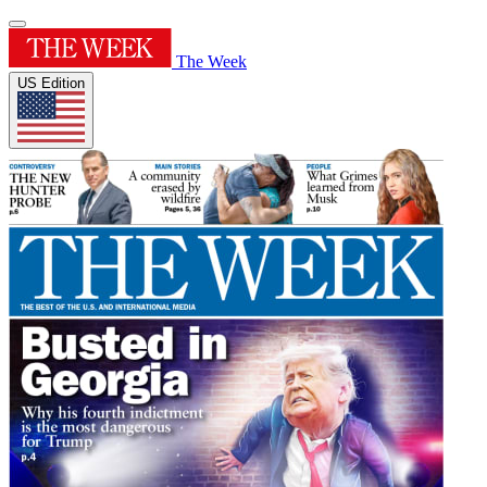
The Week
US Edition