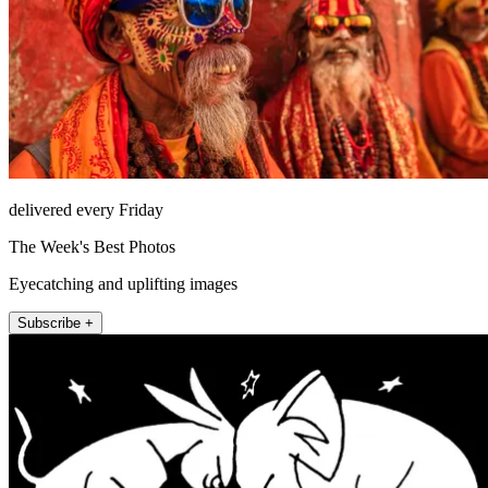
delivered every Friday
The Week's Best Photos
Eyecatching and uplifting images
Subscribe +