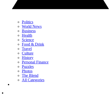
Politics
World News
Business
Health
Science
Food & Drink
Travel
Culture
History
Personal Finance
Puzzles
Photos
The Blend
All Categories