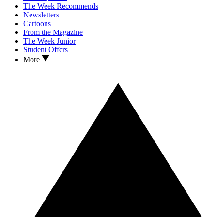
The Week Recommends
Newsletters
Cartoons
From the Magazine
The Week Junior
Student Offers
More