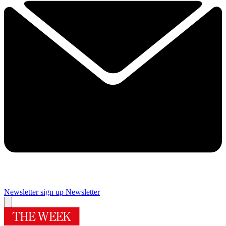
Newsletter sign up
Newsletter