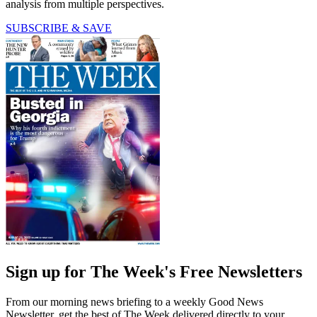
analysis from multiple perspectives.
SUBSCRIBE & SAVE
Sign up for The Week's Free Newsletters
From our morning news briefing to a weekly Good News
Newsletter, get the best of The Week delivered directly to your