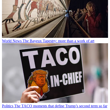
World News
The Bayeux Tapestry: more than a work of art
Politics
The TACO moments that define Trump’s second term so far