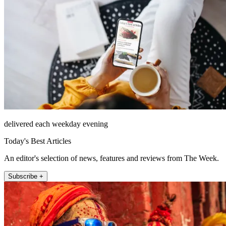
delivered each weekday evening
Today's Best Articles
An editor's selection of news, features and reviews from The Week.
Subscribe +