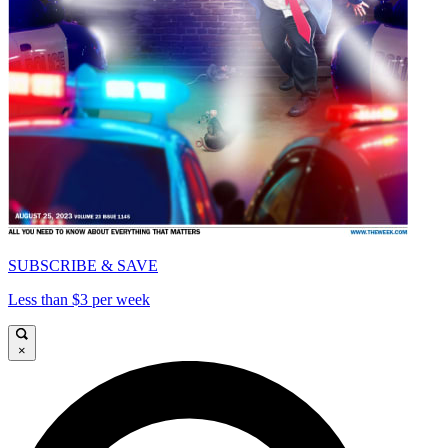
SUBSCRIBE & SAVE
Less than $3 per week
×