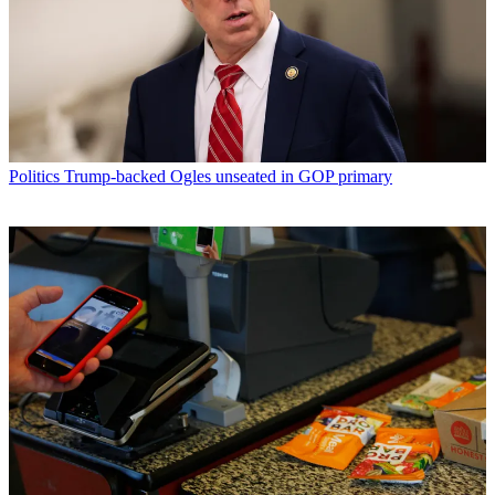
Politics
Trump-backed Ogles unseated in GOP primary