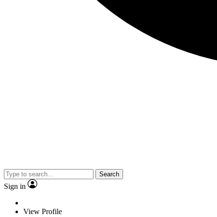
Search
Sign in
View Profile