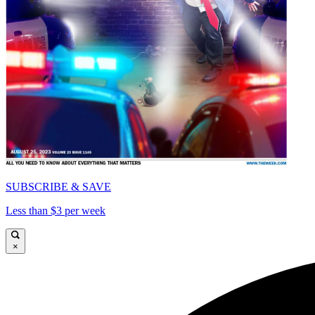
SUBSCRIBE & SAVE
Less than $3 per week
×