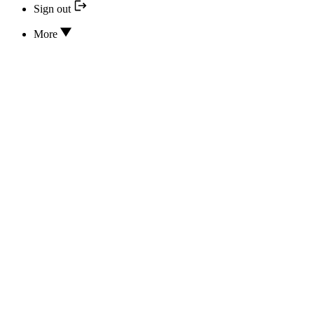
Sign out
More