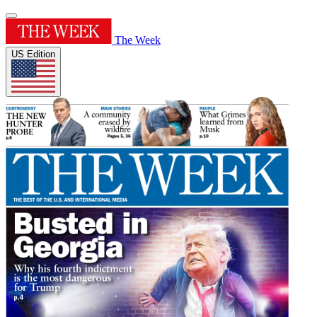
The Week
US Edition