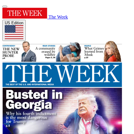
The Week
US Edition