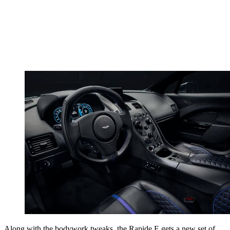
Along with the bodywork tweaks, the Rapide E gets a new set of