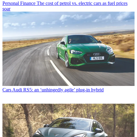
Personal Finance
The cost of petrol vs. electric cars as fuel prices
soar
Cars
Audi RS5: an ‘unhingedly agile’ plug-in hybrid