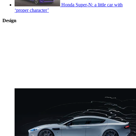
Honda Super-N: a little car with
‘proper character’
Design