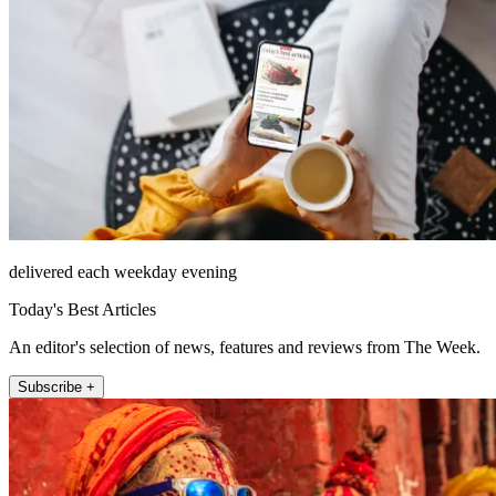
delivered each weekday evening
Today's Best Articles
An editor's selection of news, features and reviews from The Week.
Subscribe +