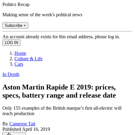
Politics Recap
Making sense of the week's political news
Subscribe +
An account already exists for this email address, please log in.
Home
Culture & Life
Cars
In Depth
Aston Martin Rapide E 2019: prices,
specs, battery range and release date
Only 155 examples of the British marque’s first all-electric will
reach production
By
Cameron Tait
Published
April 16, 2019