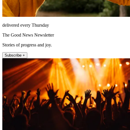
delivered every Thursday
The Good News Newsletter
Stories of progress and joy.
Subscribe +