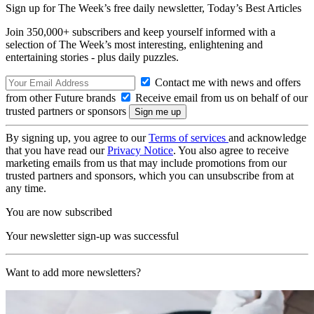
Sign up for The Week’s free daily newsletter,
Today’s Best Articles
Join 350,000+ subscribers and keep yourself informed with a
selection of The Week’s most interesting, enlightening and
entertaining stories - plus daily puzzles.
Contact me with news and offers
from other Future brands
Receive email from us on behalf of our
trusted partners or sponsors
By signing up, you agree to our
Terms of services
and acknowledge
that you have read our
Privacy Notice
. You also agree to receive
marketing emails from us that may include promotions from our
trusted partners and sponsors, which you can unsubscribe from at
any time.
You are now subscribed
Your newsletter sign-up was successful
Want to add more newsletters?