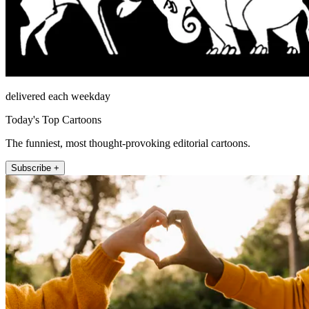
delivered each weekday
Today's Top Cartoons
The funniest, most thought-provoking editorial cartoons.
Subscribe +