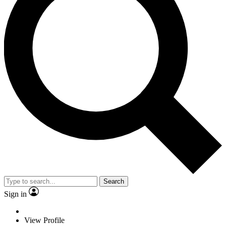
Search
Sign in
View Profile