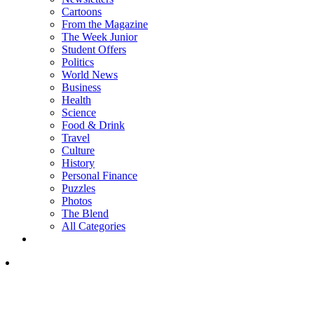
Cartoons
From the Magazine
The Week Junior
Student Offers
Politics
World News
Business
Health
Science
Food & Drink
Travel
Culture
History
Personal Finance
Puzzles
Photos
The Blend
All Categories