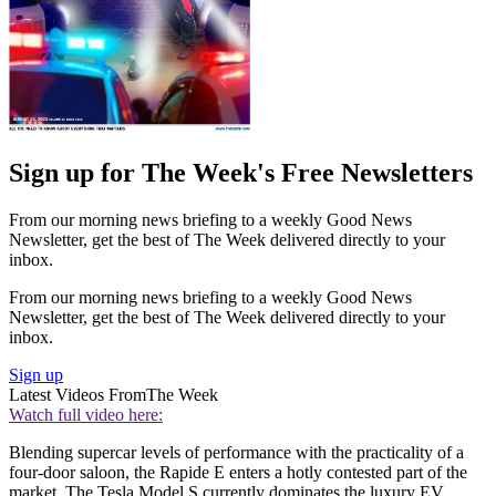
Sign up for The Week's Free Newsletters
From our morning news briefing to a weekly Good News
Newsletter, get the best of The Week delivered directly to your
inbox.
From our morning news briefing to a weekly Good News
Newsletter, get the best of The Week delivered directly to your
inbox.
Sign up
Latest Videos From
The Week
Watch full video here:
Blending supercar levels of performance with the practicality of a
four-door saloon, the Rapide E enters a hotly contested part of the
market. The Tesla Model S currently dominates the luxury EV