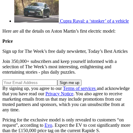
Cupra Raval: a ‘stonker’ of a vehicle
Here are all the details on Aston Martin’s first electric model:
Price
Sign up for The Week’s free daily newsletter,
Today’s Best Articles
Join 350,000+ subscribers and keep yourself informed with a
selection of The Week’s most interesting, enlightening and
entertaining stories - plus daily puzzles.
By signing up, you agree to our
Terms of services
and acknowledge
that you have read our
Privacy Notice
. You also agree to receive
marketing emails from us that may include promotions from our
trusted partners and sponsors, which you can unsubscribe from at
any time.
Pricing for the exclusive model is only revealed to customers “on
request”, according to
Evo
. Expect the EV to cost significantly more
than the £150,000 price tag on the current Rapide S.