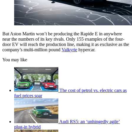
But Aston Martin won’t be producing the Rapide E in anywhere
near the numbers of its key rivals. Only 155 examples of the four-
door EV will reach the production line, making it as exclusive as the
company’s multi-million pound
Valkyrie
hypercar.
You may like
The cost of petrol vs. electric cars as
fuel prices soar
Audi RS5: an ‘unhingedly agile’
plug-in hybrid