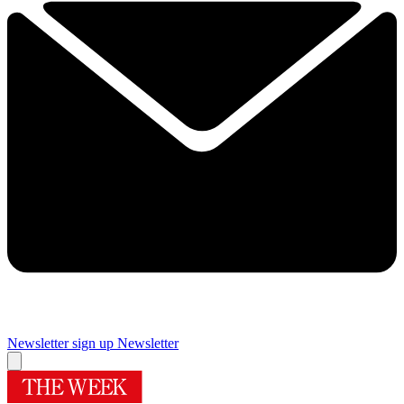
Newsletter sign up
Newsletter