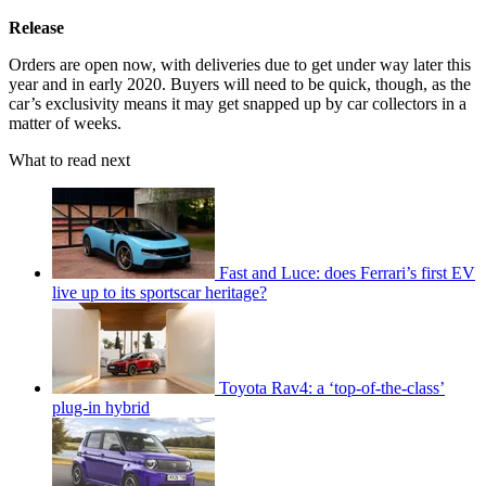
Release
Orders are open now, with deliveries due to get under way later this
year and in early 2020. Buyers will need to be quick, though, as the
car’s exclusivity means it may get snapped up by car collectors in a
matter of weeks.
What to read next
Fast and Luce: does Ferrari’s first EV
live up to its sportscar heritage?
Toyota Rav4: a ‘top-of-the-class’
plug-in hybrid