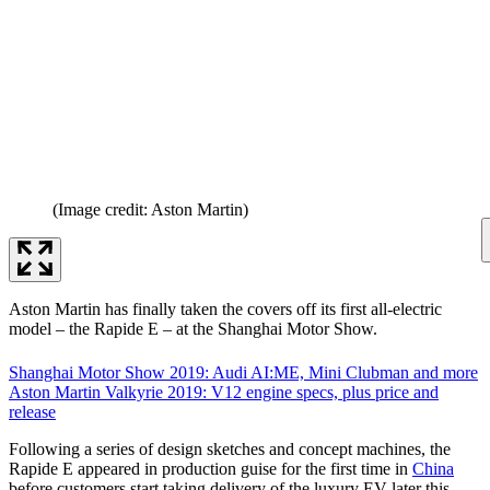
(Image credit: Aston Martin)
Aston Martin has finally taken the covers off its first all-electric
model – the Rapide E – at the Shanghai Motor Show.
Shanghai Motor Show 2019: Audi AI:ME, Mini Clubman and more
Aston Martin Valkyrie 2019: V12 engine specs, plus price and
release
Following a series of design sketches and concept machines, the
Rapide E appeared in production guise for the first time in
China
before customers start taking delivery of the luxury EV later this