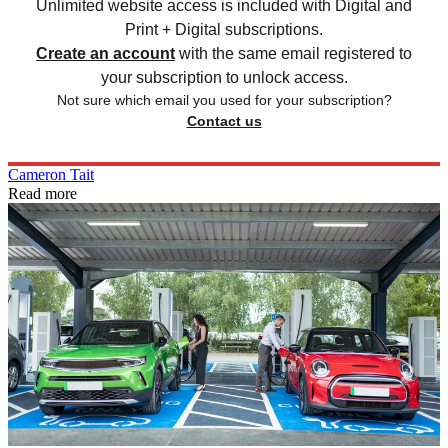
Unlimited website access is included with Digital and
Print + Digital subscriptions.
Create an account
with the same email registered to
your subscription to unlock access.
Not sure which email you used for your subscription?
Contact us
Cameron Tait
Read more