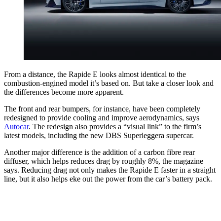
From a distance, the Rapide E looks almost identical to the
combustion-engined model it’s based on. But take a closer look and
the differences become more apparent.
The front and rear bumpers, for instance, have been completely
redesigned to provide cooling and improve aerodynamics, says
Autocar
. The redesign also provides a “visual link” to the firm’s
latest models, including the new DBS Superleggera supercar.
Another major difference is the addition of a carbon fibre rear
diffuser, which helps reduces drag by roughly 8%, the magazine
says. Reducing drag not only makes the Rapide E faster in a straight
line, but it also helps eke out the power from the car’s battery pack.