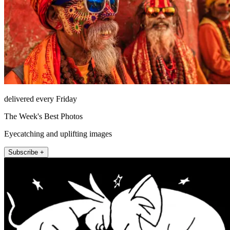
delivered every Friday
The Week's Best Photos
Eyecatching and uplifting images
Subscribe +