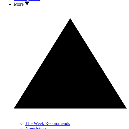
More
The Week Recommends
Newsletters