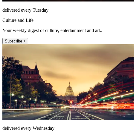
delivered every Tuesday
Culture and Life
Your weekly digest of culture, entertainment and art..
Subscribe +
delivered every Wednesday