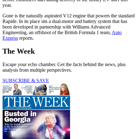
year.
Gone is the naturally aspirated V12 engine that powers the standard
Rapide. In its place sits a dual-motor and battery system that has
been developed in partnership with Williams Advanced
Engineering, an offshoot of the British Formula 1 team,
Auto
Express
reports.
The Week
Escape your echo chamber. Get the facts behind the news, plus
analysis from multiple perspectives.
SUBSCRIBE & SAVE