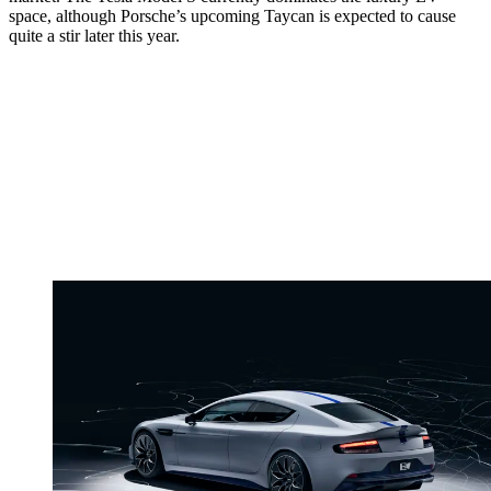
space, although Porsche’s upcoming Taycan is expected to cause
quite a stir later this year.