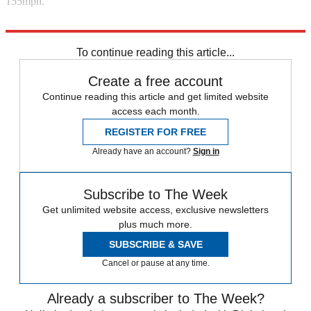
155mph.
Explore More
Aston Martin
To continue reading this article...
Create a free account
Continue reading this article and get limited website
access each month.
REGISTER FOR FREE
Already have an account?
Sign in
Subscribe to The Week
Get unlimited website access, exclusive newsletters
plus much more.
SUBSCRIBE & SAVE
Cancel or pause at any time.
Already a subscriber to The Week?