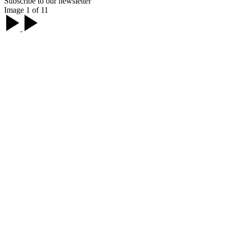
Subscribe to our newsletter
Image 1 of 11