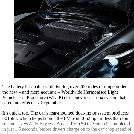
The battery is capable of delivering over 200 miles of range under
the new – and more accurate – Worldwide Harmonised Light
Vehicle Test Procedure (WLTP) efficiency measuring system that
came into effect last September.
It’s quick, too. The car’s rear-mounted dual-motor system produces
601bhp, which helps launch the EV from 0-62mph in less than four
seconds, says Auto Express. A dash from 50 to 70mph is completed
in just 1.5 seconds, before drivers charge on to the car’s top speed of