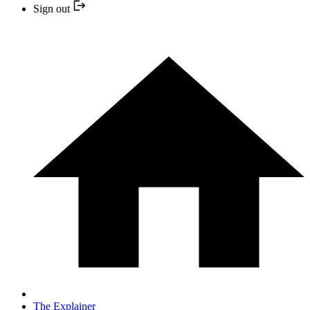
Sign out
The Explainer