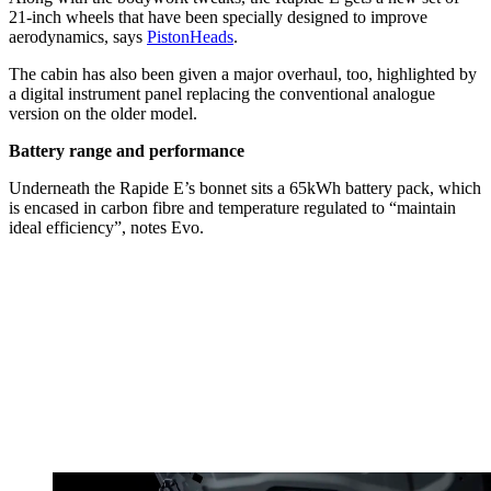
21-inch wheels that have been specially designed to improve
aerodynamics, says
PistonHeads
.
The cabin has also been given a major overhaul, too, highlighted by
a digital instrument panel replacing the conventional analogue
version on the older model.
Battery range and performance
Underneath the Rapide E’s bonnet sits a 65kWh battery pack, which
is encased in carbon fibre and temperature regulated to “maintain
ideal efficiency”, notes Evo.