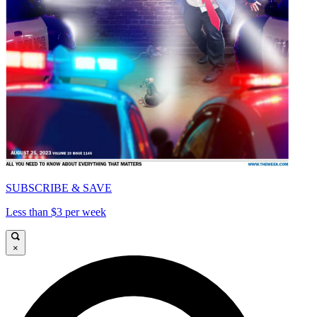
SUBSCRIBE & SAVE
Less than $3 per week
×