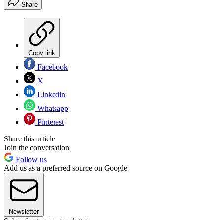
Share
Copy link
Facebook
X
Linkedin
Whatsapp
Pinterest
Share this article
Join the conversation
Follow us
Add us as a preferred source on Google
Newsletter