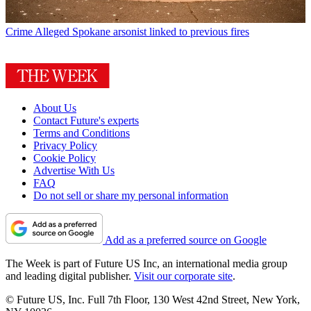
Crime
Alleged Spokane arsonist linked to previous fires
About Us
Contact Future's experts
Terms and Conditions
Privacy Policy
Cookie Policy
Advertise With Us
FAQ
Do not sell or share my personal information
Add as a preferred source on Google
The Week is part of Future US Inc, an international media group
and leading digital publisher.
Visit our corporate site
.
© Future US, Inc. Full 7th Floor, 130 West 42nd Street, New York,