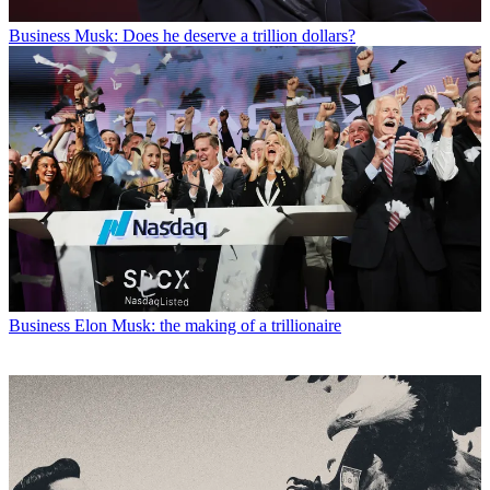
Business
Musk: Does he deserve a trillion dollars?
Business
Elon Musk: the making of a trillionaire