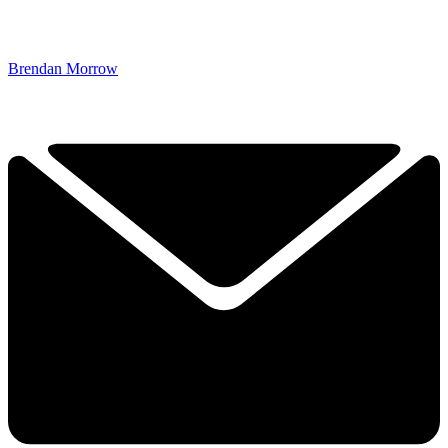
Brendan Morrow