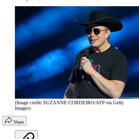
(Image credit: SUZANNE CORDEIRO/AFP via Getty
Images)
Share