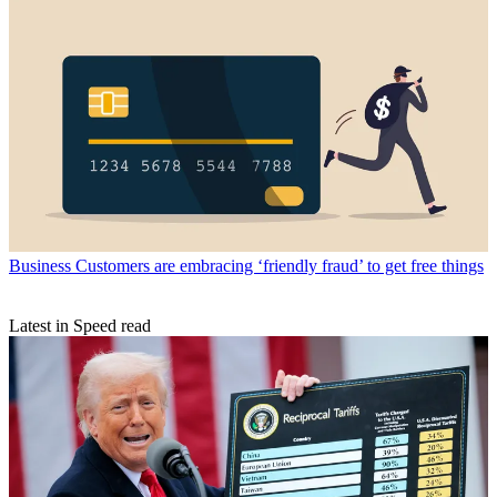
Business
Customers are embracing ‘friendly fraud’ to get free things
Latest in Speed read