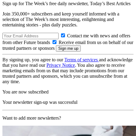
Sign up for The Week’s free daily newsletter,
Today’s Best Articles
Join 350,000+ subscribers and keep yourself informed with a
selection of The Week’s most interesting, enlightening and
entertaining stories - plus daily puzzles.
Contact me with news and offers
from other Future brands
Receive email from us on behalf of our
trusted partners or sponsors
By signing up, you agree to our
Terms of services
and acknowledge
that you have read our
Privacy Notice
. You also agree to receive
marketing emails from us that may include promotions from our
trusted partners and sponsors, which you can unsubscribe from at
any time.
You are now subscribed
Your newsletter sign-up was successful
Want to add more newsletters?