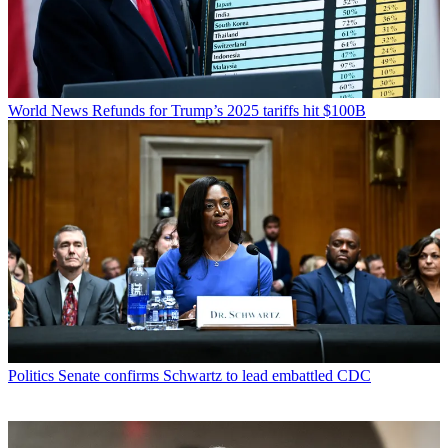
World News
Refunds for Trump’s 2025 tariffs hit $100B
Politics
Senate confirms Schwartz to lead embattled CDC