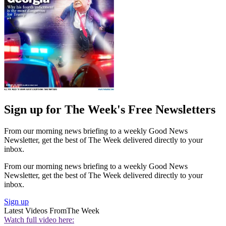
Sign up for The Week's Free Newsletters
From our morning news briefing to a weekly Good News
Newsletter, get the best of The Week delivered directly to your
inbox.
From our morning news briefing to a weekly Good News
Newsletter, get the best of The Week delivered directly to your
inbox.
Sign up
Latest Videos From
The Week
Watch full video here: