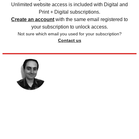
Unlimited website access is included with Digital and
Print + Digital subscriptions.
Create an account
with the same email registered to
your subscription to unlock access.
Not sure which email you used for your subscription?
Contact us