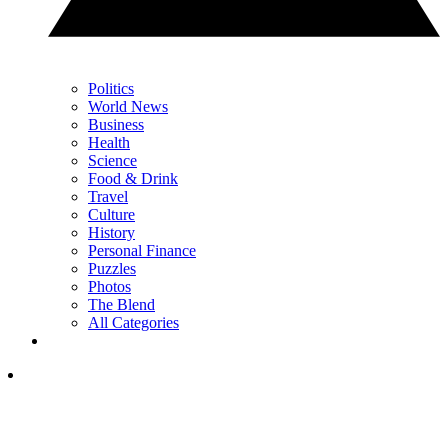
Politics
World News
Business
Health
Science
Food & Drink
Travel
Culture
History
Personal Finance
Puzzles
Photos
The Blend
All Categories