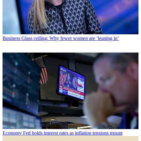
Business
Glass ceiling: Why fewer women are ‘leaning in’
Economy
Fed holds interest rates as inflation tensions mount