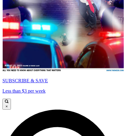
SUBSCRIBE & SAVE
Less than $3 per week
×