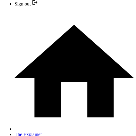
Sign out
The Explainer