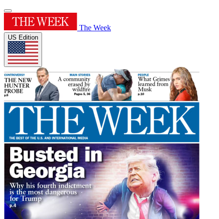
The Week
US Edition