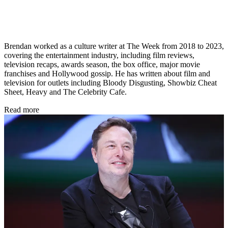
Brendan worked as a culture writer at The Week from 2018 to 2023,
covering the entertainment industry, including film reviews,
television recaps, awards season, the box office, major movie
franchises and Hollywood gossip. He has written about film and
television for outlets including Bloody Disgusting, Showbiz Cheat
Sheet, Heavy and The Celebrity Cafe.
Read more