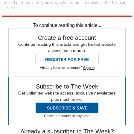
trusted partners and sponsors, which you can unsubscribe from at
any time.
Explore More
Elon Musk
Speed Reads
To continue reading this article...
Create a free account
Continue reading this article and get limited website
access each month.
REGISTER FOR FREE
Already have an account?
Sign in
Subscribe to The Week
Get unlimited website access, exclusive newsletters
plus much more.
SUBSCRIBE & SAVE
Cancel or pause at any time.
Already a subscriber to The Week?