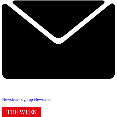
Newsletter sign up
Newsletter