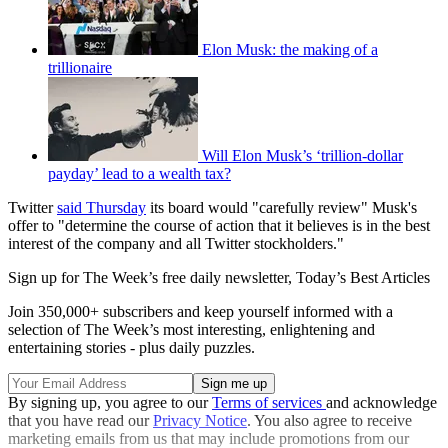
Elon Musk: the making of a
trillionaire
Will Elon Musk’s ‘trillion-dollar
payday’ lead to a wealth tax?
Twitter
said Thursday
its board would "carefully review" Musk's
offer to "determine the course of action that it believes is in the best
interest of the company and all Twitter stockholders."
Sign up for The Week’s free daily newsletter,
Today’s Best Articles
Join 350,000+ subscribers and keep yourself informed with a
selection of The Week’s most interesting, enlightening and
entertaining stories - plus daily puzzles.
By signing up, you agree to our
Terms of services
and acknowledge
that you have read our
Privacy Notice
. You also agree to receive
marketing emails from us that may include promotions from our