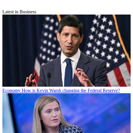
Latest in Business
Economy
How is Kevin Warsh changing the Federal Reserve?