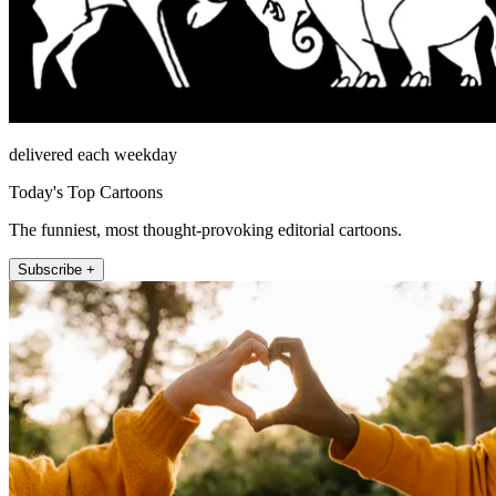
delivered each weekday
Today's Top Cartoons
The funniest, most thought-provoking editorial cartoons.
Subscribe +