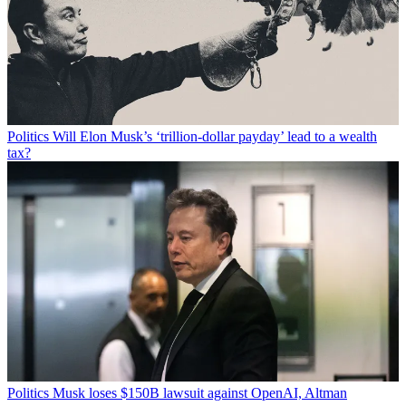
Politics
Will Elon Musk’s ‘trillion-dollar payday’ lead to a wealth
tax?
Politics
Musk loses $150B lawsuit against OpenAI, Altman