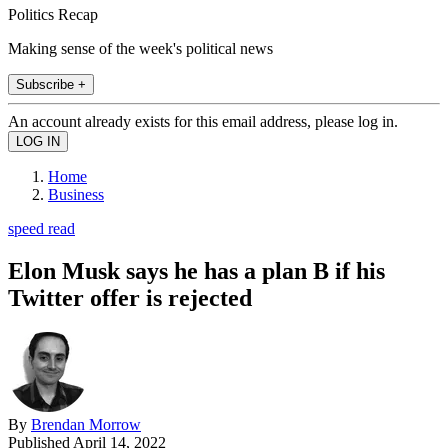
Politics Recap
Making sense of the week's political news
Subscribe +
An account already exists for this email address, please log in.
Home
Business
speed read
Elon Musk says he has a plan B if his
Twitter offer is rejected
By
Brendan Morrow
Published
April 14, 2022