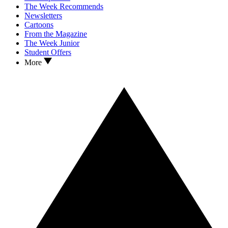
The Week Recommends
Newsletters
Cartoons
From the Magazine
The Week Junior
Student Offers
More