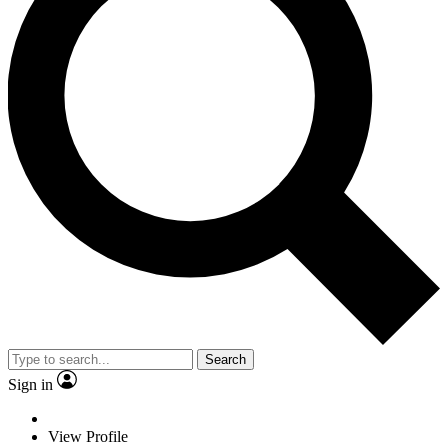
Search
Sign in
View Profile