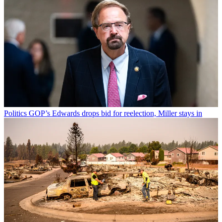
Politics
GOP’s Edwards drops bid for reelection, Miller stays in