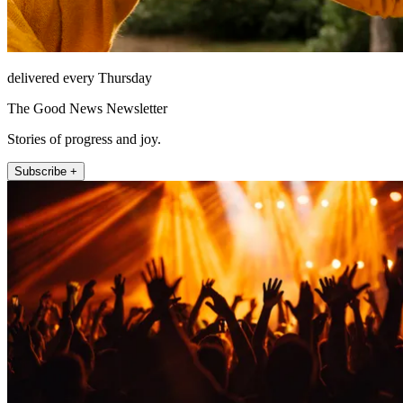
delivered every Thursday
The Good News Newsletter
Stories of progress and joy.
Subscribe +