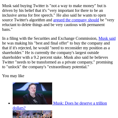
Musk said buying Twitter is "not a way to make money" but is
driven by his belief that it's "very important for there to be an
inclusive arena for free speech." He also said he wants to open
source Twitter's algorithm and
argued the company should
be "very
reluctant to delete things and be very cautious with permanent
bans."
In a filing with the Securities and Exchange Commission,
Musk said
he was making his "best and final offer" to buy the company and
that if it's rejected, he would "need to reconsider my position as a
shareholder." He is currently the company's largest outside
shareholder with a 9.2 percent stake. Musk also said he believes
Twitter "needs to be transformed as a private company," promising
to "unlock" the company's "extraordinary potential."
You may like
Musk: Does he deserve a trillion
dollars?