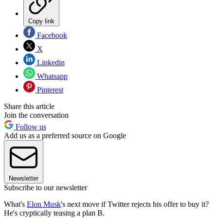
Copy link
Facebook
X
Linkedin
Whatsapp
Pinterest
Share this article
Join the conversation
Follow us
Add us as a preferred source on Google
Newsletter
Subscribe to our newsletter
What's
Elon Musk
's next move if Twitter rejects his offer to buy it?
He's cryptically teasing a plan B.