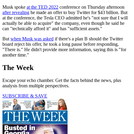
Musk spoke
at the TED 2022
conference on Thursday afternoon
after revealing
he made an offer to buy Twitter for $43 billion. But
at the conference, the Tesla CEO admitted he's "not sure that I will
actually be able to acquire" the company, even though he said he
can "technically afford it" and has "sufficient assets."
But
when Musk was asked
if there's a plan B should the Twitter
board reject his offer, he took a long pause before responding,
"There is." He didn't provide more information, saying this is "for
another time."
The Week
Escape your echo chamber. Get the facts behind the news, plus
analysis from multiple perspectives.
SUBSCRIBE & SAVE