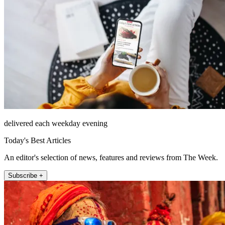
delivered each weekday evening
Today's Best Articles
An editor's selection of news, features and reviews from The Week.
Subscribe +