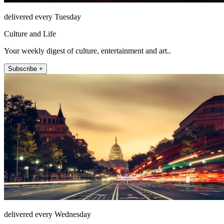
delivered every Tuesday
Culture and Life
Your weekly digest of culture, entertainment and art..
Subscribe +
delivered every Wednesday