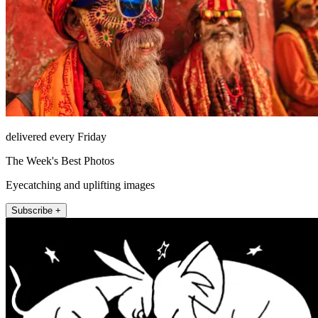
delivered every Friday
The Week's Best Photos
Eyecatching and uplifting images
Subscribe +