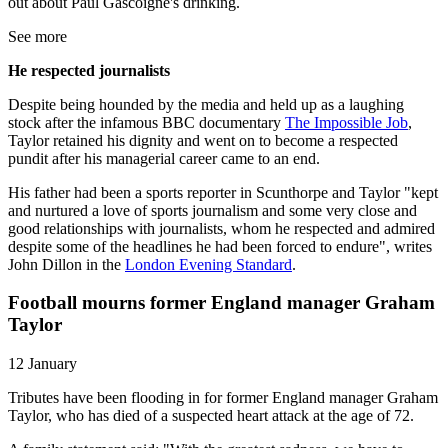
out about Paul Gascoigne's drinking.
See more
He respected journalists
Despite being hounded by the media and held up as a laughing
stock after the infamous BBC documentary
The Impossible Job
,
Taylor retained his dignity and went on to become a respected
pundit after his managerial career came to an end.
His father had been a sports reporter in Scunthorpe and Taylor "kept
and nurtured a love of sports journalism and some very close and
good relationships with journalists, whom he respected and admired
despite some of the headlines he had been forced to endure", writes
John Dillon in the
London Evening Standard
.
Football mourns former England manager Graham
Taylor
12 January
Tributes have been flooding in for former England manager Graham
Taylor, who has died of a suspected heart attack at the age of 72.