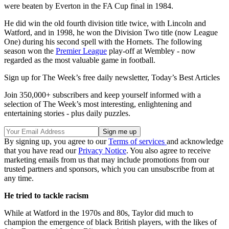
were beaten by Everton in the FA Cup final in 1984.
He did win the old fourth division title twice, with Lincoln and
Watford, and in 1998, he won the Division Two title (now League
One) during his second spell with the Hornets. The following
season won the
Premier League
play-off at Wembley - now
regarded as the most valuable game in football.
Sign up for The Week’s free daily newsletter,
Today’s Best Articles
Join 350,000+ subscribers and keep yourself informed with a
selection of The Week’s most interesting, enlightening and
entertaining stories - plus daily puzzles.
By signing up, you agree to our
Terms of services
and acknowledge
that you have read our
Privacy Notice
. You also agree to receive
marketing emails from us that may include promotions from our
trusted partners and sponsors, which you can unsubscribe from at
any time.
He tried to tackle racism
While at Watford in the 1970s and 80s, Taylor did much to
champion the emergence of black British players, with the likes of