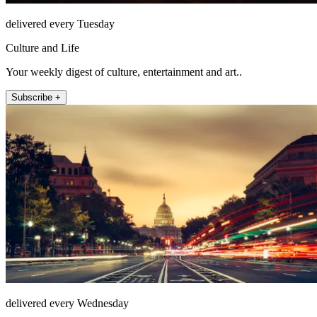
delivered every Tuesday
Culture and Life
Your weekly digest of culture, entertainment and art..
Subscribe +
delivered every Wednesday