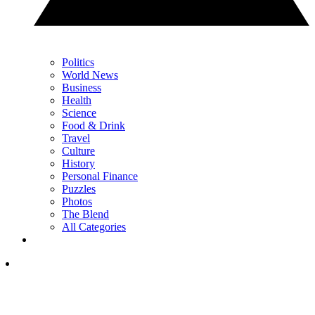
Politics
World News
Business
Health
Science
Food & Drink
Travel
Culture
History
Personal Finance
Puzzles
Photos
The Blend
All Categories