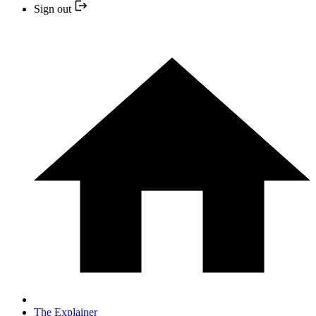
Sign out
The Explainer