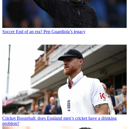
Soccer
End of an era? Pep Guardiola’s legacy
Cricket
Boozeball: does England men’s cricket have a drinking
problem?