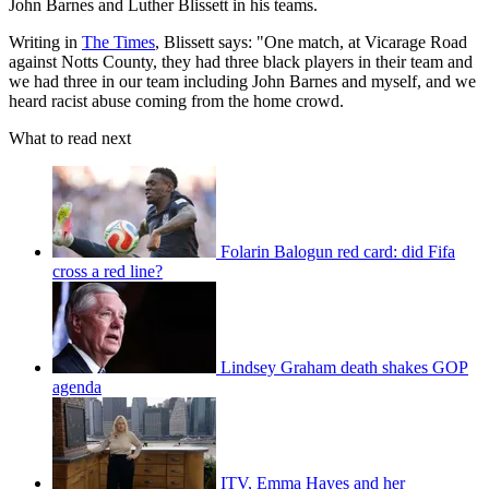
John Barnes and Luther Blissett in his teams.
Writing in
The Times
, Blissett says: "One match, at Vicarage Road
against Notts County, they had three black players in their team and
we had three in our team including John Barnes and myself, and we
heard racist abuse coming from the home crowd.
What to read next
Folarin Balogun red card: did Fifa
cross a red line?
Lindsey Graham death shakes GOP
agenda
ITV, Emma Hayes and her