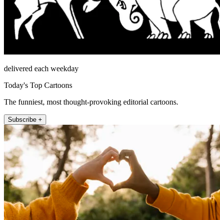
delivered each weekday
Today's Top Cartoons
The funniest, most thought-provoking editorial cartoons.
Subscribe +