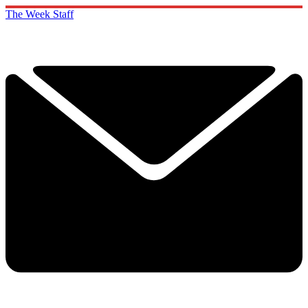
The Week Staff