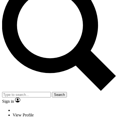
Search
Sign in
View Profile