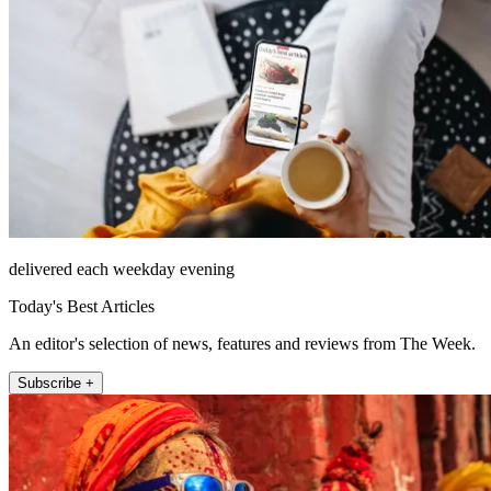
delivered each weekday evening
Today's Best Articles
An editor's selection of news, features and reviews from The Week.
Subscribe +