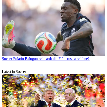
Soccer
Folarin Balogun red card: did Fifa cross a red line?
Latest in Soccer