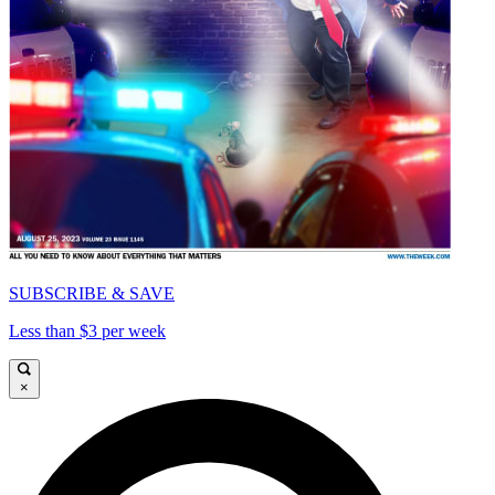
SUBSCRIBE & SAVE
Less than $3 per week
×