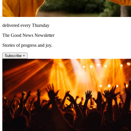
delivered every Thursday
The Good News Newsletter
Stories of progress and joy.
Subscribe +