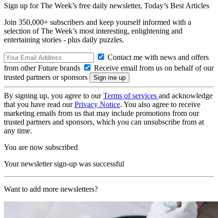
Sign up for The Week’s free daily newsletter,
Today’s Best Articles
Join 350,000+ subscribers and keep yourself informed with a
selection of The Week’s most interesting, enlightening and
entertaining stories - plus daily puzzles.
Contact me with news and offers
from other Future brands
Receive email from us on behalf of our
trusted partners or sponsors
By signing up, you agree to our
Terms of services
and acknowledge
that you have read our
Privacy Notice
. You also agree to receive
marketing emails from us that may include promotions from our
trusted partners and sponsors, which you can unsubscribe from at
any time.
You are now subscribed
Your newsletter sign-up was successful
Want to add more newsletters?