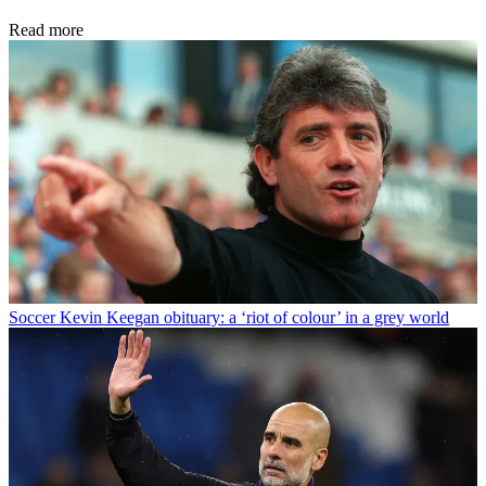
Read more
Soccer
Kevin Keegan obituary: a ‘riot of colour’ in a grey world