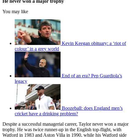
He never won a major trophy
You may like
Kevin Keegan obituary: a ‘riot of
colour’ in a grey world
End of an era? Pep Guardiola’s
legacy
Boozeball: does England men’s
cricket have a drinking problem?
Despite a successful managerial career, Taylor never won a major
trophy. He was twice runner-up in the English top-flight, with
Watford in 1983 and Aston Villa in 1990, while his Watford side