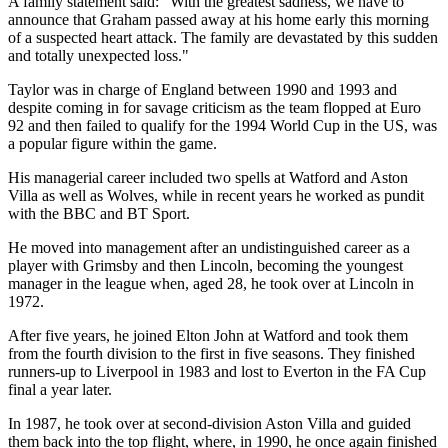
A family statement said: "With the greatest sadness, we have to
announce that Graham passed away at his home early this morning
of a suspected heart attack. The family are devastated by this sudden
and totally unexpected loss."
Taylor was in charge of England between 1990 and 1993 and
despite coming in for savage criticism as the team flopped at Euro
92 and then failed to qualify for the 1994 World Cup in the US, was
a popular figure within the game.
His managerial career included two spells at Watford and Aston
Villa as well as Wolves, while in recent years he worked as pundit
with the BBC and BT Sport.
He moved into management after an undistinguished career as a
player with Grimsby and then Lincoln, becoming the youngest
manager in the league when, aged 28, he took over at Lincoln in
1972.
After five years, he joined Elton John at Watford and took them
from the fourth division to the first in five seasons. They finished
runners-up to Liverpool in 1983 and lost to Everton in the FA Cup
final a year later.
In 1987, he took over at second-division Aston Villa and guided
them back into the top flight, where, in 1990, he once again finished