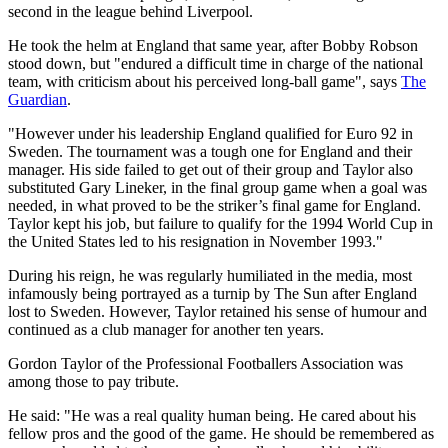
second in the league behind Liverpool.
He took the helm at England that same year, after Bobby Robson
stood down, but "endured a difficult time in charge of the national
team, with criticism about his perceived long-ball game", says
The
Guardian
.
"However under his leadership England qualified for Euro 92 in
Sweden. The tournament was a tough one for England and their
manager. His side failed to get out of their group and Taylor also
substituted Gary Lineker, in the final group game when a goal was
needed, in what proved to be the striker’s final game for England.
Taylor kept his job, but failure to qualify for the 1994 World Cup in
the United States led to his resignation in November 1993."
During his reign, he was regularly humiliated in the media, most
infamously being portrayed as a turnip by The Sun after England
lost to Sweden. However, Taylor retained his sense of humour and
continued as a club manager for another ten years.
Gordon Taylor of the Professional Footballers Association was
among those to pay tribute.
He said: "He was a real quality human being. He cared about his
fellow pros and the good of the game. He should be remembered as