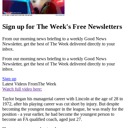
Sign up for The Week's Free Newsletters
From our morning news briefing to a weekly Good News
Newsletter, get the best of The Week delivered directly to your
inbox.
From our morning news briefing to a weekly Good News
Newsletter, get the best of The Week delivered directly to your
inbox.
Sign up
Latest Videos From
The Week
Watch full video here:
Taylor began his managerial career with Lincoln at the age of 28 in
1972, after his playing career was cut short by injury. But despite
becoming the youngest manager in the league, he was ready for the
position - a year earlier, he had become the youngest person to
become an FA qualified coach, aged just 27.