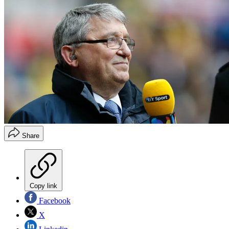
Share
Copy link
Facebook
X