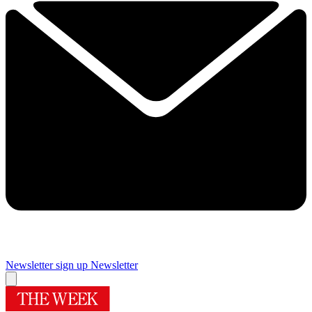
Newsletter sign up
Newsletter