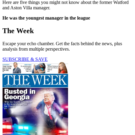
Here are five things you might not know about the former Watford
and Aston Villa manager.
He was the youngest manager in the league
The Week
Escape your echo chamber. Get the facts behind the news, plus
analysis from multiple perspectives.
SUBSCRIBE & SAVE