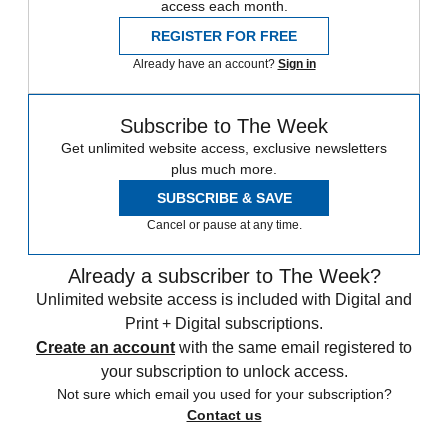
access each month.
REGISTER FOR FREE
Already have an account?
Sign in
Subscribe to The Week
Get unlimited website access, exclusive newsletters
plus much more.
SUBSCRIBE & SAVE
Cancel or pause at any time.
Already a subscriber to The Week?
Unlimited website access is included with Digital and
Print + Digital subscriptions.
Create an account
with the same email registered to
your subscription to unlock access.
Not sure which email you used for your subscription?
Contact us