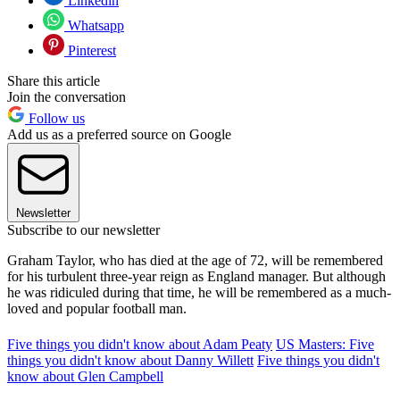
Linkedin
Whatsapp
Pinterest
Share this article
Join the conversation
Follow us
Add us as a preferred source on Google
Newsletter
Subscribe to our newsletter
Graham Taylor, who has died at the age of 72, will be remembered
for his turbulent three-year reign as England manager. But although
he was ridiculed during that time, he will be remembered as a much-
loved and popular football man.
Five things you didn't know about Adam Peaty
US Masters: Five
things you didn't know about Danny Willett
Five things you didn't
know about Glen Campbell