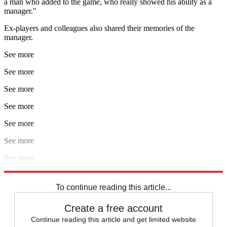
a man who added to the game, who really showed his ability as a
manager."
Ex-players and colleagues also shared their memories of the
manager.
See more
See more
See more
See more
See more
See more
See more
Explore More
Aston Villa
England football team
Watford
To continue reading this article...
Create a free account
Continue reading this article and get limited website