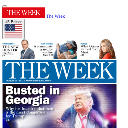
The Week
US Edition