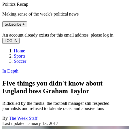
Politics Recap
Making sense of the week's political news
Subscribe +
An account already exists for this email address, please log in.
Home
Sports
Soccer
In Depth
Five things you didn't know about
England boss Graham Taylor
Ridiculed by the media, the football manager still respected
journalists and refused to tolerate racist and abusive fans
By
The Week Staff
Last updated
January 13, 2017