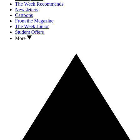
The Week Recommends
Newsletters
Cartoons
From the Magazine
The Week Junior
Student Offers
More