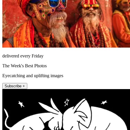
delivered every Friday
The Week's Best Photos
Eyecatching and uplifting images
Subscribe +