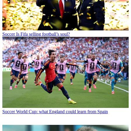
Soccer
Is Fifa selling football’s soul?
Soccer
World Cup: what England could learn from Spain