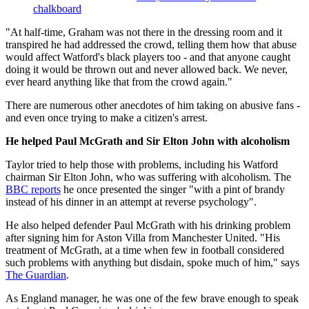
chalkboard
"At half-time, Graham was not there in the dressing room and it
transpired he had addressed the crowd, telling them how that abuse
would affect Watford's black players too - and that anyone caught
doing it would be thrown out and never allowed back. We never,
ever heard anything like that from the crowd again."
There are numerous other anecdotes of him taking on abusive fans -
and even once trying to make a citizen's arrest.
He helped Paul McGrath and Sir Elton John with alcoholism
Taylor tried to help those with problems, including his Watford
chairman Sir Elton John, who was suffering with alcoholism. The
BBC reports
he once presented the singer "with a pint of brandy
instead of his dinner in an attempt at reverse psychology".
He also helped defender Paul McGrath with his drinking problem
after signing him for Aston Villa from Manchester United. "His
treatment of McGrath, at a time when few in football considered
such problems with anything but disdain, spoke much of him," says
The Guardian
.
As England manager, he was one of the few brave enough to speak