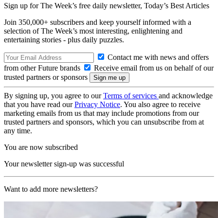
Sign up for The Week’s free daily newsletter,
Today’s Best Articles
Join 350,000+ subscribers and keep yourself informed with a
selection of The Week’s most interesting, enlightening and
entertaining stories - plus daily puzzles.
Contact me with news and offers
from other Future brands
Receive email from us on behalf of our
trusted partners or sponsors
By signing up, you agree to our
Terms of services
and acknowledge
that you have read our
Privacy Notice
. You also agree to receive
marketing emails from us that may include promotions from our
trusted partners and sponsors, which you can unsubscribe from at
any time.
You are now subscribed
Your newsletter sign-up was successful
Want to add more newsletters?