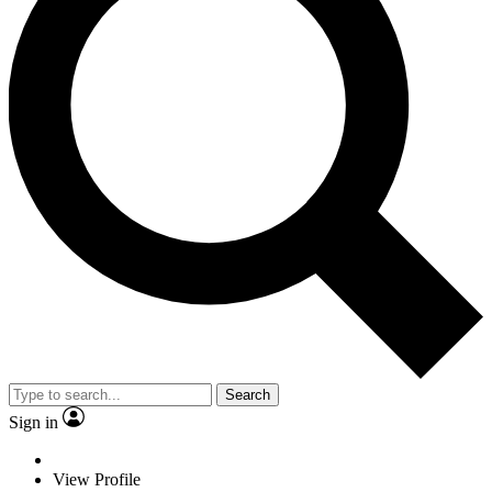
Search
Sign in
View Profile