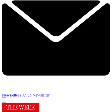
Newsletter sign up
Newsletter