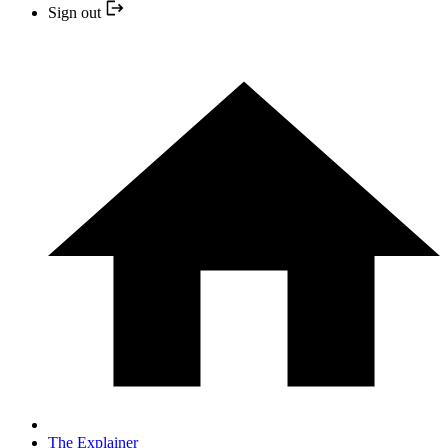
Sign out
The Explainer