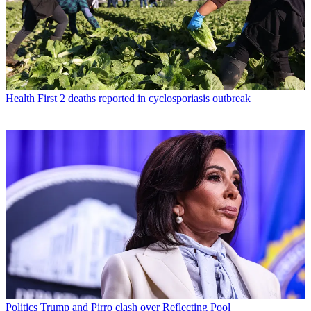
Health
First 2 deaths reported in cyclosporiasis outbreak
Politics
Trump and Pirro clash over Reflecting Pool