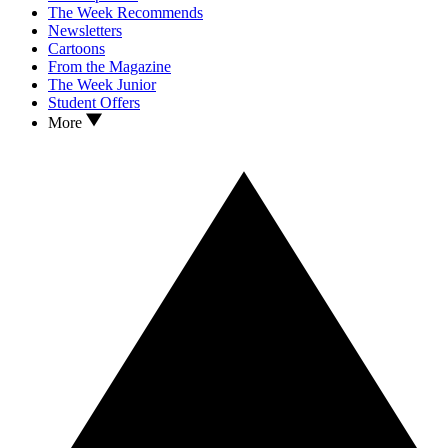
The Week Recommends
Newsletters
Cartoons
From the Magazine
The Week Junior
Student Offers
More