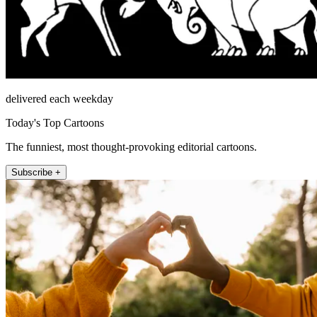
delivered each weekday
Today's Top Cartoons
The funniest, most thought-provoking editorial cartoons.
Subscribe +