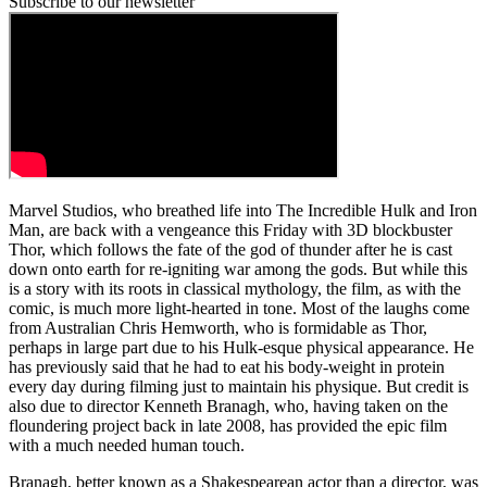
Subscribe to our newsletter
Marvel Studios, who breathed life into The Incredible Hulk and Iron
Man, are back with a vengeance this Friday with 3D blockbuster
Thor, which follows the fate of the god of thunder after he is cast
down onto earth for re-igniting war among the gods. But while this
is a story with its roots in classical mythology, the film, as with the
comic, is much more light-hearted in tone. Most of the laughs come
from Australian Chris Hemworth, who is formidable as Thor,
perhaps in large part due to his Hulk-esque physical appearance. He
has previously said that he had to eat his body-weight in protein
every day during filming just to maintain his physique. But credit is
also due to director Kenneth Branagh, who, having taken on the
floundering project back in late 2008, has provided the epic film
with a much needed human touch.
Branagh, better known as a Shakespearean actor than a director, was