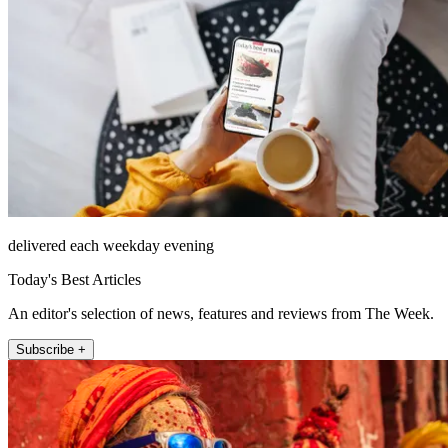
delivered each weekday evening
Today's Best Articles
An editor's selection of news, features and reviews from The Week.
Subscribe +