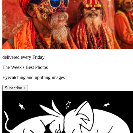
delivered every Friday
The Week's Best Photos
Eyecatching and uplifting images
Subscribe +