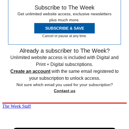
Subscribe to The Week
Get unlimited website access, exclusive newsletters
plus much more.
SUBSCRIBE & SAVE
Cancel or pause at any time.
Already a subscriber to The Week?
Unlimited website access is included with Digital and
Print + Digital subscriptions.
Create an account
with the same email registered to
your subscription to unlock access.
Not sure which email you used for your subscription?
Contact us
The Week Staff