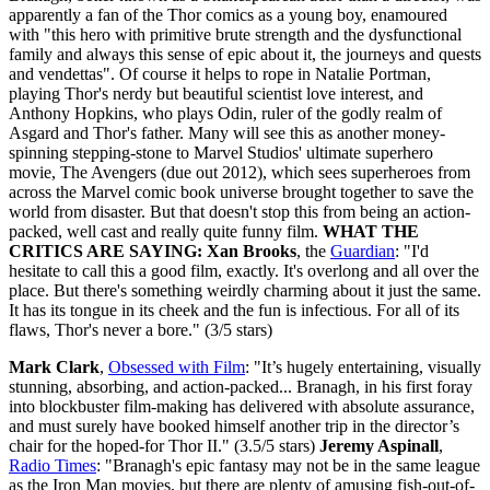
apparently a fan of the Thor comics as a young boy, enamoured
with "this hero with primitive brute strength and the dysfunctional
family and always this sense of epic about it, the journeys and quests
and vendettas". Of course it helps to rope in Natalie Portman,
playing Thor's nerdy but beautiful scientist love interest, and
Anthony Hopkins, who plays Odin, ruler of the godly realm of
Asgard and Thor's father. Many will see this as another money-
spinning stepping-stone to Marvel Studios' ultimate superhero
movie, The Avengers (due out 2012), which sees superheroes from
across the Marvel comic book universe brought together to save the
world from disaster. But that doesn't stop this from being an action-
packed, well cast and really quite funny film.
WHAT THE
CRITICS ARE SAYING:
Xan Brooks
, the
Guardian
: "I'd
hesitate to call this a good film, exactly. It's overlong and all over the
place. But there's something weirdly charming about it just the same.
It has its tongue in its cheek and the fun is infectious. For all of its
flaws, Thor's never a bore." (3/5 stars)
Mark Clark
,
Obsessed with Film
: "It’s hugely entertaining, visually
stunning, absorbing, and action-packed... Branagh, in his first foray
into blockbuster film-making has delivered with absolute assurance,
and must surely have booked himself another trip in the director’s
chair for the hoped-for Thor II." (3.5/5 stars)
Jeremy Aspinall
,
Radio Times
: "Branagh's epic fantasy may not be in the same league
as the Iron Man movies, but there are plenty of amusing fish-out-of-