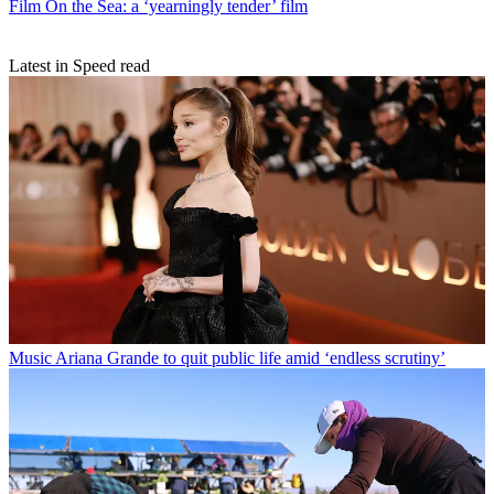
Film
On the Sea: a ‘yearningly tender’ film
Latest in Speed read
Music
Ariana Grande to quit public life amid ‘endless scrutiny’