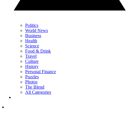
Politics
World News
Business
Health
Science
Food & Drink
Travel
Culture
History
Personal Finance
Puzzles
Photos
The Blend
All Categories