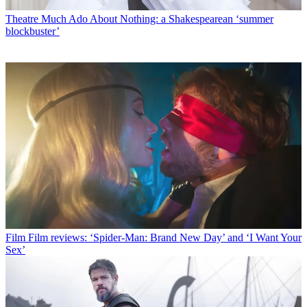
Theatre
Much Ado About Nothing: a Shakespearean ‘summer
blockbuster’
Film
Film reviews: ‘Spider-Man: Brand New Day’ and ‘I Want Your
Sex’