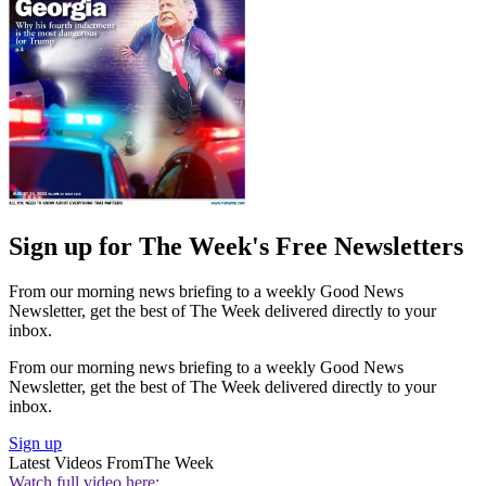
Sign up for The Week's Free Newsletters
From our morning news briefing to a weekly Good News
Newsletter, get the best of The Week delivered directly to your
inbox.
From our morning news briefing to a weekly Good News
Newsletter, get the best of The Week delivered directly to your
inbox.
Sign up
Latest Videos From
The Week
Watch full video here: