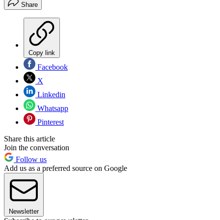
Share
Copy link
Facebook
X
Linkedin
Whatsapp
Pinterest
Share this article
Join the conversation
Follow us
Add us as a preferred source on Google
Newsletter