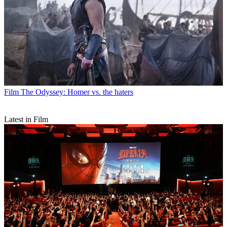
Film
The Odyssey: Homer vs. the haters
Latest in Film