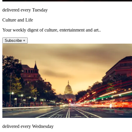
delivered every Tuesday
Culture and Life
Your weekly digest of culture, entertainment and art..
Subscribe +
delivered every Wednesday