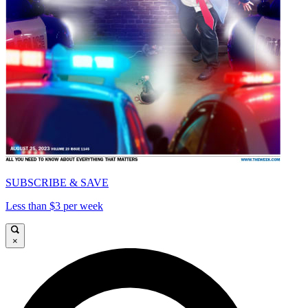
SUBSCRIBE & SAVE
Less than $3 per week
×