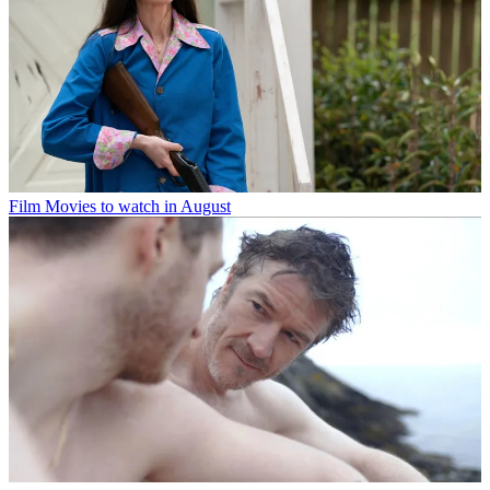
Film
Movies to watch in August