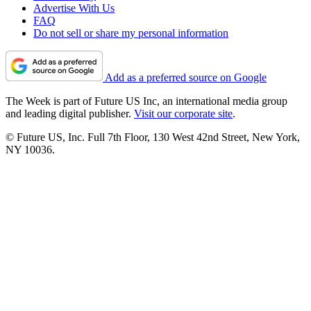
Advertise With Us
FAQ
Do not sell or share my personal information
Add as a preferred source on Google
The Week is part of Future US Inc, an international media group
and leading digital publisher.
Visit our corporate site
.
© Future US, Inc. Full 7th Floor, 130 West 42nd Street, New York,
NY 10036.