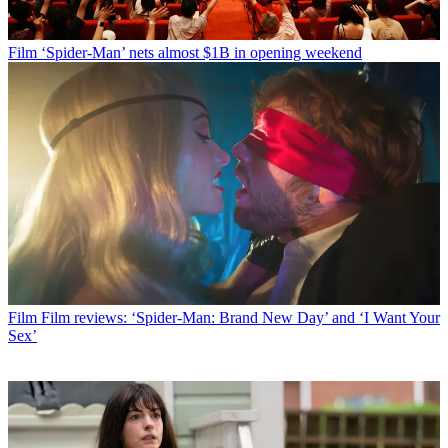
Film
‘Spider-Man’ nets almost $1B in opening weekend
Film
Film reviews: ‘Spider-Man: Brand New Day’ and ‘I Want Your
Sex’