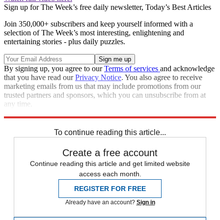
Sign up for The Week’s free daily newsletter,
Today’s Best Articles
Join 350,000+ subscribers and keep yourself informed with a
selection of The Week’s most interesting, enlightening and
entertaining stories - plus daily puzzles.
By signing up, you agree to our
Terms of services
and acknowledge
that you have read our
Privacy Notice
. You also agree to receive
marketing emails from us that may include promotions from our
trusted partners and sponsors, which you can unsubscribe from at
any time.
Explore More
Marvel
In Brief
To continue reading this article...
Create a free account
Continue reading this article and get limited website
access each month.
REGISTER FOR FREE
Already have an account?
Sign in