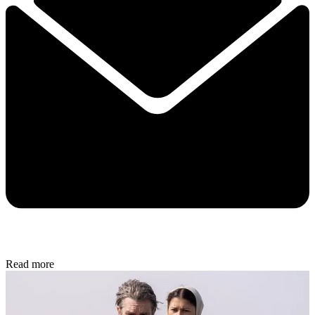
Read more