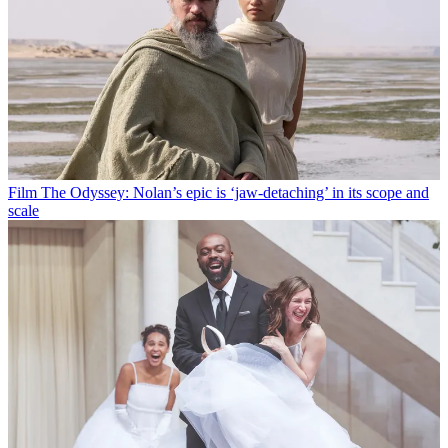
Film
The Odyssey: Nolan’s epic is ‘jaw-detaching’ in its scope and
scale