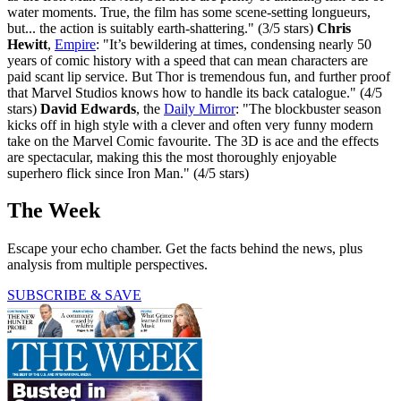
water moments. True, the film has some scene-setting longueurs,
but... the action is suitably earth-shattering." (3/5 stars)
Chris
Hewitt
,
Empire
: "It’s bewildering at times, condensing nearly 50
years of comic history with a speed that can mean characters are
paid scant lip service. But Thor is tremendous fun, and further proof
that Marvel Studios knows how to handle its back catalogue." (4/5
stars)
David Edwards
, the
Daily Mirror
: "The blockbuster season
kicks off in high style with a clever and often very funny modern
take on the Marvel Comic favourite. The 3D is ace and the effects
are spectacular, making this the most thoroughly enjoyable
superhero flick since Iron Man." (4/5 stars)
The Week
Escape your echo chamber. Get the facts behind the news, plus
analysis from multiple perspectives.
SUBSCRIBE & SAVE