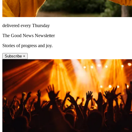
delivered every Thursday
The Good News Newsletter
Stories of progress and joy.
Subscribe +