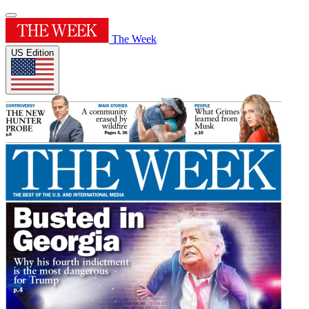
The Week
US Edition