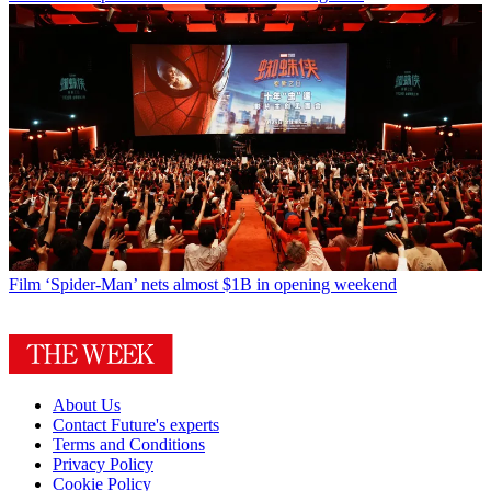
Film
‘Spider-Man’ nets almost $1B in opening weekend
About Us
Contact Future's experts
Terms and Conditions
Privacy Policy
Cookie Policy