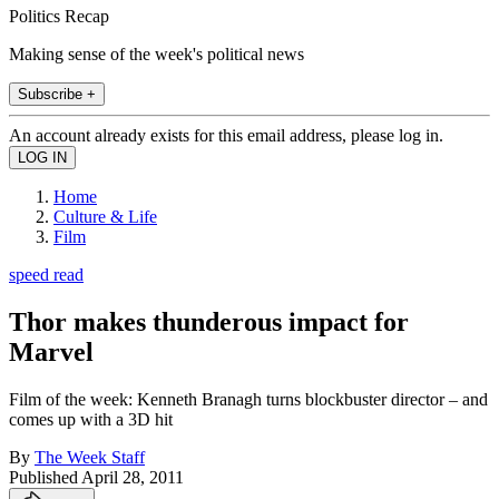
Politics Recap
Making sense of the week's political news
Subscribe +
An account already exists for this email address, please log in.
Home
Culture & Life
Film
speed read
Thor makes thunderous impact for
Marvel
Film of the week: Kenneth Branagh turns blockbuster director – and
comes up with a 3D hit
By
The Week Staff
Published
April 28, 2011