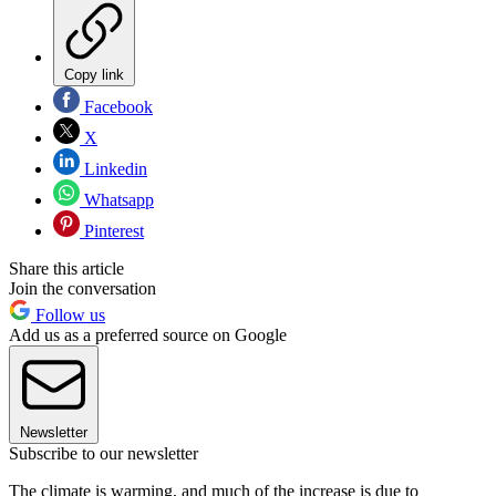
Copy link
Facebook
X
Linkedin
Whatsapp
Pinterest
Share this article
Join the conversation
Follow us
Add us as a preferred source on Google
Newsletter
Subscribe to our newsletter
The climate is warming, and much of the increase is due to