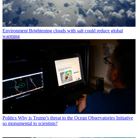
Environment
Brightening clouds with salt could reduce global
warming
Politics
Why is Trump’s threat to the Ocean Observatories Initiative
so monumental to scientists?