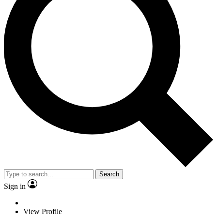
Search
Sign in
View Profile