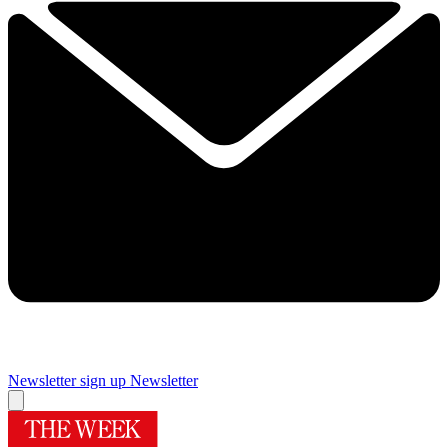
Newsletter sign up
Newsletter