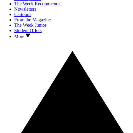
The Week Recommends
Newsletters
Cartoons
From the Magazine
The Week Junior
Student Offers
More