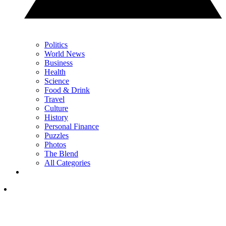
Politics
World News
Business
Health
Science
Food & Drink
Travel
Culture
History
Personal Finance
Puzzles
Photos
The Blend
All Categories