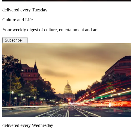
delivered every Tuesday
Culture and Life
Your weekly digest of culture, entertainment and art..
Subscribe +
delivered every Wednesday