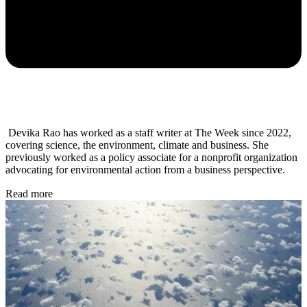
Devika Rao has worked as a staff writer at The Week since 2022,
covering science, the environment, climate and business. She
previously worked as a policy associate for a nonprofit organization
advocating for environmental action from a business perspective.
Read more