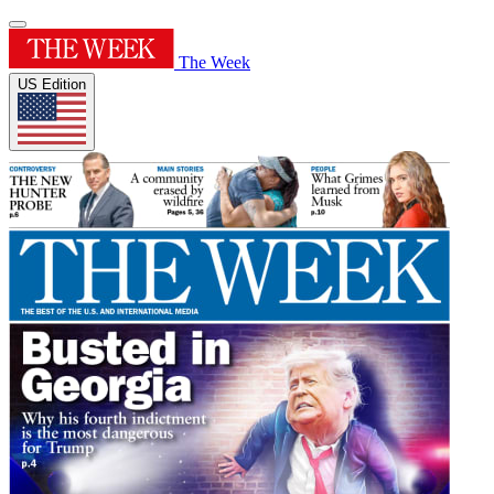
The Week
US Edition