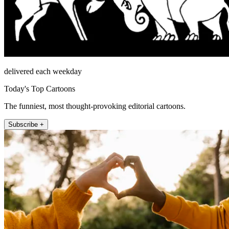
delivered each weekday
Today's Top Cartoons
The funniest, most thought-provoking editorial cartoons.
Subscribe +