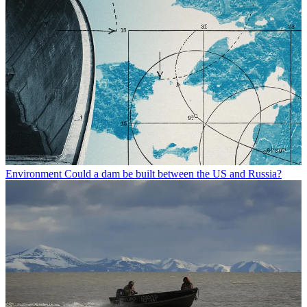
Environment
Could a dam be built between the US and Russia?