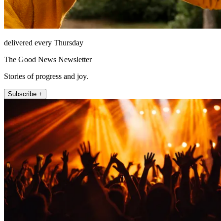
delivered every Thursday
The Good News Newsletter
Stories of progress and joy.
Subscribe +