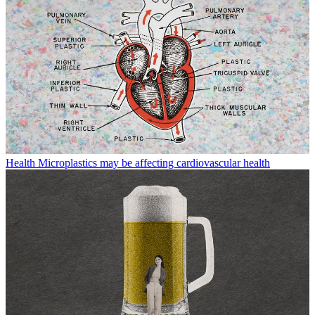
Health
Microplastics may be affecting cardiovascular health