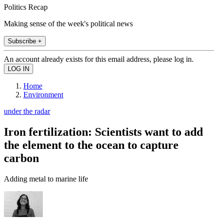
Politics Recap
Making sense of the week's political news
Subscribe +
An account already exists for this email address, please log in.
Home
Environment
under the radar
Iron fertilization: Scientists want to add
the element to the ocean to capture
carbon
Adding metal to marine life