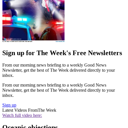
Sign up for The Week's Free Newsletters
From our morning news briefing to a weekly Good News
Newsletter, get the best of The Week delivered directly to your
inbox.
From our morning news briefing to a weekly Good News
Newsletter, get the best of The Week delivered directly to your
inbox.
Sign up
Latest Videos From
The Week
Watch full video here:
Oceanic objections