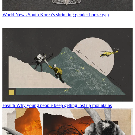
World News
South Korea’s shrinking gender booze gap
Health
Why young people keep getting lost up mountains