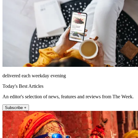
delivered each weekday evening
Today's Best Articles
An editor's selection of news, features and reviews from The Week.
Subscribe +