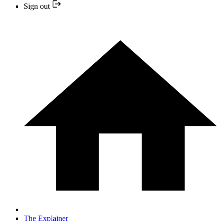
Sign out
The Explainer