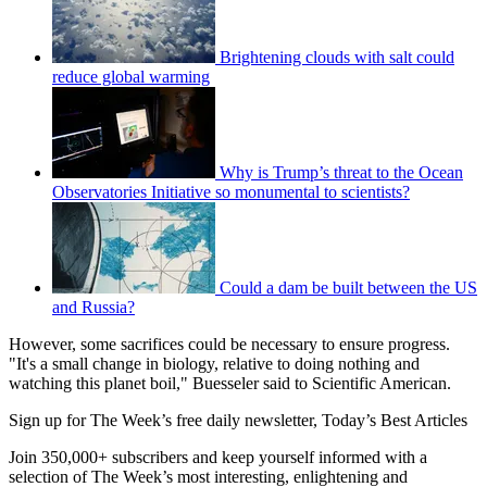
Brightening clouds with salt could
reduce global warming
Why is Trump’s threat to the Ocean
Observatories Initiative so monumental to scientists?
Could a dam be built between the US
and Russia?
However, some sacrifices could be necessary to ensure progress.
"It's a small change in biology, relative to doing nothing and
watching this planet boil," Buesseler said to Scientific American.
Sign up for The Week’s free daily newsletter,
Today’s Best Articles
Join 350,000+ subscribers and keep yourself informed with a
selection of The Week’s most interesting, enlightening and