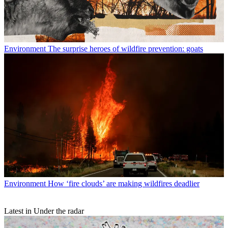
Environment
The surprise heroes of wildfire prevention: goats
Environment
How ‘fire clouds’ are making wildfires deadlier
Latest in Under the radar