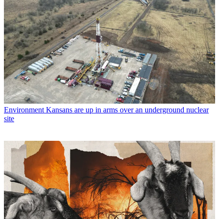
Environment
Kansans are up in arms over an underground nuclear
site