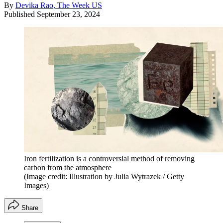
By
Devika Rao, The Week US
Published
September 23, 2024
Iron fertilization is a controversial method of removing
carbon from the atmosphere
(Image credit: Illustration by Julia Wytrazek / Getty
Images)
Share