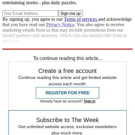
entertaining stories - plus daily puzzles.
By signing up, you agree to our
Terms of services
and acknowledge
that you have read our
Privacy Notice
. You also agree to receive
marketing emails from us that may include promotions from our
trusted partners and sponsors, which you can unsubscribe from at
any time.
Explore More
Climate change
To continue reading this article...
Create a free account
Continue reading this article and get limited website
access each month.
REGISTER FOR FREE
Already have an account?
Sign in
Subscribe to The Week
Get unlimited website access, exclusive newsletters
plus much more.