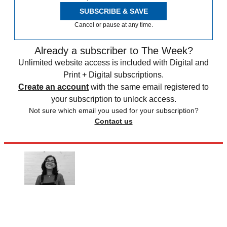
SUBSCRIBE & SAVE
Cancel or pause at any time.
Already a subscriber to The Week?
Unlimited website access is included with Digital and
Print + Digital subscriptions.
Create an account
with the same email registered to
your subscription to unlock access.
Not sure which email you used for your subscription?
Contact us