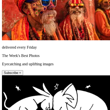
delivered every Friday
The Week's Best Photos
Eyecatching and uplifting images
Subscribe +