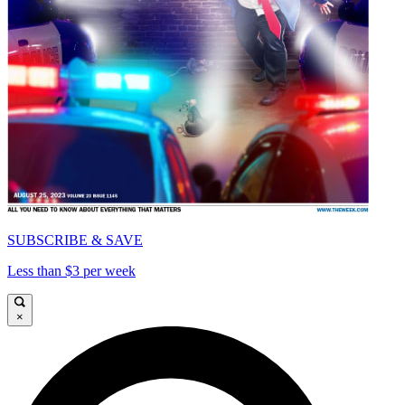
SUBSCRIBE & SAVE
Less than $3 per week
×