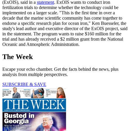
(ExOIS), said in a
statement
. ExOIS wants to conduct iron
fertilization trials to determine whether the technology could be
implemented on a larger scale. "This is the first time in over a
decade that the marine scientific community has come together to
endorse a specific research plan for ocean iron," Ken Buesseler, the
study's lead author and executive director of the ExOIS project, said
in the statement. The program wants to raise $160 million for the
trial and has already received a $2 million grant from the National
Oceanic and Atmospheric Administration.
The Week
Escape your echo chamber. Get the facts behind the news, plus
analysis from multiple perspectives.
SUBSCRIBE & SAVE