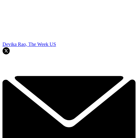
Devika Rao, The Week US