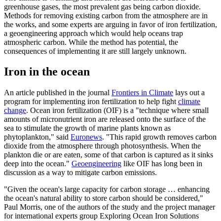
greenhouse gases, the most prevalent gas being carbon dioxide.
Methods for removing existing carbon from the atmosphere are in
the works, and some experts are arguing in favor of iron fertilization,
a geoengineering approach which would help oceans trap
atmospheric carbon. While the method has potential, the
consequences of implementing it are still largely unknown.
Iron in the ocean
An article published in the journal
Frontiers in Climate
lays out a
program for implementing iron fertilization to help fight
climate
change
. Ocean iron fertilization (OIF) is a "technique where small
amounts of micronutrient iron are released onto the surface of the
sea to stimulate the growth of marine plants known as
phytoplankton," said
Euronews
. "This rapid growth removes carbon
dioxide from the atmosphere through photosynthesis. When the
plankton die or are eaten, some of that carbon is captured as it sinks
deep into the ocean."
Geoengineering
like OIF has long been in
discussion as a way to mitigate carbon emissions.
"Given the ocean's large capacity for carbon storage … enhancing
the ocean's natural ability to store carbon should be considered,"
Paul Morris, one of the authors of the study and the project manager
for international experts group Exploring Ocean Iron Solutions