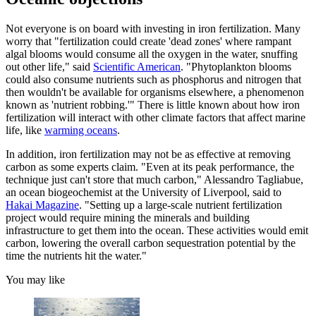
Not everyone is on board with investing in iron fertilization. Many
worry that "fertilization could create 'dead zones' where rampant
algal blooms would consume all the oxygen in the water, snuffing
out other life," said
Scientific American
. "Phytoplankton blooms
could also consume nutrients such as phosphorus and nitrogen that
then wouldn't be available for organisms elsewhere, a phenomenon
known as 'nutrient robbing.'" There is little known about how iron
fertilization will interact with other climate factors that affect marine
life, like
warming oceans
.
In addition, iron fertilization may not be as effective at removing
carbon as some experts claim. "Even at its peak performance, the
technique just can't store that much carbon," Alessandro Tagliabue,
an ocean biogeochemist at the University of Liverpool, said to
Hakai Magazine
. "Setting up a large-scale nutrient fertilization
project would require mining the minerals and building
infrastructure to get them into the ocean. These activities would emit
carbon, lowering the overall carbon sequestration potential by the
time the nutrients hit the water."
You may like