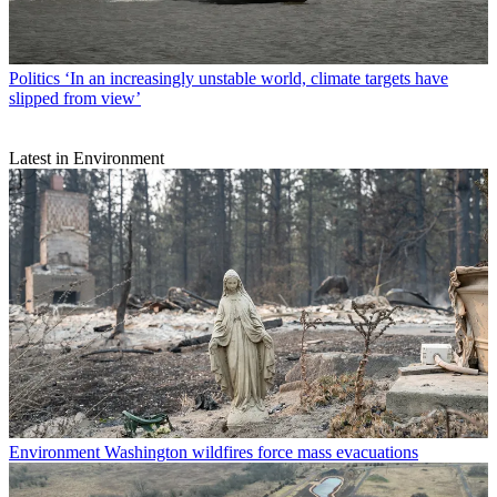
Politics
‘In an increasingly unstable world, climate targets have
slipped from view’
Latest in Environment
Environment
Washington wildfires force mass evacuations