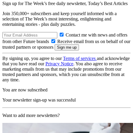
Sign up for The Week’s free daily newsletter,
Today’s Best Articles
Join 350,000+ subscribers and keep yourself informed with a
selection of The Week’s most interesting, enlightening and
entertaining stories - plus daily puzzles.
Contact me with news and offers
from other Future brands
Receive email from us on behalf of our
trusted partners or sponsors
By signing up, you agree to our
Terms of services
and acknowledge
that you have read our
Privacy Notice
. You also agree to receive
marketing emails from us that may include promotions from our
trusted partners and sponsors, which you can unsubscribe from at
any time.
You are now subscribed
Your newsletter sign-up was successful
Want to add more newsletters?