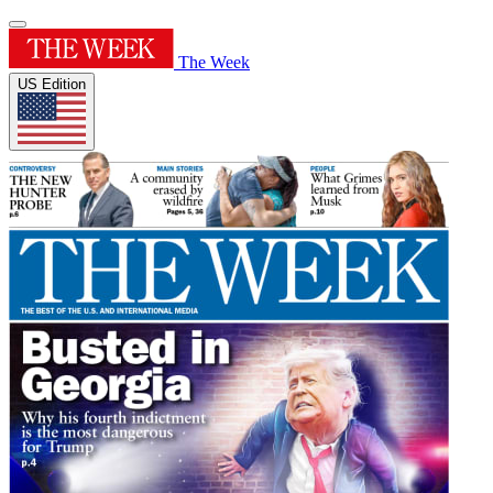
The Week
US Edition