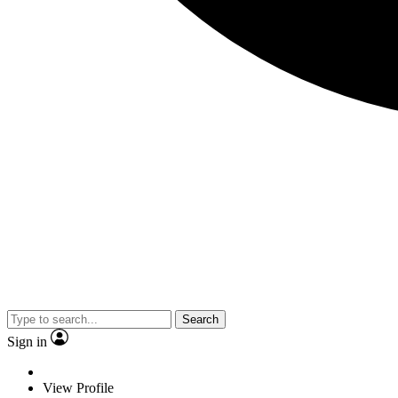
Search
Sign in
View Profile