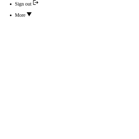
Sign out
More