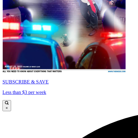
SUBSCRIBE & SAVE
Less than $3 per week
×