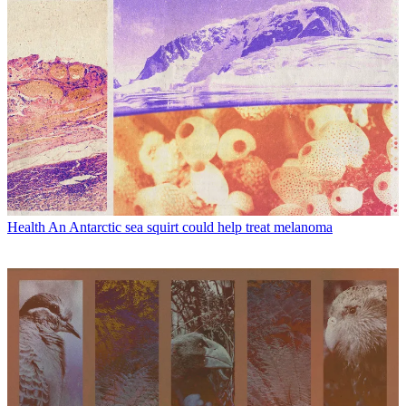
Health
An Antarctic sea squirt could help treat melanoma