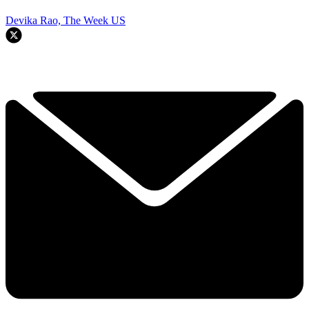
Devika Rao, The Week US