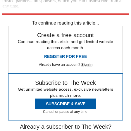
trusted partners and sponsors, which you can unsubscribe from at
any time.
Explore More
Climate change
To continue reading this article...
Create a free account
Continue reading this article and get limited website
access each month.
REGISTER FOR FREE
Already have an account?
Sign in
Subscribe to The Week
Get unlimited website access, exclusive newsletters
plus much more.
SUBSCRIBE & SAVE
Cancel or pause at any time.
Already a subscriber to The Week?