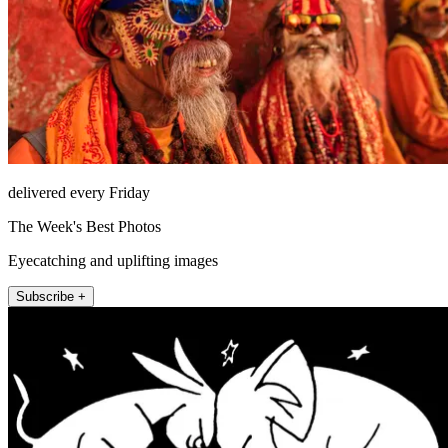
delivered every Friday
The Week's Best Photos
Eyecatching and uplifting images
Subscribe +