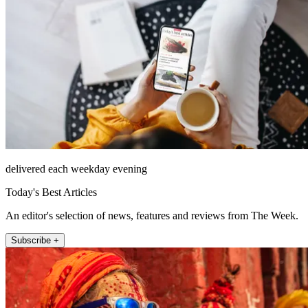
delivered each weekday evening
Today's Best Articles
An editor's selection of news, features and reviews from The Week.
Subscribe +