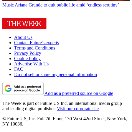
Music
Ariana Grande to quit public life amid ‘endless scrutiny’
About Us
Contact Future's experts
Terms and Conditions
Privacy Policy
Cookie Policy
Advertise With Us
FAQ
Do not sell or share my personal information
Add as a preferred source on Google
The Week is part of Future US Inc, an international media group
and leading digital publisher.
Visit our corporate site
.
© Future US, Inc. Full 7th Floor, 130 West 42nd Street, New York,
NY 10036.