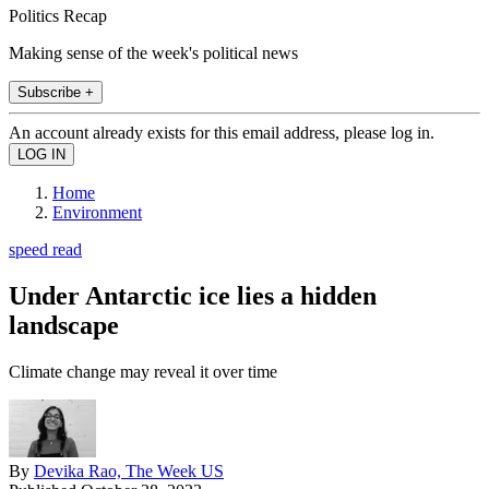
Politics Recap
Making sense of the week's political news
Subscribe +
An account already exists for this email address, please log in.
Home
Environment
speed read
Under Antarctic ice lies a hidden
landscape
Climate change may reveal it over time
By
Devika Rao, The Week US