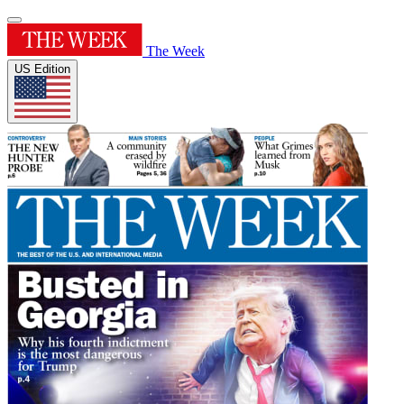
The Week
US Edition