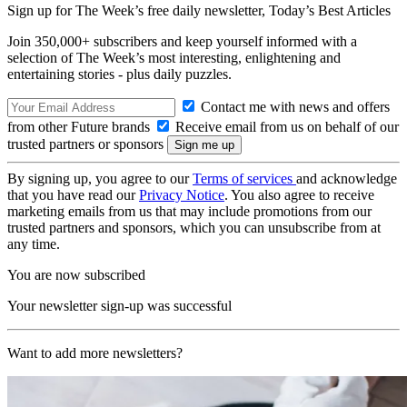
Sign up for The Week’s free daily newsletter,
Today’s Best Articles
Join 350,000+ subscribers and keep yourself informed with a
selection of The Week’s most interesting, enlightening and
entertaining stories - plus daily puzzles.
Contact me with news and offers
from other Future brands
Receive email from us on behalf of our
trusted partners or sponsors
By signing up, you agree to our
Terms of services
and acknowledge
that you have read our
Privacy Notice
. You also agree to receive
marketing emails from us that may include promotions from our
trusted partners and sponsors, which you can unsubscribe from at
any time.
You are now subscribed
Your newsletter sign-up was successful
Want to add more newsletters?