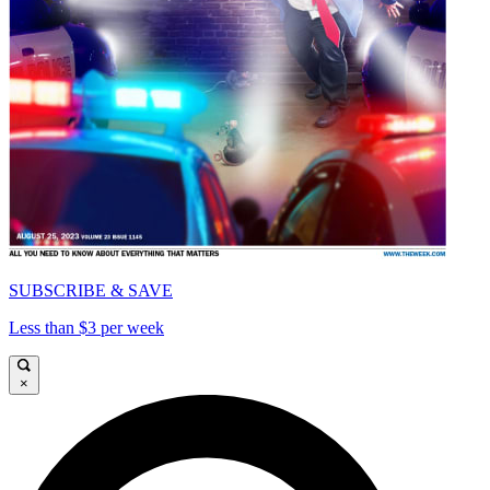
SUBSCRIBE & SAVE
Less than $3 per week
×