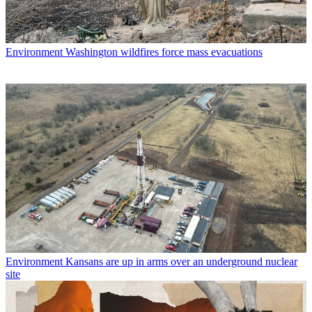
Environment
Washington wildfires force mass evacuations
Environment
Kansans are up in arms over an underground nuclear
site