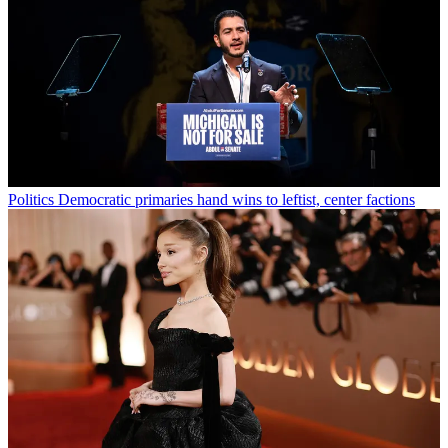
Politics
Democratic primaries hand wins to leftist, center factions