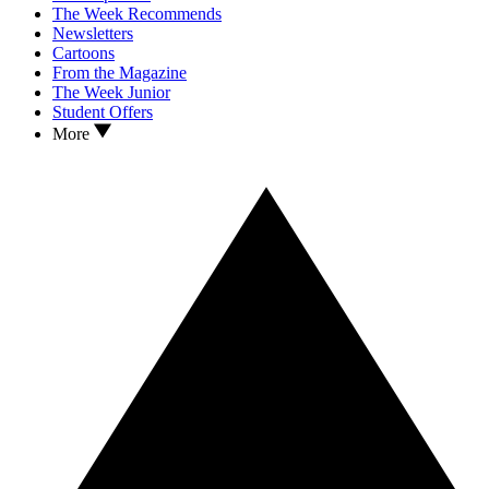
The Week Recommends
Newsletters
Cartoons
From the Magazine
The Week Junior
Student Offers
More