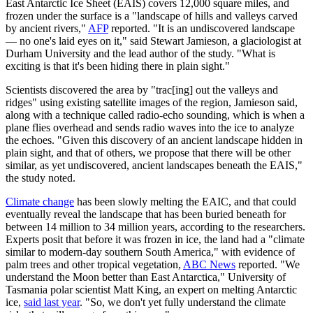
East Antarctic Ice Sheet (EAIS) covers 12,000 square miles, and
frozen under the surface is a "landscape of hills and valleys carved
by ancient rivers,"
AFP
reported. "It is an undiscovered landscape
— no one's laid eyes on it," said Stewart Jamieson, a glaciologist at
Durham University and the lead author of the study. "What is
exciting is that it's been hiding there in plain sight."
Scientists discovered the area by "trac[ing] out the valleys and
ridges" using existing satellite images of the region, Jamieson said,
along with a technique called radio-echo sounding, which is when a
plane flies overhead and sends radio waves into the ice to analyze
the echoes. "Given this discovery of an ancient landscape hidden in
plain sight, and that of others, we propose that there will be other
similar, as yet undiscovered, ancient landscapes beneath the EAIS,"
the study noted.
Climate change
has been slowly melting the EAIC, and that could
eventually reveal the landscape that has been buried beneath for
between 14 million to 34 million years, according to the researchers.
Experts posit that before it was frozen in ice, the land had a "climate
similar to modern-day southern South America," with evidence of
palm trees and other tropical vegetation,
ABC News
reported. "We
understand the Moon better than East Antarctica," University of
Tasmania polar scientist Matt King, an expert on melting Antarctic
ice,
said last year
. "So, we don't yet fully understand the climate