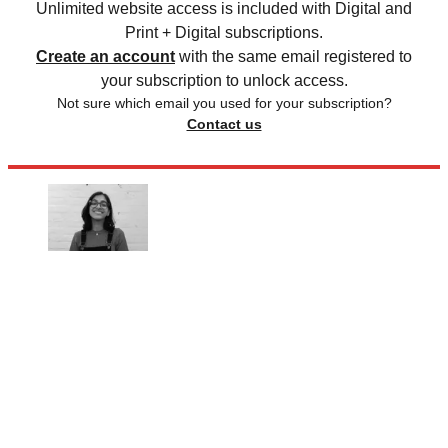
Unlimited website access is included with Digital and
Print + Digital subscriptions.
Create an account
with the same email registered to
your subscription to unlock access.
Not sure which email you used for your subscription?
Contact us