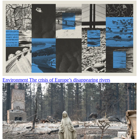
Environment
The crisis of Europe’s disappearing rivers