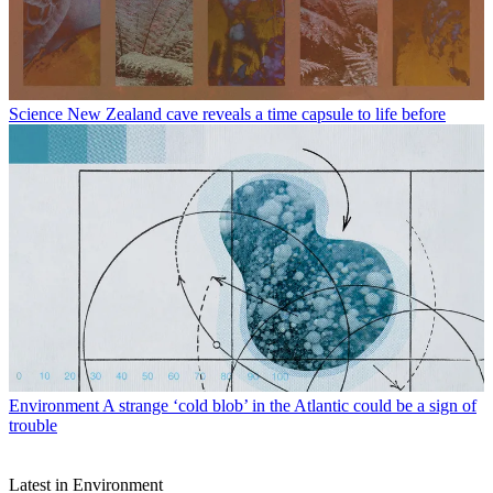
Science
New Zealand cave reveals a time capsule to life before
Environment
A strange ‘cold blob’ in the Atlantic could be a sign of
trouble
Latest in Environment