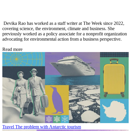
Devika Rao has worked as a staff writer at The Week since 2022,
covering science, the environment, climate and business. She
previously worked as a policy associate for a nonprofit organization
advocating for environmental action from a business perspective.
Read more
Travel
The problem with Antarctic tourism