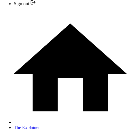
Sign out
The Explainer