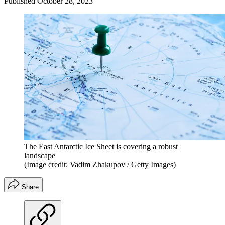
Published
October 28, 2023
The East Antarctic Ice Sheet is covering a robust
landscape
(Image credit: Vadim Zhakupov / Getty Images)
Share