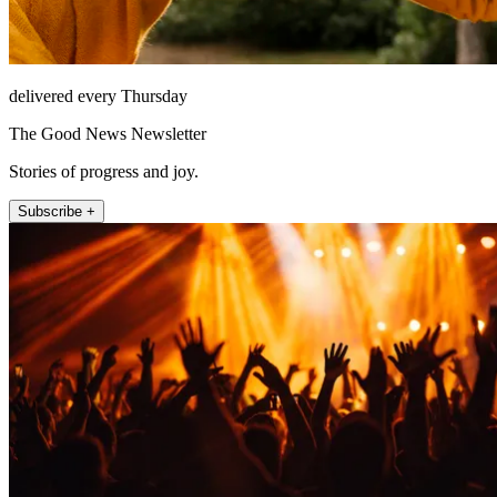
delivered every Thursday
The Good News Newsletter
Stories of progress and joy.
Subscribe +