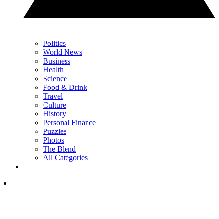
Politics
World News
Business
Health
Science
Food & Drink
Travel
Culture
History
Personal Finance
Puzzles
Photos
The Blend
All Categories