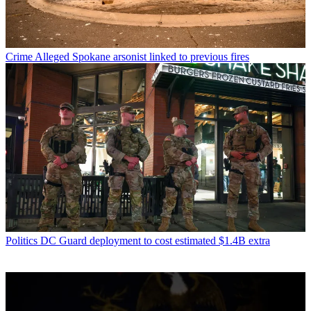
Crime
Alleged Spokane arsonist linked to previous fires
Politics
DC Guard deployment to cost estimated $1.4B extra