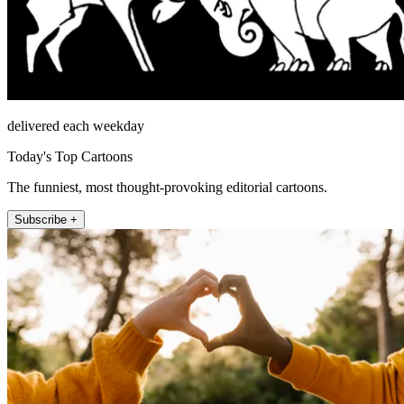
delivered each weekday
Today's Top Cartoons
The funniest, most thought-provoking editorial cartoons.
Subscribe +