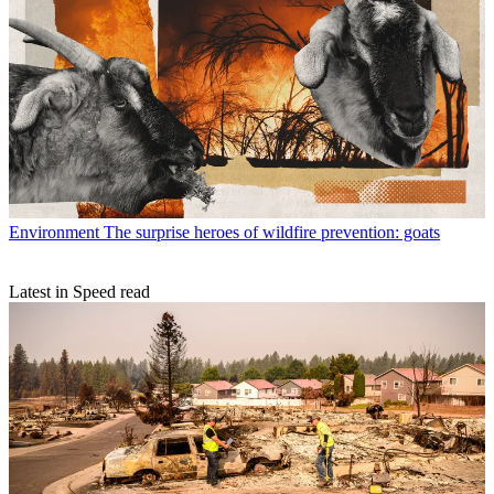
Environment
The surprise heroes of wildfire prevention: goats
Latest in Speed read