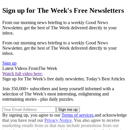
Sign up for The Week's Free Newsletters
From our morning news briefing to a weekly Good News
Newsletter, get the best of The Week delivered directly to your
inbox.
From our morning news briefing to a weekly Good News
Newsletter, get the best of The Week delivered directly to your
inbox.
Sign up
Latest Videos From
The Week
Watch full video here:
Sign up for The Week’s free daily newsletter,
Today’s Best Articles
Join 350,000+ subscribers and keep yourself informed with a
selection of The Week’s most interesting, enlightening and
entertaining stories - plus daily puzzles.
By signing up, you agree to our
Terms of services
and acknowledge
that you have read our
Privacy Notice
. You also agree to receive
marketing emails from us that may include promotions from our