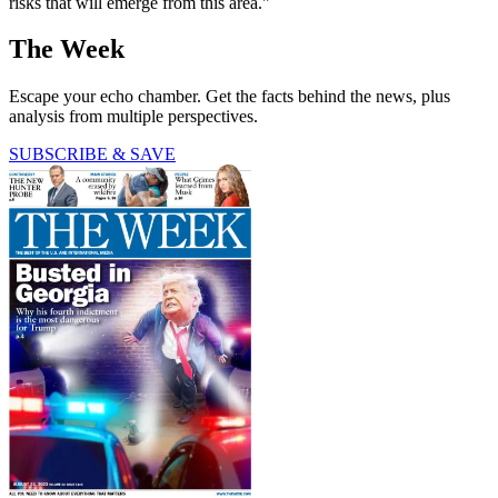
risks that will emerge from this area."
The Week
Escape your echo chamber. Get the facts behind the news, plus
analysis from multiple perspectives.
SUBSCRIBE & SAVE