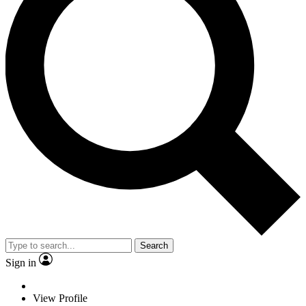
Search
Sign in
View Profile