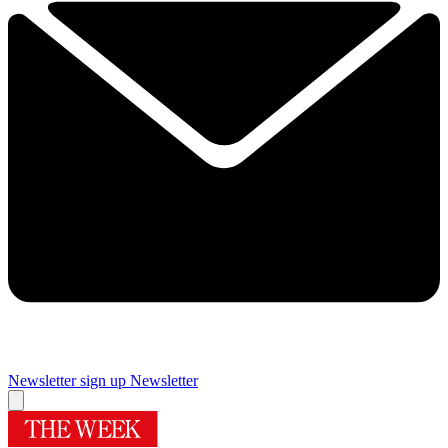
Newsletter sign up
Newsletter