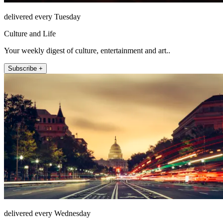
delivered every Tuesday
Culture and Life
Your weekly digest of culture, entertainment and art..
Subscribe +
delivered every Wednesday