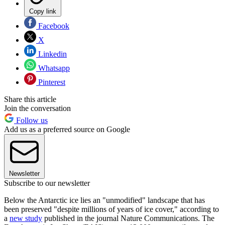
Copy link
Facebook
X
Linkedin
Whatsapp
Pinterest
Share this article
Join the conversation
Follow us
Add us as a preferred source on Google
Newsletter
Subscribe to our newsletter
Below the Antarctic ice lies an "unmodified" landscape that has
been preserved "despite millions of years of ice cover," according to
a
new study
published in the journal Nature Communications. The