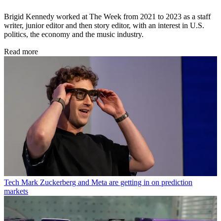
Brigid Kennedy worked at The Week from 2021 to 2023 as a staff
writer, junior editor and then story editor, with an interest in U.S.
politics, the economy and the music industry.
Read more
Tech
Mark Zuckerberg and Meta are getting in on prediction
markets