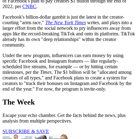
of Facebook's plan to pay creators $1 billion through the end of
2022, per
CNBC
.
Facebook's billion-dollar gambit is just the latest in the creator-
courting "arms race,"
The New York
Times
writes, and plays into a
larger effort from the social network to pry influencers away from
apps like the record-breaking TikTok and onto its platforms. TikTok
already has its own "deep relationships" within the creator
community.
Under the new program, influencers can earn money by using
specific Facebook and Instagram features — like regularly-
scheduled live streams, for example — or by hitting certain
milestones, per the
Times
. The $1 billion will be "allocated among
creators of all types," and Facebook plans to create a system for
creators to "track their bonuses on Instagram and Facebook by the
end of the year." For now, the program is invite-only.
The Week
Escape your echo chamber. Get the facts behind the news, plus
analysis from multiple perspectives.
SUBSCRIBE & SAVE