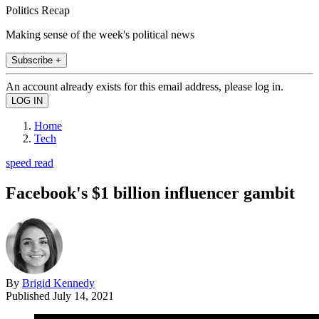
Politics Recap
Making sense of the week's political news
Subscribe +
An account already exists for this email address, please log in.
Home
Tech
speed read
Facebook's $1 billion influencer gambit
By
Brigid Kennedy
Published
July 14, 2021