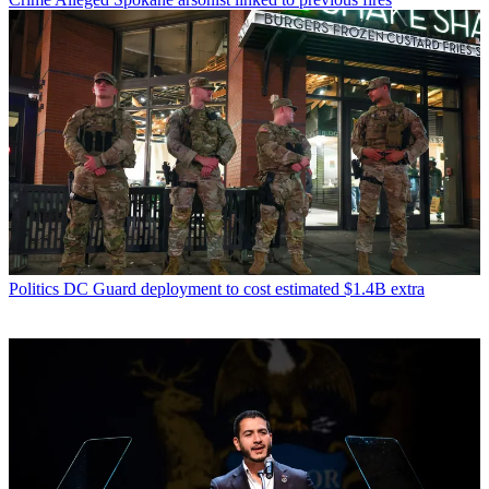
Politics
DC Guard deployment to cost estimated $1.4B extra