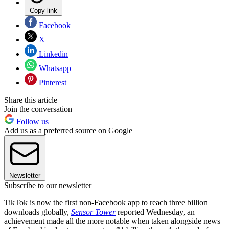
Copy link
Facebook
X
Linkedin
Whatsapp
Pinterest
Share this article
Join the conversation
Follow us
Add us as a preferred source on Google
Newsletter
Subscribe to our newsletter
TikTok is now the first non-Facebook app to reach three billion
downloads globally,
Sensor Tower
reported Wednesday, an
achievement made all the more notable when taken alongside news