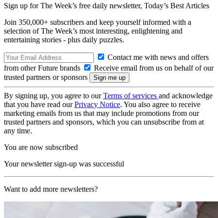
Sign up for The Week’s free daily newsletter,
Today’s Best Articles
Join 350,000+ subscribers and keep yourself informed with a
selection of The Week’s most interesting, enlightening and
entertaining stories - plus daily puzzles.
Contact me with news and offers
from other Future brands
Receive email from us on behalf of our
trusted partners or sponsors
By signing up, you agree to our
Terms of services
and acknowledge
that you have read our
Privacy Notice
. You also agree to receive
marketing emails from us that may include promotions from our
trusted partners and sponsors, which you can unsubscribe from at
any time.
You are now subscribed
Your newsletter sign-up was successful
Want to add more newsletters?