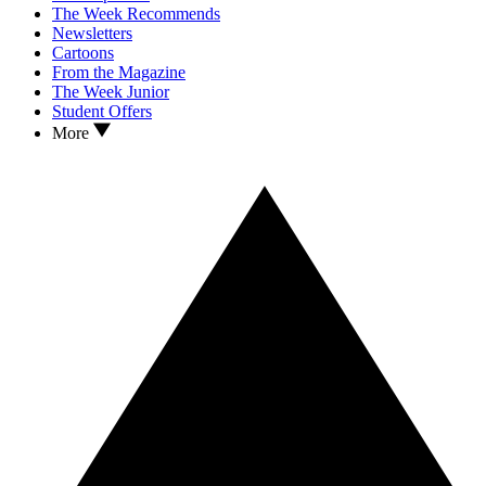
The Week Recommends
Newsletters
Cartoons
From the Magazine
The Week Junior
Student Offers
More