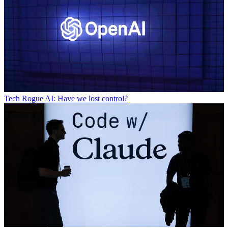
Tech
Rogue AI: Have we lost control?