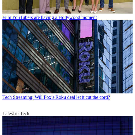
Film
YouTubers are having a Hollywood moment
Tech
Streaming: Will Fox’s Roku deal let it cut the cord?
Latest in Tech