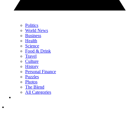
Politics
World News
Business
Health
Science
Food & Drink
Travel
Culture
History
Personal Finance
Puzzles
Photos
The Blend
All Categories