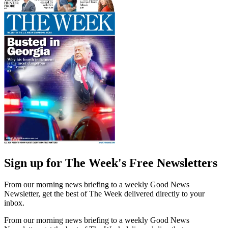
Sign up for The Week's Free Newsletters
From our morning news briefing to a weekly Good News
Newsletter, get the best of The Week delivered directly to your
inbox.
From our morning news briefing to a weekly Good News