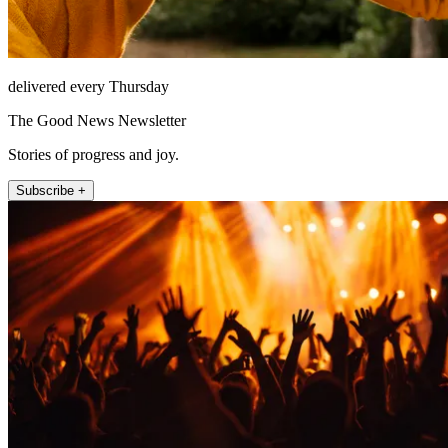
delivered every Thursday
The Good News Newsletter
Stories of progress and joy.
Subscribe +