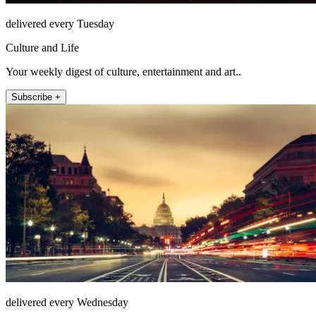
delivered every Tuesday
Culture and Life
Your weekly digest of culture, entertainment and art..
Subscribe +
delivered every Wednesday