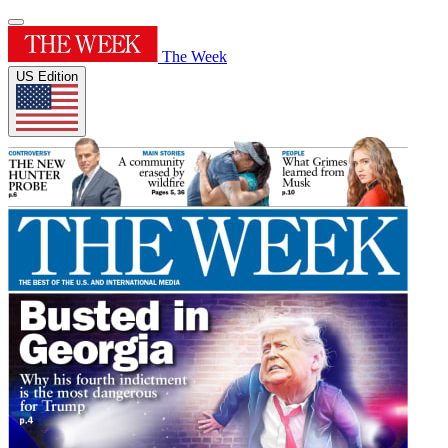
The Week
US Edition