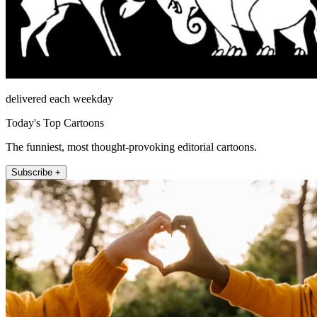
delivered each weekday
Today's Top Cartoons
The funniest, most thought-provoking editorial cartoons.
Subscribe +