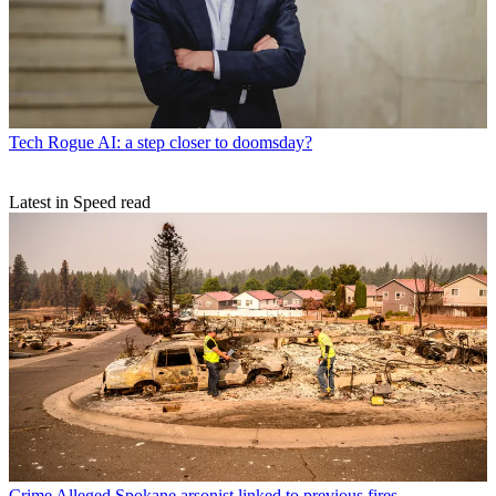
Tech
Rogue AI: a step closer to doomsday?
Latest in Speed read
Crime
Alleged Spokane arsonist linked to previous fires