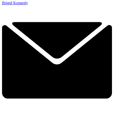
Brigid Kennedy