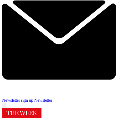
Newsletter sign up
Newsletter