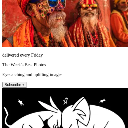
delivered every Friday
The Week's Best Photos
Eyecatching and uplifting images
Subscribe +