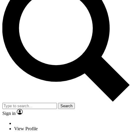
Search
Sign in
View Profile