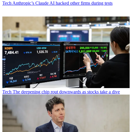
Tech
Anthropic’s Claude AI hacked other firms during tests
Tech
The deepening chip rout downwards as stocks take a dive