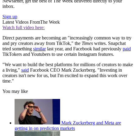
Newsletter, get the best of The Week delivered directly to your
inbox.
Sign up
Latest Videos From
The Week
Watch full video here:
Direct payments are becoming an "increasingly common way to try
and pry creators away from TikTok," the
Times
writes. Snapchat
tried something
similar
last year, and Facebook had previously
paid
TikTokers and Youtubers to use certain Instagram features.
"We want to build the best platforms for millions of creators to make
a living,"
said
Facebook CEO Mark Zuckerberg. "Investing in
creators isn't new for us, but I'm excited to expand this work over
time."
You may like
Mark Zuckerberg and Meta are
getting in on prediction markets