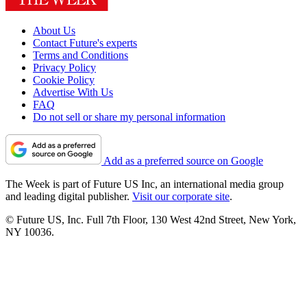
About Us
Contact Future's experts
Terms and Conditions
Privacy Policy
Cookie Policy
Advertise With Us
FAQ
Do not sell or share my personal information
Add as a preferred source on Google
The Week is part of Future US Inc, an international media group
and leading digital publisher.
Visit our corporate site
.
© Future US, Inc. Full 7th Floor, 130 West 42nd Street, New York,
NY 10036.