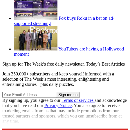
Fox buys Roku in a bet on ad-
supported streaming
YouTubers are having a Hollywood
moment
Sign up for The Week’s free daily newsletter,
Today’s Best Articles
Join 350,000+ subscribers and keep yourself informed with a
selection of The Week’s most interesting, enlightening and
entertaining stories - plus daily puzzles.
By signing up, you agree to our
Terms of services
and acknowledge
that you have read our
Privacy Notice
. You also agree to receive
marketing emails from us that may include promotions from our
trusted partners and sponsors, which you can unsubscribe from at
any time.
Explore More