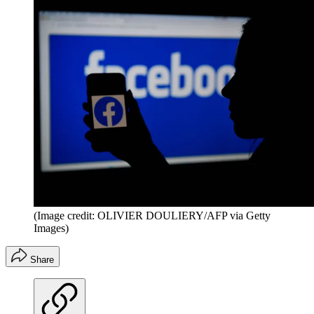
(Image credit: OLIVIER DOULIERY/AFP via Getty
Images)
Share