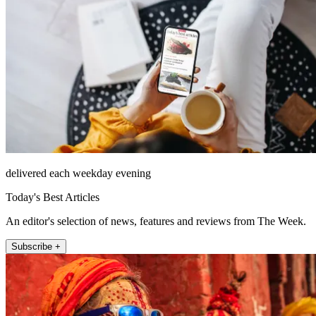
delivered each weekday evening
Today's Best Articles
An editor's selection of news, features and reviews from The Week.
Subscribe +