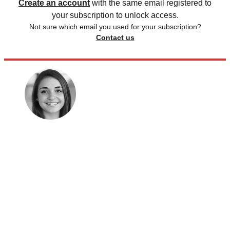
Create an account
with the same email registered to
your subscription to unlock access.
Not sure which email you used for your subscription?
Contact us