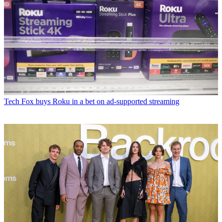
Tech
Fox buys Roku in a bet on ad-supported streaming