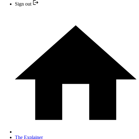
Sign out
The Explainer