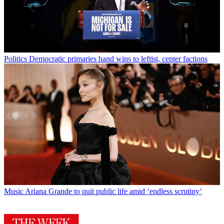
Politics
Democratic primaries hand wins to leftist, center factions
Music
Ariana Grande to quit public life amid ‘endless scrutiny’