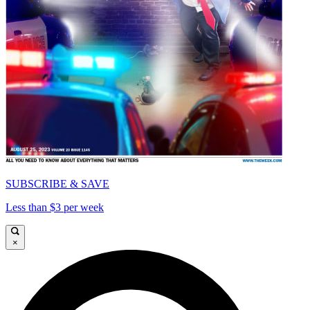
SUBSCRIBE & SAVE
Less than $3 per week
×