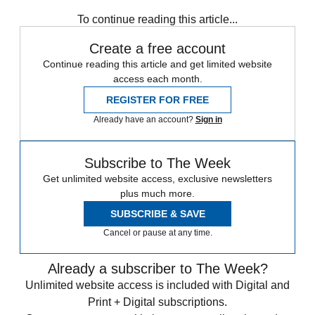
Speed Reads
To continue reading this article...
Create a free account
Continue reading this article and get limited website
access each month.
REGISTER FOR FREE
Already have an account?
Sign in
Subscribe to The Week
Get unlimited website access, exclusive newsletters
plus much more.
SUBSCRIBE & SAVE
Cancel or pause at any time.
Already a subscriber to The Week?
Unlimited website access is included with Digital and
Print + Digital subscriptions.