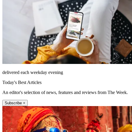
delivered each weekday evening
Today's Best Articles
An editor's selection of news, features and reviews from The Week.
Subscribe +