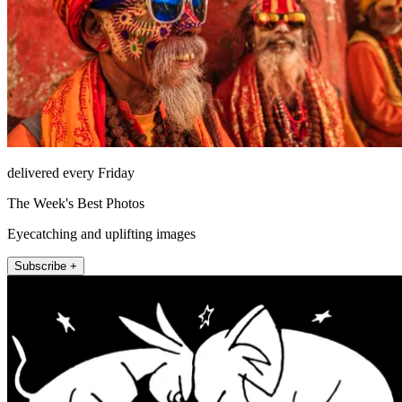
delivered every Friday
The Week's Best Photos
Eyecatching and uplifting images
Subscribe +