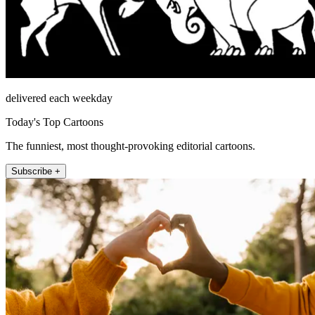
delivered each weekday
Today's Top Cartoons
The funniest, most thought-provoking editorial cartoons.
Subscribe +