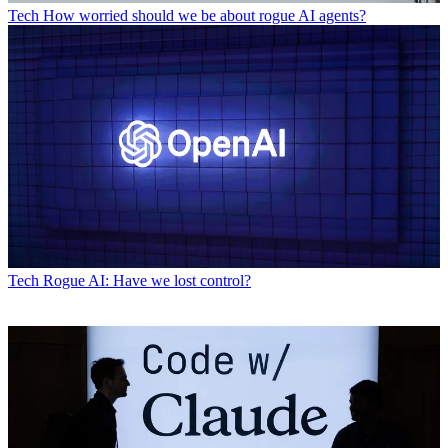
Tech
How worried should we be about rogue AI agents?
Tech
Rogue AI: Have we lost control?