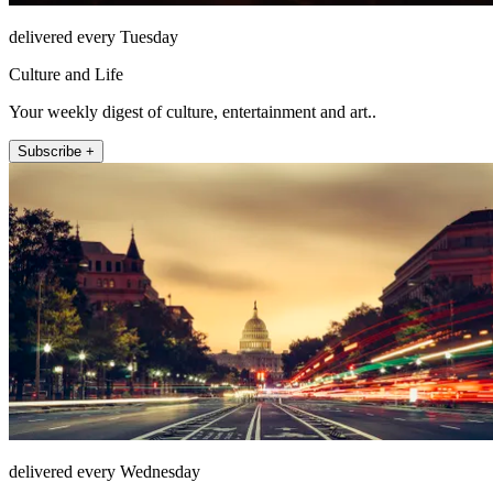
delivered every Tuesday
Culture and Life
Your weekly digest of culture, entertainment and art..
Subscribe +
delivered every Wednesday