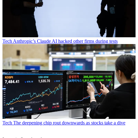
Tech
Anthropic’s Claude AI hacked other firms during tests
Tech
The deepening chip rout downwards as stocks take a dive