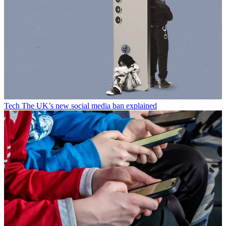
Tech
The UK’s new social media ban explained