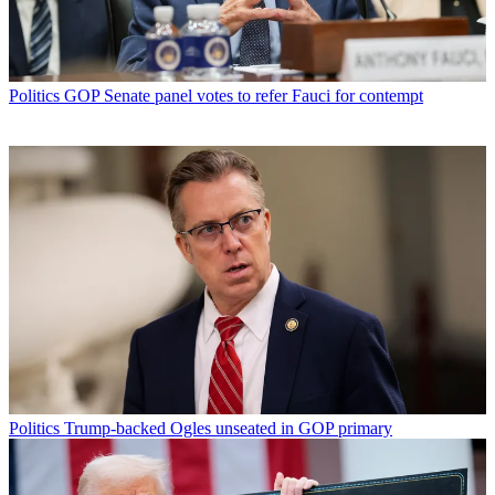
Politics
GOP Senate panel votes to refer Fauci for contempt
Politics
Trump-backed Ogles unseated in GOP primary