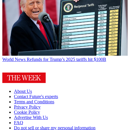
World News
Refunds for Trump’s 2025 tariffs hit $100B
About Us
Contact Future's experts
Terms and Conditions
Privacy Policy
Cookie Policy
Advertise With Us
FAQ
Do not sell or share my personal information