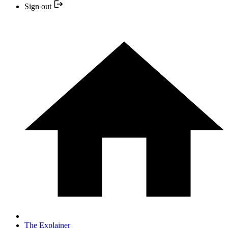
Sign out
The Explainer