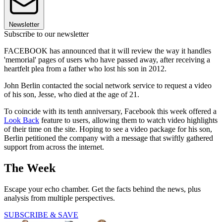
Newsletter
Subscribe to our newsletter
FACEBOOK has announced that it will review the way it handles
'memorial' pages of users who have passed away, after receiving a
heartfelt plea from a father who lost his son in 2012.
John Berlin contacted the social network service to request a video
of his son, Jesse, who died at the age of 21.
To coincide with its tenth anniversary, Facebook this week offered a
Look Back
feature to users, allowing them to watch video highlights
of their time on the site. Hoping to see a video package for his son,
Berlin petitioned the company with a message that swiftly gathered
support from across the internet.
The Week
Escape your echo chamber. Get the facts behind the news, plus
analysis from multiple perspectives.
SUBSCRIBE & SAVE