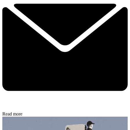
Read more