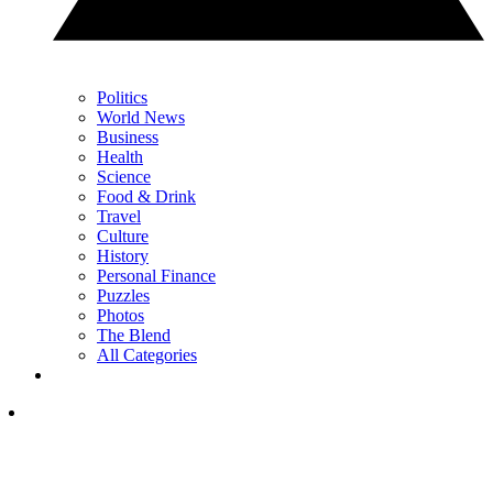
Politics
World News
Business
Health
Science
Food & Drink
Travel
Culture
History
Personal Finance
Puzzles
Photos
The Blend
All Categories