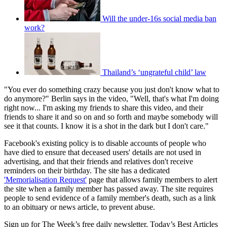
Will the under-16s social media ban
work?
Thailand’s ‘ungrateful child’ law
"You ever do something crazy because you just don't know what to
do anymore?" Berlin says in the video, "Well, that's what I'm doing
right now... I'm asking my friends to share this video, and their
friends to share it and so on and so forth and maybe somebody will
see it that counts. I know it is a shot in the dark but I don't care."
Facebook's existing policy is to disable accounts of people who
have died to ensure that deceased users' details are not used in
advertising, and that their friends and relatives don't receive
reminders on their birthday. The site has a dedicated
'Memorialisation Request'
page that allows family members to alert
the site when a family member has passed away. The site requires
people to send evidence of a family member's death, such as a link
to an obituary or news article, to prevent abuse.
Sign up for The Week’s free daily newsletter,
Today’s Best Articles