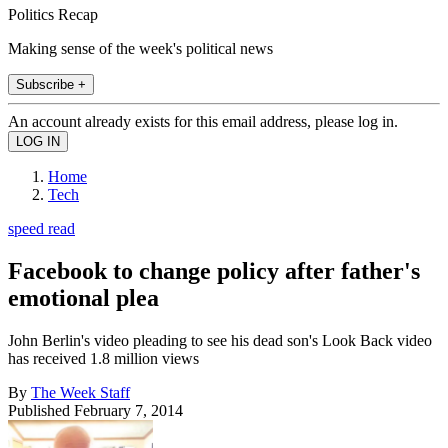
Politics Recap
Making sense of the week's political news
Subscribe +
An account already exists for this email address, please log in.
Home
Tech
speed read
Facebook to change policy after father's
emotional plea
John Berlin's video pleading to see his dead son's Look Back video
has received 1.8 million views
By
The Week Staff
Published
February 7, 2014