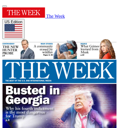
The Week
US Edition