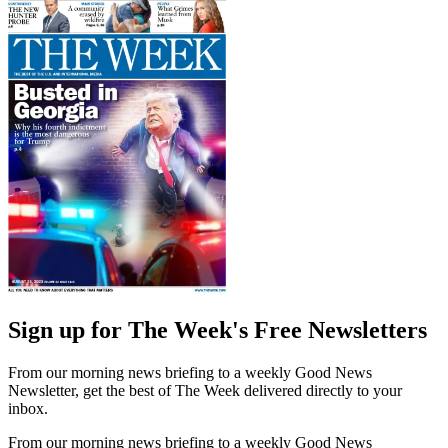
Sign up for The Week's Free Newsletters
From our morning news briefing to a weekly Good News
Newsletter, get the best of The Week delivered directly to your
inbox.
From our morning news briefing to a weekly Good News