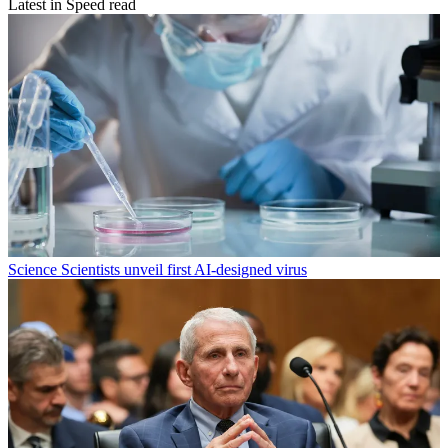
Latest in Speed read
Science
Scientists unveil first AI-designed virus