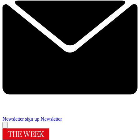
Newsletter sign up
Newsletter