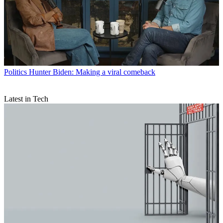
Politics
Hunter Biden: Making a viral comeback
Latest in Tech