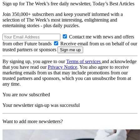
Sign up for The Week’s free daily newsletter,
Today’s Best Articles
Join 350,000+ subscribers and keep yourself informed with a
selection of The Week’s most interesting, enlightening and
entertaining stories - plus daily puzzles.
Contact me with news and offers
from other Future brands
Receive email from us on behalf of our
trusted partners or sponsors
By signing up, you agree to our
Terms of services
and acknowledge
that you have read our
Privacy Notice
. You also agree to receive
marketing emails from us that may include promotions from our
trusted partners and sponsors, which you can unsubscribe from at
any time.
You are now subscribed
Your newsletter sign-up was successful
Want to add more newsletters?