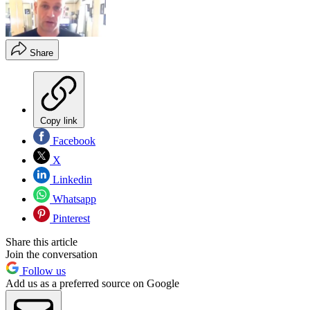
Share
Copy link
Facebook
X
Linkedin
Whatsapp
Pinterest
Share this article
Join the conversation
Follow us
Add us as a preferred source on Google