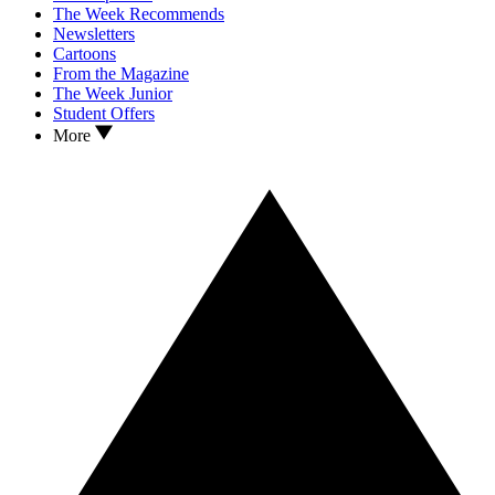
The Week Recommends
Newsletters
Cartoons
From the Magazine
The Week Junior
Student Offers
More