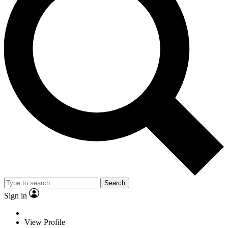
Search
Sign in
View Profile