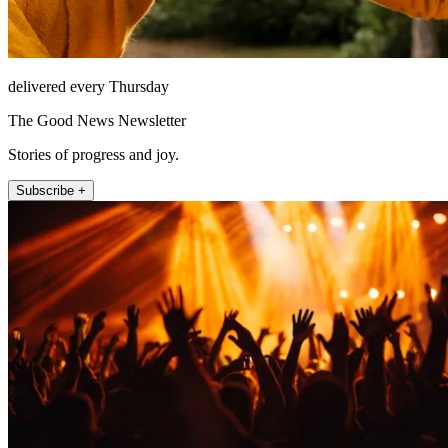
delivered every Thursday
The Good News Newsletter
Stories of progress and joy.
Subscribe +