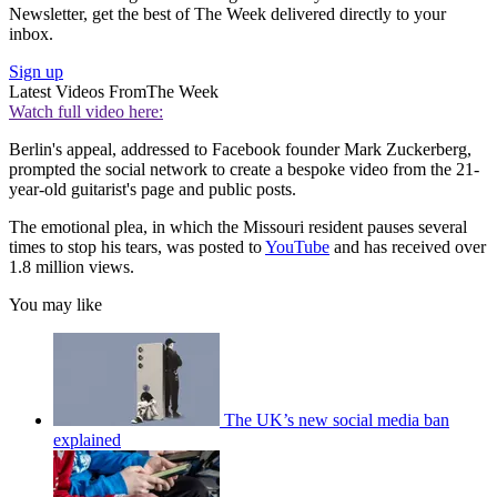
Newsletter, get the best of The Week delivered directly to your
inbox.
Sign up
Latest Videos From
The Week
Watch full video here:
Berlin's appeal, addressed to Facebook founder Mark Zuckerberg,
prompted the social network to create a bespoke video from the 21-
year-old guitarist's page and public posts.
The emotional plea, in which the Missouri resident pauses several
times to stop his tears, was posted to
YouTube
and has received over
1.8 million views.
You may like
The UK’s new social media ban
explained