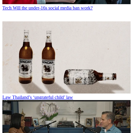
Tech
Will the under-16s social media ban work?
Law
Thailand’s ‘ungrateful child’ law