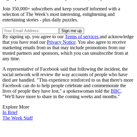
Join 350,000+ subscribers and keep yourself informed with a
selection of The Week’s most interesting, enlightening and
entertaining stories - plus daily puzzles.
By signing up, you agree to our
Terms of services
and acknowledge
that you have read our
Privacy Notice
. You also agree to receive
marketing emails from us that may include promotions from our
trusted partners and sponsors, which you can unsubscribe from at
any time.
A representative of Facebook said that following the incident, the
social network will review the way accounts of people who have
died are handled. "This experience reinforced to us that there's more
Facebook can do to help people celebrate and commemorate the
lives of people they have lost," a spokeswoman told the
BBC
.
"We'll have more to share in the coming weeks and months."
Explore More
In Brief
The Week Staff