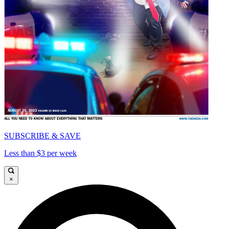
SUBSCRIBE & SAVE
Less than $3 per week
×