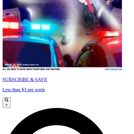
SUBSCRIBE & SAVE
Less than $3 per week
×