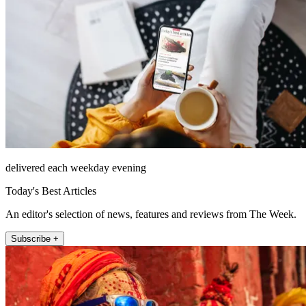
delivered each weekday evening
Today's Best Articles
An editor's selection of news, features and reviews from The Week.
Subscribe +