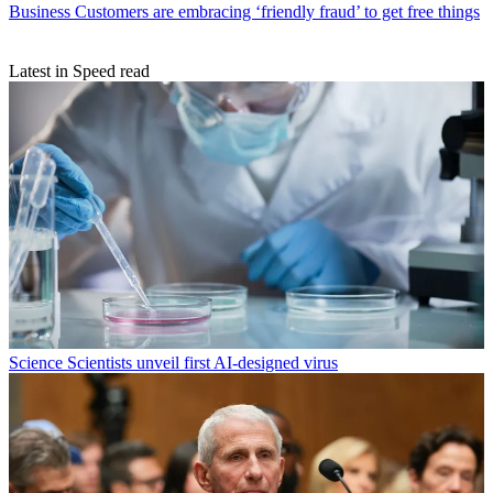
Business
Customers are embracing ‘friendly fraud’ to get free things
Latest in Speed read
Science
Scientists unveil first AI-designed virus