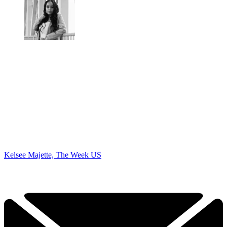
Kelsee Majette, The Week US