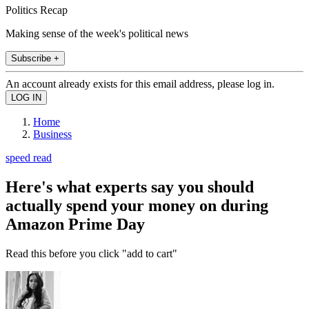
Politics Recap
Making sense of the week's political news
Subscribe +
An account already exists for this email address, please log in.
Home
Business
speed read
Here's what experts say you should
actually spend your money on during
Amazon Prime Day
Read this before you click "add to cart"