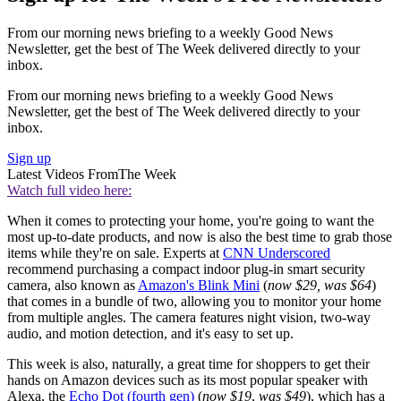
From our morning news briefing to a weekly Good News
Newsletter, get the best of The Week delivered directly to your
inbox.
From our morning news briefing to a weekly Good News
Newsletter, get the best of The Week delivered directly to your
inbox.
Sign up
Latest Videos From
The Week
Watch full video here:
When it comes to protecting your home, you're going to want the
most up-to-date products, and now is also the best time to grab those
items while they're on sale. Experts at
CNN Underscored
recommend purchasing a compact indoor plug-in smart security
camera, also known as
Amazon's Blink Mini
(
now $29, was $64
)
that comes in a bundle of two, allowing you to monitor your home
from multiple angles. The camera features night vision, two-way
audio, and motion detection, and it's easy to set up.
This week is also, naturally, a great time for shoppers to get their
hands on Amazon devices such as its most popular speaker with
Alexa, the
Echo Dot (fourth gen)
(
now $19
,
was $49
), which has a