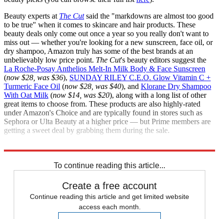
Beauty experts at
The Cut
said the "markdowns are almost too good
to be true" when it comes to skincare and hair products. These
beauty deals only come out once a year so you really don't want to
miss out — whether you're looking for a new sunscreen, face oil, or
dry shampoo, Amazon truly has some of the best brands at an
unbelievably low price point.
The Cut
's beauty editors suggest the
La Roche-Posay Anthelios Melt-In Milk Body & Face Sunscreen
(
now $28, was $36
),
SUNDAY RILEY C.E.O. Glow Vitamin C +
Turmeric Face Oil
(
now $28, was $40
), and
Klorane Dry Shampoo
With Oat Milk
(
now $14, was $20
), along with a long list of other
great items to choose from. These products are also highly-rated
under Amazon's Choice and are typically found in stores such as
Sephora or Ulta Beauty at a higher price — but Prime members are
getting a sweet deal by grabbing them during the sale.
Check out all of the
Amazon Prime
deals.
To continue reading this article...
Create a free account
Continue reading this article and get limited website
access each month.