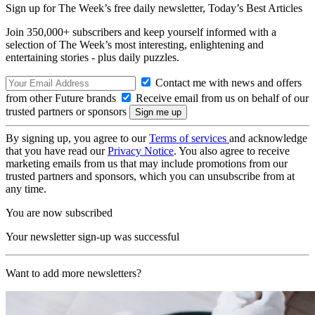
Sign up for The Week’s free daily newsletter,
Today’s Best Articles
Join 350,000+ subscribers and keep yourself informed with a
selection of The Week’s most interesting, enlightening and
entertaining stories - plus daily puzzles.
Contact me with news and offers
from other Future brands
Receive email from us on behalf of our
trusted partners or sponsors
By signing up, you agree to our
Terms of services
and acknowledge
that you have read our
Privacy Notice
. You also agree to receive
marketing emails from us that may include promotions from our
trusted partners and sponsors, which you can unsubscribe from at
any time.
You are now subscribed
Your newsletter sign-up was successful
Want to add more newsletters?