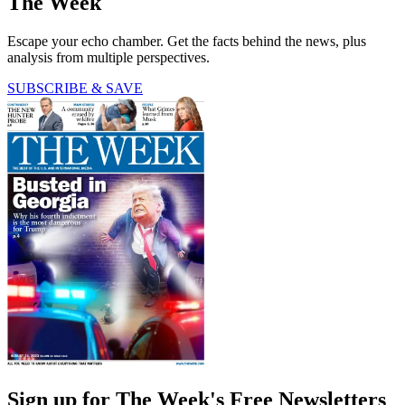
The Week
Escape your echo chamber. Get the facts behind the news, plus
analysis from multiple perspectives.
SUBSCRIBE & SAVE
Sign up for The Week's Free Newsletters