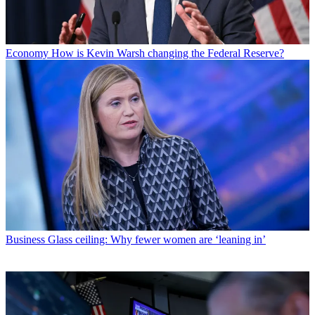
Economy
How is Kevin Warsh changing the Federal Reserve?
Business
Glass ceiling: Why fewer women are ‘leaning in’