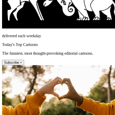
delivered each weekday
Today's Top Cartoons
The funniest, most thought-provoking editorial cartoons.
Subscribe +