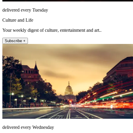
delivered every Tuesday
Culture and Life
Your weekly digest of culture, entertainment and art..
Subscribe +
delivered every Wednesday