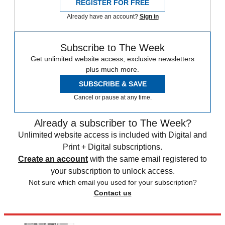
REGISTER FOR FREE
Already have an account?
Sign in
Subscribe to The Week
Get unlimited website access, exclusive newsletters
plus much more.
SUBSCRIBE & SAVE
Cancel or pause at any time.
Already a subscriber to The Week?
Unlimited website access is included with Digital and
Print + Digital subscriptions.
Create an account
with the same email registered to
your subscription to unlock access.
Not sure which email you used for your subscription?
Contact us