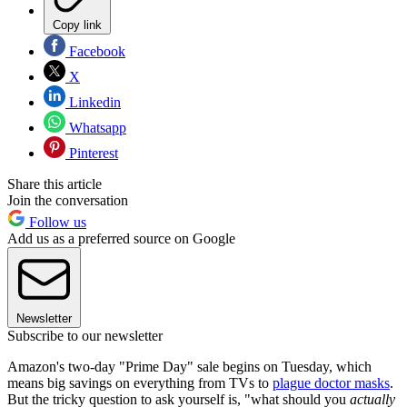
Copy link
Facebook
X
Linkedin
Whatsapp
Pinterest
Share this article
Join the conversation
Follow us
Add us as a preferred source on Google
Newsletter
Subscribe to our newsletter
Amazon's two-day "Prime Day" sale begins on Tuesday, which
means big savings on everything from TVs to
plague doctor masks
.
But the tricky question to ask yourself is, "what should you
actually