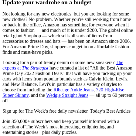
Update your wardrobe on a budget
Not looking for any new electronics, but you are looking for some
new clothes? No problem. Whether you're still working from home
or back in the office, Amazon has something for everyone when it
comes to fashion — and much of it is under $200. The global online
retail giant Shopbop — which sells all sorts of items from
accessories to dresses and hats — has been on Amazon since 2006.
For Amazon Prime Day, shoppers can get in on affordable fashion
finds and must-have picks.
Looking for a pair of trendy denim or some new sneakers?
The
experts at
T
he Strategist
have curated a list of "All the Best Amazon
Prime Day 2022 Fashion Deals" that will have you racking up your
carts with items from popular brands such as Calvin Klein, Levi's,
and New Balance. Levi's in particular has a variety of styles to
choose from including the
Ribcage Ankle Jeans
,
720 High-Rise
Super-Skinny
, and the
Wedgie Straight Jeans
— all up to 60 percent
off.
Sign up for The Week’s free daily newsletter,
Today’s Best Articles
Join 350,000+ subscribers and keep yourself informed with a
selection of The Week’s most interesting, enlightening and
entertaining stories - plus daily puzzles.