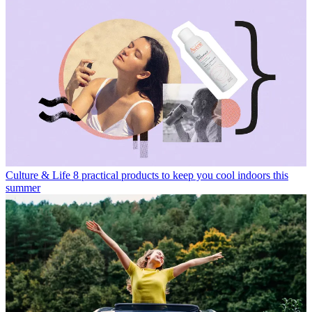
Culture & Life
8 practical products to keep you cool indoors this
summer