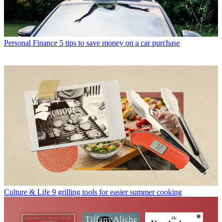
Personal Finance
5 tips to save money on a car purchase
Culture & Life
9 grilling tools for easier summer cooking