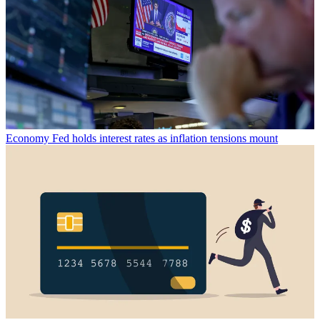
Economy
Fed holds interest rates as inflation tensions mount