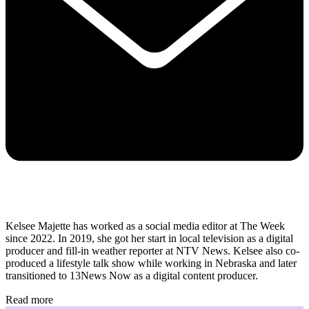
Kelsee Majette has worked as a social media editor at The Week
since 2022. In 2019, she got her start in local television as a digital
producer and fill-in weather reporter at NTV News. Kelsee also co-
produced a lifestyle talk show while working in Nebraska and later
transitioned to 13News Now as a digital content producer.
Read more