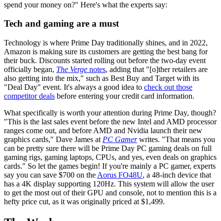
spend your money on?" Here's what the experts say:
Tech and gaming are a must
Technology is where Prime Day traditionally shines, and in 2022,
Amazon is making sure its customers are getting the best bang for
their buck. Discounts started rolling out before the two-day event
officially began,
The Verge
notes
, adding that "[o]ther retailers are
also getting into the mix," such as Best Buy and Target with its
"Deal Day" event. It's always a good idea to
check out those
competitor deals
before entering your credit card information.
What specifically is worth your attention during Prime Day, though?
"This is the last sales event before the new Intel and AMD processor
ranges come out, and before AMD and Nvidia launch their new
graphics cards," Dave James at
PC Gamer
writes. "That means you
can be pretty sure there will be Prime Day PC gaming deals on full
gaming rigs, gaming laptops, CPUs, and yes, even deals on graphics
cards." So let the games begin! If you're mainly a PC gamer, experts
say you can save $700 on the
Aorus FO48U
, a 48-inch device that
has a 4K display supporting 120Hz. This system will allow the user
to get the most out of their GPU and console, not to mention this is a
hefty price cut, as it was originally priced at $1,499.