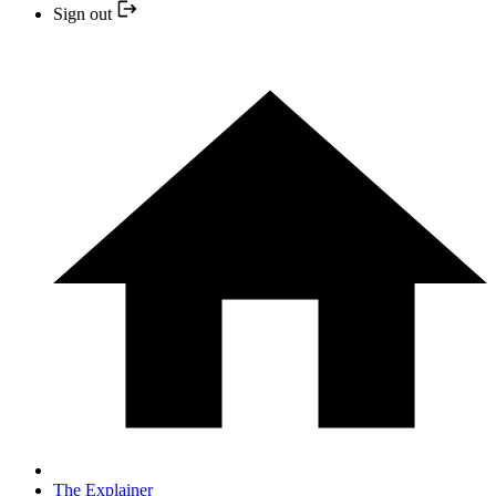
Sign out
The Explainer