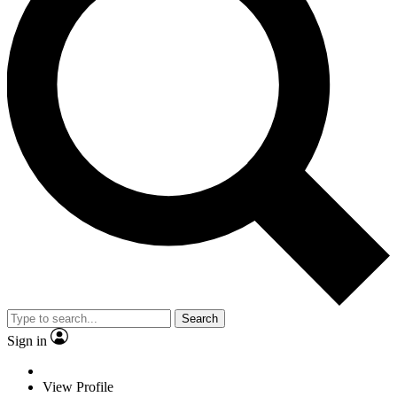
Search
Sign in
View Profile