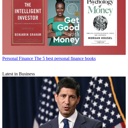
Personal Finance
The 5 best personal finance books
Latest in Business