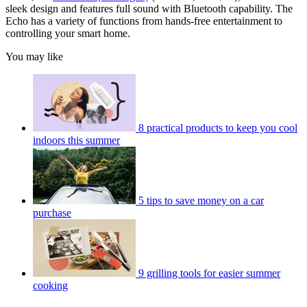
sleek design and features full sound with Bluetooth capability. The
Echo has a variety of functions from hands-free entertainment to
controlling your smart home.
You may like
8 practical products to keep you cool
indoors this summer
5 tips to save money on a car
purchase
9 grilling tools for easier summer
cooking