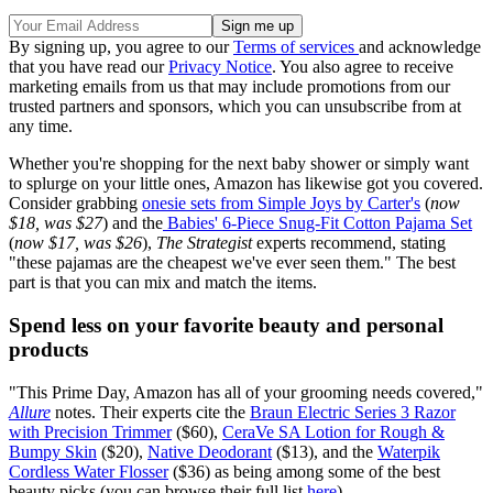
By signing up, you agree to our
Terms of services
and acknowledge
that you have read our
Privacy Notice
. You also agree to receive
marketing emails from us that may include promotions from our
trusted partners and sponsors, which you can unsubscribe from at
any time.
Whether you're shopping for the next baby shower or simply want
to splurge on your little ones, Amazon has likewise got you covered.
Consider grabbing
onesie sets from Simple Joys by Carter's
(
now
$18, was $27
) and the
Babies' 6-Piece Snug-Fit Cotton Pajama Set
(
now $17, was $26
),
The Strategist
experts recommend, stating
"these pajamas are the cheapest we've ever seen them." The best
part is that you can mix and match the items.
Spend less on your favorite beauty and personal
products
"This Prime Day, Amazon has all of your grooming needs covered,"
Allure
notes. Their experts cite the
Braun Electric Series 3 Razor
with Precision Trimmer
($60),
CeraVe SA Lotion for Rough &
Bumpy Skin
($20),
Native Deodorant
($13), and the
Waterpik
Cordless Water Flosser
($36) as being among some of the best
beauty picks (you can browse their full list
here
).