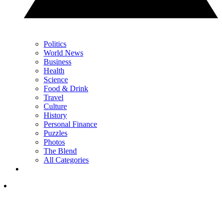
Politics
World News
Business
Health
Science
Food & Drink
Travel
Culture
History
Personal Finance
Puzzles
Photos
The Blend
All Categories