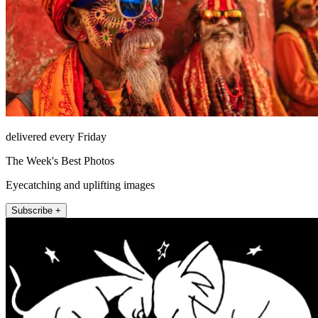
delivered every Friday
The Week's Best Photos
Eyecatching and uplifting images
Subscribe +