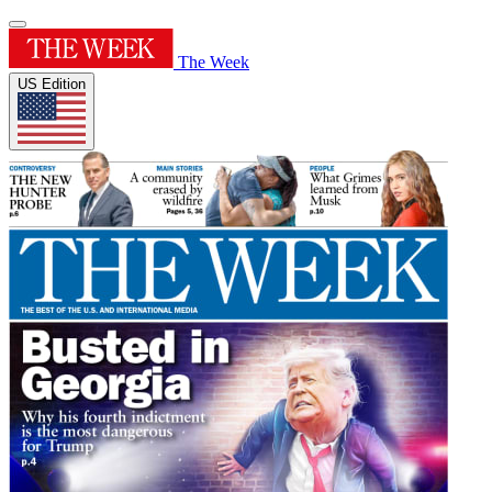
The Week
US Edition