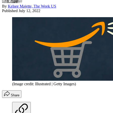
By
Kelsee Majette, The Week US
Published
July 12, 2022
(Image credit: Illustrated | Getty Images)
Share