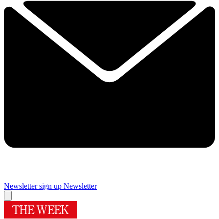
Newsletter sign up
Newsletter