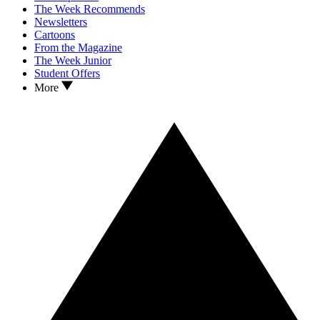
The Week Recommends
Newsletters
Cartoons
From the Magazine
The Week Junior
Student Offers
More