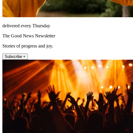
delivered every Thursday
The Good News Newsletter
Stories of progress and joy.
Subscribe +