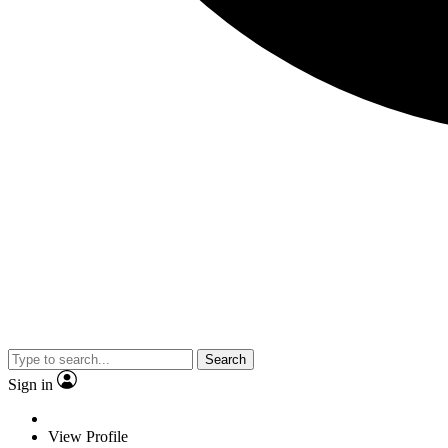
Search
Sign in
View Profile