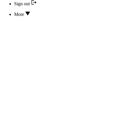
Sign out
More