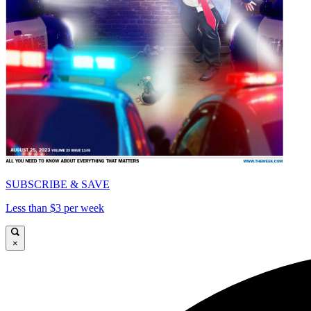
SUBSCRIBE & SAVE
Less than $3 per week
×