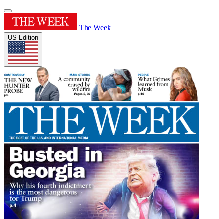
The Week
US Edition