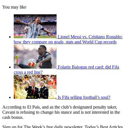
You may like
Lionel Messi vs. Cristiano Ronaldo:
how they compare on goals, stats and World Cup records
Folarin Balogun red card: did Fifa
cross a red line?
Is Fifa selling football’s soul?
According to El Pais, and as the club’s designated penalty taker,
Cavani is refusing to change his stance and is not interested in the
cash bonus.
Sign up for The Week’s free daily newsletter,
Today’s Best Articles