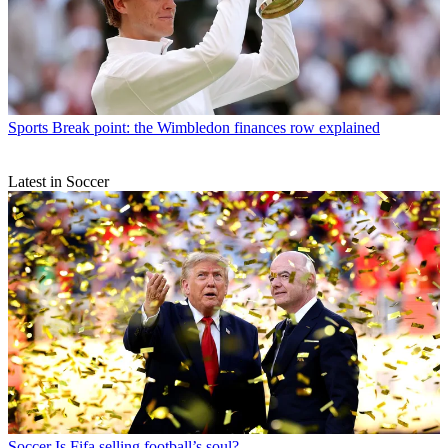
Sports
Break point: the Wimbledon finances row explained
Latest in Soccer
Soccer
Is Fifa selling football’s soul?