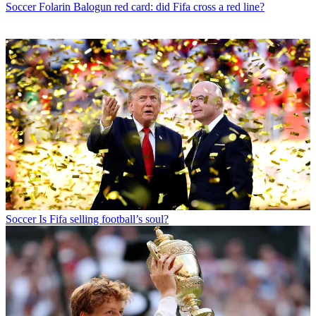
Soccer
Folarin Balogun red card: did Fifa cross a red line?
Soccer
Is Fifa selling football’s soul?