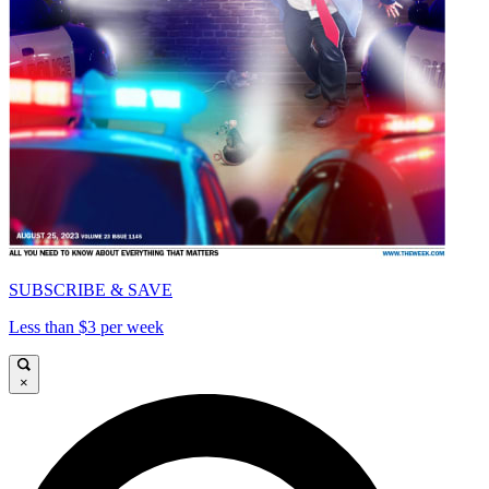
SUBSCRIBE & SAVE
Less than $3 per week
×