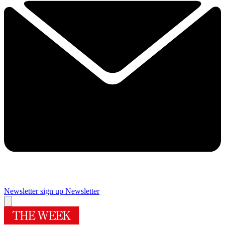
Newsletter sign up
Newsletter