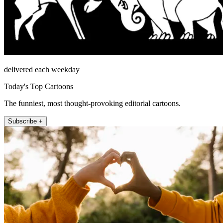
delivered each weekday
Today's Top Cartoons
The funniest, most thought-provoking editorial cartoons.
Subscribe +