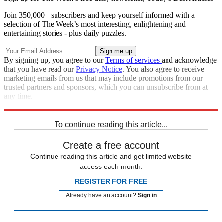
Join 350,000+ subscribers and keep yourself informed with a
selection of The Week’s most interesting, enlightening and
entertaining stories - plus daily puzzles.
By signing up, you agree to our
Terms of services
and acknowledge
that you have read our
Privacy Notice
. You also agree to receive
marketing emails from us that may include promotions from our
trusted partners and sponsors, which you can unsubscribe from at
any time.
Explore More
PSG
Neymar
In Brief
To continue reading this article...
Create a free account
Continue reading this article and get limited website
access each month.
REGISTER FOR FREE
Already have an account?
Sign in