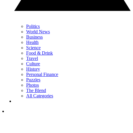
Politics
World News
Business
Health
Science
Food & Drink
Travel
Culture
History
Personal Finance
Puzzles
Photos
The Blend
All Categories