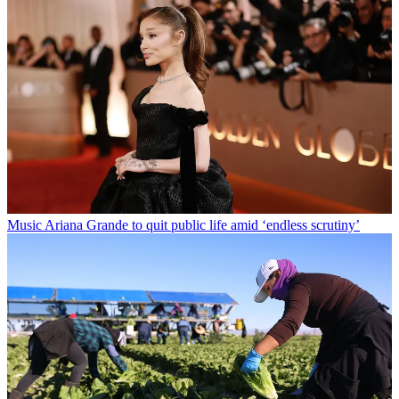
Music
Ariana Grande to quit public life amid ‘endless scrutiny’