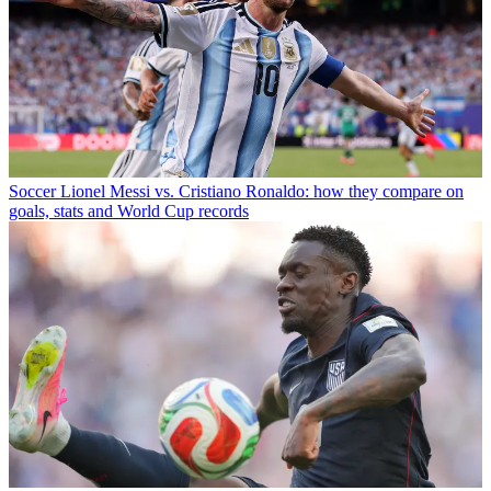
Soccer
Lionel Messi vs. Cristiano Ronaldo: how they compare on
goals, stats and World Cup records