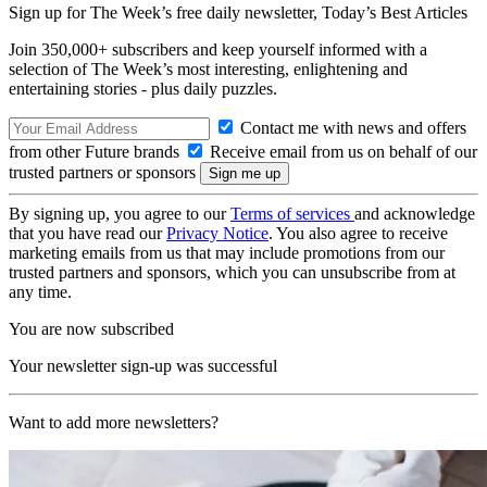
Sign up for The Week’s free daily newsletter,
Today’s Best Articles
Join 350,000+ subscribers and keep yourself informed with a
selection of The Week’s most interesting, enlightening and
entertaining stories - plus daily puzzles.
Contact me with news and offers
from other Future brands
Receive email from us on behalf of our
trusted partners or sponsors
By signing up, you agree to our
Terms of services
and acknowledge
that you have read our
Privacy Notice
. You also agree to receive
marketing emails from us that may include promotions from our
trusted partners and sponsors, which you can unsubscribe from at
any time.
You are now subscribed
Your newsletter sign-up was successful
Want to add more newsletters?