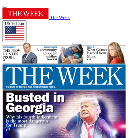
The Week
US Edition