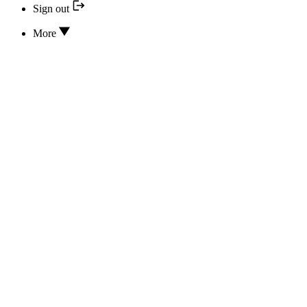
Sign out
More