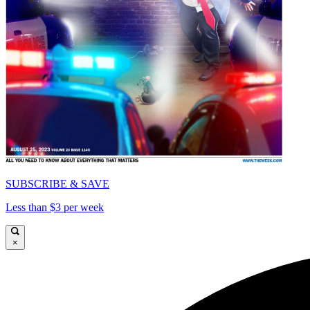
SUBSCRIBE & SAVE
Less than $3 per week
×