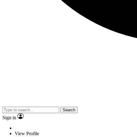
Search
Sign in
View Profile