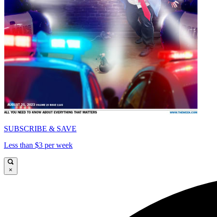
SUBSCRIBE & SAVE
Less than $3 per week
×