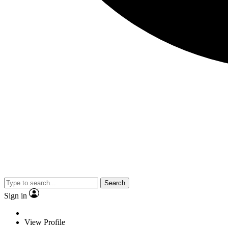
Search
Sign in
View Profile