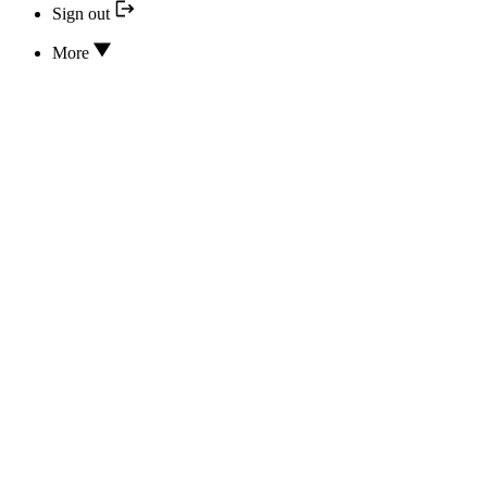
Sign out
More