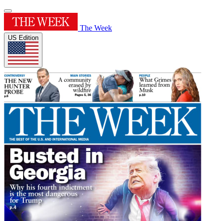
The Week
US Edition