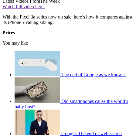
Latest Videos From
The Week
Watch full video here:
With the Pixel 3a series now on sale, here’s how it compares against
its iPhone-rivalling sibling:
Prices
You may like
The end of Google as we know it
Did smartphones cause the world’s
baby bust?
Google: The end of web search