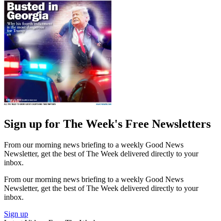
Sign up for The Week's Free Newsletters
From our morning news briefing to a weekly Good News
Newsletter, get the best of The Week delivered directly to your
inbox.
From our morning news briefing to a weekly Good News
Newsletter, get the best of The Week delivered directly to your
inbox.
Sign up