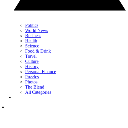
Politics
World News
Business
Health
Science
Food & Drink
Travel
Culture
History
Personal Finance
Puzzles
Photos
The Blend
All Categories