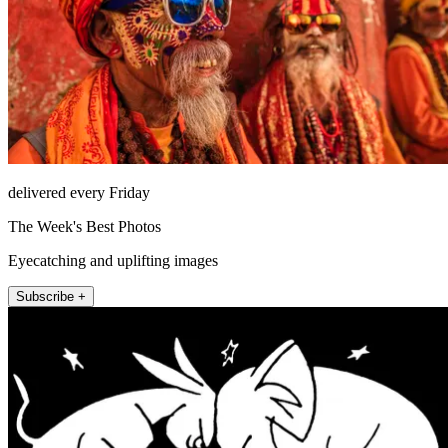
delivered every Friday
The Week's Best Photos
Eyecatching and uplifting images
Subscribe +