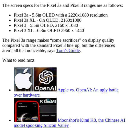
The screen specs for the Pixel 3a and Pixel 3 ranges are as follows:
Pixel 3a - 5.6in OLED with a 2220x1080 resolution
Pixel 3a XL - 6in OLED, 2160x1080
Pixel 3 - 5.5in OLED, 2160 x 1080
Pixel 3 XL - 6.3in OLED 2960 x 1440
The Pixel 3a range makes “some sacrifices” on display quality
compared with the standard Pixel 3 line-up, but the differences
aren’t all that noticeable, says
Tom’s Guide
.
What to read next
Apple vs. OpenAI: An ugly battle
over hardware
Moonshot’s Kimi K3, the Chinese AI
model spooking Silicon Valley