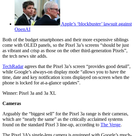
Apple’s ‘blockbuster’ lawsuit against
OpenAI
Both of the budget smartphones and their more expensive siblings
come with OLED panels, so the Pixel 3a’s screens “should be just
as vibrant and crisp as those on the other third-generation Pixels”,
the tech news site adds.
TechRadar
agrees that the Pixel 3a’s screen “provides good detail”,
while Google’s always-on display mode “allows you to have the
time, date and key notification icons displayed on-screen when the
phone is locked for at-a-glance updates”.
Winner: Pixel 3a and 3a XL
Cameras
Arguably the “biggest sell” for the Pixel 3a range is their cameras,
which are “nearly the same” as the critically acclaimed systems
found on the standard Pixel 3 line-up, according to
The Verge
.
The Pixel 3A’s single-lens camera is equipped with Google’s much-