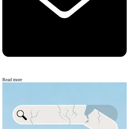
Read more