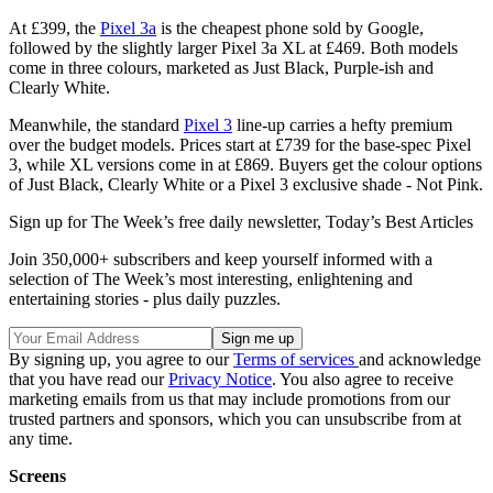
At £399, the
Pixel 3a
is the cheapest phone sold by Google,
followed by the slightly larger Pixel 3a XL at £469. Both models
come in three colours, marketed as Just Black, Purple-ish and
Clearly White.
Meanwhile, the standard
Pixel 3
line-up carries a hefty premium
over the budget models. Prices start at £739 for the base-spec Pixel
3, while XL versions come in at £869. Buyers get the colour options
of Just Black, Clearly White or a Pixel 3 exclusive shade - Not Pink.
Sign up for The Week’s free daily newsletter,
Today’s Best Articles
Join 350,000+ subscribers and keep yourself informed with a
selection of The Week’s most interesting, enlightening and
entertaining stories - plus daily puzzles.
By signing up, you agree to our
Terms of services
and acknowledge
that you have read our
Privacy Notice
. You also agree to receive
marketing emails from us that may include promotions from our
trusted partners and sponsors, which you can unsubscribe from at
any time.
Screens