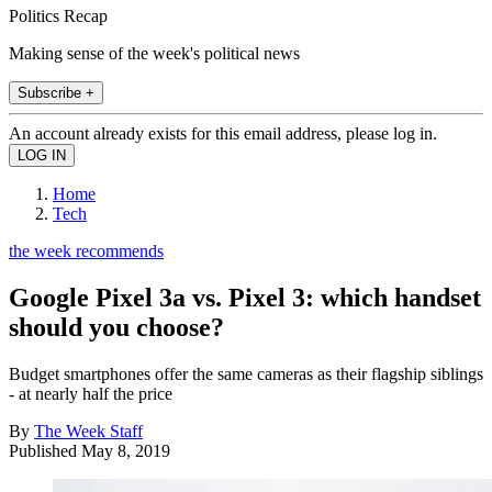
Politics Recap
Making sense of the week's political news
Subscribe +
An account already exists for this email address, please log in.
Home
Tech
the week recommends
Google Pixel 3a vs. Pixel 3: which handset
should you choose?
Budget smartphones offer the same cameras as their flagship siblings
- at nearly half the price
By
The Week Staff
Published
May 8, 2019