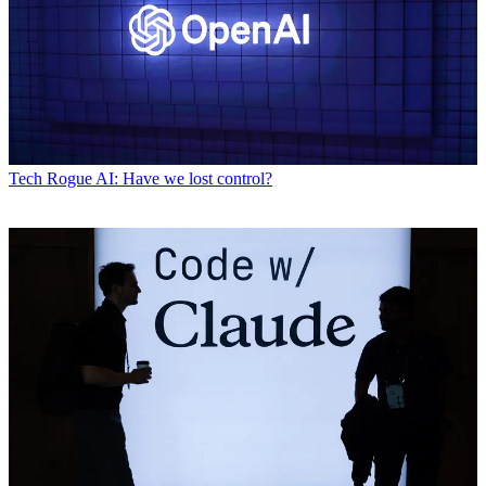
Tech
Rogue AI: Have we lost control?