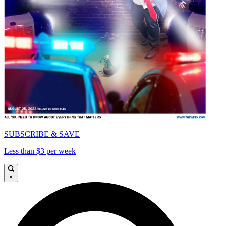
SUBSCRIBE & SAVE
Less than $3 per week
×