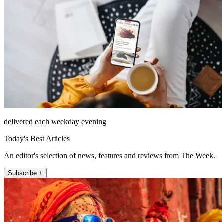
delivered each weekday evening
Today's Best Articles
An editor's selection of news, features and reviews from The Week.
Subscribe +