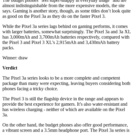
The budget phones “feel super-snappy in everyday usage” and are
almost indistinguishable from the more expensive models, the site
says. Gaming is another story, though, as some titles don’t look quite
as good on the Pixel 3a as they do on the faster Pixel 3.
While the Pixel 3a series lags behind on gaming performs, it comes
with larger batteries, somewhat surprisingly. The Pixel 3a and 3a XL
has 3,000mAh and 3,700mAh batteries respectively, compared with
the Pixel 3 and Pixel 3 XL’s 2,915mAh and 3,430mAh battery
packs.
Winner: draw
Verdict
The Pixel 3a series looks to be a more complete and competent
package than many were expecting, leaving buyers considering both
phones facing a tricky choice.
The Pixel 3 is still the flagship device in the range and appears to
provide the best experience for gamers. It’s also water-resistant and
has wireless charging - neither of which are available on the Pixel
3a.
On the other hand, the budget phones also offer good performance,
a vibrant screen and a 3.5mm headphone port. The Pixel 3a series is