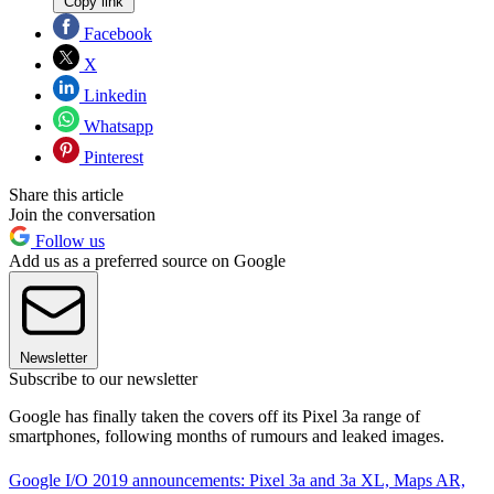
Copy link
Facebook
X
Linkedin
Whatsapp
Pinterest
Share this article
Join the conversation
Follow us
Add us as a preferred source on Google
Newsletter
Subscribe to our newsletter
Google has finally taken the covers off its Pixel 3a range of
smartphones, following months of rumours and leaked images.
Google I/O 2019 announcements: Pixel 3a and 3a XL, Maps AR,