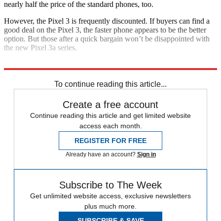
nearly half the price of the standard phones, too.
However, the Pixel 3 is frequently discounted. If buyers can find a
good deal on the Pixel 3, the faster phone appears to be the better
option. But those after a quick bargain won’t be disappointed with
the new Pixel 3a series.
Explore More
Google
In Review
Smartphones
To continue reading this article...
Create a free account
Continue reading this article and get limited website
access each month.
REGISTER FOR FREE
Already have an account?
Sign in
Subscribe to The Week
Get unlimited website access, exclusive newsletters
plus much more.
SUBSCRIBE & SAVE