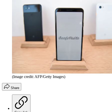
(Image credit: AFP/Getty Images)
Share