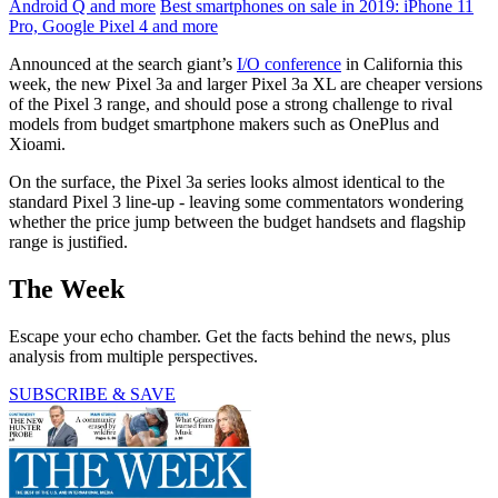
Android Q and more
Best smartphones on sale in 2019: iPhone 11
Pro, Google Pixel 4 and more
Announced at the search giant’s
I/O conference
in California this
week, the new Pixel 3a and larger Pixel 3a XL are cheaper versions
of the Pixel 3 range, and should pose a strong challenge to rival
models from budget smartphone makers such as OnePlus and
Xioami.
On the surface, the Pixel 3a series looks almost identical to the
standard Pixel 3 line-up - leaving some commentators wondering
whether the price jump between the budget handsets and flagship
range is justified.
The Week
Escape your echo chamber. Get the facts behind the news, plus
analysis from multiple perspectives.
SUBSCRIBE & SAVE