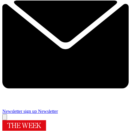
Newsletter sign up
Newsletter