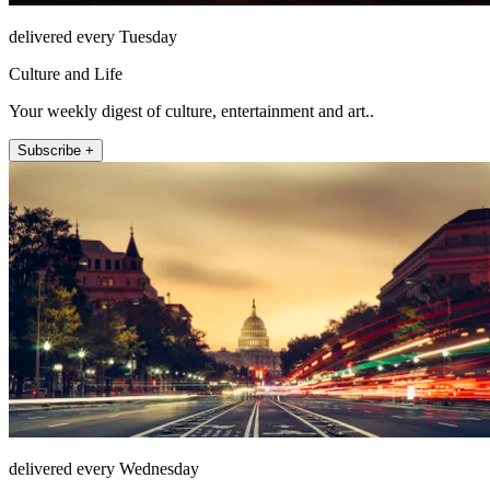
delivered every Tuesday
Culture and Life
Your weekly digest of culture, entertainment and art..
Subscribe +
delivered every Wednesday