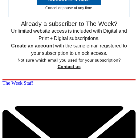
Cancel or pause at any time.
Already a subscriber to The Week?
Unlimited website access is included with Digital and
Print + Digital subscriptions.
Create an account
with the same email registered to
your subscription to unlock access.
Not sure which email you used for your subscription?
Contact us
The Week Staff