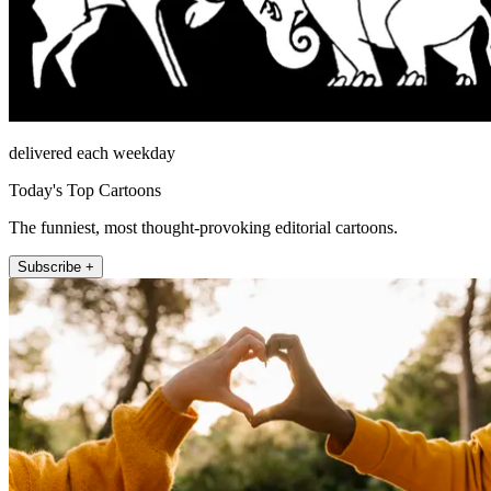
delivered each weekday
Today's Top Cartoons
The funniest, most thought-provoking editorial cartoons.
Subscribe +