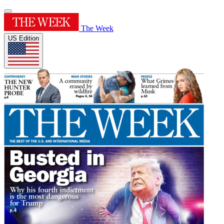
The Week
US Edition