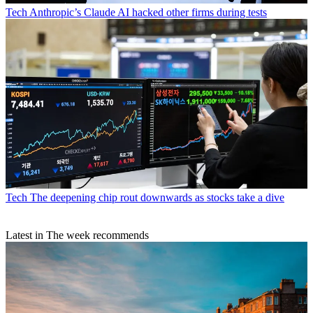
Tech
Anthropic’s Claude AI hacked other firms during tests
Tech
The deepening chip rout downwards as stocks take a dive
Latest in The week recommends