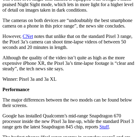
praised Night Sight mode, which lets in more light for a higher level
of detail on images taken in dark conditions.
The cameras on both devices are “undoubtably the best smartphone
camera on a phone in this price range”, the news site concludes.
However,
CNet
notes that unlike that on the standard Pixel 3 range,
the Pixel 3a’s camera can shoot time-lapse videos of between 50
seconds and 20 minutes in length.
Although the quality of the video isn’t quite as high as the more
expensive iPhone XR, the Pixel 3a’s time-lapse footage is “clear and
steady”, the tech news site says.
Winner: Pixel 3a and 3a XL
Performance
The major differences between the two models can be found below
their screens.
Google has installed Qualcomm’s mid-range Snapdragon 670
processor inside the new Pixel 3a line-up, while the standard Pixel 3
range gets the latest Snapdragon 845 chip, reports
Stuff
.