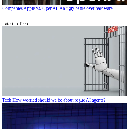
Companies
Apple vs. OpenAI: An ugly battle over hardware
Latest in Tech
Tech
How worried should we be about rogue AI agents?