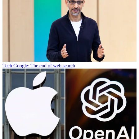
Tech
Google: The end of web search