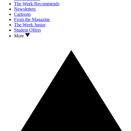
The Week Recommends
Newsletters
Cartoons
From the Magazine
The Week Junior
Student Offers
More