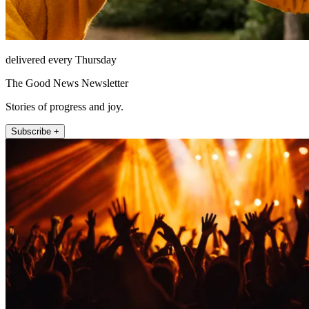
delivered every Thursday
The Good News Newsletter
Stories of progress and joy.
Subscribe +