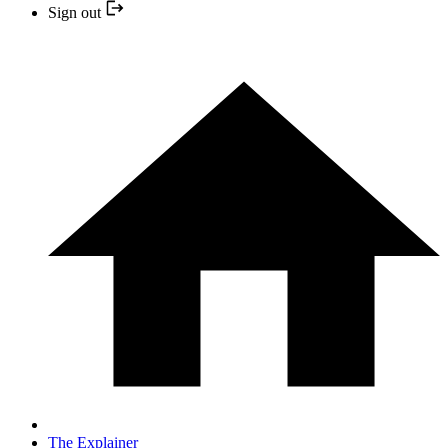
Sign out
The Explainer