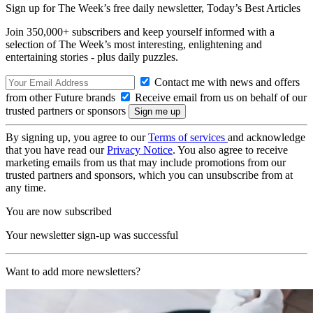
Sign up for The Week’s free daily newsletter,
Today’s Best Articles
Join 350,000+ subscribers and keep yourself informed with a
selection of The Week’s most interesting, enlightening and
entertaining stories - plus daily puzzles.
Contact me with news and offers
from other Future brands
Receive email from us on behalf of our
trusted partners or sponsors
By signing up, you agree to our
Terms of services
and acknowledge
that you have read our
Privacy Notice
. You also agree to receive
marketing emails from us that may include promotions from our
trusted partners and sponsors, which you can unsubscribe from at
any time.
You are now subscribed
Your newsletter sign-up was successful
Want to add more newsletters?