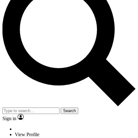
Search
Sign in
View Profile