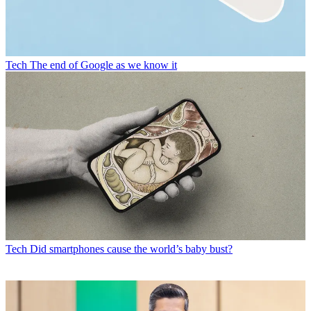
Tech
The end of Google as we know it
Tech
Did smartphones cause the world’s baby bust?