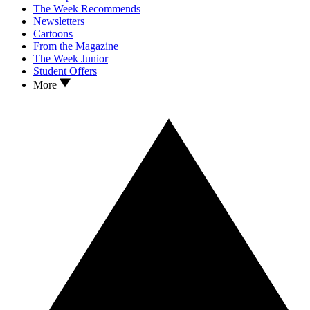
The Week Recommends
Newsletters
Cartoons
From the Magazine
The Week Junior
Student Offers
More