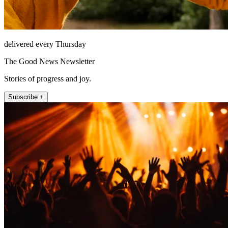
delivered every Thursday
The Good News Newsletter
Stories of progress and joy.
Subscribe +