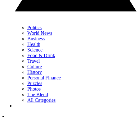
Politics
World News
Business
Health
Science
Food & Drink
Travel
Culture
History
Personal Finance
Puzzles
Photos
The Blend
All Categories