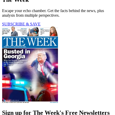
Escape your echo chamber. Get the facts behind the news, plus
analysis from multiple perspectives.
SUBSCRIBE & SAVE
Sign up for The Week's Free Newsletters