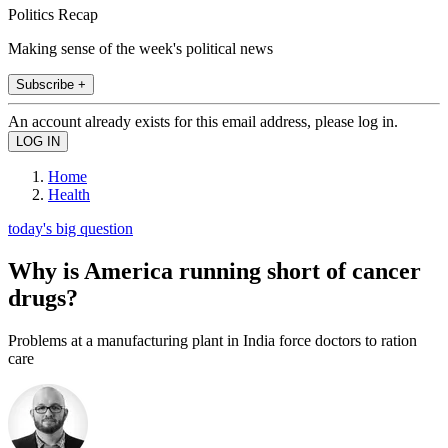
Politics Recap
Making sense of the week's political news
Subscribe +
An account already exists for this email address, please log in.
Home
Health
today's big question
Why is America running short of cancer
drugs?
Problems at a manufacturing plant in India force doctors to ration
care