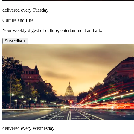
delivered every Tuesday
Culture and Life
Your weekly digest of culture, entertainment and art..
Subscribe +
delivered every Wednesday