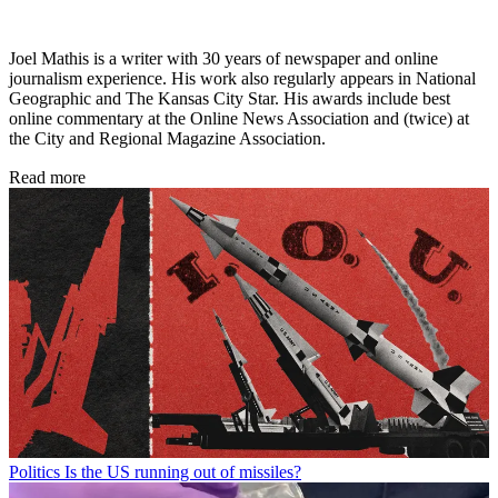
Joel Mathis is a writer with 30 years of newspaper and online
journalism experience. His work also regularly appears in National
Geographic and The Kansas City Star. His awards include best
online commentary at the Online News Association and (twice) at
the City and Regional Magazine Association.
Read more
Politics
Is the US running out of missiles?