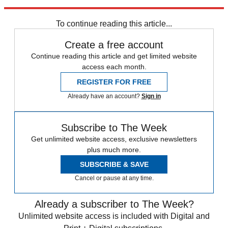
Americans."
To continue reading this article...
Create a free account
Continue reading this article and get limited website
access each month.
REGISTER FOR FREE
Already have an account?
Sign in
Subscribe to The Week
Get unlimited website access, exclusive newsletters
plus much more.
SUBSCRIBE & SAVE
Cancel or pause at any time.
Already a subscriber to The Week?
Unlimited website access is included with Digital and