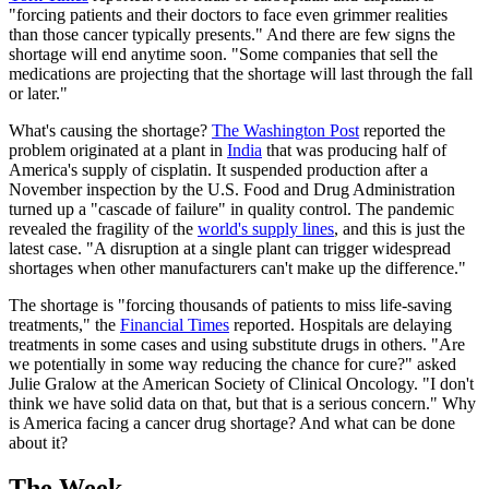
"forcing patients and their doctors to face even grimmer realities
than those cancer typically presents." And there are few signs the
shortage will end anytime soon. "Some companies that sell the
medications are projecting that the shortage will last through the fall
or later."
What's causing the shortage?
The Washington Post
reported the
problem originated at a plant in
India
that was producing half of
America's supply of cisplatin. It suspended production after a
November inspection by the U.S. Food and Drug Administration
turned up a "cascade of failure" in quality control. The pandemic
revealed the fragility of the
world's supply lines
, and this is just the
latest case. "A disruption at a single plant can trigger widespread
shortages when other manufacturers can't make up the difference."
The shortage is "forcing thousands of patients to miss life-saving
treatments," the
Financial Times
reported. Hospitals are delaying
treatments in some cases and using substitute drugs in others. "Are
we potentially in some way reducing the chance for cure?" asked
Julie Gralow at the American Society of Clinical Oncology. "I don't
think we have solid data on that, but that is a serious concern." Why
is America facing a cancer drug shortage? And what can be done
about it?
The Week