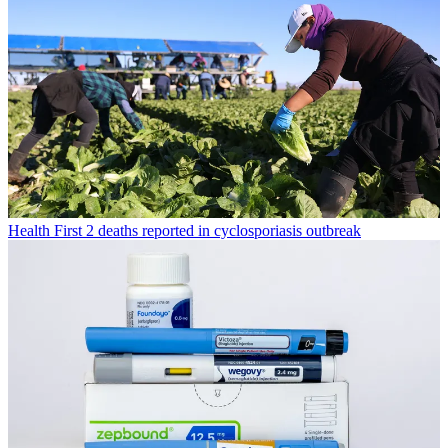
Health
First 2 deaths reported in cyclosporiasis outbreak