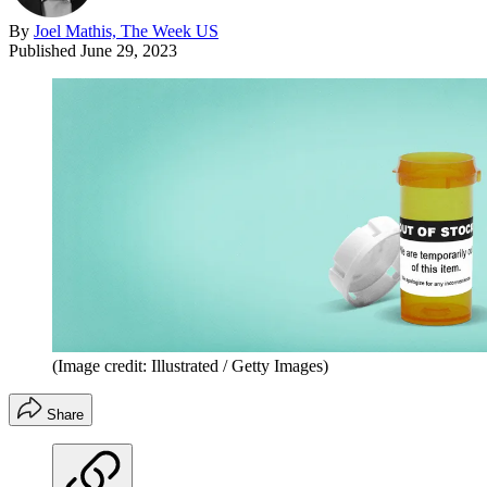
By
Joel Mathis, The Week US
Published
June 29, 2023
(Image credit: Illustrated / Getty Images)
Share