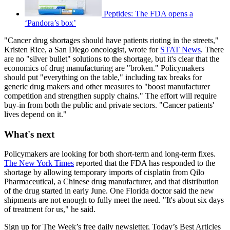
Peptides: The FDA opens a
‘Pandora’s box’
"Cancer drug shortages should have patients rioting in the streets,"
Kristen Rice, a San Diego oncologist, wrote for
STAT News
. There
are no "silver bullet" solutions to the shortage, but it's clear that the
economics of drug manufacturing are "broken." Policymakers
should put "everything on the table," including tax breaks for
generic drug makers and other measures to "boost manufacturer
competition and strengthen supply chains." The effort will require
buy-in from both the public and private sectors. "Cancer patients'
lives depend on it."
What's next
Policymakers are looking for both short-term and long-term fixes.
The New York Times
reported that the FDA has responded to the
shortage by allowing temporary imports of cisplatin from Qilo
Pharmaceutical, a Chinese drug manufacturer, and that distribution
of the drug started in early June. One Florida doctor said the new
shipments are not enough to fully meet the need. "It's about six days
of treatment for us," he said.
Sign up for The Week’s free daily newsletter,
Today’s Best Articles