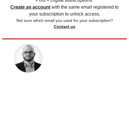
Print + Digital subscriptions.
Create an account
with the same email registered to
your subscription to unlock access.
Not sure which email you used for your subscription?
Contact us