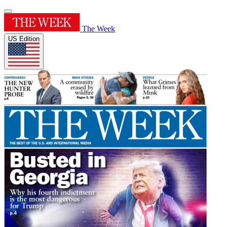
The Week
US Edition