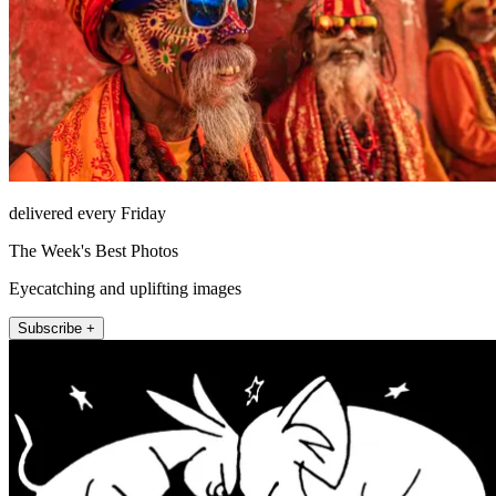
delivered every Friday
The Week's Best Photos
Eyecatching and uplifting images
Subscribe +