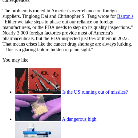
consequences."
The problem is rooted in America's overreliance on foreign
suppliers, Tinglong Dai and Christopher S. Tang wrote for
Barron's
.
"Either we take steps to phase out our reliance on foreign
manufacturers, or the FDA needs to step up its quality inspections."
Nearly 3,000 foreign factories provide most of America's
pharmaceuticals, but the FDA inspected just 6% of them in 2022.
That means crises like the cancer drug shortage are always lurking.
"This is a glaring failure hidden in plain sight."
You may like
Is the US running out of missiles?
A dangerous high