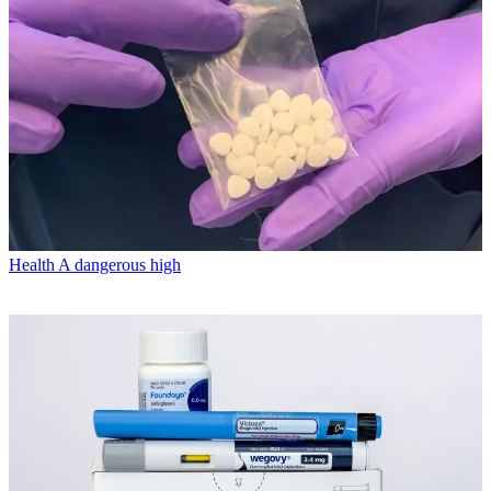
Health
A dangerous high