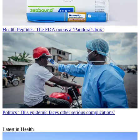
Health
Peptides: The FDA opens a ‘Pandora’s box’
Politics
‘This epidemic faces other serious complications’
Latest in Health