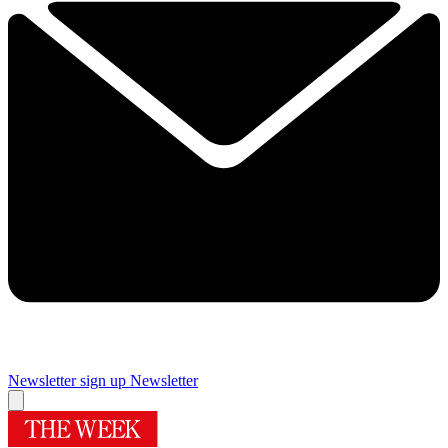
Newsletter sign up
Newsletter