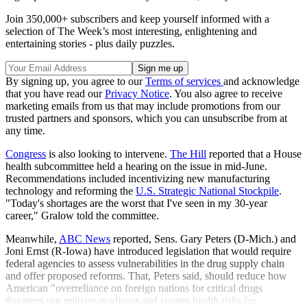
Join 350,000+ subscribers and keep yourself informed with a
selection of The Week’s most interesting, enlightening and
entertaining stories - plus daily puzzles.
By signing up, you agree to our
Terms of services
and acknowledge
that you have read our
Privacy Notice
. You also agree to receive
marketing emails from us that may include promotions from our
trusted partners and sponsors, which you can unsubscribe from at
any time.
Congress
is also looking to intervene.
The Hill
reported that a House
health subcommittee held a hearing on the issue in mid-June.
Recommendations included incentivizing new manufacturing
technology and reforming the
U.S. Strategic National Stockpile
.
"Today's shortages are the worst that I've seen in my 30-year
career," Gralow told the committee.
Meanwhile,
ABC News
reported, Sens. Gary Peters (D-Mich.) and
Joni Ernst (R-Iowa) have introduced legislation that would require
federal agencies to assess vulnerabilities in the drug supply chain
and offer proposed reforms. That, Peters said, should reduce how
American "overreliance on foreign nations for critical drugs
threatens our military readiness and creates health risks for