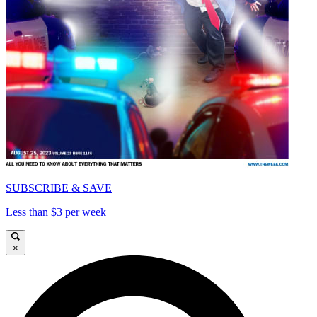
SUBSCRIBE & SAVE
Less than $3 per week
×