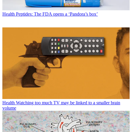
Health
Peptides: The FDA opens a ‘Pandora’s box’
Health
Watching too much TV may be linked to a smaller brain
volume