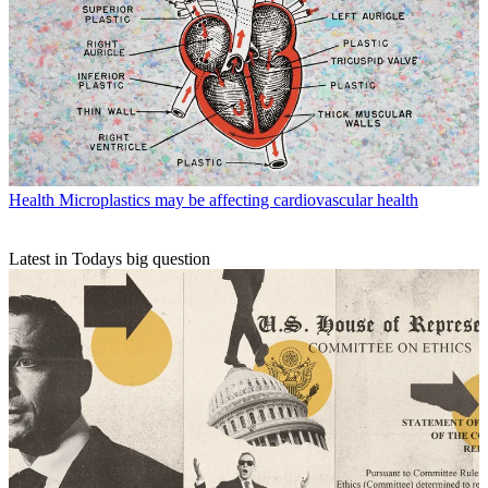
Health
Microplastics may be affecting cardiovascular health
Latest in Todays big question