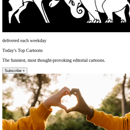
delivered each weekday
Today's Top Cartoons
The funniest, most thought-provoking editorial cartoons.
Subscribe +