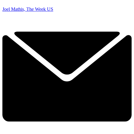
Joel Mathis, The Week US