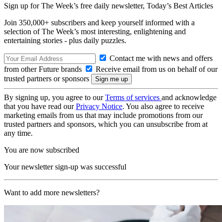
Sign up for The Week’s free daily newsletter,
Today’s Best Articles
Join 350,000+ subscribers and keep yourself informed with a
selection of The Week’s most interesting, enlightening and
entertaining stories - plus daily puzzles.
Contact me with news and offers
from other Future brands
Receive email from us on behalf of our
trusted partners or sponsors
By signing up, you agree to our
Terms of services
and acknowledge
that you have read our
Privacy Notice
. You also agree to receive
marketing emails from us that may include promotions from our
trusted partners and sponsors, which you can unsubscribe from at
any time.
You are now subscribed
Your newsletter sign-up was successful
Want to add more newsletters?