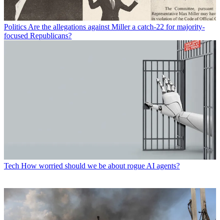
Politics
Are the allegations against Miller a catch-22 for majority-
focused Republicans?
Tech
How worried should we be about rogue AI agents?