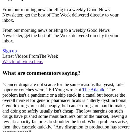
From our morning news briefing to a weekly Good News
Newsletter, get the best of The Week delivered directly to your
inbox.
From our morning news briefing to a weekly Good News
Newsletter, get the best of The Week delivered directly to your
inbox.
Sign up
Latest Videos From
The Week
Watch full video here:
What are commentators saying?
"Cancer drugs are not scarce for the same reasons that yeast, toilet
paper or couches were," Ed Yong wrote at
The Atlantic
. The
problem isn't a pandemic or a ship stuck in a canal but because the
overall market for generic pharmaceuticals is "utterly dysfunctional."
Generic drugs are sold cheaply, but cancer drugs are hard to make,
and doing so safely usually isn't cheap. The low margins on such
drugs have pushed some manufacturers out of the market, leaving a
few at-capacity factories to shoulder the load. When problems arise,
then, they cascade quickly. "Any disruption to production has severe