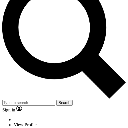
Search
Sign in
View Profile