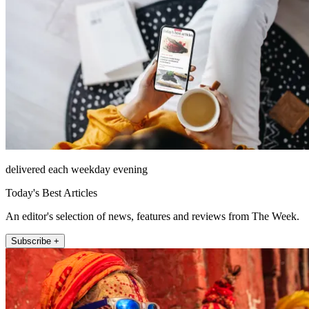
delivered each weekday evening
Today's Best Articles
An editor's selection of news, features and reviews from The Week.
Subscribe +