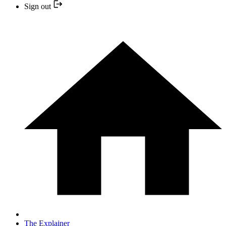
Sign out
The Explainer