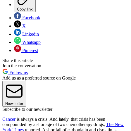
Copy link
Facebook
X
Linkedin
Whatsapp
Pinterest
Share this article
Join the conversation
Follow us
Add us as a preferred source on Google
Newsletter
Subscribe to our newsletter
Cancer
is always a crisis. And lately, that crisis has been
compounded by a shortage of two chemotherapy drugs,
The New
York Times
reported. A shortfall of carboplatin and cisplatin is