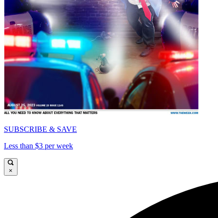
SUBSCRIBE & SAVE
Less than $3 per week
×