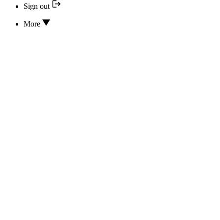
Sign out
More