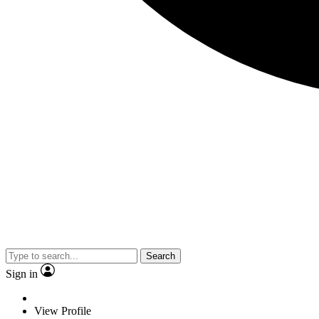
Search
Sign in
View Profile