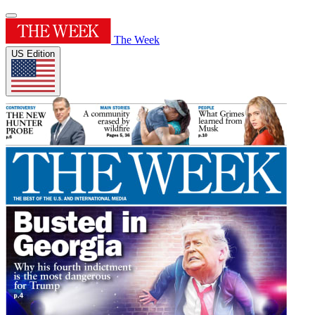
The Week
US Edition