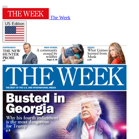
The Week
US Edition