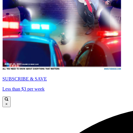
SUBSCRIBE & SAVE
Less than $3 per week
×