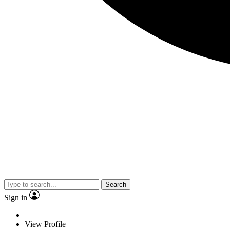
Search
Sign in
View Profile