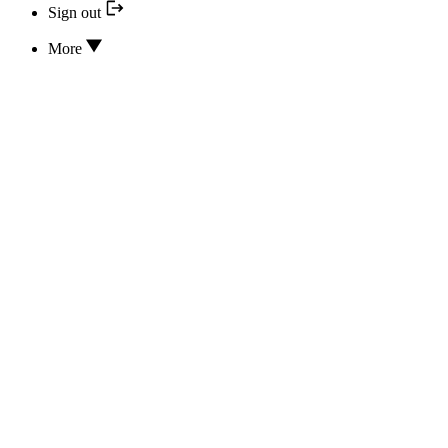
Sign out
More