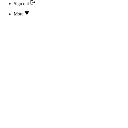
Sign out
More