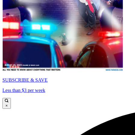
SUBSCRIBE & SAVE
Less than $3 per week
×