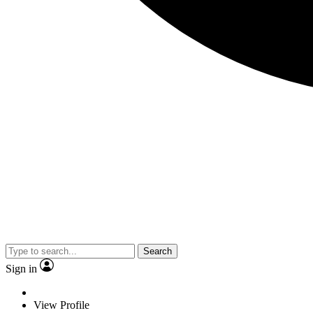
Search
Sign in
View Profile