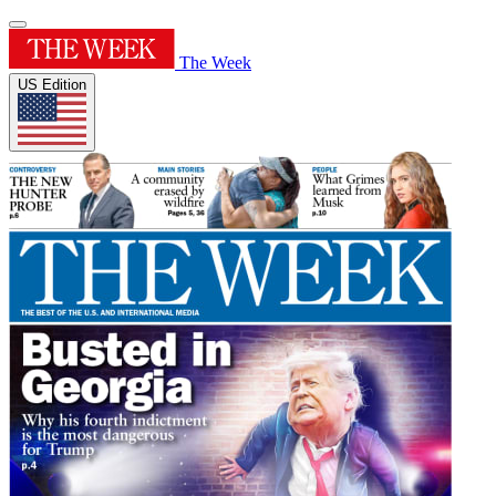
The Week
US Edition