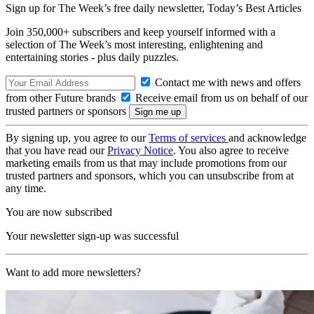
Sign up for The Week’s free daily newsletter,
Today’s Best Articles
Join 350,000+ subscribers and keep yourself informed with a
selection of The Week’s most interesting, enlightening and
entertaining stories - plus daily puzzles.
Contact me with news and offers
from other Future brands
Receive email from us on behalf of our
trusted partners or sponsors
By signing up, you agree to our
Terms of services
and acknowledge
that you have read our
Privacy Notice
. You also agree to receive
marketing emails from us that may include promotions from our
trusted partners and sponsors, which you can unsubscribe from at
any time.
You are now subscribed
Your newsletter sign-up was successful
Want to add more newsletters?