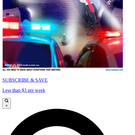
SUBSCRIBE & SAVE
Less than $3 per week
×