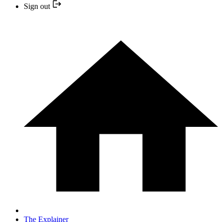
Sign out
The Explainer