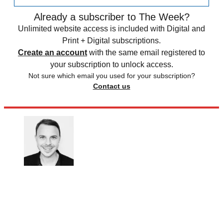
Already a subscriber to The Week?
Unlimited website access is included with Digital and
Print + Digital subscriptions.
Create an account
with the same email registered to
your subscription to unlock access.
Not sure which email you used for your subscription?
Contact us