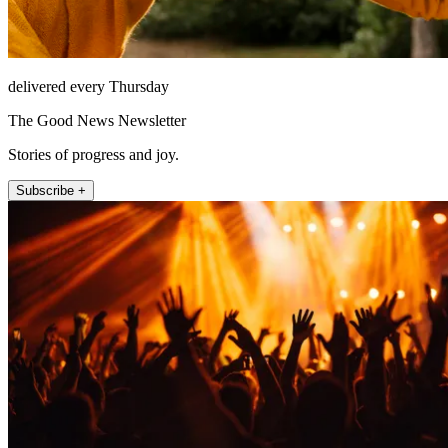
delivered every Thursday
The Good News Newsletter
Stories of progress and joy.
Subscribe +