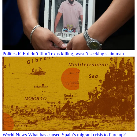
Politics
ICE didn’t film Texas killing, wasn’t seeking slain man
World News
What has caused Spain’s migrant crisis to flare up?