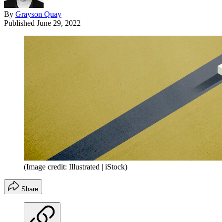
By
Grayson Quay
Published
June 29, 2022
(Image credit: Illustrated | iStock)
Share