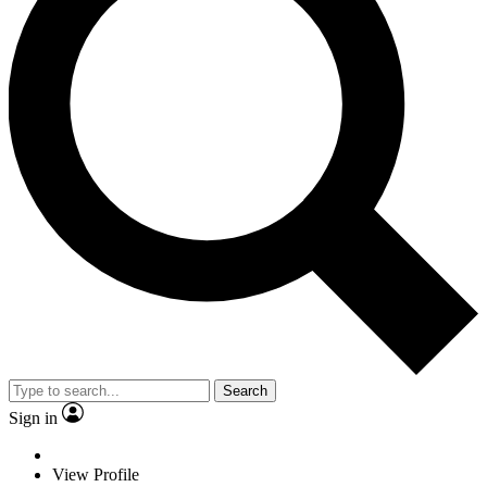
Search
Sign in
View Profile