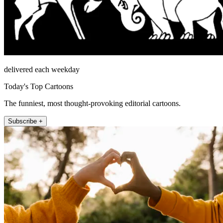
delivered each weekday
Today's Top Cartoons
The funniest, most thought-provoking editorial cartoons.
Subscribe +