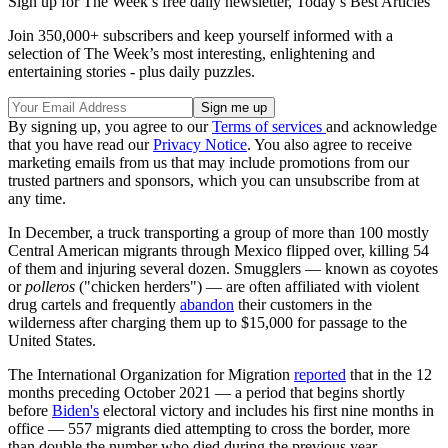
Sign up for The Week’s free daily newsletter,
Today’s Best Articles
Join 350,000+ subscribers and keep yourself informed with a
selection of The Week’s most interesting, enlightening and
entertaining stories - plus daily puzzles.
By signing up, you agree to our
Terms of services
and acknowledge
that you have read our
Privacy Notice
. You also agree to receive
marketing emails from us that may include promotions from our
trusted partners and sponsors, which you can unsubscribe from at
any time.
In December, a truck transporting a group of more than 100 mostly
Central American migrants through Mexico flipped over, killing 54
of them and injuring several dozen. Smugglers — known as coyotes
or
polleros
("chicken herders") — are often affiliated with violent
drug cartels and frequently
abandon
their customers in the
wilderness after charging them up to $15,000 for passage to the
United States.
The International Organization for Migration
reported
that in the 12
months preceding October 2021 — a period that begins shortly
before
Biden's
electoral victory and includes his first nine months in
office — 557 migrants died attempting to cross the border, more
than double the number who died during the previous year.