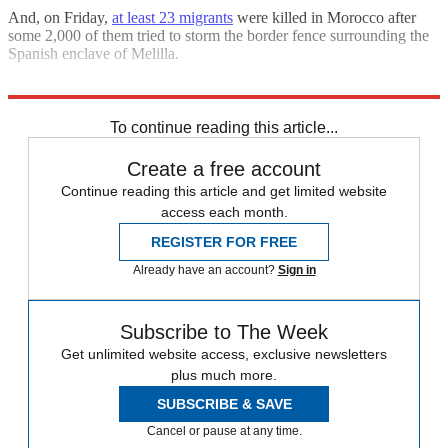
And, on Friday,
at least 23 migrants
were killed in Morocco after
some 2,000 of them tried to storm the border fence surrounding the
Spanish enclave of Melilla.
Explore More
Briefing
immigration
To continue reading this article...
Create a free account
Continue reading this article and get limited website
access each month.
REGISTER FOR FREE
Already have an account?
Sign in
Subscribe to The Week
Get unlimited website access, exclusive newsletters
plus much more.
SUBSCRIBE & SAVE
Cancel or pause at any time.