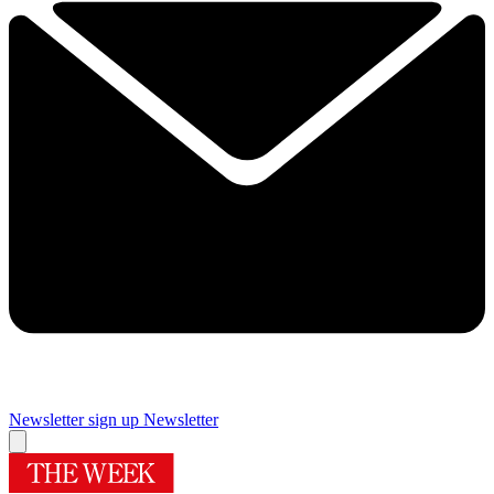
Newsletter sign up
Newsletter