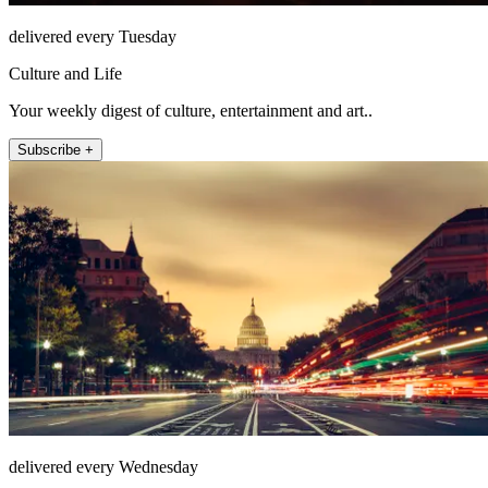
delivered every Tuesday
Culture and Life
Your weekly digest of culture, entertainment and art..
Subscribe +
delivered every Wednesday