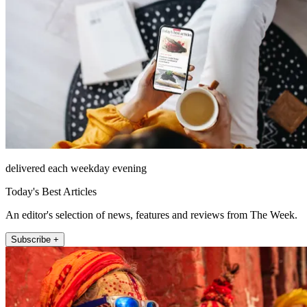
delivered each weekday evening
Today's Best Articles
An editor's selection of news, features and reviews from The Week.
Subscribe +