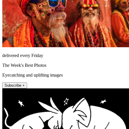
delivered every Friday
The Week's Best Photos
Eyecatching and uplifting images
Subscribe +