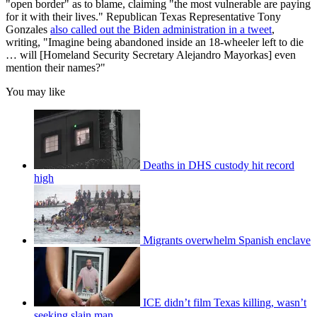
"open border" as to blame, claiming "the most vulnerable are paying
for it with their lives." Republican Texas Representative Tony
Gonzales
also called out the Biden administration in a tweet
,
writing, "Imagine being abandoned inside an 18-wheeler left to die
… will [Homeland Security Secretary Alejandro Mayorkas] even
mention their names?"
You may like
Deaths in DHS custody hit record
high
Migrants overwhelm Spanish enclave
ICE didn’t film Texas killing, wasn’t
seeking slain man