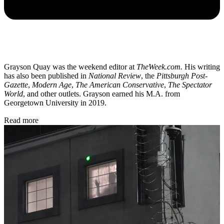
Grayson Quay was the weekend editor at
TheWeek.com.
His writing
has also been published in
National Review
, the
Pittsburgh Post-
Gazette
,
Modern Age
,
The American Conservative
,
The Spectator
World
, and other outlets. Grayson earned his M.A. from
Georgetown University in 2019.
Read more