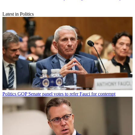
Latest in Politics
Politics
GOP Senate panel votes to refer Fauci for contempt