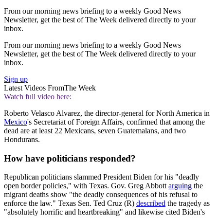
From our morning news briefing to a weekly Good News
Newsletter, get the best of The Week delivered directly to your
inbox.
From our morning news briefing to a weekly Good News
Newsletter, get the best of The Week delivered directly to your
inbox.
Sign up
Latest Videos From
The Week
Watch full video here:
Roberto Velasco Alvarez, the director-general for North America in
Mexico
's Secretariat of Foreign Affairs, confirmed that among the
dead are at least 22 Mexicans, seven Guatemalans, and two
Hondurans.
How have politicians responded?
Republican politicians slammed President Biden for his "deadly
open border policies," with Texas. Gov. Greg Abbott
arguing
the
migrant deaths show "the deadly consequences of his refusal to
enforce the law." Texas Sen. Ted Cruz (R)
described
the tragedy as
"absolutely horrific and heartbreaking" and likewise cited Biden's