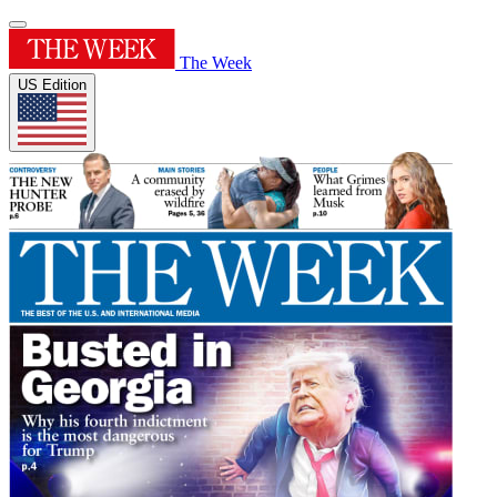
The Week
US Edition