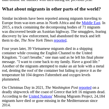
What about migrants in other parts of the world?
Similar incidents have been reported among migrants traveling to
Europe from war-torn areas in North Africa and the
Middle East
. In
2015, a truck containing the decomposing bodies of 71 migrants
was discovered beside an Austrian highway. The smugglers, fearing
discovery by law enforcement, had abandoned the truck and left
them to die,
The New York Times
reported
.
Four years later, 39 Vietnamese migrants died in a shipping
container while crossing the English Channel to the United
Kingdom. "I can't breathe," one man said as he left his final phone
message. "I want to come back to my family. Have a good life."
Another of the migrants attempted to make an air hole with a metal
rod, denting the roof of the container but failing to pierce it as the
temperature hit 104 degrees Fahrenheit and oxygen levels
plummeted.
On Christmas Day in 2021,
The Washington Post
reported
on a
deadly shipwreck off the coast of Greece that left 16 migrants dead.
According to the
United Nations
' Missing Migrants Project, 24,184
migrants have died or gone missing in the Mediterranean since
2014.