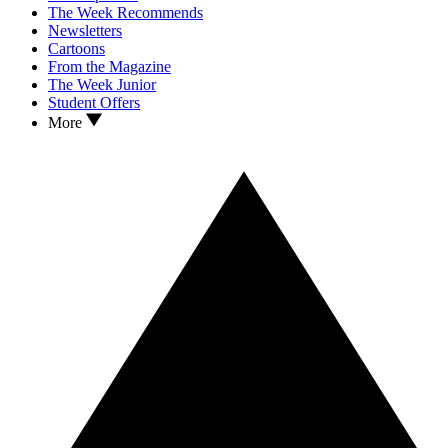
The Week Recommends
Newsletters
Cartoons
From the Magazine
The Week Junior
Student Offers
More