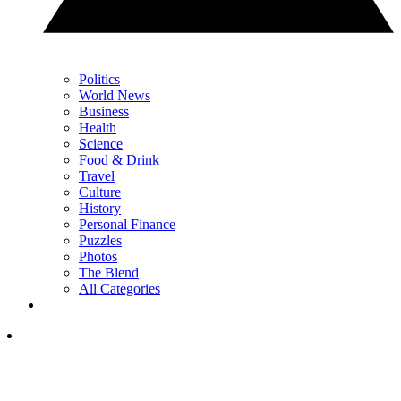
Politics
World News
Business
Health
Science
Food & Drink
Travel
Culture
History
Personal Finance
Puzzles
Photos
The Blend
All Categories