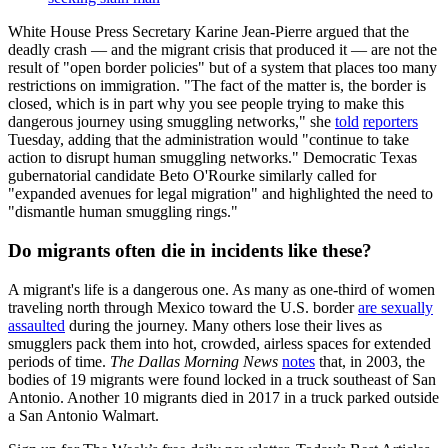
White House Press Secretary Karine Jean-Pierre argued that the
deadly crash — and the migrant crisis that produced it — are not the
result of "open border policies" but of a system that places too many
restrictions on immigration. "The fact of the matter is, the border is
closed, which is in part why you see people trying to make this
dangerous journey using smuggling networks," she
told
reporters
Tuesday, adding that the administration would "continue to take
action to disrupt human smuggling networks." Democratic Texas
gubernatorial candidate Beto O'Rourke similarly called for
"expanded avenues for legal migration" and highlighted the need to
"dismantle human smuggling rings."
Do migrants often die in incidents like these?
A migrant's life is a dangerous one. As many as one-third of women
traveling north through Mexico toward the U.S. border
are sexually
assaulted
during the journey. Many others lose their lives as
smugglers pack them into hot, crowded, airless spaces for extended
periods of time.
The Dallas Morning News
notes
that, in 2003, the
bodies of 19 migrants were found locked in a truck southeast of San
Antonio. Another 10 migrants died in 2017 in a truck parked outside
a San Antonio Walmart.