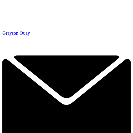
Grayson Quay