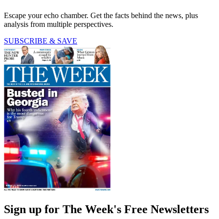
Escape your echo chamber. Get the facts behind the news, plus
analysis from multiple perspectives.
SUBSCRIBE & SAVE
Sign up for The Week's Free Newsletters