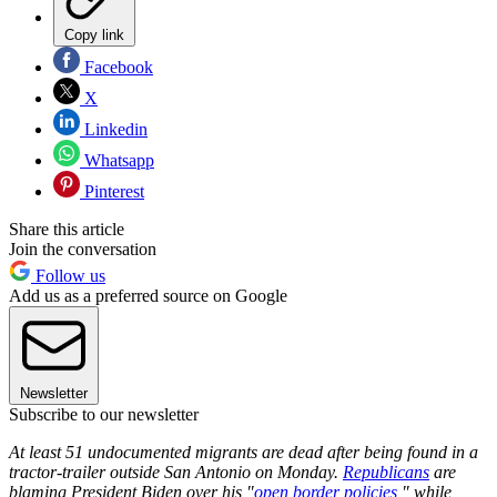
Copy link
Facebook
X
Linkedin
Whatsapp
Pinterest
Share this article
Join the conversation
Follow us
Add us as a preferred source on Google
Newsletter
Subscribe to our newsletter
At least 51 undocumented migrants are dead after being found in a
tractor-trailer outside San Antonio on Monday.
Republicans
are
blaming President Biden over his "
open border policies
," while