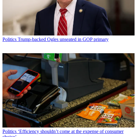
Politics
Trump-backed Ogles unseated in GOP primary
Politics
‘Efficiency shouldn’t come at the expense of consumer
choice’