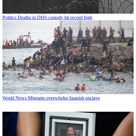
Politics
Deaths in DHS custody hit record high
World News
Migrants overwhelm Spanish enclave