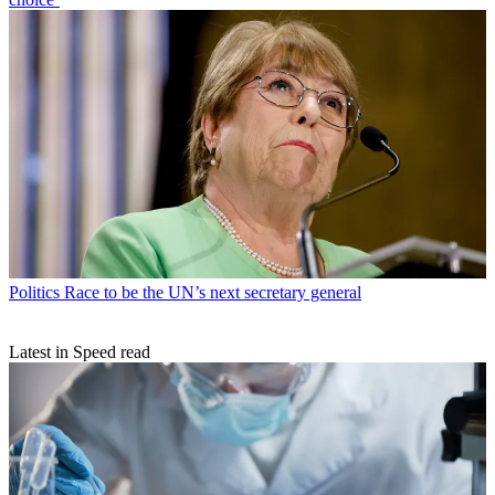
Politics
Race to be the UN’s next secretary general
Latest in Speed read