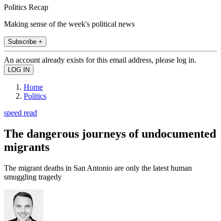
Politics Recap
Making sense of the week's political news
Subscribe +
An account already exists for this email address, please log in.
Home
Politics
speed read
The dangerous journeys of undocumented
migrants
The migrant deaths in San Antonio are only the latest human
smuggling tragedy