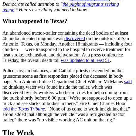
Democrats called attention to "
the plight of migrants seeking
refuge
." Here's everything you need to know:
What happened in Texas?
An abandoned tractor-trailer containing the dead bodies of at least
46 undocumented migrants was
discovered
on the outskirts of San
Antonio, Texas, on Monday. Another 16 migrants — including four
children — were transported to the hospital to receive treatment for
heat stroke, exhaustion, and dehydration. At a press conference
Tuesday, the overall death toll
was updated to at least 51
.
Police cars, ambulances, and Catholic priests descended on the
gruesome scene as first responders placed the deceased in body
bags. San Antonio Police Department Chief William McManus
said
no drinking water was found inside the trailer, which was
discovered by city workers who heard cries for help coming from
the truck shortly before 6:00 p.m. "We're not supposed to open up a
truck and see stacks of bodies in there," Fire Chief Charles Hood
told the
Texas Tribune
. "None of us come to work imagining that."
Hood added that although the vehicle "was a refrigerated tractor-
trailer," there was "no visible working AC unit on that rig."
The Week