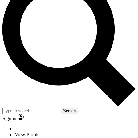
Search
Sign in
View Profile