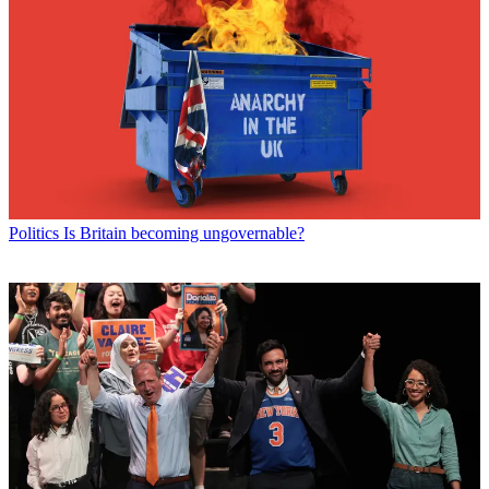
Politics
Is Britain becoming ungovernable?