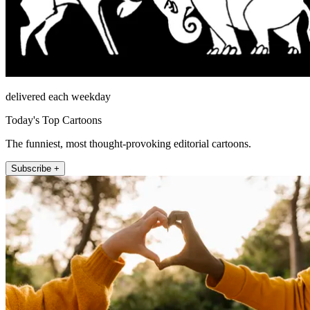
delivered each weekday
Today's Top Cartoons
The funniest, most thought-provoking editorial cartoons.
Subscribe +