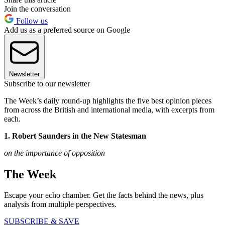
Join the conversation
Follow us
Add us as a preferred source on Google
Newsletter
Subscribe to our newsletter
The Week’s daily round-up highlights the five best opinion pieces
from across the British and international media, with excerpts from
each.
1. Robert Saunders in the New Statesman
on the importance of opposition
The Week
Escape your echo chamber. Get the facts behind the news, plus
analysis from multiple perspectives.
SUBSCRIBE & SAVE