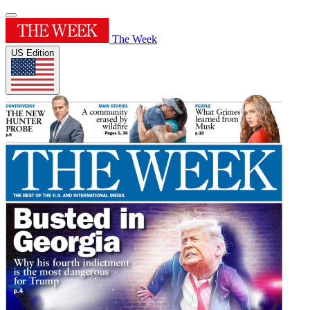
The Week
US Edition