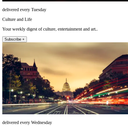
delivered every Tuesday
Culture and Life
Your weekly digest of culture, entertainment and art..
Subscribe +
delivered every Wednesday