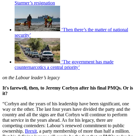
Starmer’s resignation
‘Then there’s the matter of national
security’
‘The government has made
counternarcotics a central priority’
on the Labour leader’s legacy
It's farewell, then, to Jeremy Corbyn after his final PMQs. Or is
it?
“Corbyn and the years of his leadership have been significant, one
way or the other. The last four years have divided the party and the
country and all the signs are that Corbyn will continue to perform
that service in the years ahead. As for his legacy, there are
competing contenders: Labour’s renewed commitment to public
ownership,
Brexit
, a party membership of more than half a million.