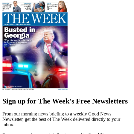
Sign up for The Week's Free Newsletters
From our morning news briefing to a weekly Good News
Newsletter, get the best of The Week delivered directly to your
inbox.