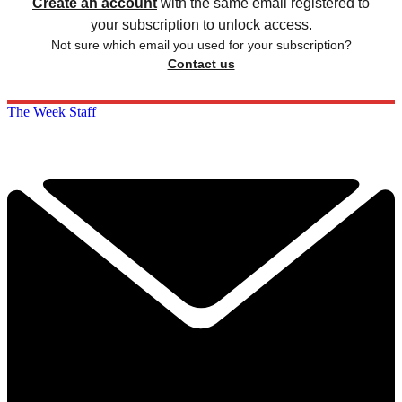
Create an account
with the same email registered to
your subscription to unlock access.
Not sure which email you used for your subscription?
Contact us
The Week Staff