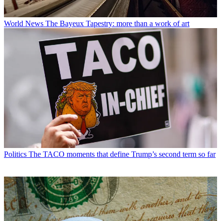
World News
The Bayeux Tapestry: more than a work of art
Politics
The TACO moments that define Trump’s second term so far