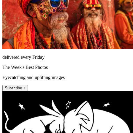
delivered every Friday
The Week's Best Photos
Eyecatching and uplifting images
Subscribe +