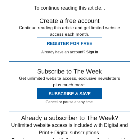
Coronavirus
Instant Opinion
To continue reading this article...
Create a free account
Continue reading this article and get limited website
access each month.
REGISTER FOR FREE
Already have an account?
Sign in
Subscribe to The Week
Get unlimited website access, exclusive newsletters
plus much more.
SUBSCRIBE & SAVE
Cancel or pause at any time.
Already a subscriber to The Week?
Unlimited website access is included with Digital and
Print + Digital subscriptions.