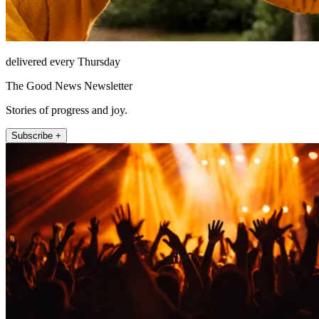
delivered every Thursday
The Good News Newsletter
Stories of progress and joy.
Subscribe +