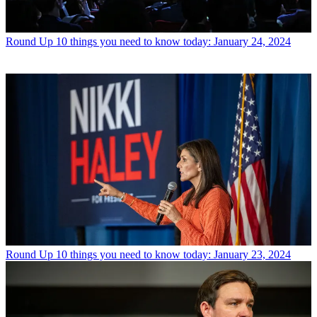
Round Up
10 things you need to know today: January 24, 2024
Round Up
10 things you need to know today: January 23, 2024