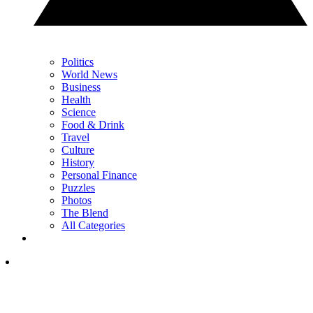
Politics
World News
Business
Health
Science
Food & Drink
Travel
Culture
History
Personal Finance
Puzzles
Photos
The Blend
All Categories