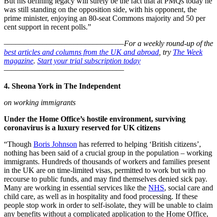
But his defining legacy will surely be the fact that at PMQs today he
was still standing on the opposition side, with his opponent, the
prime minister, enjoying an 80-seat Commons majority and 50 per
cent support in recent polls.”
–––––––––––––––––––––––––––––––
For a weekly round-up of the
best articles and columns from the UK and abroad
, try
The Week
magazine
.
Start your trial subscription today
–––––––––––––––––––––––––––––––
4. Sheona York in The Independent
on working immigrants
Under the Home Office’s hostile environment, surviving
coronavirus is a luxury reserved for UK citizens
“Though
Boris Johnson
has referred to helping ‘British citizens’,
nothing has been said of a crucial group in the population – working
immigrants. Hundreds of thousands of workers and families present
in the UK are on time-limited visas, permitted to work but with no
recourse to public funds, and may find themselves denied sick pay.
Many are working in essential services like the
NHS
, social care and
child care, as well as in hospitality and food processing. If these
people stop work in order to self-isolate, they will be unable to claim
any benefits without a complicated application to the Home Office,