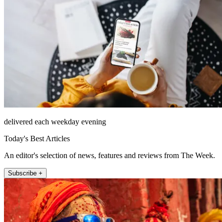
delivered each weekday evening
Today's Best Articles
An editor's selection of news, features and reviews from The Week.
Subscribe +