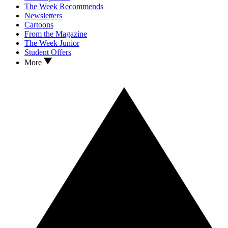
The Week Recommends
Newsletters
Cartoons
From the Magazine
The Week Junior
Student Offers
More