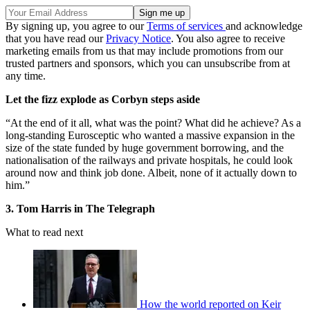
By signing up, you agree to our
Terms of services
and acknowledge
that you have read our
Privacy Notice
. You also agree to receive
marketing emails from us that may include promotions from our
trusted partners and sponsors, which you can unsubscribe from at
any time.
Let the fizz explode as Corbyn steps aside
“At the end of it all, what was the point? What did he achieve? As a
long-standing Eurosceptic who wanted a massive expansion in the
size of the state funded by huge government borrowing, and the
nationalisation of the railways and private hospitals, he could look
around now and think job done. Albeit, none of it actually down to
him.”
3. Tom Harris in The Telegraph
What to read next
How the world reported on Keir