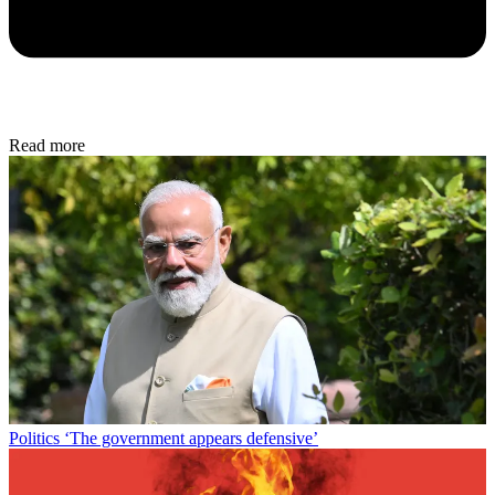
Read more
Politics
‘The government appears defensive’