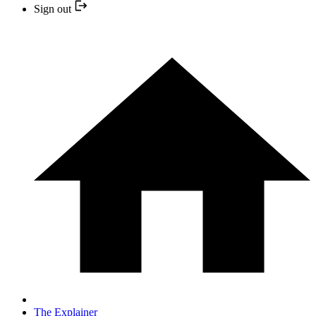
Sign out
The Explainer