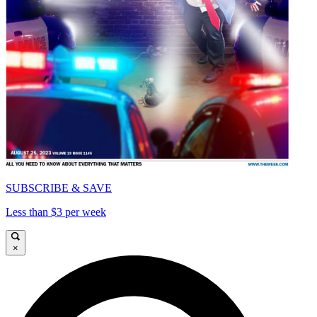
SUBSCRIBE & SAVE
Less than $3 per week
×