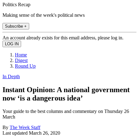
Politics Recap
Making sense of the week's political news
Subscribe +
An account already exists for this email address, please log in.
Home
Digest
Round Up
In Depth
Instant Opinion: A national government
now ‘is a dangerous idea’
Your guide to the best columns and commentary on Thursday 26
March
By
The Week Staff
Last updated
March 26, 2020