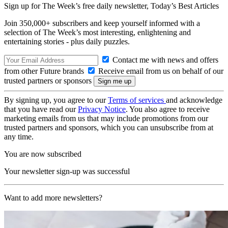
Sign up for The Week’s free daily newsletter,
Today’s Best Articles
Join 350,000+ subscribers and keep yourself informed with a
selection of The Week’s most interesting, enlightening and
entertaining stories - plus daily puzzles.
Contact me with news and offers
from other Future brands
Receive email from us on behalf of our
trusted partners or sponsors
By signing up, you agree to our
Terms of services
and acknowledge
that you have read our
Privacy Notice
. You also agree to receive
marketing emails from us that may include promotions from our
trusted partners and sponsors, which you can unsubscribe from at
any time.
You are now subscribed
Your newsletter sign-up was successful
Want to add more newsletters?