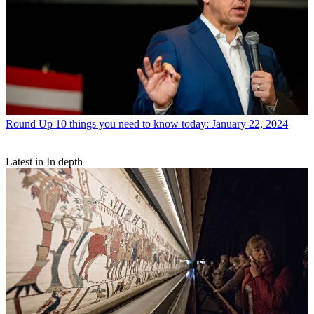
Round Up
10 things you need to know today: January 22, 2024
Latest in In depth