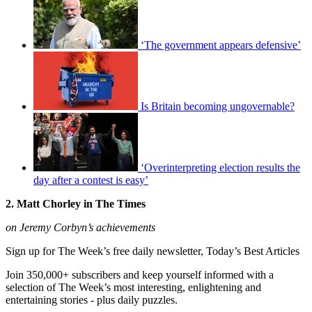
‘The government appears defensive’
Is Britain becoming ungovernable?
‘Overinterpreting election results the
day after a contest is easy’
2. Matt Chorley in The Times
on Jeremy Corbyn’s achievements
Sign up for The Week’s free daily newsletter,
Today’s Best Articles
Join 350,000+ subscribers and keep yourself informed with a
selection of The Week’s most interesting, enlightening and
entertaining stories - plus daily puzzles.