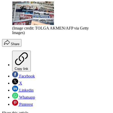
(Image credit: TOLGA AKMEN/AFP via Getty
Images)
Share
Copy link
Facebook
X
Linkedin
Whatsapp
Pinterest
Share this article