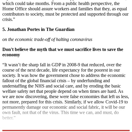
which could take months. From a public health perspective, the
Home Office should assure workers and families that they, as equal
contributors to society, must be protected and supported through our
crisis.”
5. Jonathan Portes in The Guardian
on the economic trade-off of halting coronavirus
Don't believe the myth that we must sacrifice lives to save the
economy
“It wasn’t the sharp fall in GDP in 2008-9 that reduced, over the
course of the next decade, life expectancy for the poorest in our
society. It was how the government chose to address the economic
fallout of the global financial crisis – by underfunding and
understaffing the NHS and social care, and by eroding the basic
welfare safety net that people depend on when times are hard. As
we are now discovering, these were false economies that left us less,
not more, prepared for this crisis. Similarly, if we allow Covid-19 to
permanently damage our economic and social fabric, it will be our
own fault, not that of the virus. This time we can, and must, do
better.”
Explore More