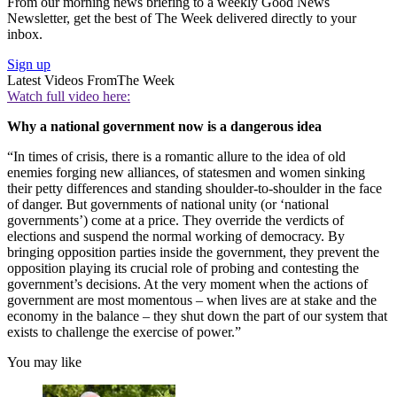
From our morning news briefing to a weekly Good News
Newsletter, get the best of The Week delivered directly to your
inbox.
Sign up
Latest Videos From
The Week
Watch full video here:
Why a national government now is a dangerous idea
“In times of crisis, there is a romantic allure to the idea of old
enemies forging new alliances, of statesmen and women sinking
their petty differences and standing shoulder-to-shoulder in the face
of danger. But governments of national unity (or ‘national
governments’) come at a price. They override the verdicts of
elections and suspend the normal working of democracy. By
bringing opposition parties inside the government, they prevent the
opposition playing its crucial role of probing and contesting the
government’s decisions. At the very moment when the actions of
government are most momentous – when lives are at stake and the
economy in the balance – they shut down the part of our system that
exists to challenge the exercise of power.”
You may like