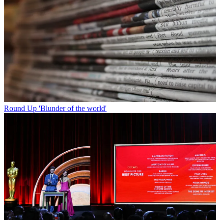
Round Up
'Blunder of the world'