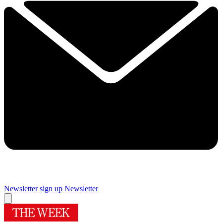
Newsletter sign up
Newsletter