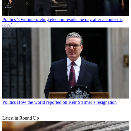
Politics
‘Overinterpreting election results the day after a contest is
easy’
Politics
How the world reported on Keir Starmer’s resignation
Latest in Round Up