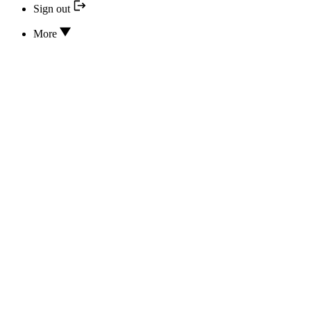
Sign out
More