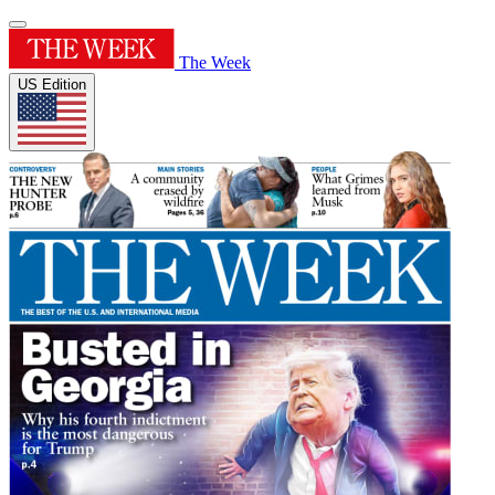
The Week
US Edition