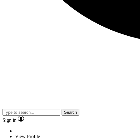
Search
Sign in
View Profile