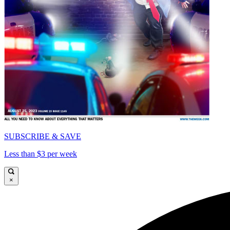
SUBSCRIBE & SAVE
Less than $3 per week
×