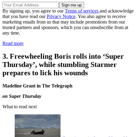
By signing up, you agree to our
Terms of services
and acknowledge
that you have read our
Privacy Notice
. You also agree to receive
marketing emails from us that may include promotions from our
trusted partners and sponsors, which you can unsubscribe from at
any time.
Read more
3. Freewheeling Boris rolls into ‘Super
Thursday’, while stumbling Starmer
prepares to lick his wounds
Madeline Grant in The Telegraph
on Super Thursday
What to read next