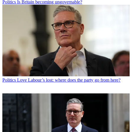
Politics
Is Britain becoming ungovernable?
Politics
Love Labour’s lost: where does the party go from here?