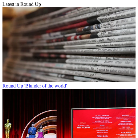
Latest in Round Up
Round Up
'Blunder of the world'