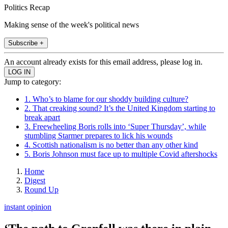
Politics Recap
Making sense of the week's political news
Subscribe +
An account already exists for this email address, please log in.
Jump to category:
1. Who’s to blame for our shoddy building culture?
2. That creaking sound? It’s the United Kingdom starting to
break apart
3. Freewheeling Boris rolls into ‘Super Thursday’, while
stumbling Starmer prepares to lick his wounds
4. Scottish nationalism is no better than any other kind
5. Boris Johnson must face up to multiple Covid aftershocks
Home
Digest
Round Up
instant opinion