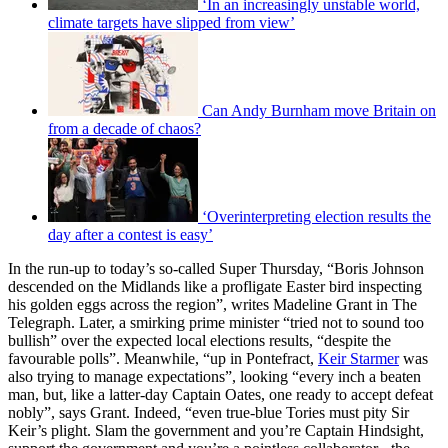
‘In an increasingly unstable world,
climate targets have slipped from view’
Can Andy Burnham move Britain on
from a decade of chaos?
‘Overinterpreting election results the
day after a contest is easy’
In the run-up to today’s so-called Super Thursday, “Boris Johnson
descended on the Midlands like a profligate Easter bird inspecting
his golden eggs across the region”, writes Madeline Grant in The
Telegraph. Later, a smirking prime minister “tried not to sound too
bullish” over the expected local elections results, “despite the
favourable polls”. Meanwhile, “up in Pontefract,
Keir Starmer
was
also trying to manage expectations”, looking “every inch a beaten
man, but, like a latter-day Captain Oates, one ready to accept defeat
nobly”, says Grant. Indeed, “even true-blue Tories must pity Sir
Keir’s plight. Slam the government and you’re Captain Hindsight,