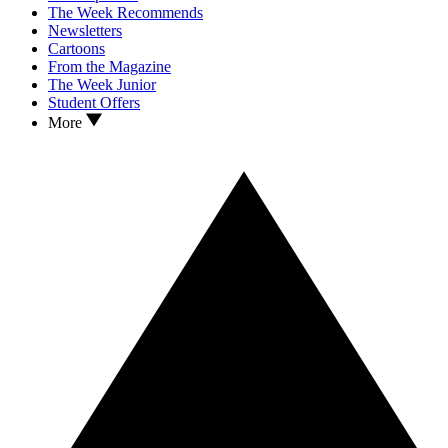
The Week Recommends
Newsletters
Cartoons
From the Magazine
The Week Junior
Student Offers
More