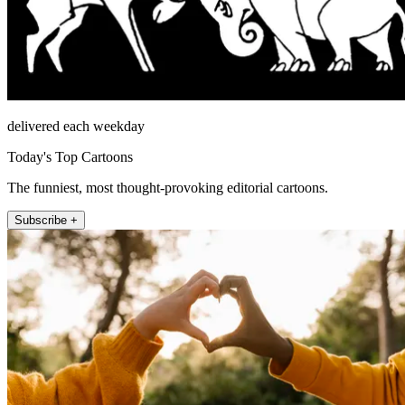
delivered each weekday
Today's Top Cartoons
The funniest, most thought-provoking editorial cartoons.
Subscribe +