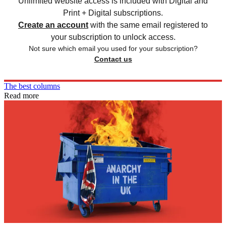
Unlimited website access is included with Digital and
Print + Digital subscriptions.
Create an account
with the same email registered to
your subscription to unlock access.
Not sure which email you used for your subscription?
Contact us
The best columns
Read more