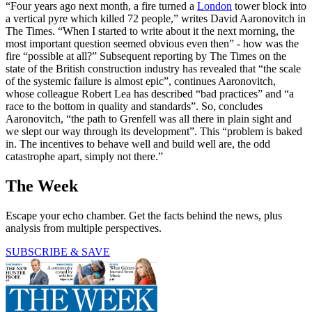
“Four years ago next month, a fire turned a
London
tower block into
a vertical pyre which killed 72 people,” writes David Aaronovitch in
The Times. “When I started to write about it the next morning, the
most important question seemed obvious even then” - how was the
fire “possible at all?” Subsequent reporting by The Times on the
state of the British construction industry has revealed that “the scale
of the systemic failure is almost epic”, continues Aaronovitch,
whose colleague Robert Lea has described “bad practices” and “a
race to the bottom in quality and standards”. So, concludes
Aaronovitch, “the path to Grenfell was all there in plain sight and
we slept our way through its development”. This “problem is baked
in. The incentives to behave well and build well are, the odd
catastrophe apart, simply not there.”
The Week
Escape your echo chamber. Get the facts behind the news, plus
analysis from multiple perspectives.
SUBSCRIBE & SAVE