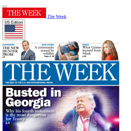
The Week
US Edition