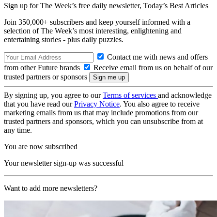
Sign up for The Week’s free daily newsletter,
Today’s Best Articles
Join 350,000+ subscribers and keep yourself informed with a
selection of The Week’s most interesting, enlightening and
entertaining stories - plus daily puzzles.
Contact me with news and offers
from other Future brands
Receive email from us on behalf of our
trusted partners or sponsors
By signing up, you agree to our
Terms of services
and acknowledge
that you have read our
Privacy Notice
. You also agree to receive
marketing emails from us that may include promotions from our
trusted partners and sponsors, which you can unsubscribe from at
any time.
You are now subscribed
Your newsletter sign-up was successful
Want to add more newsletters?