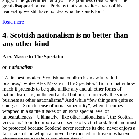
support the government and you’re a pointless collaborator - the
great disappearing man. Perhaps that’s why after a year of his
leadership we still have no idea what he stands for.”
Read more
4. Scottish nationalism is no better than
any other kind
Alex Massie in The Spectator
on nationalism
“At its best, modern Scottish nationalism is an awfully dull
business,” writes Alex Massie in The Spectator. “But no matter how
much it pretends to be quite unlike any and all other forms of
nationalism, it is, in the end and at bottom, in precisely the same
business as other nationalisms.” And while “few things are quite so
smug as a Scotch sense of moral superiority”, when it “comes
wrapped in a saltire it takes on an extra special level of
unbearableness”. Ultimately, “like other nationalisms”, the Scottish
version is “founded upon a keen sense of victimhood. Scotland must
be protected because Scotland never receives its due, never enjoys a
fair crack of the whip, can never be expected to thrive in whatever