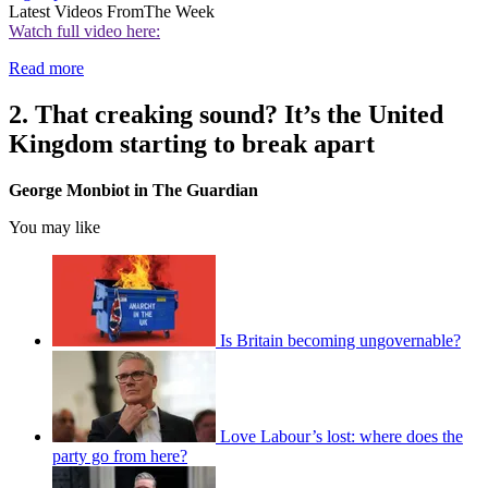
Latest Videos From
The Week
Watch full video here:
Read more
2. That creaking sound? It’s the United
Kingdom starting to break apart
George Monbiot in The Guardian
You may like
Is Britain becoming ungovernable?
Love Labour’s lost: where does the
party go from here?