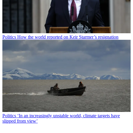
Politics
How the world reported on Keir Starmer’s resignation
Politics
‘In an increasingly unstable world, climate targets have
slipped from view’