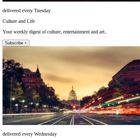
delivered every Tuesday
Culture and Life
Your weekly digest of culture, entertainment and art..
Subscribe +
delivered every Wednesday