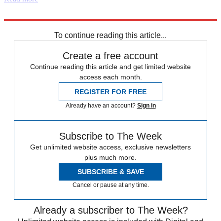
Explore More
Keir Starmer
Boris Johnson
Instant Opinion
To continue reading this article...
Create a free account
Continue reading this article and get limited website
access each month.
REGISTER FOR FREE
Already have an account?
Sign in
Subscribe to The Week
Get unlimited website access, exclusive newsletters
plus much more.
SUBSCRIBE & SAVE
Cancel or pause at any time.
Already a subscriber to The Week?