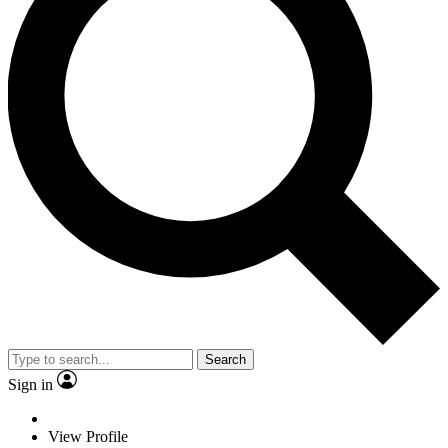
Search
Sign in
View Profile