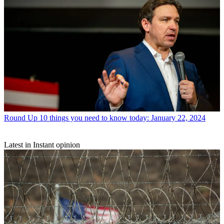
Round Up
10 things you need to know today: January 22, 2024
Latest in Instant opinion