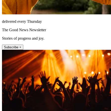
delivered every Thursday
The Good News Newsletter
Stories of progress and joy.
Subscribe +