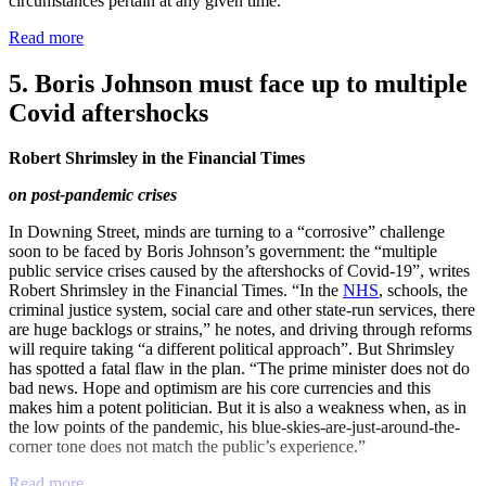
circumstances pertain at any given time.”
Read more
5. Boris Johnson must face up to multiple
Covid aftershocks
Robert Shrimsley in the Financial Times
on post-pandemic crises
In Downing Street, minds are turning to a “corrosive” challenge
soon to be faced by Boris Johnson’s government: the “multiple
public service crises caused by the aftershocks of Covid-19”, writes
Robert Shrimsley in the Financial Times. “In the
NHS
, schools, the
criminal justice system, social care and other state-run services, there
are huge backlogs or strains,” he notes, and driving through reforms
will require taking “a different political approach”. But Shrimsley
has spotted a fatal flaw in the plan. “The prime minister does not do
bad news. Hope and optimism are his core currencies and this
makes him a potent politician. But it is also a weakness when, as in
the low points of the pandemic, his blue-skies-are-just-around-the-
corner tone does not match the public’s experience.”
Read more