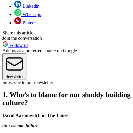
Linkedin
Whatsapp
Pinterest
Share this article
Join the conversation
Follow us
Add us as a preferred source on Google
Newsletter
Subscribe to our newsletter
1. Who’s to blame for our shoddy building
culture?
David Aaronovitch in The Times
on systemic failure