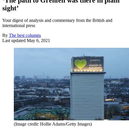
‘The path to Grenfell was there in plain
sight’
Your digest of analysis and commentary from the British and
international press
By
The best columns
Last updated
May 6, 2021
(Image credit: Hollie Adams/Getty Images)