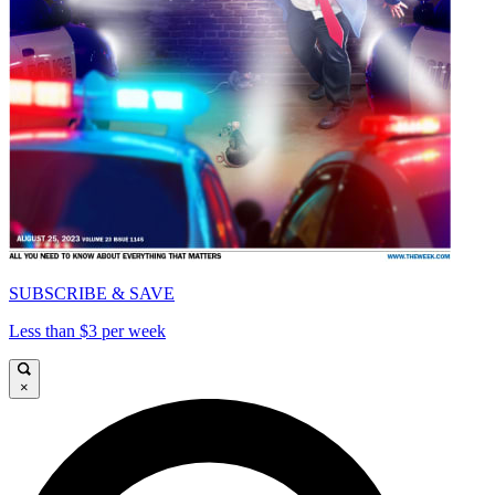
SUBSCRIBE & SAVE
Less than $3 per week
×