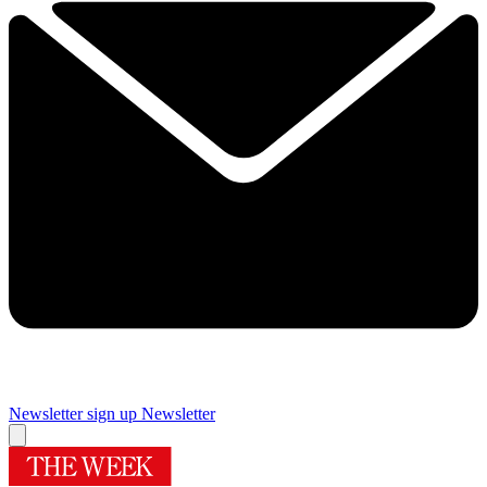
Newsletter sign up
Newsletter