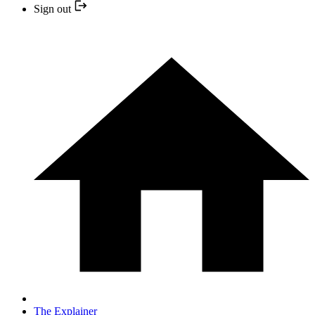
Sign out
The Explainer