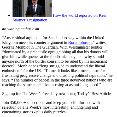
How the world reported on Keir
Starmer’s resignation
o
n waning enthusiasm
“Any residual argument for Scotland to stay within the United
Kingdom meets its counter-argument in
Boris Johnson
,” writes
George Monbiot in The Guardian. With Westminister politics
“dominated by a prehensile ogre grabbing all that his donors will
give him while queues at the foodbanks lengthen, why should
anyone north of the border consent to be ruled by his insouciant
decree?” Monbiot has “long struggled to understand the liberal
enthusiasm” for the UK. “To me, it looks like a mechanism for
frustrating progressive change and crushing political aspiration,” he
says. “The number of people in the three devolved nations who are
reaching the same conclusion is rising at astonishing speed.”
Sign up for The Week’s free daily newsletter,
Today’s Best Articles
Join 350,000+ subscribers and keep yourself informed with a
selection of The Week’s most interesting, enlightening and
entertaining stories - plus daily puzzles.