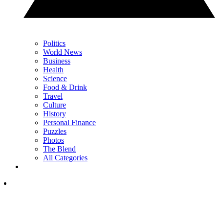
Politics
World News
Business
Health
Science
Food & Drink
Travel
Culture
History
Personal Finance
Puzzles
Photos
The Blend
All Categories