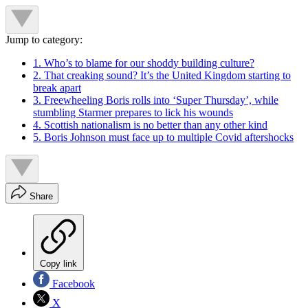
Jump to category:
1. Who’s to blame for our shoddy building culture?
2. That creaking sound? It’s the United Kingdom starting to
break apart
3. Freewheeling Boris rolls into ‘Super Thursday’, while
stumbling Starmer prepares to lick his wounds
4. Scottish nationalism is no better than any other kind
5. Boris Johnson must face up to multiple Covid aftershocks
Share
Copy link
Facebook
X