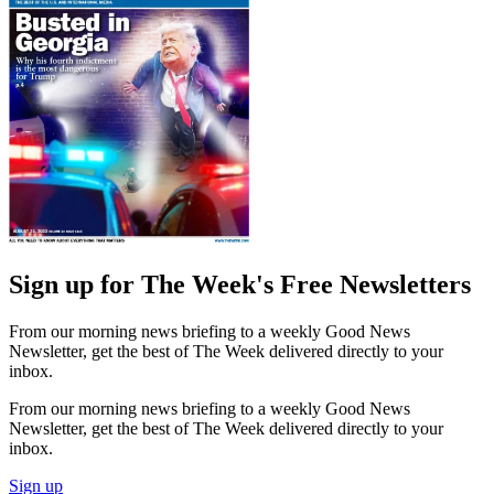
Sign up for The Week's Free Newsletters
From our morning news briefing to a weekly Good News
Newsletter, get the best of The Week delivered directly to your
inbox.
From our morning news briefing to a weekly Good News
Newsletter, get the best of The Week delivered directly to your
inbox.
Sign up