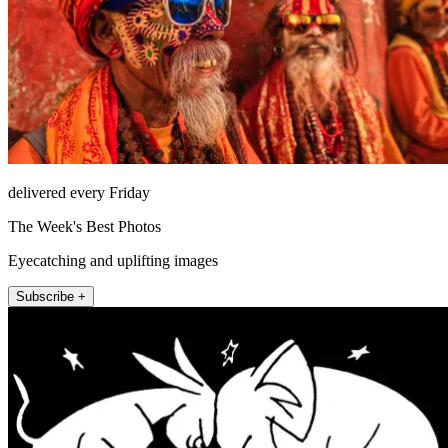
delivered every Friday
The Week's Best Photos
Eyecatching and uplifting images
Subscribe +