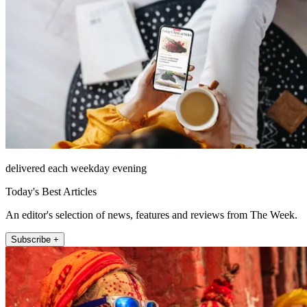
delivered each weekday evening
Today's Best Articles
An editor's selection of news, features and reviews from The Week.
Subscribe +