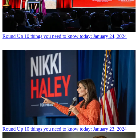
Round Up
10 things you need to know today: January 24, 2024
Round Up
10 things you need to know today: January 23, 2024