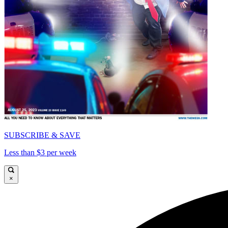
SUBSCRIBE & SAVE
Less than $3 per week
×