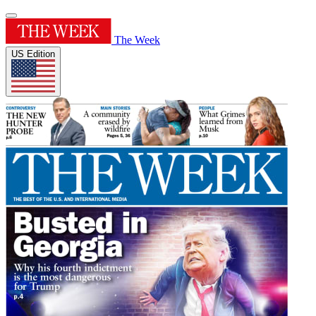
The Week
US Edition