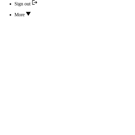
Sign out
More