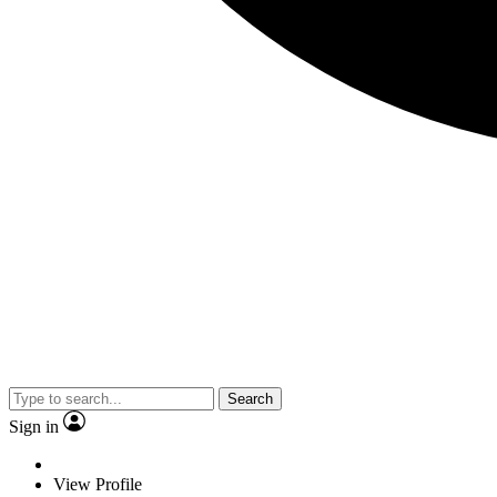
Search
Sign in
View Profile